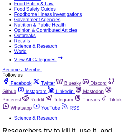
Food Policy & Law
Food Safety Guides
Foodborne Illness Investigations
Government Agencies
Nutrition & Public Health
Opinion & Contributed Articles
Outbreaks
Recalls
Science & Research
World
View All Categories
Become a Member
Follow us
Facebook
Twitter
Bluesky
Discord
Github
Instagram
Linkedin
Mastodon
Pinterest
Reddit
Telegram
Threads
Tiktok
Whatsapp
YouTube
RSS
Science & Research
Researchers try to kill it, use it, and