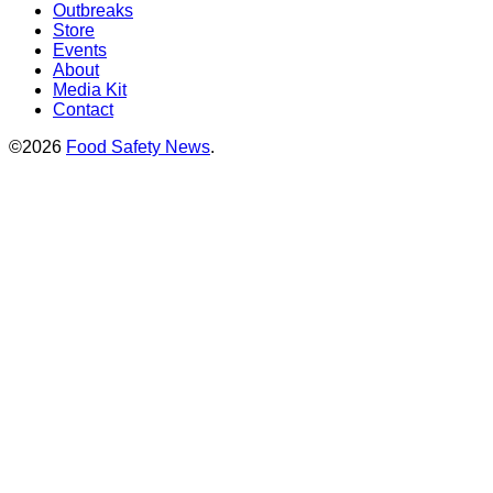
Outbreaks
Store
Events
About
Media Kit
Contact
©2026
Food Safety News
.