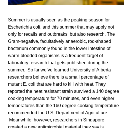
Summer is usually seen as the peaking season for
Escherichia coli, and this summer that may apply not
only for recalls and outbreaks, but also research. The
Gram-negative, facultatively anaerobic, rod-shaped
bacterium commonly found in the lower intestine of
warm-blooded organisms is a frequent target of
laboratory research that gets published during the
summer. So far we’ve learned University of Alberta
researchers believe there is a small percentage of
mutant E. coli that are hard to kill with heat. They
reported the heat resistant strain survived a 140 degree
cooking temperature for 70 minutes, and even higher
temperatures than the 160 degree cooking temperature
recommended the U.S. Department of Agriculture.
Meanwhile, however, researchers in Singapore
created a new antimicrobial material they say is