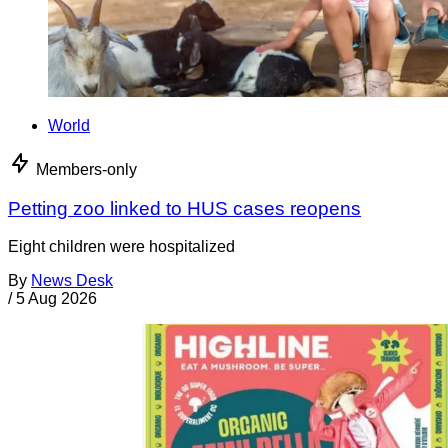
World
Members-only
Petting zoo linked to HUS cases reopens
Eight children were hospitalized
By
News Desk
/
5 Aug 2026