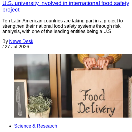
U.S. university involved in international food safety
project
Ten Latin American countries are taking part in a project to
strengthen their national food safety systems through risk
analysis, with one of the leading entities being a U.S.
By
News Desk
/
27 Jul 2026
Science & Research