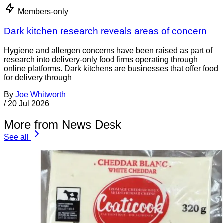
Members-only
Dark kitchen research reveals areas of concern
Hygiene and allergen concerns have been raised as part of
research into delivery-only food firms operating through
online platforms. Dark kitchens are businesses that offer food
for delivery through
By
Joe Whitworth
/
20 Jul 2026
More from News Desk
See all