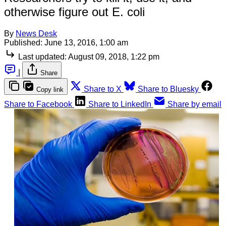
otherwise figure out E. coli
By
News Desk
Published:
June 13, 2016, 1:00 am
Last updated:
August 09, 2018, 1:22 pm
|
Share
Share to X
Share to Bluesky
Copy link
Share to Facebook
Share to LinkedIn
Share by email