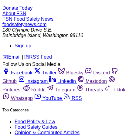
Donate Today
About FSN
FSN
Food Safety News
foodsafetynews.com
180 Olympic Drive S.E.
Bainbridge Island
,
Washington
98110
Sign up
️✉️
Email
|
🛜
RSS Feed
Follow Us on Social Media
Facebook
Twitter
Bluesky
Discord
Github
Instagram
Linkedin
Mastodon
Pinterest
Reddit
Telegram
Threads
Tiktok
Whatsapp
YouTube
RSS
Top Categories
Food Policy & Law
Food Safety Guides
Opinion & Contributed Articles