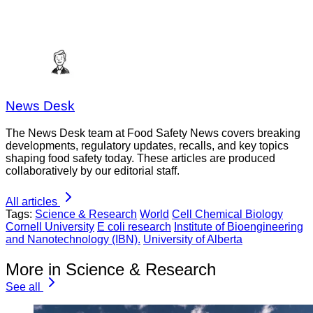
News Desk
The News Desk team at Food Safety News covers breaking
developments, regulatory updates, recalls, and key topics
shaping food safety today. These articles are produced
collaboratively by our editorial staff.
All articles
Tags:
Science & Research
World
Cell Chemical Biology
Cornell University
E coli research
Institute of Bioengineering
and Nanotechnology (IBN).
University of Alberta
More in Science & Research
See all