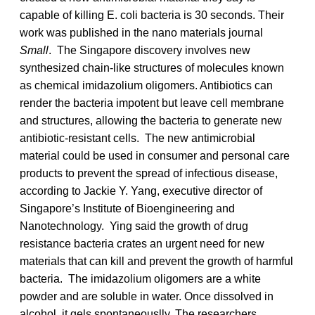
capable of killing E. coli bacteria is 30 seconds. Their
work was published in the nano materials journal
Small
. The Singapore discovery involves new
synthesized chain-like structures of molecules known
as chemical imidazolium oligomers. Antibiotics can
render the bacteria impotent but leave cell membrane
and structures, allowing the bacteria to generate new
antibiotic-resistant cells. The new antimicrobial
material could be used in consumer and personal care
products to prevent the spread of infectious disease,
according to Jackie Y. Yang, executive director of
Singapore’s Institute of Bioengineering and
Nanotechnology. Ying said the growth of drug
resistance bacteria crates an urgent need for new
materials that can kill and prevent the growth of harmful
bacteria. The imidazolium oligomers are a white
powder and are soluble in water. Once dissolved in
alcohol, it gels spontaneouslly. The researchers