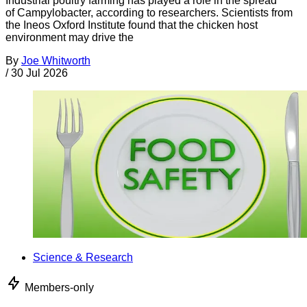
Industrial poultry farming has played a role in the spread
of Campylobacter, according to researchers. Scientists from
the Ineos Oxford Institute found that the chicken host
environment may drive the
By
Joe Whitworth
/
30 Jul 2026
Science & Research
Members-only