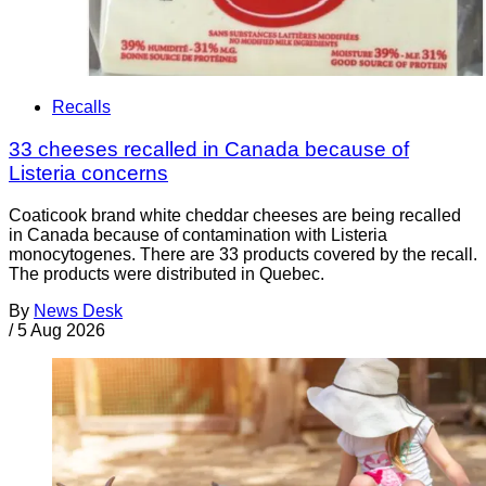
Recalls
33 cheeses recalled in Canada because of
Listeria concerns
Coaticook brand white cheddar cheeses are being recalled
in Canada because of contamination with Listeria
monocytogenes. There are 33 products covered by the recall.
The products were distributed in Quebec.
By
News Desk
/
5 Aug 2026