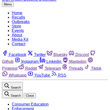
Menu
Home
Recalls
Outbreaks
Store
Events
About
Media Kit
Contact
Facebook
Twitter
Bluesky
Discord
Github
Instagram
Linkedin
Mastodon
Pinterest
Reddit
Telegram
Threads
Tiktok
Whatsapp
YouTube
RSS
Search
Search
Close
Consumer Education
Enforcement