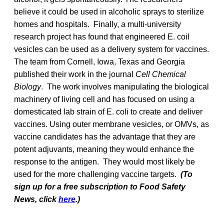
believe it could be used in alcoholic sprays to sterilize
homes and hospitals. Finally, a multi-university
research project has found that engineered E. coil
vesicles can be used as a delivery system for vaccines.
The team from Cornell, Iowa, Texas and Georgia
published their work in the journal
Cell Chemical
Biology
. The work involves manipulating the biological
machinery of living cell and has focused on using a
domesticated lab strain of E. coli to create and deliver
vaccines. Using outer membrane vesicles, or OMVs, as
vaccine candidates has the advantage that they are
potent adjuvants, meaning they would enhance the
response to the antigen. They would most likely be
used for the more challenging vaccine targets.
(To
sign up for a free subscription to Food Safety
News, click
here
.)