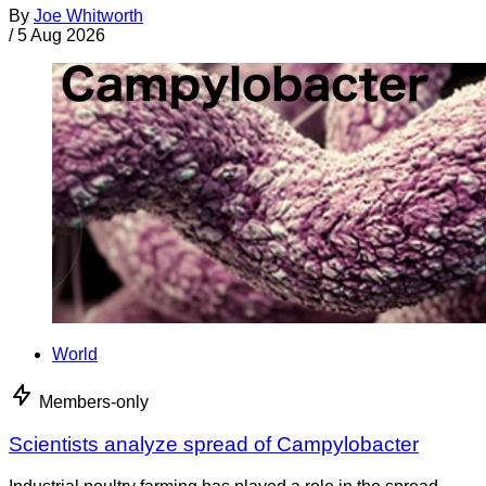
By
Joe Whitworth
/
5 Aug 2026
World
Members-only
Scientists analyze spread of Campylobacter