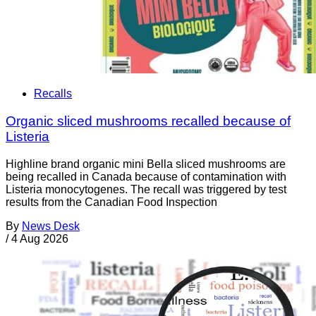
Recalls
Organic sliced mushrooms recalled because of
Listeria
Highline brand organic mini Bella sliced mushrooms are
being recalled in Canada because of contamination with
Listeria monocytogenes. The recall was triggered by test
results from the Canadian Food Inspection
By
News Desk
/
4 Aug 2026