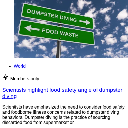
World
Members-only
Scientists highlight food safety angle of dumpster
diving
Scientists have emphasized the need to consider food safety
and foodborne illness concerns related to dumpster diving
behaviors. Dumpster diving is the practice of sourcing
discarded food from supermarket or