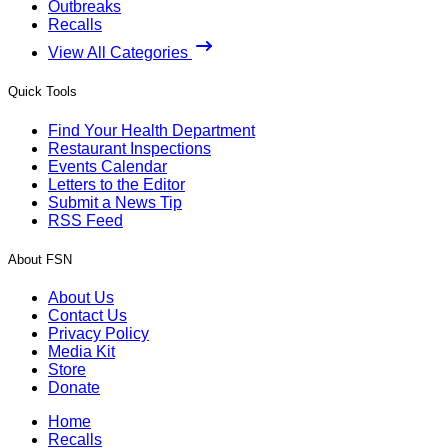
Outbreaks
Recalls
View All Categories
Quick Tools
Find Your Health Department
Restaurant Inspections
Events Calendar
Letters to the Editor
Submit a News Tip
RSS Feed
About FSN
About Us
Contact Us
Privacy Policy
Media Kit
Store
Donate
Home
Recalls