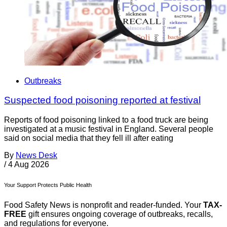
Outbreaks
Suspected food poisoning reported at festival
Reports of food poisoning linked to a food truck are being
investigated at a music festival in England. Several people
said on social media that they fell ill after eating
By
News Desk
/
4 Aug 2026
Your Support Protects Public Health
Food Safety News is nonprofit and reader-funded. Your
TAX-
FREE
gift ensures ongoing coverage of outbreaks, recalls,
and regulations for everyone.