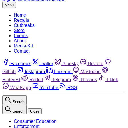
Menu
Home
Recalls
Outbreaks
Store
Events
About
Media Kit
Contact
Facebook
Twitter
Bluesky
Discord
Github
Instagram
Linkedin
Mastodon
Pinterest
Reddit
Telegram
Threads
Tiktok
Whatsapp
YouTube
RSS
Search
Search
Close
Consumer Education
Enforcement