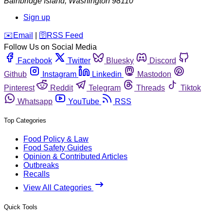
Bainbridge Island
,
Washington
98110
Sign up
️✉️
Email
|
🛜
RSS Feed
Follow Us on Social Media
Facebook
Twitter
Bluesky
Discord
Github
Instagram
Linkedin
Mastodon
Pinterest
Reddit
Telegram
Threads
Tiktok
Whatsapp
YouTube
RSS
Top Categories
Food Policy & Law
Food Safety Guides
Opinion & Contributed Articles
Outbreaks
Recalls
View All Categories
Quick Tools