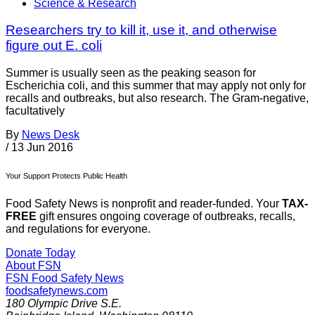
Science & Research
Researchers try to kill it, use it, and otherwise
figure out E. coli
Summer is usually seen as the peaking season for
Escherichia coli, and this summer that may apply not only for
recalls and outbreaks, but also research. The Gram-negative,
facultatively
By
News Desk
/
13 Jun 2016
Your Support Protects Public Health
Food Safety News is nonprofit and reader-funded. Your
TAX-
FREE
gift ensures ongoing coverage of outbreaks, recalls,
and regulations for everyone.
Donate Today
About FSN
FSN
Food Safety News
foodsafetynews.com
180 Olympic Drive S.E.