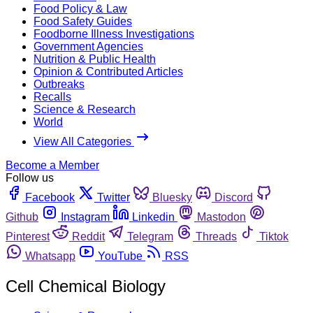
Food Policy & Law
Food Safety Guides
Foodborne Illness Investigations
Government Agencies
Nutrition & Public Health
Opinion & Contributed Articles
Outbreaks
Recalls
Science & Research
World
View All Categories
Become a Member
Follow us
Facebook
Twitter
Bluesky
Discord
Github
Instagram
Linkedin
Mastodon
Pinterest
Reddit
Telegram
Threads
Tiktok
Whatsapp
YouTube
RSS
Cell Chemical Biology