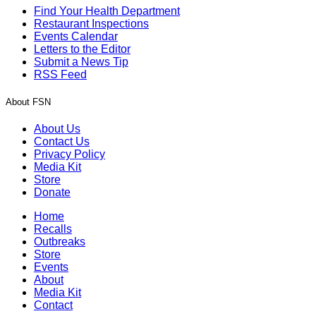
Find Your Health Department
Restaurant Inspections
Events Calendar
Letters to the Editor
Submit a News Tip
RSS Feed
About FSN
About Us
Contact Us
Privacy Policy
Media Kit
Store
Donate
Home
Recalls
Outbreaks
Store
Events
About
Media Kit
Contact