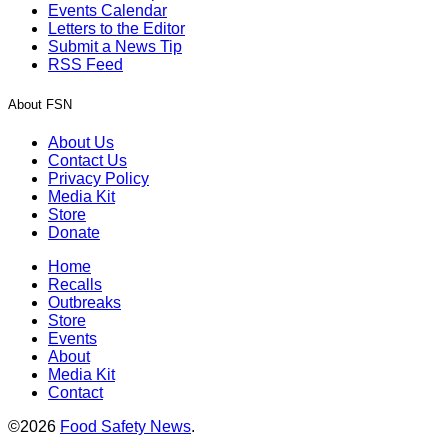
Events Calendar
Letters to the Editor
Submit a News Tip
RSS Feed
About FSN
About Us
Contact Us
Privacy Policy
Media Kit
Store
Donate
Home
Recalls
Outbreaks
Store
Events
About
Media Kit
Contact
©2026
Food Safety News
.