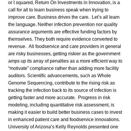
or I squared, Return On Investments in Innovation, is a
call for all to learn business speak when trying to
improve care. Business drives the care. Let’s all learn
the language. Neither infection prevention nor quality
assurance arguments are effective funding factors by
themselves. They both require evidence converted to
revenue. All foodservice and care providers in general
are risky businesses, getting riskier as the government
amps up its array of penalties as a more efficient way to
“motivate” compliance rather than adding more facility
auditors. Scientific advancements, such as Whole
Genome Sequencing, contribute to the rising risk as
tracking the infection back to its source of infection is
getting faster and more accurate. Progress in risk
modeling, including quantitative risk assessment, is
making it easier to build better business cases to invest
in enhanced patient care and foodservice innovations.
University of Arizona’s Kelly Reynolds presented one