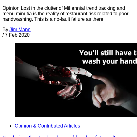
Opinion Lost in the clutter of Millennial trend tracking and
menu minutia is the reality of restaurant risk related to poor
handwashing. This is a no-fault failure as there
By
Jim Mann
/
7 Feb 2020
Opinion & Contributed Articles