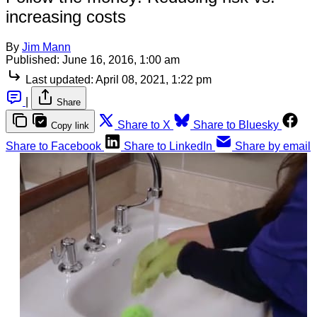
increasing costs
By
Jim Mann
Published:
June 16, 2016, 1:00 am
Last updated:
April 08, 2021, 1:22 pm
|
Share
Share to X
Share to Bluesky
Copy link
Share to Facebook
Share to LinkedIn
Share by email