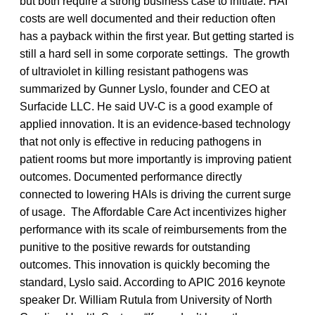
but both require a strong business case to initiate. HAI
costs are well documented and their reduction often
has a payback within the first year. But getting started is
still a hard sell in some corporate settings. The growth
of ultraviolet in killing resistant pathogens was
summarized by Gunner Lyslo, founder and CEO at
Surfacide LLC. He said UV-C is a good example of
applied innovation. It is an evidence-based technology
that not only is effective in reducing pathogens in
patient rooms but more importantly is improving patient
outcomes. Documented performance directly
connected to lowering HAIs is driving the current surge
of usage. The Affordable Care Act incentivizes higher
performance with its scale of reimbursements from the
punitive to the positive rewards for outstanding
outcomes. This innovation is quickly becoming the
standard, Lyslo said. According to APIC 2016 keynote
speaker Dr. William Rutula from University of North