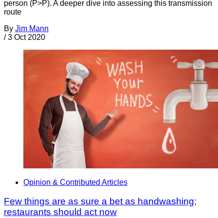
person (P>P). A deeper dive into assessing this transmission
route
By
Jim Mann
/
3 Oct 2020
Opinion & Contributed Articles
Few things are as sure a bet as handwashing;
restaurants should act now