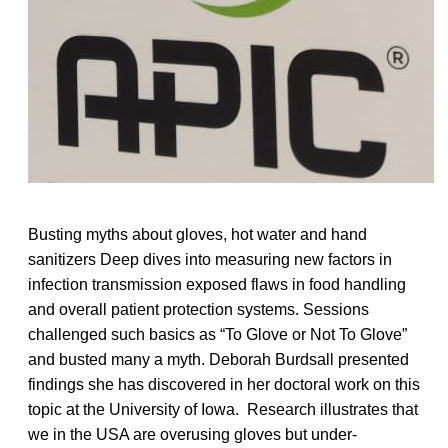
Busting myths about gloves, hot water and hand
sanitizers Deep dives into measuring new factors in
infection transmission exposed flaws in food handling
and overall patient protection systems. Sessions
challenged such basics as “To Glove or Not To Glove”
and busted many a myth. Deborah Burdsall presented
findings she has discovered in her doctoral work on this
topic at the University of Iowa. Research illustrates that
we in the USA are overusing gloves but under-