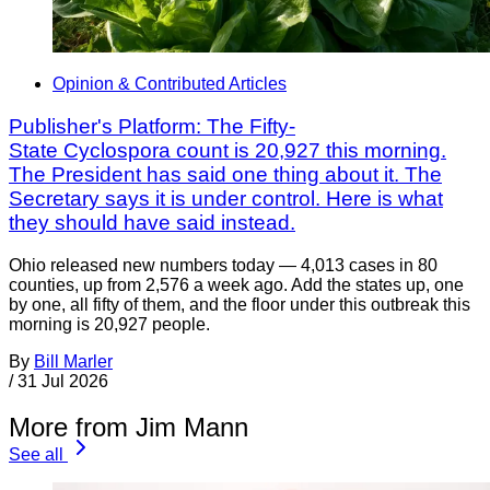
Opinion & Contributed Articles
Publisher's Platform: The Fifty-
State Cyclospora count is 20,927 this morning.
The President has said one thing about it. The
Secretary says it is under control. Here is what
they should have said instead.
Ohio released new numbers today — 4,013 cases in 80
counties, up from 2,576 a week ago. Add the states up, one
by one, all fifty of them, and the floor under this outbreak this
morning is 20,927 people.
By
Bill Marler
/
31 Jul 2026
More from Jim Mann
See all