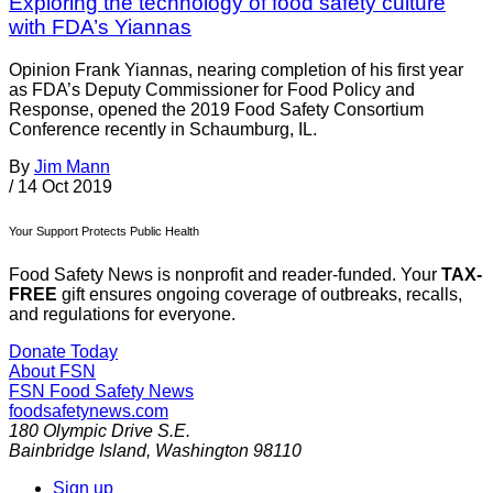
Exploring the technology of food safety culture
with FDA’s Yiannas
Opinion Frank Yiannas, nearing completion of his first year
as FDA’s Deputy Commissioner for Food Policy and
Response, opened the 2019 Food Safety Consortium
Conference recently in Schaumburg, IL.
By
Jim Mann
/
14 Oct 2019
Your Support Protects Public Health
Food Safety News is nonprofit and reader-funded. Your
TAX-
FREE
gift ensures ongoing coverage of outbreaks, recalls,
and regulations for everyone.
Donate Today
About FSN
FSN
Food Safety News
foodsafetynews.com
180 Olympic Drive S.E.
Bainbridge Island
,
Washington
98110
Sign up