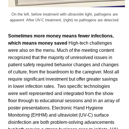
On the left, before treatment with ultraviolet light, pathogens are
apparent. After UV-C treatment, (right) no pathogens are detected.
Sometimes more money means fewer infections,
which means money saved
High-tech challenges
were also on the menu. Much of the meeting content
recognized that the majority of unresolved issues in
patient safety required behavior changes and changes
of culture, from the boardroom to the caregiver. Most all
require significant investment but offer greater savings
in lower infection rates. Two specific technologies
were well represented and integrated from the show
floor through to educational sessions and in an array of
poster presentations. Electronic Hand Hygiene
Monitoring (EHHM) and ultraviolet (UV-C) surface
disinfection are both problem-solving advancements