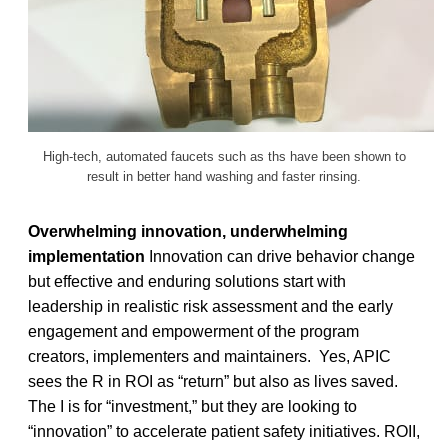
High-tech, automated faucets such as ths have been shown to
result in better hand washing and faster rinsing.
Overwhelming innovation, underwhelming
implementation
Innovation can drive behavior change
but effective and enduring solutions start with
leadership in realistic risk assessment and the early
engagement and empowerment of the program
creators, implementers and maintainers. Yes, APIC
sees the R in ROI as “return” but also as lives saved.
The I is for “investment,” but they are looking to
“innovation” to accelerate patient safety initiatives. ROII,