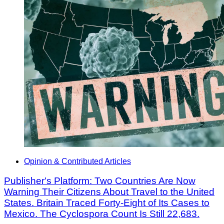
Opinion & Contributed Articles
Publisher's Platform: Two Countries Are Now
Warning Their Citizens About Travel to the United
States. Britain Traced Forty-Eight of Its Cases to
Mexico. The Cyclospora Count Is Still 22,683.