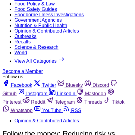
Food Policy & Law
Food Safety Guides
Foodborne Illness Investigations
Government Agencies
Nutrition & Public Health
Opinion & Contributed Articles
Outbreaks
Recalls
Science & Research
World
View All Categories
Become a Member
Follow us
Facebook
Twitter
Bluesky
Discord
Github
Instagram
Linkedin
Mastodon
Pinterest
Reddit
Telegram
Threads
Tiktok
Whatsapp
YouTube
RSS
Opinion & Contributed Articles
Follow the money: Reducing risk vs.