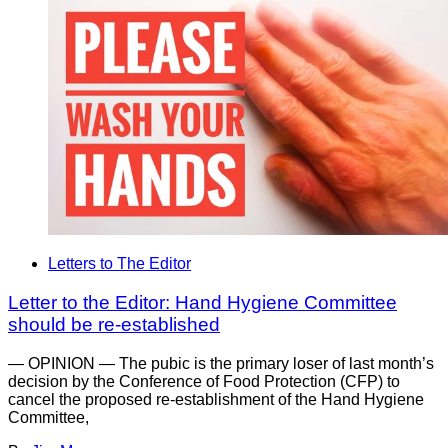
Letters to The Editor
Letter to the Editor: Hand Hygiene Committee
should be re-established
— OPINION — The pubic is the primary loser of last month’s
decision by the Conference of Food Protection (CFP) to
cancel the proposed re-establishment of the Hand Hygiene
Committee,