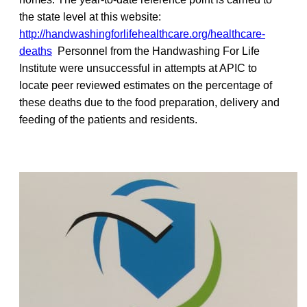
the state level at this website:
http://handwashingforlifehealthcare.org/healthcare-
deaths
Personnel from the Handwashing For Life
Institute were unsuccessful in attempts at APIC to
locate peer reviewed estimates on the percentage of
these deaths due to the food preparation, delivery and
feeding of the patients and residents.