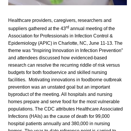
Healthcare providers, caregivers, researchers and
rd
suppliers gathered at the 43
annual meeting of the
Association for Professionals in Infection Control &
Epidemiology (APIC) in Charlotte, NC, June 11-13. The
theme was “Inspiring Innovation in Infection Prevention”
and attendees discussed how evidenced-based
research can resolve the recurring riddle of risk versus
budgets for both foodservice and skilled nursing
facilities. Motivating innovations in foodborne outbreak
prevention was an unstated goal but an important
byproduct of the meeting. All hospitals and nursing
homes prepare and serve food for the most vulnerable
populations. The CDC attributes Healthcare Associated
Infections (HAIs) as the cause of death for 99,000
hospital patients annually and 380,000 in nursing
homes. The year-to-date reference point is carried to