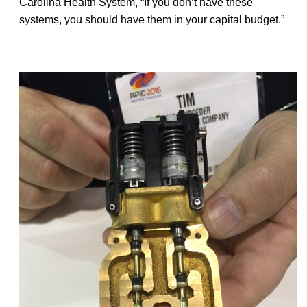
Carolina Health System, “If you don’t have these
systems, you should have them in your capital budget.”