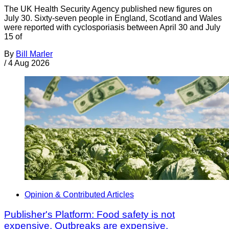
The UK Health Security Agency published new figures on
July 30. Sixty-seven people in England, Scotland and Wales
were reported with cyclosporiasis between April 30 and July
15 of
By
Bill Marler
/
4 Aug 2026
Opinion & Contributed Articles
Publisher's Platform: Food safety is not
expensive. Outbreaks are expensive.