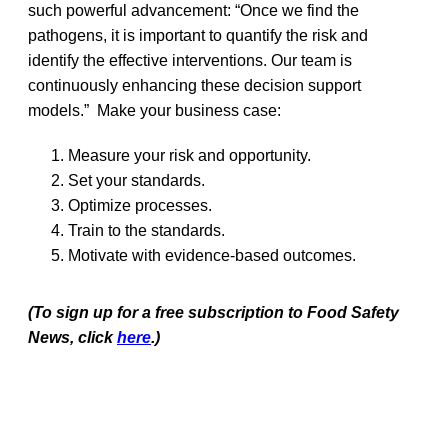
such powerful advancement: “Once we find the
pathogens, it is important to quantify the risk and
identify the effective interventions. Our team is
continuously enhancing these decision support
models.” Make your business case:
Measure your risk and opportunity.
Set your standards.
Optimize processes.
Train to the standards.
Motivate with evidence-based outcomes.
(To sign up for a free subscription to Food Safety
News, click
here
.)