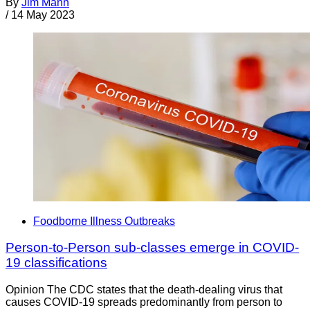
By
Jim Mann
/
14 May 2023
Foodborne Illness Outbreaks
Person-to-Person sub-classes emerge in COVID-
19 classifications
Opinion The CDC states that the death-dealing virus that
causes COVID-19 spreads predominantly from person to