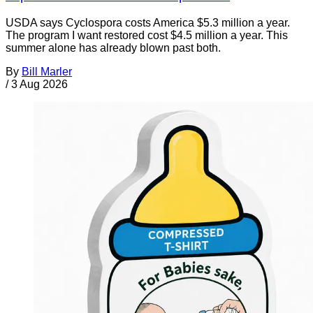
USDA says Cyclospora costs America $5.3 million a year.
The program I want restored cost $4.5 million a year. This
summer alone has already blown past both.
By
Bill Marler
/
3 Aug 2026