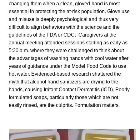
changing them when a clean, gloved-hand is most
essential in protecting the at-risk population. Glove use
and misuse is deeply psychological and thus very
difficult to align behaviors with the science and the
guidelines of the FDA or CDC. Caregivers at the
annual meeting attended sessions starting as early as
5:30 a.m. where they were challenged to think about
the advantages of washing hands with cool water after
years of guidance under the Model Food Code to use
hot water. Evidenced-based research shattered the
myth that alcohol hand sanitizers are drying to the
hands, causing Irritant Contact Dermatitis (ICD). Poorly
formulated soaps, particularly those which are not
easily rinsed, are the culprits. Formulation matters.