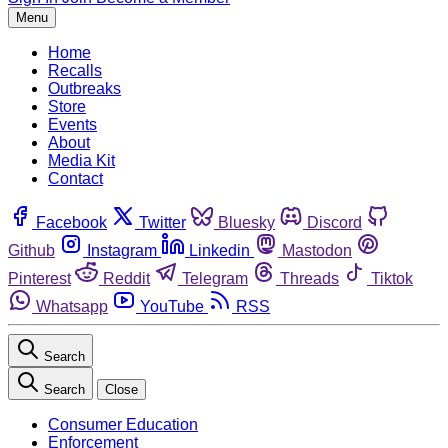
Menu
Home
Recalls
Outbreaks
Store
Events
About
Media Kit
Contact
Facebook
Twitter
Bluesky
Discord
Github
Instagram
Linkedin
Mastodon
Pinterest
Reddit
Telegram
Threads
Tiktok
Whatsapp
YouTube
RSS
Search
Search
Close
Consumer Education
Enforcement