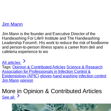
Jim Mann
Jim Mann is the founder and Executive Director of the
Handwashing For Life® Institute and The Handwashing
Leadership Forum®. His work to reduce the risk of foodborne
and person-to-person illness spans a career from deli and
cafeteria experience to wo
All articles
Tags:
Opinion & Contributed Articles
Science & Research
Association for Professionals in Infection Control &
Epidemiology (APIC)
gloves
hand washing
infection control
Jim Mann
opinion
More in Opinion & Contributed Articles
See all