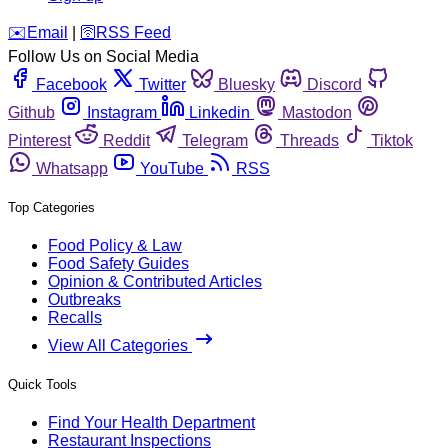
️✉️
Email
|
🛜
RSS Feed
Follow Us on Social Media
Facebook
Twitter
Bluesky
Discord
Github
Instagram
Linkedin
Mastodon
Pinterest
Reddit
Telegram
Threads
Tiktok
Whatsapp
YouTube
RSS
Top Categories
Food Policy & Law
Food Safety Guides
Opinion & Contributed Articles
Outbreaks
Recalls
View All Categories
Quick Tools
Find Your Health Department
Restaurant Inspections