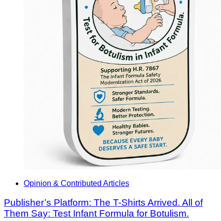
Opinion & Contributed Articles
Publisher’s Platform: The T-Shirts Arrived. All of
Them Say: Test Infant Formula for Botulism.