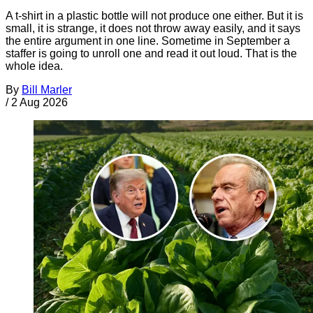
A t-shirt in a plastic bottle will not produce one either. But it is
small, it is strange, it does not throw away easily, and it says
the entire argument in one line. Sometime in September a
staffer is going to unroll one and read it out loud. That is the
whole idea.
By
Bill Marler
/
2 Aug 2026