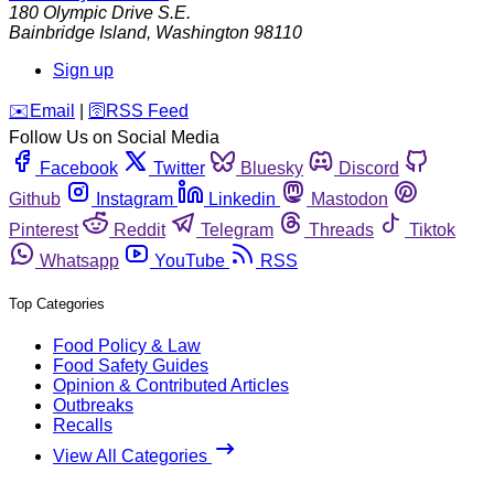
180 Olympic Drive S.E.
Bainbridge Island
,
Washington
98110
Sign up
️✉️
Email
|
🛜
RSS Feed
Follow Us on Social Media
Facebook
Twitter
Bluesky
Discord
Github
Instagram
Linkedin
Mastodon
Pinterest
Reddit
Telegram
Threads
Tiktok
Whatsapp
YouTube
RSS
Top Categories
Food Policy & Law
Food Safety Guides
Opinion & Contributed Articles
Outbreaks
Recalls
View All Categories