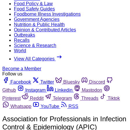
Food Policy & Law
Food Safety Guides
Foodborne Illness Investigations
Government Agencies
Nutrition & Public Health
Opinion & Contributed Articles
Outbreaks
Recalls
Science & Research
World
View All Categories
Become a Member
Follow us
Facebook
Twitter
Bluesky
Discord
Github
Instagram
Linkedin
Mastodon
Pinterest
Reddit
Telegram
Threads
Tiktok
Whatsapp
YouTube
RSS
Association for Professionals in Infection
Control & Epidemiology (APIC)