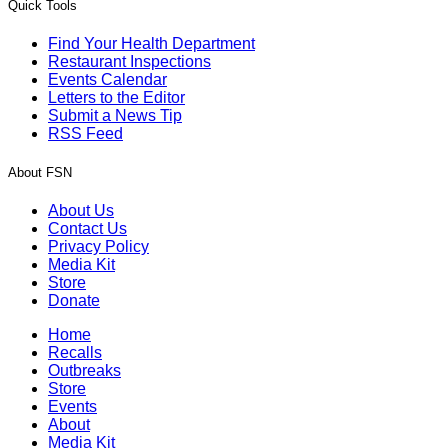
Quick Tools
Find Your Health Department
Restaurant Inspections
Events Calendar
Letters to the Editor
Submit a News Tip
RSS Feed
About FSN
About Us
Contact Us
Privacy Policy
Media Kit
Store
Donate
Home
Recalls
Outbreaks
Store
Events
About
Media Kit