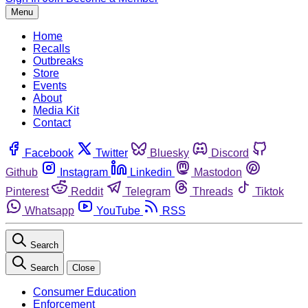
Menu
Home
Recalls
Outbreaks
Store
Events
About
Media Kit
Contact
Facebook
Twitter
Bluesky
Discord
Github
Instagram
Linkedin
Mastodon
Pinterest
Reddit
Telegram
Threads
Tiktok
Whatsapp
YouTube
RSS
Search
Search
Close
Consumer Education
Enforcement