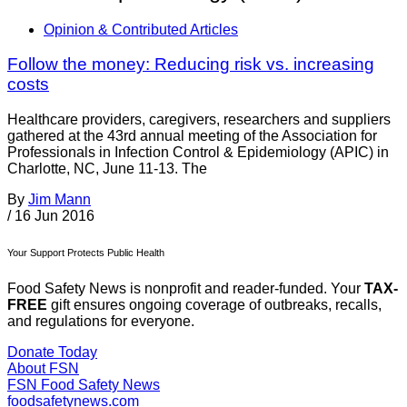
Opinion & Contributed Articles
Follow the money: Reducing risk vs. increasing
costs
Healthcare providers, caregivers, researchers and suppliers
gathered at the 43rd annual meeting of the Association for
Professionals in Infection Control & Epidemiology (APIC) in
Charlotte, NC, June 11-13. The
By
Jim Mann
/
16 Jun 2016
Your Support Protects Public Health
Food Safety News is nonprofit and reader-funded. Your
TAX-
FREE
gift ensures ongoing coverage of outbreaks, recalls,
and regulations for everyone.
Donate Today
About FSN
FSN
Food Safety News
foodsafetynews.com