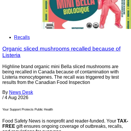
Recalls
Organic sliced mushrooms recalled because of
Listeria
Highline brand organic mini Bella sliced mushrooms are
being recalled in Canada because of contamination with
Listeria monocytogenes. The recall was triggered by test
results from the Canadian Food Inspection
By
News Desk
/
4 Aug 2026
Your Support Protects Public Health
Food Safety News is nonprofit and reader-funded. Your
TAX-
FREE
gift ensures ongoing coverage of outbreaks, recalls,