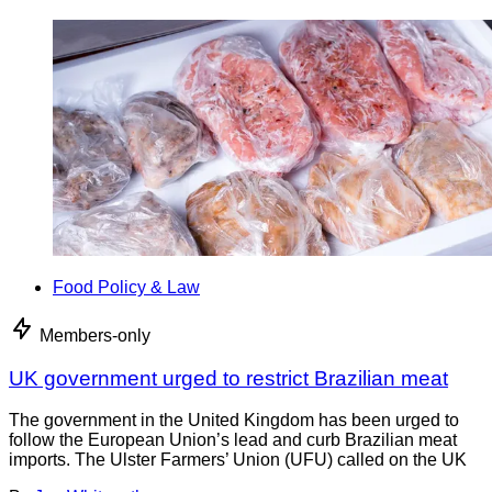
Food Policy & Law
Members-only
UK government urged to restrict Brazilian meat
The government in the United Kingdom has been urged to
follow the European Union’s lead and curb Brazilian meat
imports. The Ulster Farmers’ Union (UFU) called on the UK