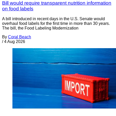
Bill would require transparent nutrition information
on food labels
A bill introduced in recent days in the U.S. Senate would
overhaul food labels for the first time in more than 30 years.
The bill, the Food Labeling Modernization
By
Coral Beach
/
4 Aug 2026