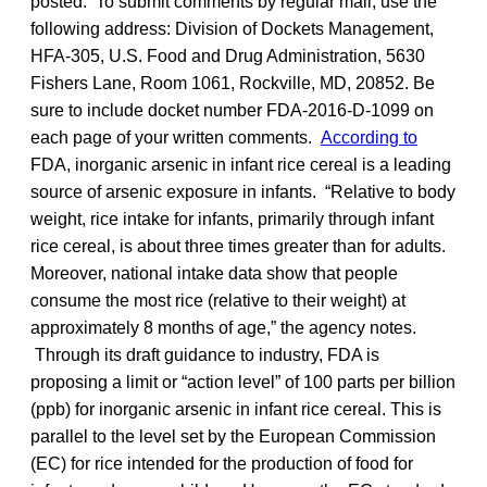
posted. To submit comments by regular mail, use the
following address: Division of Dockets Management,
HFA-305, U.S. Food and Drug Administration, 5630
Fishers Lane, Room 1061, Rockville, MD, 20852. Be
sure to include docket number FDA-2016-D-1099 on
each page of your written comments.
According to
FDA, inorganic arsenic in infant rice cereal is a leading
source of arsenic exposure in infants. “Relative to body
weight, rice intake for infants, primarily through infant
rice cereal, is about three times greater than for adults.
Moreover, national intake data show that people
consume the most rice (relative to their weight) at
approximately 8 months of age,” the agency notes.
Through its draft guidance to industry, FDA is
proposing a limit or “action level” of 100 parts per billion
(ppb) for inorganic arsenic in infant rice cereal. This is
parallel to the level set by the European Commission
(EC) for rice intended for the production of food for