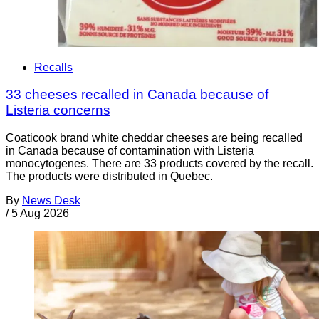
Recalls
33 cheeses recalled in Canada because of
Listeria concerns
Coaticook brand white cheddar cheeses are being recalled
in Canada because of contamination with Listeria
monocytogenes. There are 33 products covered by the recall.
The products were distributed in Quebec.
By
News Desk
/
5 Aug 2026