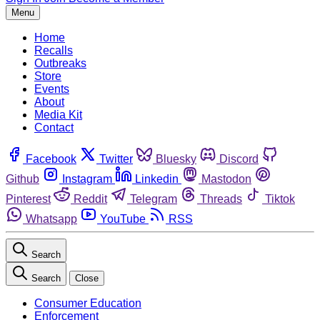
Menu
Home
Recalls
Outbreaks
Store
Events
About
Media Kit
Contact
Facebook
Twitter
Bluesky
Discord
Github
Instagram
Linkedin
Mastodon
Pinterest
Reddit
Telegram
Threads
Tiktok
Whatsapp
YouTube
RSS
Search
Search
Close
Consumer Education
Enforcement