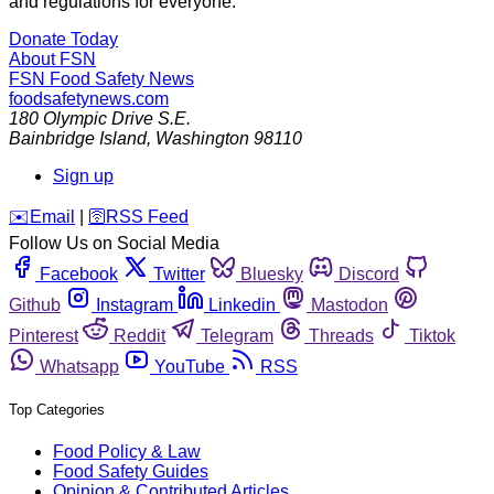
and regulations for everyone.
Donate Today
About FSN
FSN
Food Safety News
foodsafetynews.com
180 Olympic Drive S.E.
Bainbridge Island
,
Washington
98110
Sign up
️✉️
Email
|
🛜
RSS Feed
Follow Us on Social Media
Facebook
Twitter
Bluesky
Discord
Github
Instagram
Linkedin
Mastodon
Pinterest
Reddit
Telegram
Threads
Tiktok
Whatsapp
YouTube
RSS
Top Categories
Food Policy & Law
Food Safety Guides
Opinion & Contributed Articles