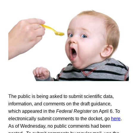
The public is being asked to submit scientific data,
information, and comments on the draft guidance,
which appeared in the
Federal Register
on April 6. To
electronically submit comments to the docket, go
here
.
As of Wednesday, no public comments had been