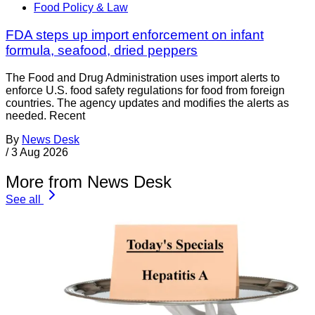
Food Policy & Law
FDA steps up import enforcement on infant
formula, seafood, dried peppers
The Food and Drug Administration uses import alerts to
enforce U.S. food safety regulations for food from foreign
countries. The agency updates and modifies the alerts as
needed. Recent
By
News Desk
/
3 Aug 2026
More from News Desk
See all