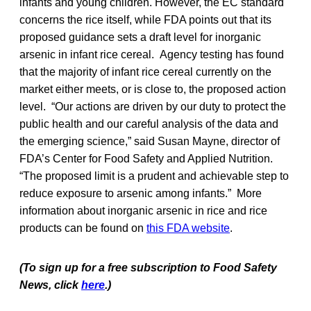
infants and young children. However, the EC standard
concerns the rice itself, while FDA points out that its
proposed guidance sets a draft level for inorganic
arsenic in infant rice cereal. Agency testing has found
that the majority of infant rice cereal currently on the
market either meets, or is close to, the proposed action
level. “Our actions are driven by our duty to protect the
public health and our careful analysis of the data and
the emerging science,” said Susan Mayne, director of
FDA’s Center for Food Safety and Applied Nutrition.
“The proposed limit is a prudent and achievable step to
reduce exposure to arsenic among infants.” More
information about inorganic arsenic in rice and rice
products can be found on
this FDA website
.
(To sign up for a free subscription to Food Safety
News, click
here
.)