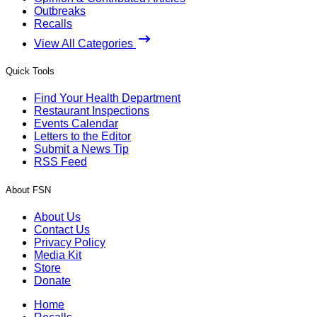
Outbreaks
Recalls
View All Categories
Quick Tools
Find Your Health Department
Restaurant Inspections
Events Calendar
Letters to the Editor
Submit a News Tip
RSS Feed
About FSN
About Us
Contact Us
Privacy Policy
Media Kit
Store
Donate
Home