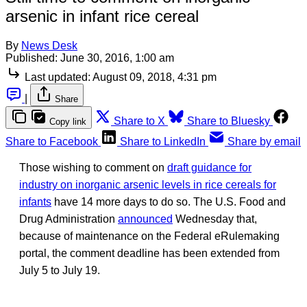
arsenic in infant rice cereal
By
News Desk
Published:
June 30, 2016, 1:00 am
Last updated:
August 09, 2018, 4:31 pm
|
Share
Share to X
Share to Bluesky
Copy link
Share to Facebook
Share to LinkedIn
Share by email
Those wishing to comment on
draft guidance for
industry on inorganic arsenic levels in rice cereals for
infants
have 14 more days to do so. The U.S. Food and
Drug Administration
announced
Wednesday that,
because of maintenance on the Federal eRulemaking
portal, the comment deadline has been extended from
July 5 to July 19.