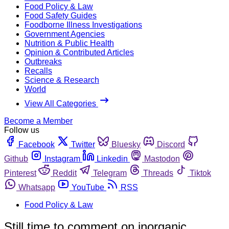
Food Policy & Law
Food Safety Guides
Foodborne Illness Investigations
Government Agencies
Nutrition & Public Health
Opinion & Contributed Articles
Outbreaks
Recalls
Science & Research
World
View All Categories
Become a Member
Follow us
Facebook
Twitter
Bluesky
Discord
Github
Instagram
Linkedin
Mastodon
Pinterest
Reddit
Telegram
Threads
Tiktok
Whatsapp
YouTube
RSS
Food Policy & Law
Still time to comment on inorganic