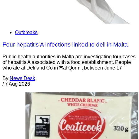
Outbreaks
Four hepatitis A infections linked to deli in Malta
Public health authorities in Malta are investigating four cases
of hepatitis A associated with a food establishment. People
who ate at Deli and Co in Ħal Qormi, between June 17
By
News Desk
/
7 Aug 2026