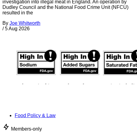
investigation into illegal meat in England. An operation by
Dudley Council and the National Food Crime Unit (NFCU)
resulted in the
By
Joe Whitworth
/
5 Aug 2026
Food Policy & Law
Members-only