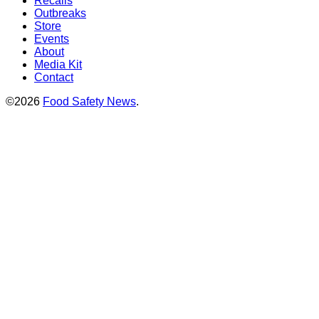
Recalls
Outbreaks
Store
Events
About
Media Kit
Contact
©2026
Food Safety News
.