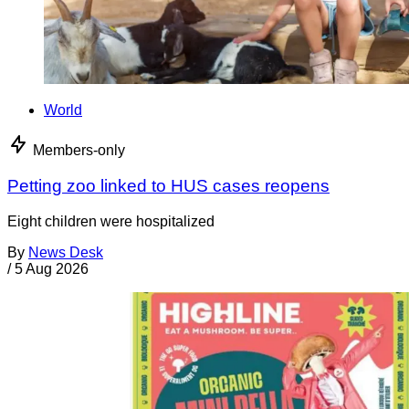
World
Members-only
Petting zoo linked to HUS cases reopens
Eight children were hospitalized
By
News Desk
/
5 Aug 2026