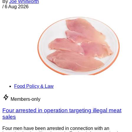
By
Joe Whitworth
/
6 Aug 2026
Food Policy & Law
Members-only
Four arrested in operation targeting illegal meat
sales
Four men have been arrested in connection with an