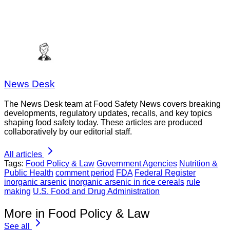
News Desk
The News Desk team at Food Safety News covers breaking
developments, regulatory updates, recalls, and key topics
shaping food safety today. These articles are produced
collaboratively by our editorial staff.
All articles
Tags:
Food Policy & Law
Government Agencies
Nutrition &
Public Health
comment period
FDA
Federal Register
inorganic arsenic
inorganic arsenic in rice cereals
rule
making
U.S. Food and Drug Administration
More in Food Policy & Law
See all