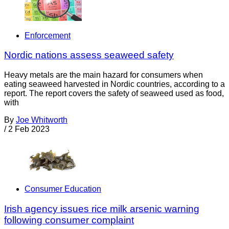
Enforcement
Nordic nations assess seaweed safety
Heavy metals are the main hazard for consumers when
eating seaweed harvested in Nordic countries, according to a
report. The report covers the safety of seaweed used as food,
with
By
Joe Whitworth
/
2 Feb 2023
Consumer Education
Irish agency issues rice milk arsenic warning
following consumer complaint