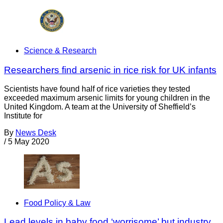
Science & Research
Researchers find arsenic in rice risk for UK infants
Scientists have found half of rice varieties they tested
exceeded maximum arsenic limits for young children in the
United Kingdom. A team at the University of Sheffield’s
Institute for
By
News Desk
/
5 May 2020
Food Policy & Law
Lead levels in baby food ‘worrisome’ but industry