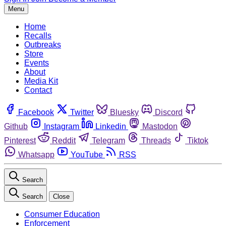
Menu
Home
Recalls
Outbreaks
Store
Events
About
Media Kit
Contact
Facebook
Twitter
Bluesky
Discord
Github
Instagram
Linkedin
Mastodon
Pinterest
Reddit
Telegram
Threads
Tiktok
Whatsapp
YouTube
RSS
Search
Search
Close
Consumer Education
Enforcement