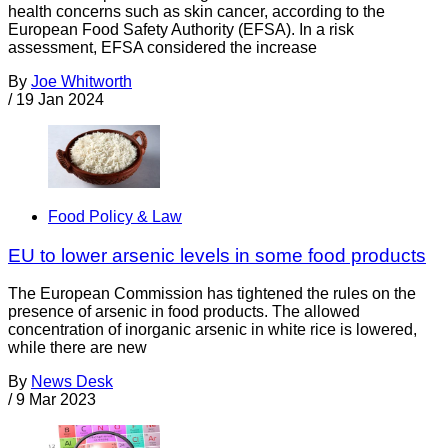
health concerns such as skin cancer, according to the
European Food Safety Authority (EFSA). In a risk
assessment, EFSA considered the increase
By
Joe Whitworth
/
19 Jan 2024
Food Policy & Law
EU to lower arsenic levels in some food products
The European Commission has tightened the rules on the
presence of arsenic in food products. The allowed
concentration of inorganic arsenic in white rice is lowered,
while there are new
By
News Desk
/
9 Mar 2023