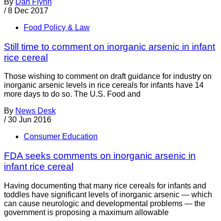
By
Dan Flynn
/
8 Dec 2017
Food Policy & Law
Still time to comment on inorganic arsenic in infant
rice cereal
Those wishing to comment on draft guidance for industry on
inorganic arsenic levels in rice cereals for infants have 14
more days to do so. The U.S. Food and
By
News Desk
/
30 Jun 2016
Consumer Education
FDA seeks comments on inorganic arsenic in
infant rice cereal
Having documenting that many rice cereals for infants and
toddles have significant levels of inorganic arsenic — which
can cause neurologic and developmental problems — the
government is proposing a maximum allowable