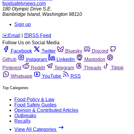
foodsafetynews.com
180 Olympic Drive S.E.
Bainbridge Island
,
Washington
98110
Sign up
️✉️
Email
|
🛜
RSS Feed
Follow Us on Social Media
Facebook
Twitter
Bluesky
Discord
Github
Instagram
Linkedin
Mastodon
Pinterest
Reddit
Telegram
Threads
Tiktok
Whatsapp
YouTube
RSS
Top Categories
Food Policy & Law
Food Safety Guides
Opinion & Contributed Articles
Outbreaks
Recalls
View All Categories