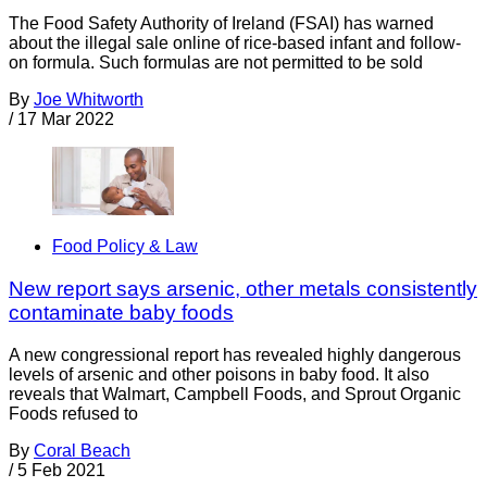
The Food Safety Authority of Ireland (FSAI) has warned
about the illegal sale online of rice-based infant and follow-
on formula. Such formulas are not permitted to be sold
By
Joe Whitworth
/
17 Mar 2022
Food Policy & Law
New report says arsenic, other metals consistently
contaminate baby foods
A new congressional report has revealed highly dangerous
levels of arsenic and other poisons in baby food. It also
reveals that Walmart, Campbell Foods, and Sprout Organic
Foods refused to
By
Coral Beach
/
5 Feb 2021