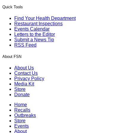
Quick Tools
Find Your Health Department
Restaurant Inspections
Events Calendar
Letters to the Editor
Submit a News Tip
RSS Feed
About FSN
About Us
Contact Us
Privacy Policy
Media Kit
Store
Donate
Home
Recalls
Outbreaks
Store
Events
About