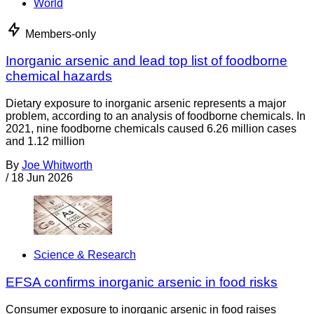
World
Members-only
Inorganic arsenic and lead top list of foodborne
chemical hazards
Dietary exposure to inorganic arsenic represents a major
problem, according to an analysis of foodborne chemicals. In
2021, nine foodborne chemicals caused 6.26 million cases
and 1.12 million
By
Joe Whitworth
/
18 Jun 2026
Science & Research
EFSA confirms inorganic arsenic in food risks
Consumer exposure to inorganic arsenic in food raises