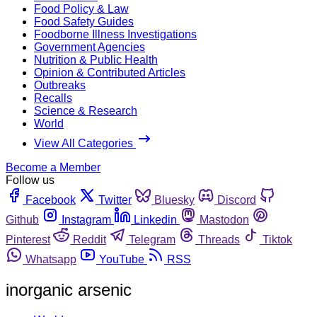
Food Policy & Law
Food Safety Guides
Foodborne Illness Investigations
Government Agencies
Nutrition & Public Health
Opinion & Contributed Articles
Outbreaks
Recalls
Science & Research
World
View All Categories
Become a Member
Follow us
Facebook
Twitter
Bluesky
Discord
Github
Instagram
Linkedin
Mastodon
Pinterest
Reddit
Telegram
Threads
Tiktok
Whatsapp
YouTube
RSS
inorganic arsenic