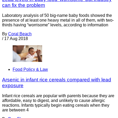
can fix the problem
Laboratory analysis of 50 big-name baby foods showed the
presence of at least one heavy metal in all of them, with two-
thirds having “worrisome” levels, according to information
By
Coral Beach
/
17 Aug 2018
Food Policy & Law
Arsenic in infant rice cereals compared with lead
exposure
Infant rice cereals are popular with parents because they are
affordable, easy to digest, and unlikely to cause allergic
reactions. Infants typically begin eating cereals when they
are between 4