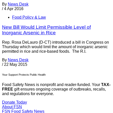
By
News Desk
/
4 Apr 2016
Food Policy & Law
New Bill Would Limit Permissible Level of
Inorganic Arsenic in Rice
Rep. Rosa DeLauro (D-CT) introduced a bill in Congress on
Thursday which would limit the amount of inorganic arsenic
permitted in rice and rice-based foods. The R.I.
By
News Desk
/
22 May 2015
Your Support Protects Public Health
Food Safety News is nonprofit and reader-funded. Your
TAX-
FREE
gift ensures ongoing coverage of outbreaks, recalls,
and regulations for everyone.
Donate Today
About FSN
FSN
Food Safety News