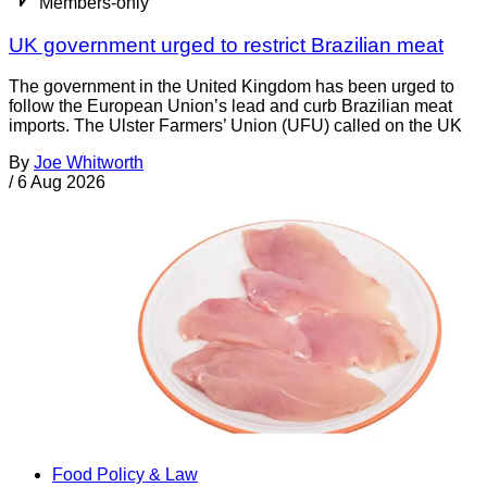
Members-only
UK government urged to restrict Brazilian meat
The government in the United Kingdom has been urged to
follow the European Union’s lead and curb Brazilian meat
imports. The Ulster Farmers’ Union (UFU) called on the UK
By
Joe Whitworth
/
6 Aug 2026
Food Policy & Law