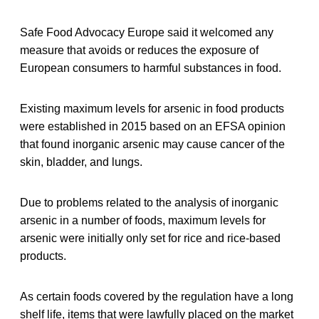
Safe Food Advocacy Europe said it welcomed any
measure that avoids or reduces the exposure of
European consumers to harmful substances in food.
Existing maximum levels for arsenic in food products
were established in 2015 based on an EFSA opinion
that found inorganic arsenic may cause cancer of the
skin, bladder, and lungs.
Due to problems related to the analysis of inorganic
arsenic in a number of foods, maximum levels for
arsenic were initially only set for rice and rice-based
products.
As certain foods covered by the regulation have a long
shelf life, items that were lawfully placed on the market