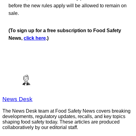
before the new rules apply will be allowed to remain on
sale.
(To sign up for a free subscription to Food Safety
News,
click here
.)
News Desk
The News Desk team at Food Safety News covers breaking
developments, regulatory updates, recalls, and key topics
shaping food safety today. These articles are produced
collaboratively by our editorial staff.