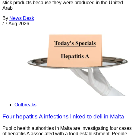
stick products because they were produced in the United
Arab
By
News Desk
/
7 Aug 2026
Outbreaks
Four hepatitis A infections linked to deli in Malta
Public health authorities in Malta are investigating four cases
of hepatitis A associated with a food establishment. People