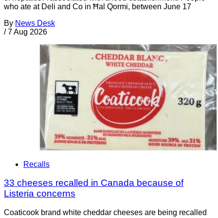
who ate at Deli and Co in Ħal Qormi, between June 17
By
News Desk
/
7 Aug 2026
Recalls
33 cheeses recalled in Canada because of
Listeria concerns
Coaticook brand white cheddar cheeses are being recalled