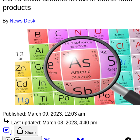
products
By
News Desk
Published:
March 09, 2023, 12:03 am
Last updated:
March 08, 2023, 4:40 pm
|
Share