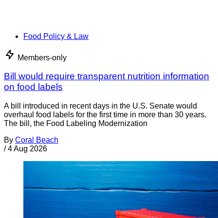
Food Policy & Law
Members-only
Bill would require transparent nutrition information
on food labels
A bill introduced in recent days in the U.S. Senate would
overhaul food labels for the first time in more than 30 years.
The bill, the Food Labeling Modernization
By
Coral Beach
/
4 Aug 2026