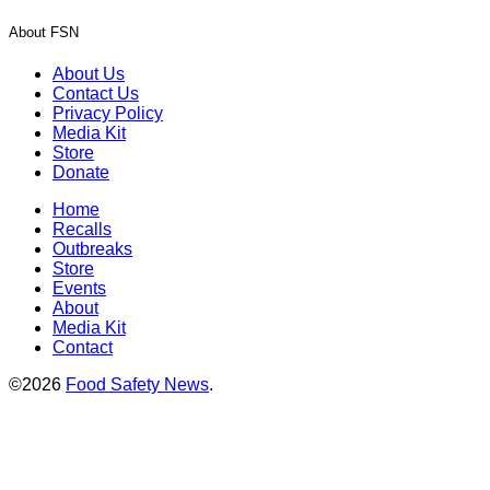
About FSN
About Us
Contact Us
Privacy Policy
Media Kit
Store
Donate
Home
Recalls
Outbreaks
Store
Events
About
Media Kit
Contact
©2026
Food Safety News
.