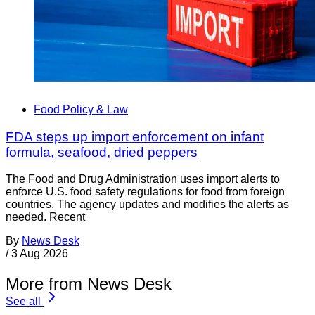
Food Policy & Law
FDA steps up import enforcement on infant
formula, seafood, dried peppers
The Food and Drug Administration uses import alerts to
enforce U.S. food safety regulations for food from foreign
countries. The agency updates and modifies the alerts as
needed. Recent
By
News Desk
/
3 Aug 2026
More from News Desk
See all