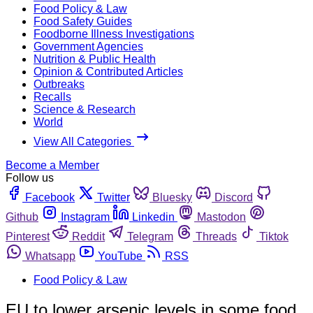
Food Policy & Law
Food Safety Guides
Foodborne Illness Investigations
Government Agencies
Nutrition & Public Health
Opinion & Contributed Articles
Outbreaks
Recalls
Science & Research
World
View All Categories
Become a Member
Follow us
Facebook
Twitter
Bluesky
Discord
Github
Instagram
Linkedin
Mastodon
Pinterest
Reddit
Telegram
Threads
Tiktok
Whatsapp
YouTube
RSS
Food Policy & Law
EU to lower arsenic levels in some food