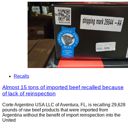
Recalls
Almost 15 tons of imported beef recalled because
of lack of reinspection
Corte Argentino USA LLC of Aventura, FL, is recalling 29,628
pounds of raw beef products that were imported from
Argentina without the benefit of import reinspection into the
United