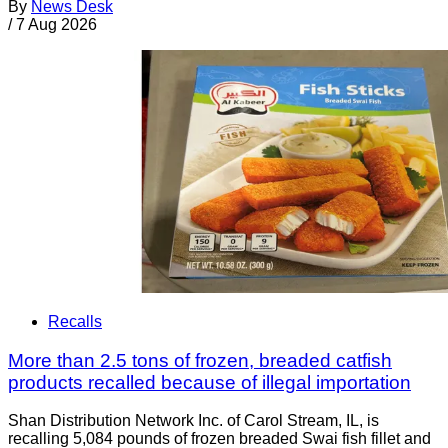
By
News Desk
/
7 Aug 2026
Recalls
More than 2.5 tons of frozen, breaded catfish
products recalled because of illegal importation
Shan Distribution Network Inc. of Carol Stream, IL, is
recalling 5,084 pounds of frozen breaded Swai fish fillet and