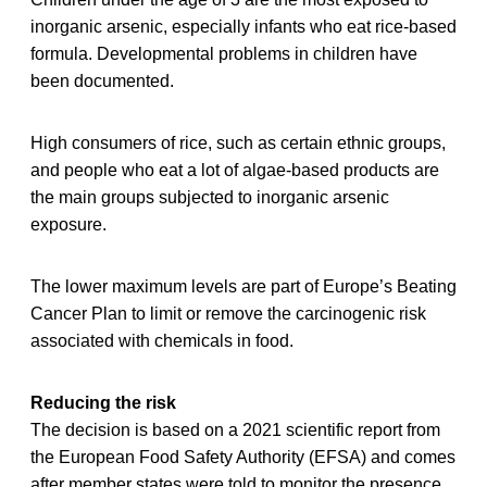
inorganic arsenic, especially infants who eat rice-based
formula. Developmental problems in children have
been documented.
High consumers of rice, such as certain ethnic groups,
and people who eat a lot of algae-based products are
the main groups subjected to inorganic arsenic
exposure.
The lower maximum levels are part of Europe’s Beating
Cancer Plan to limit or remove the carcinogenic risk
associated with chemicals in food.
Reducing the risk
The decision is based on a 2021 scientific report from
the European Food Safety Authority (EFSA) and comes
after member states were told to monitor the presence