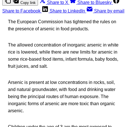
Share to X
Share to Bluesky
Copy link
Share to Facebook
Share to LinkedIn
Share by email
The European Commission has tightened the rules on
the presence of arsenic in food products.
The allowed concentration of inorganic arsenic in white
rice is lowered, while there are new limits for arsenic in
some rice-based food items, infant formula, baby foods,
fruit juices, and salt.
Arsenic is present at low concentrations in rocks, soil,
and natural groundwater, with food and drinking water
being the principal routes of human exposure. The
inorganic forms of arsenic are more toxic than organic
arsenic.
Children under the age of 3 are the most exposed to