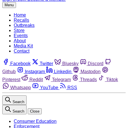
Menu
Home
Recalls
Outbreaks
Store
Events
About
Media Kit
Contact
Facebook
Twitter
Bluesky
Discord
Github
Instagram
Linkedin
Mastodon
Pinterest
Reddit
Telegram
Threads
Tiktok
Whatsapp
YouTube
RSS
Search
Search
Close
Consumer Education
Enforcement