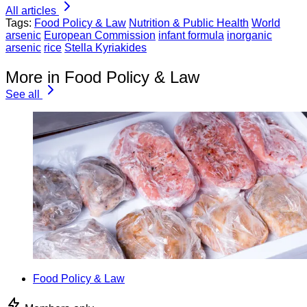
All articles
Tags:
Food Policy & Law
Nutrition & Public Health
World
arsenic
European Commission
infant formula
inorganic
arsenic
rice
Stella Kyriakides
More in Food Policy & Law
See all
Food Policy & Law