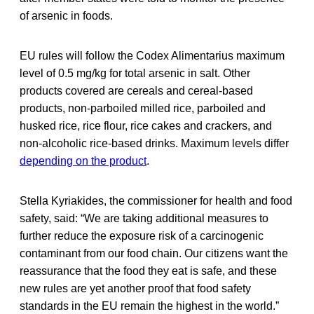
of arsenic in foods.
EU rules will follow the Codex Alimentarius maximum
level of 0.5 mg/kg for total arsenic in salt. Other
products covered are cereals and cereal-based
products, non-parboiled milled rice, parboiled and
husked rice, rice flour, rice cakes and crackers, and
non-alcoholic rice-based drinks. Maximum levels differ
depending on the product
.
Stella Kyriakides, the commissioner for health and food
safety,
said: “We are taking additional measures to
further reduce the exposure risk of a carcinogenic
contaminant from our food chain. Our citizens want the
reassurance that the food they eat is safe, and these
new rules are yet another proof that food safety
standards in the EU remain the highest in the world.”