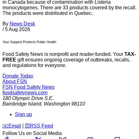
in Canada because of contamination with Listeria
monocytogenes. There are 33 products covered by the recall.
The products were distributed in Quebec.
By
News Desk
/
5 Aug 2026
Your Support Protects Public Health
Food Safety News is nonprofit and reader-funded. Your
TAX-
FREE
gift ensures ongoing coverage of outbreaks, recalls,
and regulations for everyone.
Donate Today
About FSN
FSN
Food Safety News
foodsafetynews.com
180 Olympic Drive S.E.
Bainbridge Island
,
Washington
98110
Sign up
️✉️
Email
|
🛜
RSS Feed
Follow Us on Social Media