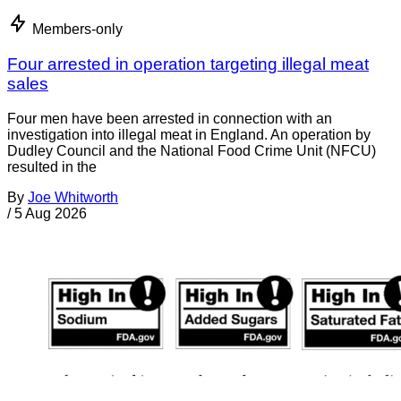
Members-only
Four arrested in operation targeting illegal meat
sales
Four men have been arrested in connection with an
investigation into illegal meat in England. An operation by
Dudley Council and the National Food Crime Unit (NFCU)
resulted in the
By
Joe Whitworth
/
5 Aug 2026