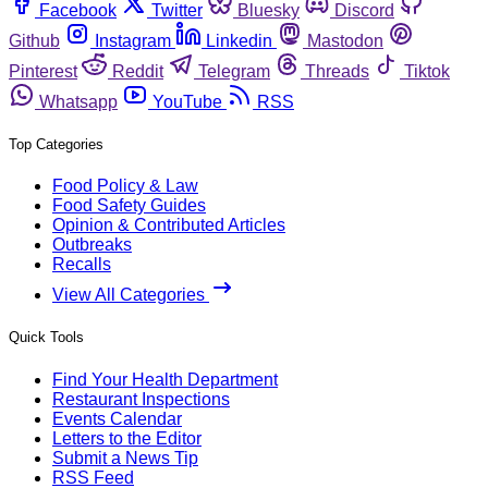
Facebook
Twitter
Bluesky
Discord
Github
Instagram
Linkedin
Mastodon
Pinterest
Reddit
Telegram
Threads
Tiktok
Whatsapp
YouTube
RSS
Top Categories
Food Policy & Law
Food Safety Guides
Opinion & Contributed Articles
Outbreaks
Recalls
View All Categories
Quick Tools
Find Your Health Department
Restaurant Inspections
Events Calendar
Letters to the Editor
Submit a News Tip
RSS Feed