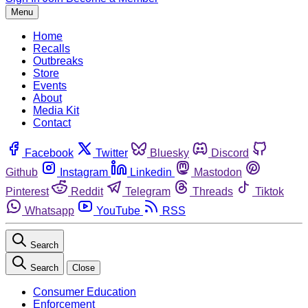
Menu
Home
Recalls
Outbreaks
Store
Events
About
Media Kit
Contact
Facebook
Twitter
Bluesky
Discord
Github
Instagram
Linkedin
Mastodon
Pinterest
Reddit
Telegram
Threads
Tiktok
Whatsapp
YouTube
RSS
Search
Search
Close
Consumer Education
Enforcement