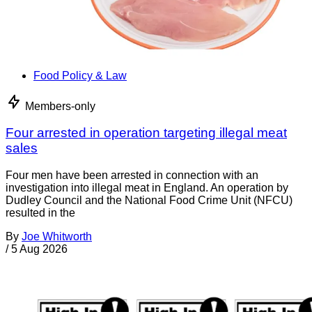
Food Policy & Law
Members-only
Four arrested in operation targeting illegal meat
sales
Four men have been arrested in connection with an
investigation into illegal meat in England. An operation by
Dudley Council and the National Food Crime Unit (NFCU)
resulted in the
By
Joe Whitworth
/
5 Aug 2026