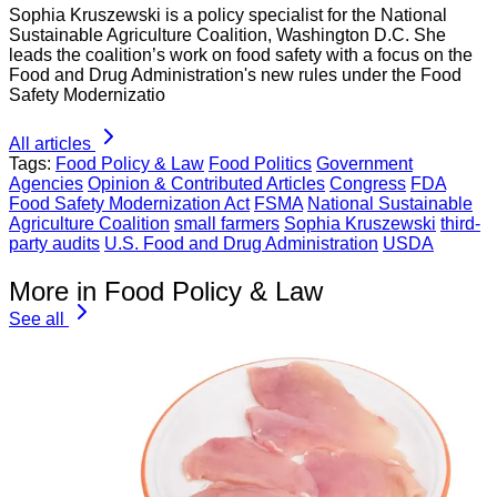
Sophia Kruszewski is a policy specialist for the National
Sustainable Agriculture Coalition, Washington D.C. She
leads the coalition’s work on food safety with a focus on the
Food and Drug Administration's new rules under the Food
Safety Modernizatio
All articles
Tags:
Food Policy & Law
Food Politics
Government
Agencies
Opinion & Contributed Articles
Congress
FDA
Food Safety Modernization Act
FSMA
National Sustainable
Agriculture Coalition
small farmers
Sophia Kruszewski
third-
party audits
U.S. Food and Drug Administration
USDA
More in Food Policy & Law
See all