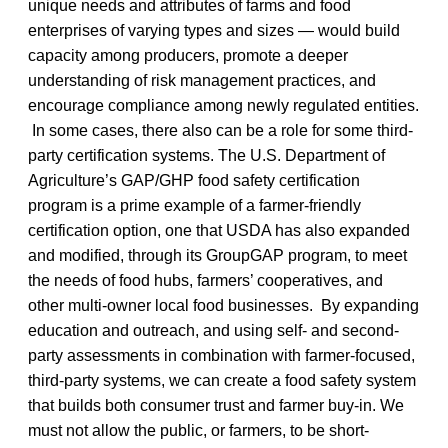
unique needs and attributes of farms and food
enterprises of varying types and sizes — would build
capacity among producers, promote a deeper
understanding of risk management practices, and
encourage compliance among newly regulated entities.
In some cases, there also can be a role for some third-
party certification systems. The U.S. Department of
Agriculture’s GAP/GHP food safety certification
program is a prime example of a farmer-friendly
certification option, one that USDA has also expanded
and modified, through its GroupGAP program, to meet
the needs of food hubs, farmers’ cooperatives, and
other multi-owner local food businesses. By expanding
education and outreach, and using self- and second-
party assessments in combination with farmer-focused,
third-party systems, we can create a food safety system
that builds both consumer trust and farmer buy-in. We
must not allow the public, or farmers, to be short-