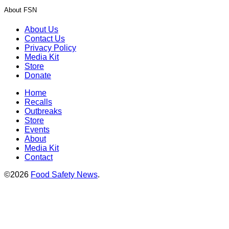
About FSN
About Us
Contact Us
Privacy Policy
Media Kit
Store
Donate
Home
Recalls
Outbreaks
Store
Events
About
Media Kit
Contact
©2026
Food Safety News
.