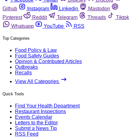
Github
Instagram
Linkedin
Mastodon
Pinterest
Reddit
Telegram
Threads
Tiktok
Whatsapp
YouTube
RSS
Top Categories
Food Policy & Law
Food Safety Guides
Opinion & Contributed Articles
Outbreaks
Recalls
View All Categories
Quick Tools
Find Your Health Department
Restaurant Inspections
Events Calendar
Letters to the Editor
Submit a News Tip
RSS Feed