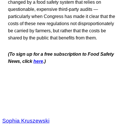
changed by a food safety system that relies on
questionable, expensive third-party audits —
particularly when Congress has made it clear that the
costs of these new regulations not disproportionately
be carried by farmers, but rather that the costs be
shared by the public that benefits from them.
(To sign up for a free subscription to Food Safety
News, click
here
.)
Sophia Kruszewski