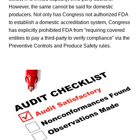
However, the same cannot be said for domestic
producers. Not only has Congress not authorized FDA
to establish a domestic accreditation system, Congress
has explicitly prohibited FDA from “requiring covered
entities to pay a third-party to verify compliance” via the
Preventive Controls and Produce Safety rules.