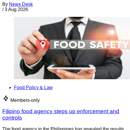
By
News Desk
/
3 Aug 2026
Food Policy & Law
Members-only
Filipino food agency steps up enforcement and
controls
The food agency in the Philippines has revealed the results