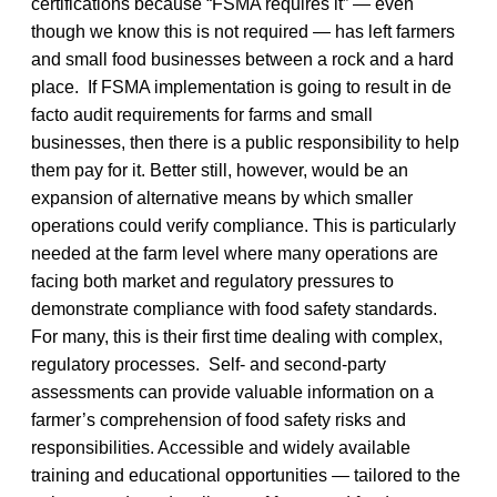
certifications because “FSMA requires it” — even
though we know this is not required — has left farmers
and small food businesses between a rock and a hard
place. If FSMA implementation is going to result in de
facto audit requirements for farms and small
businesses, then there is a public responsibility to help
them pay for it. Better still, however, would be an
expansion of alternative means by which smaller
operations could verify compliance. This is particularly
needed at the farm level where many operations are
facing both market and regulatory pressures to
demonstrate compliance with food safety standards.
For many, this is their first time dealing with complex,
regulatory processes. Self- and second-party
assessments can provide valuable information on a
farmer’s comprehension of food safety risks and
responsibilities. Accessible and widely available
training and educational opportunities — tailored to the