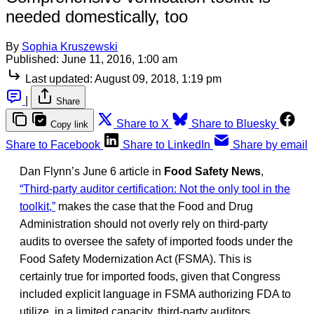
needed domestically, too
By
Sophia Kruszewski
Published:
June 11, 2016, 1:00 am
Last updated:
August 09, 2018, 1:19 pm
|
Share
Share to X
Share to Bluesky
Copy link
Share to Facebook
Share to LinkedIn
Share by email
Dan Flynn’s June 6 article in
Food Safety News
,
“Third-party auditor certification: Not the only tool in the
toolkit,”
makes the case that the Food and Drug
Administration should not overly rely on third-party
audits to oversee the safety of imported foods under the
Food Safety Modernization Act (FSMA). This is
certainly true for imported foods, given that Congress
included explicit language in FSMA authorizing FDA to
utilize, in a limited capacity, third-party auditors.