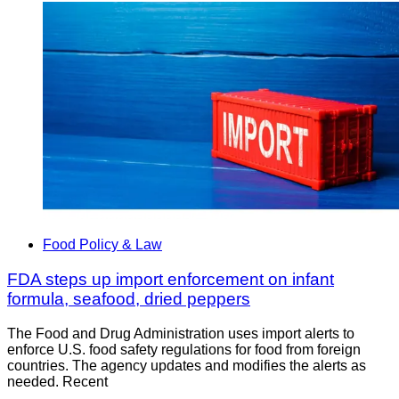
Food Policy & Law
FDA steps up import enforcement on infant
formula, seafood, dried peppers
The Food and Drug Administration uses import alerts to
enforce U.S. food safety regulations for food from foreign
countries. The agency updates and modifies the alerts as
needed. Recent