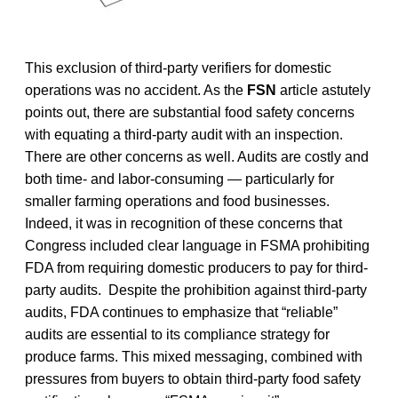
This exclusion of third-party verifiers for domestic
operations was no accident. As the
FSN
article astutely
points out, there are substantial food safety concerns
with equating a third-party audit with an inspection.
There are other concerns as well. Audits are costly and
both time- and labor-consuming — particularly for
smaller farming operations and food businesses.
Indeed, it was in recognition of these concerns that
Congress included clear language in FSMA prohibiting
FDA from requiring domestic producers to pay for third-
party audits. Despite the prohibition against third-party
audits, FDA continues to emphasize that “reliable”
audits are essential to its compliance strategy for
produce farms. This mixed messaging, combined with
pressures from buyers to obtain third-party food safety