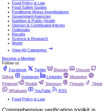
Food Policy & Law
Food Safety Guides
Foodborne Illness Investigations
Government Agencies
Nutrition & Public Health
Opinion & Contributed Articles
Outbreaks
Recalls
Science & Research
World
View All Categories
Become a Member
Follow us
Facebook
Twitter
Bluesky
Discord
Github
Instagram
Linkedin
Mastodon
Pinterest
Reddit
Telegram
Threads
Tiktok
Whatsapp
YouTube
RSS
Food Policy & Law
Comprehensive verification toolkit is