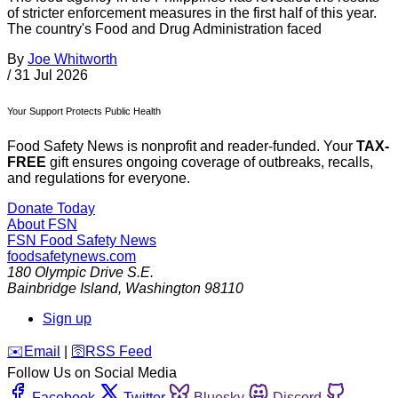
of stricter enforcement measures in the first half of this year.
The country's Food and Drug Administration faced
By
Joe Whitworth
/
31 Jul 2026
Your Support Protects Public Health
Food Safety News is nonprofit and reader-funded. Your
TAX-
FREE
gift ensures ongoing coverage of outbreaks, recalls,
and regulations for everyone.
Donate Today
About FSN
FSN
Food Safety News
foodsafetynews.com
180 Olympic Drive S.E.
Bainbridge Island
,
Washington
98110
Sign up
️✉️
Email
|
🛜
RSS Feed
Follow Us on Social Media
Facebook
Twitter
Bluesky
Discord