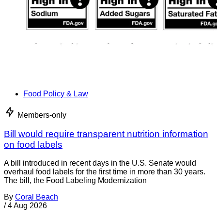
Food Policy & Law
Members-only
Bill would require transparent nutrition information
on food labels
A bill introduced in recent days in the U.S. Senate would
overhaul food labels for the first time in more than 30 years.
The bill, the Food Labeling Modernization
By
Coral Beach
/
4 Aug 2026