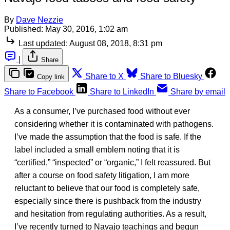
By
Dave Nezzie
Published:
May 30, 2016, 1:02 am
Last updated:
August 08, 2018, 8:31 pm
|
Share
Share to X
Share to Bluesky
Copy link
Share to Facebook
Share to LinkedIn
Share by email
As a consumer, I’ve purchased food without ever
considering whether it is contaminated with pathogens.
I’ve made the assumption that the food is safe. If the
label included a small emblem noting that it is
“certified,” “inspected” or “organic,” I felt reassured. But
after a course on food safety litigation, I am more
reluctant to believe that our food is completely safe,
especially since there is pushback from the industry
and hesitation from regulating authorities. As a result,
I’ve recently turned to Navajo teachings and begun