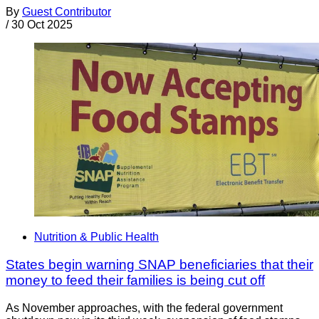
By
Guest Contributor
/
30 Oct 2025
Nutrition & Public Health
States begin warning SNAP beneficiaries that their
money to feed their families is being cut off
As November approaches, with the federal government