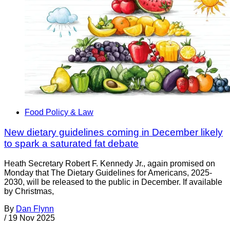
Food Policy & Law
New dietary guidelines coming in December likely
to spark a saturated fat debate
Heath Secretary Robert F. Kennedy Jr., again promised on
Monday that The Dietary Guidelines for Americans, 2025-
2030, will be released to the public in December. If available
by Christmas,
By
Dan Flynn
/
19 Nov 2025