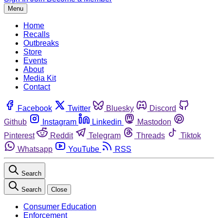
Menu
Home
Recalls
Outbreaks
Store
Events
About
Media Kit
Contact
Facebook
Twitter
Bluesky
Discord
Github
Instagram
Linkedin
Mastodon
Pinterest
Reddit
Telegram
Threads
Tiktok
Whatsapp
YouTube
RSS
Search
Search
Close
Consumer Education
Enforcement