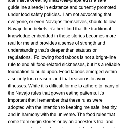
alternative of eating meat well-prepared is a safe
guideline already in existence and currently promoted
under food safety policies. I am not advocating that
everyone, or even Navajos themselves, should follow
Navajo food beliefs. Rather I find that the traditional
knowledge embedded in these stories becomes more
real for me and provides a sense of strength and
understanding that’s deeper than statutes or
regulations. Following food taboos is not a bright-line
rule to end all food-related sicknesses, but it’s a reliable
foundation to build upon. Food taboos emerged within
a society for a reason, and that reason is to avoid
illnesses. While it is difficult for me to adhere to many of
the Navajo rules that govern eating patterns, it’s
important that I remember that these rules were
adopted with the intention to keeping me safe, healthy,
and in harmony with the universe. The food rules that
come from origin stories or by an ancestor’s trial and