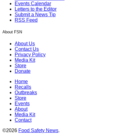
Events Calendar
Letters to the Editor
Submit a News Tip
RSS Feed
About FSN
About Us
Contact Us
Privacy Policy
Media Kit
Store
Donate
Home
Recalls
Outbreaks
Store
Events
About
Media Kit
Contact
©2026
Food Safety News
.