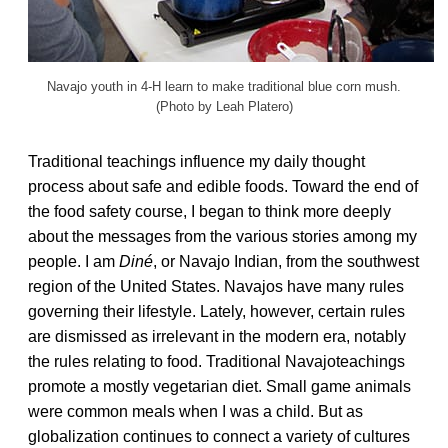
Navajo youth in 4-H learn to make traditional blue corn mush.
(Photo by Leah Platero)
Traditional teachings influence my daily thought
process about safe and edible foods. Toward the end of
the food safety course, I began to think more deeply
about the messages from the various stories among my
people. I am
Diné
, or Navajo Indian, from the southwest
region of the United States. Navajos have many rules
governing their lifestyle. Lately, however, certain rules
are dismissed as irrelevant in the modern era, notably
the rules relating to food. Traditional Navajoteachings
promote a mostly vegetarian diet. Small game animals
were common meals when I was a child. But as
globalization continues to connect a variety of cultures