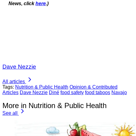
News, click
here
.)
Dave Nezzie
All articles
Tags:
Nutrition & Public Health
Opinion & Contributed
Articles
Dave Nezzie
Diné
food safety
food taboos
Navajo
More in Nutrition & Public Health
See all