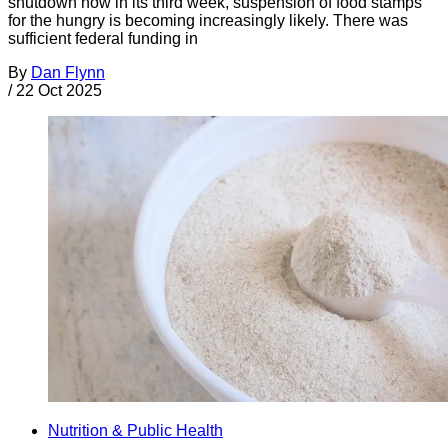
shutdown now in its third week, suspension of food stamps
for the hungry is becoming increasingly likely. There was
sufficient federal funding in
By
Dan Flynn
/
22 Oct 2025
Nutrition & Public Health