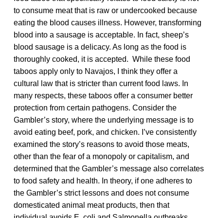
to consume meat that is raw or undercooked because
eating the blood causes illness. However, transforming
blood into a sausage is acceptable. In fact, sheep’s
blood sausage is a delicacy. As long as the food is
thoroughly cooked, it is accepted. While these food
taboos apply only to Navajos, I think they offer a
cultural law that is stricter than current food laws. In
many respects, these taboos offer a consumer better
protection from certain pathogens. Consider the
Gambler’s story, where the underlying message is to
avoid eating beef, pork, and chicken. I’ve consistently
examined the story’s reasons to avoid those meats,
other than the fear of a monopoly or capitalism, and
determined that the Gambler’s message also correlates
to food safety and health. In theory, if one adheres to
the Gambler’s strict lessons and does not consume
domesticated animal meat products, then that
individual avoids E. coli and Salmonella outbreaks