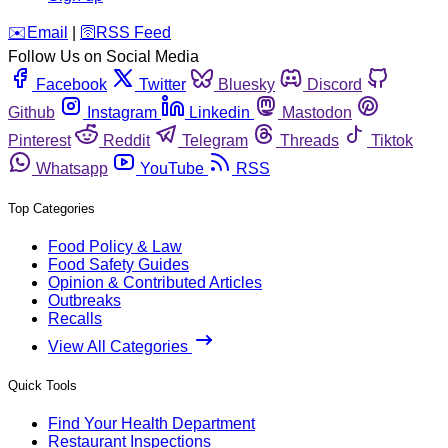
️✉️
Email
|
🛜
RSS Feed
Follow Us on Social Media
Facebook
Twitter
Bluesky
Discord
Github
Instagram
Linkedin
Mastodon
Pinterest
Reddit
Telegram
Threads
Tiktok
Whatsapp
YouTube
RSS
Top Categories
Food Policy & Law
Food Safety Guides
Opinion & Contributed Articles
Outbreaks
Recalls
View All Categories
Quick Tools
Find Your Health Department
Restaurant Inspections