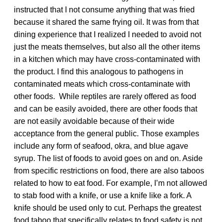
instructed that I not consume anything that was fried
because it shared the same frying oil. It was from that
dining experience that I realized I needed to avoid not
just the meats themselves, but also all the other items
in a kitchen which may have cross-contaminated with
the product. I find this analogous to pathogens in
contaminated meats which cross-contaminate with
other foods. While reptiles are rarely offered as food
and can be easily avoided, there are other foods that
are not easily avoidable because of their wide
acceptance from the general public. Those examples
include any form of seafood, okra, and blue agave
syrup. The list of foods to avoid goes on and on. Aside
from specific restrictions on food, there are also taboos
related to how to eat food. For example, I’m not allowed
to stab food with a knife, or use a knife like a fork. A
knife should be used only to cut. Perhaps the greatest
food taboo that specifically relates to food safety is not