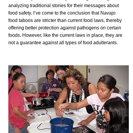
analyzing traditional stories for their messages about
food safety. I’ve come to the conclusion that Navajo
food taboos are stricter than current food laws, thereby
offering better protection against pathogens on certain
foods. However, like the current laws in place, they are
not a guarantee against all types of food adulterants.