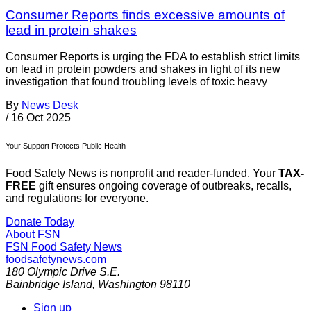
Consumer Reports finds excessive amounts of
lead in protein shakes
Consumer Reports is urging the FDA to establish strict limits
on lead in protein powders and shakes in light of its new
investigation that found troubling levels of toxic heavy
By
News Desk
/
16 Oct 2025
Your Support Protects Public Health
Food Safety News is nonprofit and reader-funded. Your
TAX-
FREE
gift ensures ongoing coverage of outbreaks, recalls,
and regulations for everyone.
Donate Today
About FSN
FSN
Food Safety News
foodsafetynews.com
180 Olympic Drive S.E.
Bainbridge Island
,
Washington
98110
Sign up