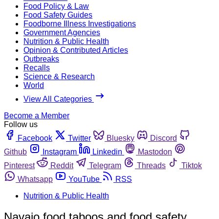
Food Policy & Law
Food Safety Guides
Foodborne Illness Investigations
Government Agencies
Nutrition & Public Health
Opinion & Contributed Articles
Outbreaks
Recalls
Science & Research
World
View All Categories
Become a Member
Follow us
Facebook
Twitter
Bluesky
Discord
Github
Instagram
Linkedin
Mastodon
Pinterest
Reddit
Telegram
Threads
Tiktok
Whatsapp
YouTube
RSS
Nutrition & Public Health
Navajo food taboos and food safety