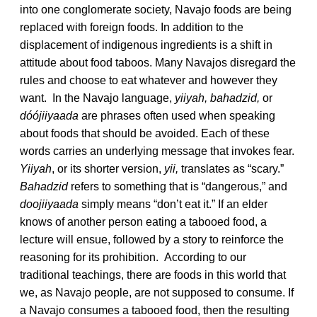
into one conglomerate society, Navajo foods are being
replaced with foreign foods. In addition to the
displacement of indigenous ingredients is a shift in
attitude about food taboos. Many Navajos disregard the
rules and choose to eat whatever and however they
want. In the Navajo language,
yiiyah, bahadzid,
or
dóójiiyaada
are phrases often used when speaking
about foods that should be avoided. Each of these
words carries an underlying message that invokes fear.
Yiiyah
, or its shorter version,
yii,
translates as “scary.”
Bahadzid
refers to something that is “dangerous,” and
doojiiyaada
simply means “don’t eat it.” If an elder
knows of another person eating a tabooed food, a
lecture will ensue, followed by a story to reinforce the
reasoning for its prohibition. According to our
traditional teachings, there are foods in this world that
we, as Navajo people, are not supposed to consume. If
a Navajo consumes a tabooed food, then the resulting