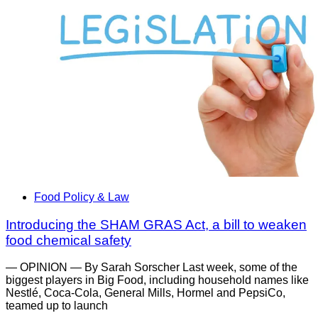
Food Policy & Law
Introducing the SHAM GRAS Act, a bill to weaken
food chemical safety
— OPINION — By Sarah Sorscher Last week, some of the
biggest players in Big Food, including household names like
Nestlé, Coca-Cola, General Mills, Hormel and PepsiCo,
teamed up to launch