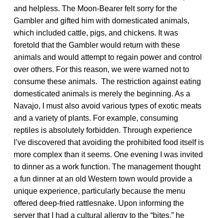
and helpless. The Moon-Bearer felt sorry for the
Gambler and gifted him with domesticated animals,
which included cattle, pigs, and chickens. It was
foretold that the Gambler would return with these
animals and would attempt to regain power and control
over others. For this reason, we were warned not to
consume these animals. The restriction against eating
domesticated animals is merely the beginning. As a
Navajo, I must also avoid various types of exotic meats
and a variety of plants. For example, consuming
reptiles is absolutely forbidden. Through experience
I’ve discovered that avoiding the prohibited food itself is
more complex than it seems. One evening I was invited
to dinner as a work function. The management thought
a fun dinner at an old Western town would provide a
unique experience, particularly because the menu
offered deep-fried rattlesnake. Upon informing the
server that I had a cultural allergy to the “bites,” he