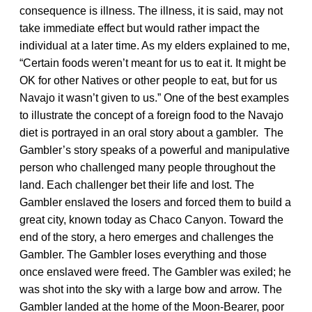
consequence is illness. The illness, it is said, may not
take immediate effect but would rather impact the
individual at a later time. As my elders explained to me,
“Certain foods weren’t meant for us to eat it. It might be
OK for other Natives or other people to eat, but for us
Navajo it wasn’t given to us.” One of the best examples
to illustrate the concept of a foreign food to the Navajo
diet is portrayed in an oral story about a gambler. The
Gambler’s story speaks of a powerful and manipulative
person who challenged many people throughout the
land. Each challenger bet their life and lost. The
Gambler enslaved the losers and forced them to build a
great city, known today as Chaco Canyon. Toward the
end of the story, a hero emerges and challenges the
Gambler. The Gambler loses everything and those
once enslaved were freed. The Gambler was exiled; he
was shot into the sky with a large bow and arrow. The
Gambler landed at the home of the Moon-Bearer, poor