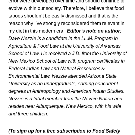
error were developed over time and should continue to
evolve within our society. Therefore, I believe that food
taboos shouldn’t be easily dismissed and that is the
reason why I’ve strongly reconsidered them relevant in
my diet in this modern era.
Editor’s note on author:
Dave Nezzie is a candidate in the LL.M. Program in
Agriculture & Food Law at the University of Arkansas
School of Law. He received a J.D. from the University of
New Mexico School of Law with program certificates in
Federal Indian Law and Natural Resources &
Environmental Law. Nezzie attended Arizona State
University as an undergraduate, earning concurrent
degrees in Anthropology and American Indian Studies.
Nezzie is a tribal member from the Navajo Nation and
resides near Albuquerque, New Mexico, with his wife
and three children.
(To sign up for a free subscription to Food Safety