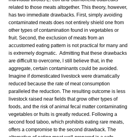
related to those meats altogether. This theory, however,
has two immediate drawbacks. First, simply avoiding
contaminated meats does not entirely shield one from
other types of contamination found in vegetables or
fruit. Second, the exclusion of meats from an
accustomed eating pattern is not practical for many and
is extremely dogmatic. Admitting that these drawbacks
are difficult to overcome, I still believe that, in the
aggregate, certain contaminants could be avoided.
Imagine if domesticated livestock were dramatically
reduced because the rate of meat consumption
paralleled the reduction. The resulting outcome is less
livestock raised near fields that grow other types of
foods, and the risk of animal fecal matter contaminating
vegetables or fruits is greatly reduced. Following a
second food taboo, which prohibits eating rare meats,
offers a compromise to the second drawback. The