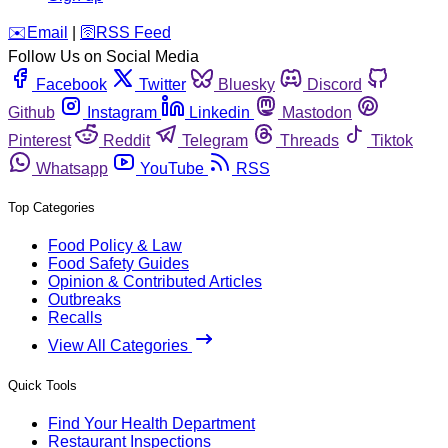
️✉️
Email
|
🛜
RSS Feed
Follow Us on Social Media
Facebook
Twitter
Bluesky
Discord
Github
Instagram
Linkedin
Mastodon
Pinterest
Reddit
Telegram
Threads
Tiktok
Whatsapp
YouTube
RSS
Top Categories
Food Policy & Law
Food Safety Guides
Opinion & Contributed Articles
Outbreaks
Recalls
View All Categories
Quick Tools
Find Your Health Department
Restaurant Inspections