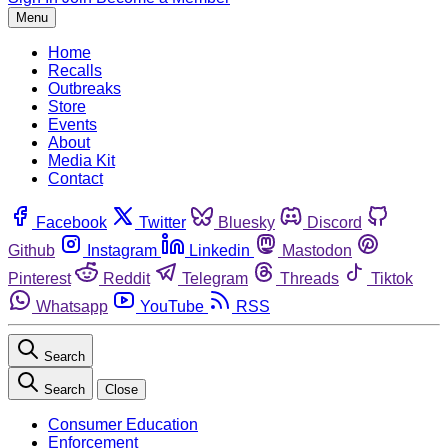
Menu
Home
Recalls
Outbreaks
Store
Events
About
Media Kit
Contact
Facebook
Twitter
Bluesky
Discord
Github
Instagram
Linkedin
Mastodon
Pinterest
Reddit
Telegram
Threads
Tiktok
Whatsapp
YouTube
RSS
Search
Search
Close
Consumer Education
Enforcement