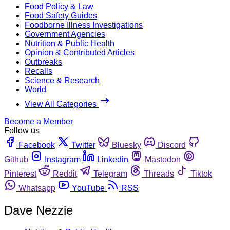
Food Policy & Law
Food Safety Guides
Foodborne Illness Investigations
Government Agencies
Nutrition & Public Health
Opinion & Contributed Articles
Outbreaks
Recalls
Science & Research
World
View All Categories
Become a Member
Follow us
Facebook
Twitter
Bluesky
Discord
Github
Instagram
Linkedin
Mastodon
Pinterest
Reddit
Telegram
Threads
Tiktok
Whatsapp
YouTube
RSS
Dave Nezzie