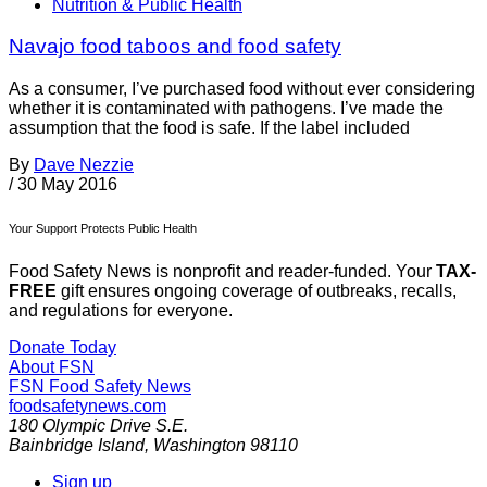
Nutrition & Public Health
Navajo food taboos and food safety
As a consumer, I’ve purchased food without ever considering
whether it is contaminated with pathogens. I’ve made the
assumption that the food is safe. If the label included
By
Dave Nezzie
/
30 May 2016
Your Support Protects Public Health
Food Safety News is nonprofit and reader-funded. Your
TAX-
FREE
gift ensures ongoing coverage of outbreaks, recalls,
and regulations for everyone.
Donate Today
About FSN
FSN
Food Safety News
foodsafetynews.com
180 Olympic Drive S.E.
Bainbridge Island
,
Washington
98110
Sign up