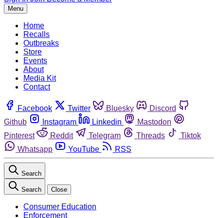
Menu
Home
Recalls
Outbreaks
Store
Events
About
Media Kit
Contact
Facebook
Twitter
Bluesky
Discord
Github
Instagram
Linkedin
Mastodon
Pinterest
Reddit
Telegram
Threads
Tiktok
Whatsapp
YouTube
RSS
Search
Search
Close
Consumer Education
Enforcement