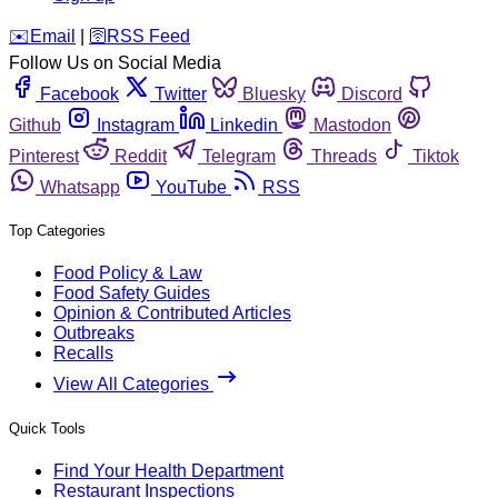
️✉️
Email
|
🛜
RSS Feed
Follow Us on Social Media
Facebook
Twitter
Bluesky
Discord
Github
Instagram
Linkedin
Mastodon
Pinterest
Reddit
Telegram
Threads
Tiktok
Whatsapp
YouTube
RSS
Top Categories
Food Policy & Law
Food Safety Guides
Opinion & Contributed Articles
Outbreaks
Recalls
View All Categories
Quick Tools
Find Your Health Department
Restaurant Inspections