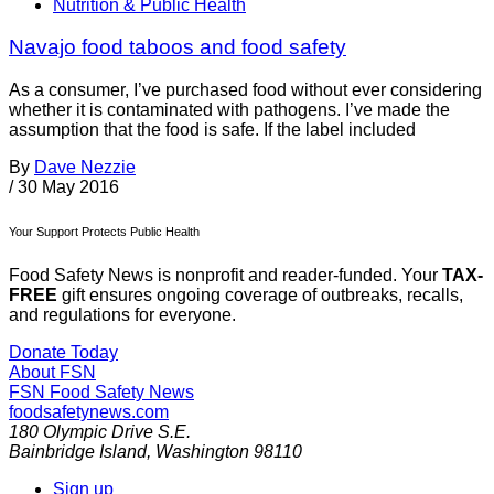
Nutrition & Public Health
Navajo food taboos and food safety
As a consumer, I’ve purchased food without ever considering
whether it is contaminated with pathogens. I’ve made the
assumption that the food is safe. If the label included
By
Dave Nezzie
/
30 May 2016
Your Support Protects Public Health
Food Safety News is nonprofit and reader-funded. Your
TAX-
FREE
gift ensures ongoing coverage of outbreaks, recalls,
and regulations for everyone.
Donate Today
About FSN
FSN
Food Safety News
foodsafetynews.com
180 Olympic Drive S.E.
Bainbridge Island
,
Washington
98110
Sign up