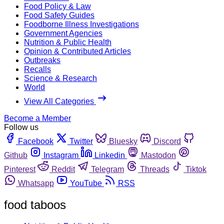
Food Policy & Law
Food Safety Guides
Foodborne Illness Investigations
Government Agencies
Nutrition & Public Health
Opinion & Contributed Articles
Outbreaks
Recalls
Science & Research
World
View All Categories
Become a Member
Follow us
Facebook
Twitter
Bluesky
Discord
Github
Instagram
Linkedin
Mastodon
Pinterest
Reddit
Telegram
Threads
Tiktok
Whatsapp
YouTube
RSS
food taboos