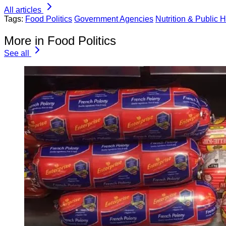
All articles
Tags:
Food Politics
Government Agencies
Nutrition & Public H
More in Food Politics
See all