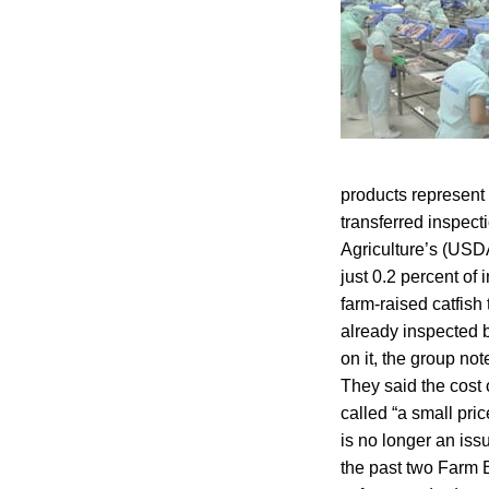
products represent 
transferred inspect
Agriculture’s (USD
just 0.2 percent of
farm-raised catfish 
already inspected 
on it, the group n
They said the cost 
called “a small pri
is no longer an iss
the past two Farm B