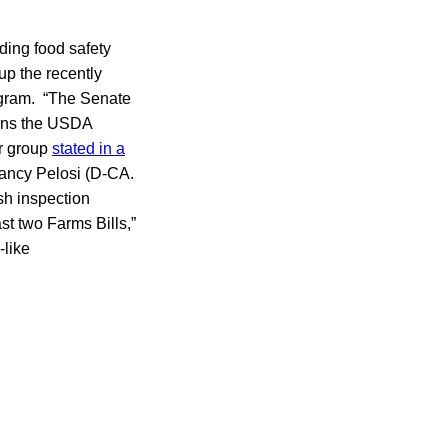
ding food safety
p the recently
ogram. “The Senate
urns the USDA
er group
stated in a
ancy Pelosi (D-CA.
ish inspection
st two Farms Bills,”
-like