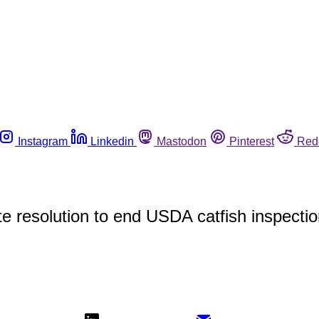
Instagram
Linkedin
Mastodon
Pinterest
Red
e resolution to end USDA catfish inspecti