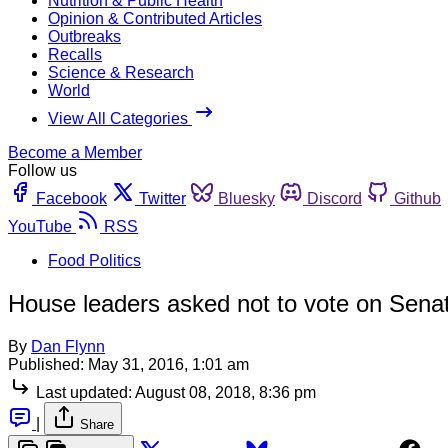
Nutrition & Public Health
Opinion & Contributed Articles
Outbreaks
Recalls
Science & Research
World
View All Categories
Become a Member
Follow us
Facebook
Twitter
Bluesky
Discord
Github
YouTube
RSS
Food Politics
House leaders asked not to vote on Senat
By
Dan Flynn
Published:
May 31, 2016, 1:01 am
Last updated:
August 08, 2018, 8:36 pm
|
Share