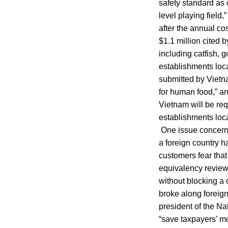
safety standard as 
level playing fiel
after the annual co
$1.1 million cited 
including catfish, 
establishments loc
submitted by Vietna
for human food,” a
Vietnam will be req
establishments loca
One issue concernin
a foreign country h
customers fear that
equivalency review
without blocking a 
broke along foreig
president of the Na
“save taxpayers’ mo