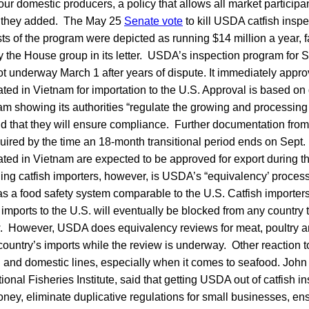
our domestic producers, a policy that allows all market particip
d,” they added. The May 25
Senate vote
to kill USDA catfish insp
sts of the program were depicted as running $14 million a year, 
by the House group in its letter. USDA’s inspection program for Si
got underway March 1 after years of dispute. It immediately appr
ated in Vietnam for importation to the U.S. Approval is based o
m showing its authorities “regulate the growing and processing o
nd that they will ensure compliance. Further documentation from
uired by the time an 18-month transitional period ends on Sept. 
ted in Vietnam are expected to be approved for export during the
g catfish importers, however, is USDA’s “equivalency’ process 
as a food safety system comparable to the U.S. Catfish importers 
 imports to the U.S. will eventually be blocked from any country 
. However, USDA does equivalency reviews for meat, poultry an
country’s imports while the review is underway. Other reaction t
n and domestic lines, especially when it comes to seafood. John
tional Fisheries Institute, said that getting USDA out of catfish 
ney, eliminate duplicative regulations for small businesses, en