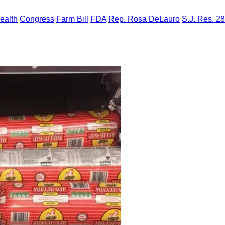
ealth
Congress
Farm Bill
FDA
Rep. Rosa DeLauro
S.J. Res. 28