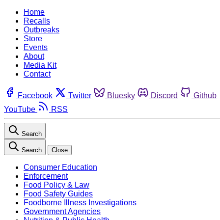
Home
Recalls
Outbreaks
Store
Events
About
Media Kit
Contact
Facebook
Twitter
Bluesky
Discord
Github
YouTube
RSS
Search
Search
Close
Consumer Education
Enforcement
Food Policy & Law
Food Safety Guides
Foodborne Illness Investigations
Government Agencies