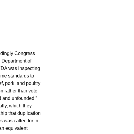
ordingly Congress
e Department of
 FDA was inspecting
same standards to
f, pork, and poultry
n rather than vote
d and unfounded.”
ally, which they
hip that duplication
s was called for in
 an equivalent