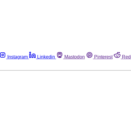
Instagram
Linkedin
Mastodon
Pinterest
Red