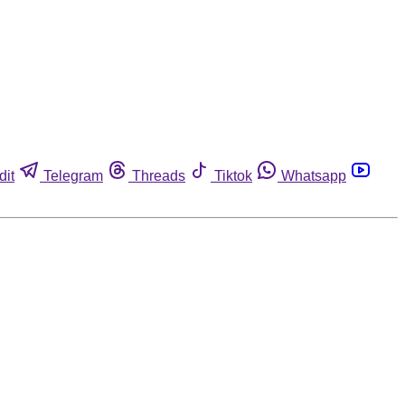
dit
Telegram
Threads
Tiktok
Whatsapp