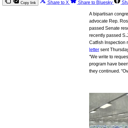
Share to X
Share to Bluesky
Sh
Copy link
A bipartisan congre
advocate Rep. Rosa
passed Senate reso
recently passed S.
Catfish Inspection
letter
sent Thursday
“We write to reques
program have been d
they continued. “Ov