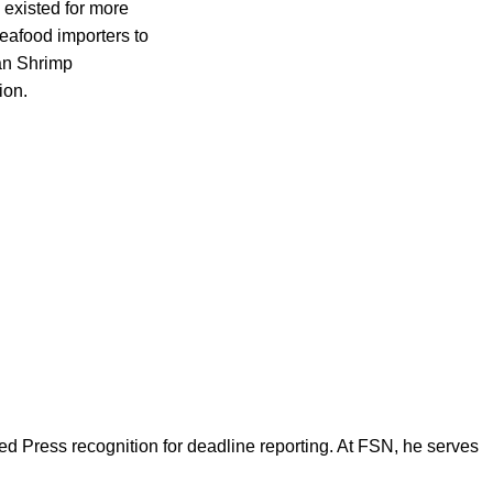
 existed for more
seafood importers to
can Shrimp
ion.
d Press recognition for deadline reporting. At FSN, he serves