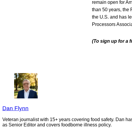
remain open for Ame
than 50 years, the 
the U.S. and has le
Processors Associa
(To sign up for a 
Dan Flynn
Veteran journalist with 15+ years covering food safety. Dan h
as Senior Editor and covers foodborne illness policy.