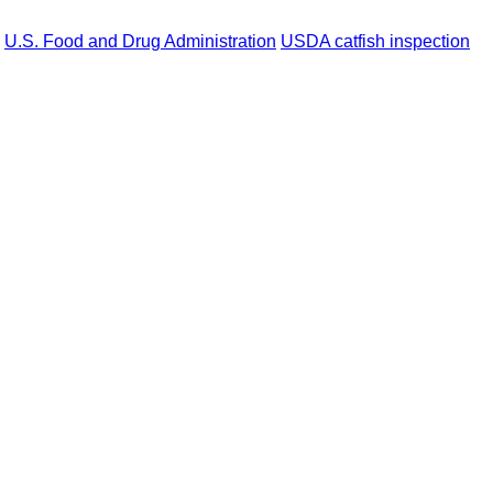
U.S. Food and Drug Administration
USDA catfish inspection