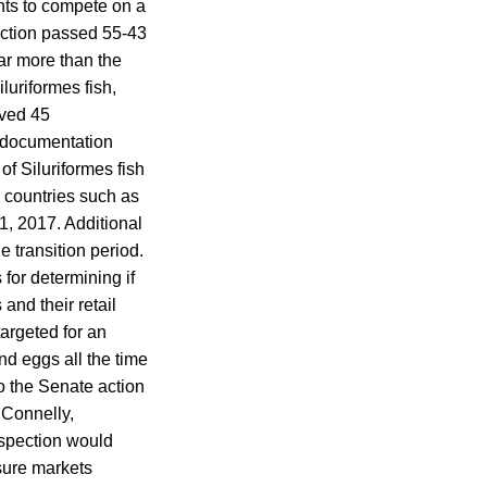
ants to compete on a
ection passed 55-43
far more than the
luriformes fish,
oved 45
n documentation
f Siluriformes fish
 countries such as
1, 2017. Additional
 transition period.
for determining if
and their retail
targeted for an
d eggs all the time
o the Senate action
 Connelly,
inspection would
sure markets