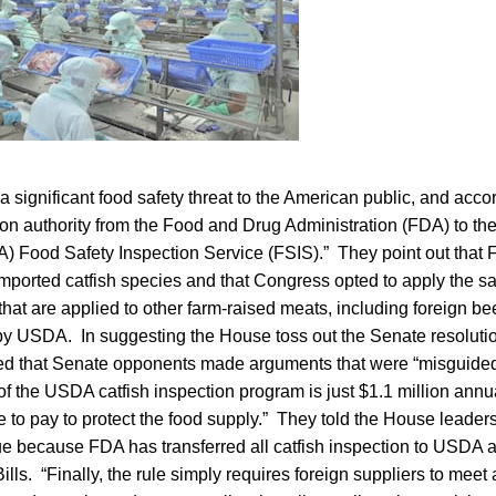
a significant food safety threat to the American public, and acc
ion authority from the Food and Drug Administration (FDA) to th
A) Food Safety Inspection Service (FSIS).” They point out that
 imported catfish species and that Congress opted to apply the 
that are applied to other farm-raised meats, including foreign bee
by USDA. In suggesting the House toss out the Senate resolutio
oted that Senate opponents made arguments that were “misguide
of the USDA catfish inspection program is just $1.1 million annu
ce to pay to protect the food supply.” They told the House leaders
ue because FDA has transferred all catfish inspection to USDA a
ills. “Finally, the rule simply requires foreign suppliers to meet