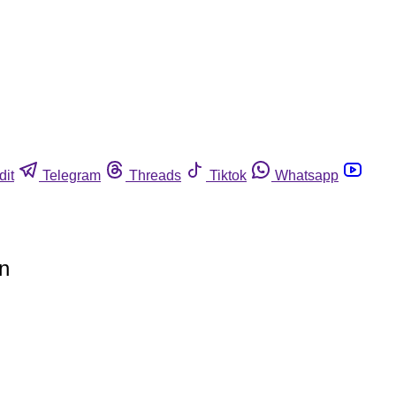
dit
Telegram
Threads
Tiktok
Whatsapp
on