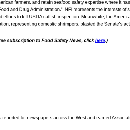
rican farmers, and retain seafood safety expertise where it has
Food and Drug Administration.” NFI represents the interests of 
d efforts to kill USDA catfish inspection. Meanwhile, the Ameri
tion, representing domestic shrimpers, blasted the Senate’s act
free subscription to Food Safety News, click
here
.)
as reported for newspapers across the West and earned Associate