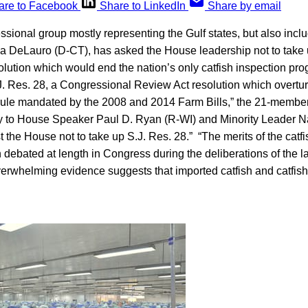
are to Facebook
Share to LinkedIn
Share by email
ssional group mostly representing the Gulf states, but also inclu
 DeLauro (D-CT), has asked the House leadership not to take u
lution which would end the nation’s only catfish inspection pr
J. Res. 28, a Congressional Review Act resolution which overt
 rule mandated by the 2008 and 2014 Farm Bills,” the 21-memb
 to House Speaker Paul D. Ryan (R-WI) and Minority Leader N
t the House not to take up S.J. Res. 28.” “The merits of the catf
ebated at length in Congress during the deliberations of the la
erwhelming evidence suggests that imported catfish and catfish