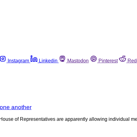
Instagram
Linkedin
Mastodon
Pinterest
Red
 one another
S. House of Representatives are apparently allowing individual m