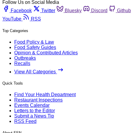
Follow Us on Social Media
Facebook
Twitter
Bluesky
Discord
Github
YouTube
RSS
Top Categories
Food Policy & Law
Food Safety Guides
Opinion & Contributed Articles
Outbreaks
Recalls
View All Categories
Quick Tools
Find Your Health Department
Restaurant Inspections
Events Calendar
Letters to the Editor
Submit a News Tip
RSS Feed
About FSN