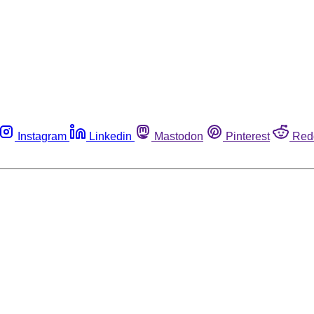
Instagram
Linkedin
Mastodon
Pinterest
Red