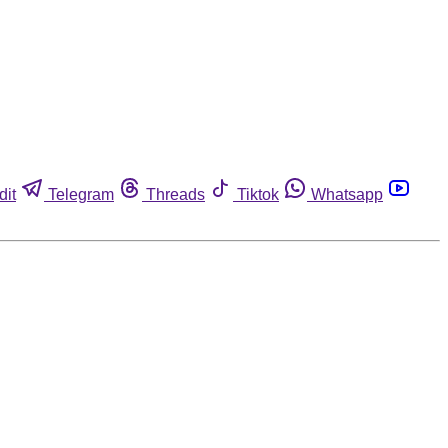
dit
Telegram
Threads
Tiktok
Whatsapp