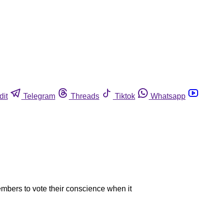
dit
Telegram
Threads
Tiktok
Whatsapp
embers to vote their conscience when it