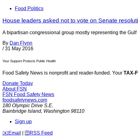
Food Politics
House leaders asked not to vote on Senate resolut
A bipartisan congressional group mostly representing the Gulf
By
Dan Flynn
/
31 May 2016
Your Support Protects Public Health
Food Safety News is nonprofit and reader-funded. Your
TAX-
Donate Today
About FSN
FSN
Food Safety News
foodsafetynews.com
180 Olympic Drive S.E.
Bainbridge Island
,
Washington
98110
Sign up
️✉️
Email
|
🛜
RSS Feed