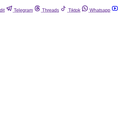
dit
Telegram
Threads
Tiktok
Whatsapp