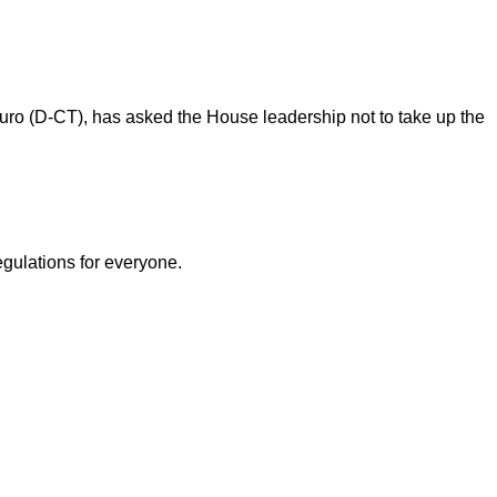
auro (D-CT), has asked the House leadership not to take up the
egulations for everyone.