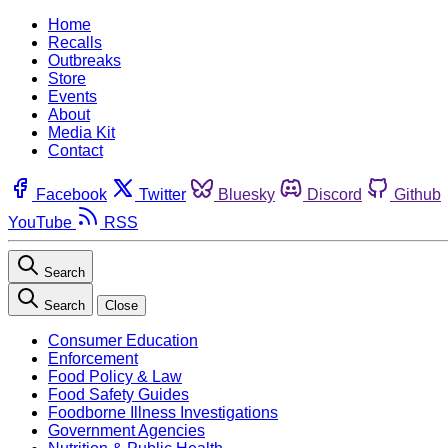
Home
Recalls
Outbreaks
Store
Events
About
Media Kit
Contact
Facebook
Twitter
Bluesky
Discord
Github
YouTube
RSS
Search
Search
Close
Consumer Education
Enforcement
Food Policy & Law
Food Safety Guides
Foodborne Illness Investigations
Government Agencies