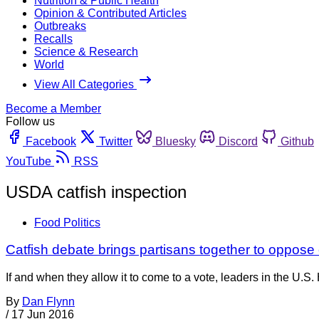
Nutrition & Public Health
Opinion & Contributed Articles
Outbreaks
Recalls
Science & Research
World
View All Categories
Become a Member
Follow us
Facebook
Twitter
Bluesky
Discord
Github
YouTube
RSS
USDA catfish inspection
Food Politics
Catfish debate brings partisans together to oppose
If and when they allow it to come to a vote, leaders in the U.
By
Dan Flynn
/
17 Jun 2016