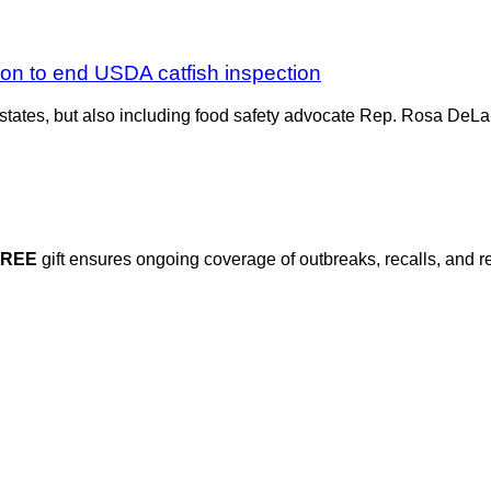
ion to end USDA catfish inspection
 states, but also including food safety advocate Rep. Rosa DeL
FREE
gift ensures ongoing coverage of outbreaks, recalls, and r