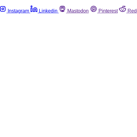
Instagram
Linkedin
Mastodon
Pinterest
Red