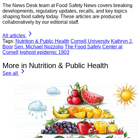
The News Desk team at Food Safety News covers breaking
developments, regulatory updates, recalls, and key topics
shaping food safety today. These articles are produced
collaboratively by our editorial staff.
All articles
Tags:
Nutrition & Public Health
Cornell University
Kathryn J.
Boor
Sen. Michael Nozzolio
The Food Safety Center at
Cornell
typhoid epidemic 1903
More in Nutrition & Public Health
See all