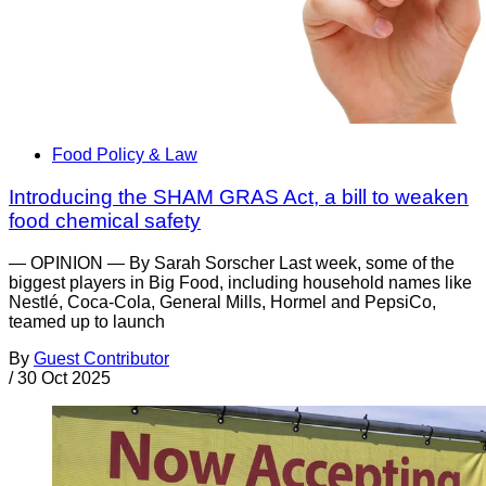
Food Policy & Law
Introducing the SHAM GRAS Act, a bill to weaken
food chemical safety
— OPINION — By Sarah Sorscher Last week, some of the
biggest players in Big Food, including household names like
Nestlé, Coca-Cola, General Mills, Hormel and PepsiCo,
teamed up to launch
By
Guest Contributor
/
30 Oct 2025