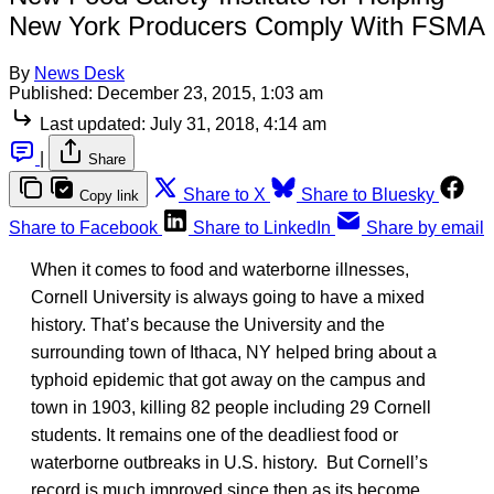
New York Producers Comply With FSMA
By
News Desk
Published:
December 23, 2015, 1:03 am
Last updated:
July 31, 2018, 4:14 am
|
Share
Share to X
Share to Bluesky
Copy link
Share to Facebook
Share to LinkedIn
Share by email
When it comes to food and waterborne illnesses,
Cornell University is always going to have a mixed
history. That’s because the University and the
surrounding town of Ithaca, NY helped bring about a
typhoid epidemic that got away on the campus and
town in 1903, killing 82 people including 29 Cornell
students. It remains one of the deadliest food or
waterborne outbreaks in U.S. history. But Cornell’s
record is much improved since then as its become