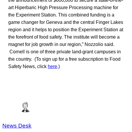
the announcement of $600,000 to secure a state-of-the-
art Hiperbaric High Pressure Processing machine for
the Experiment Station. This combined funding is a
game changer for Geneva and the central Finger Lakes
region and it helps to position the Experiment Station at
the forefront of food safety. The institute will become a
magnet for job growth in our region,” Nozzolio said.
Cornell is one of three private land-grant campuses in
the country. (To sign up for a free subscription to Food
Safety News, click
here
.)
News Desk