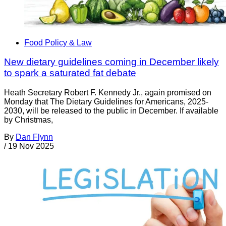
Food Policy & Law
New dietary guidelines coming in December likely
to spark a saturated fat debate
Heath Secretary Robert F. Kennedy Jr., again promised on
Monday that The Dietary Guidelines for Americans, 2025-
2030, will be released to the public in December. If available
by Christmas,
By
Dan Flynn
/
19 Nov 2025