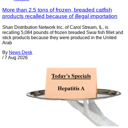
More than 2.5 tons of frozen, breaded catfish
products recalled because of illegal importation
Shan Distribution Network Inc. of Carol Stream, IL, is
recalling 5,084 pounds of frozen breaded Swai fish fillet and
stick products because they were produced in the United
Arab
By
News Desk
/
7 Aug 2026