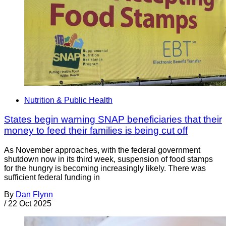
Nutrition & Public Health
States begin warning SNAP beneficiaries that their
money to feed their families is being cut off
As November approaches, with the federal government
shutdown now in its third week, suspension of food stamps
for the hungry is becoming increasingly likely. There was
sufficient federal funding in
By
Dan Flynn
/
22 Oct 2025