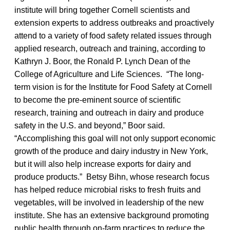
institute will bring together Cornell scientists and
extension experts to address outbreaks and proactively
attend to a variety of food safety related issues through
applied research, outreach and training, according to
Kathryn J. Boor, the Ronald P. Lynch Dean of the
College of Agriculture and Life Sciences. “The long-
term vision is for the Institute for Food Safety at Cornell
to become the pre-eminent source of scientific
research, training and outreach in dairy and produce
safety in the U.S. and beyond,” Boor said.
“Accomplishing this goal will not only support economic
growth of the produce and dairy industry in New York,
but it will also help increase exports for dairy and
produce products.” Betsy Bihn, whose research focus
has helped reduce microbial risks to fresh fruits and
vegetables, will be involved in leadership of the new
institute. She has an extensive background promoting
public health through on-farm practices to reduce the