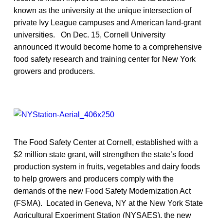
known as the university at the unique intersection of
private Ivy League campuses and American land-grant
universities. On Dec. 15, Cornell University
announced it would become home to a comprehensive
food safety research and training center for New York
growers and producers.
The Food Safety Center at Cornell, established with a
$2 million state grant, will strengthen the state’s food
production system in fruits, vegetables and dairy foods
to help growers and producers comply with the
demands of the new Food Safety Modernization Act
(FSMA). Located in Geneva, NY at the New York State
Agricultural Experiment Station (NYSAES), the new