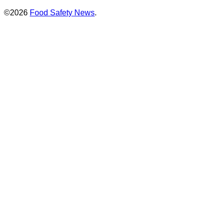
©2026
Food Safety News
.