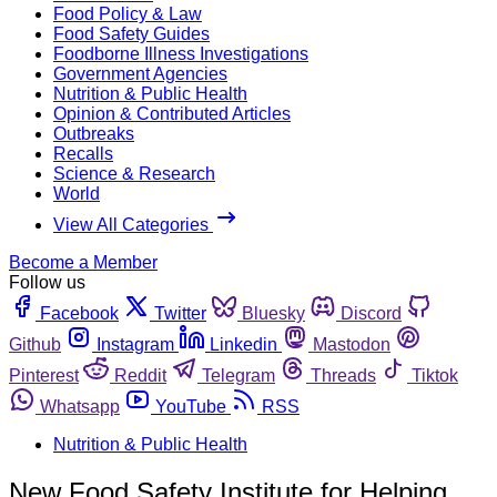
Food Policy & Law
Food Safety Guides
Foodborne Illness Investigations
Government Agencies
Nutrition & Public Health
Opinion & Contributed Articles
Outbreaks
Recalls
Science & Research
World
View All Categories
Become a Member
Follow us
Facebook
Twitter
Bluesky
Discord
Github
Instagram
Linkedin
Mastodon
Pinterest
Reddit
Telegram
Threads
Tiktok
Whatsapp
YouTube
RSS
Nutrition & Public Health
New Food Safety Institute for Helping