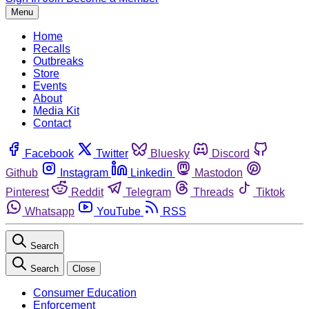
Menu
Home
Recalls
Outbreaks
Store
Events
About
Media Kit
Contact
Facebook
Twitter
Bluesky
Discord
Github
Instagram
Linkedin
Mastodon
Pinterest
Reddit
Telegram
Threads
Tiktok
Whatsapp
YouTube
RSS
Search
Search
Close
Consumer Education
Enforcement