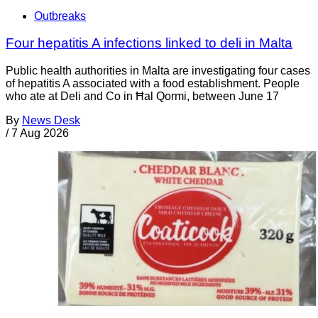
Outbreaks
Four hepatitis A infections linked to deli in Malta
Public health authorities in Malta are investigating four cases
of hepatitis A associated with a food establishment. People
who ate at Deli and Co in Ħal Qormi, between June 17
By
News Desk
/
7 Aug 2026