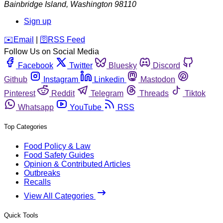
Bainbridge Island
,
Washington
98110
Sign up
️✉️
Email
|
🛜
RSS Feed
Follow Us on Social Media
Facebook
Twitter
Bluesky
Discord
Github
Instagram
Linkedin
Mastodon
Pinterest
Reddit
Telegram
Threads
Tiktok
Whatsapp
YouTube
RSS
Top Categories
Food Policy & Law
Food Safety Guides
Opinion & Contributed Articles
Outbreaks
Recalls
View All Categories
Quick Tools