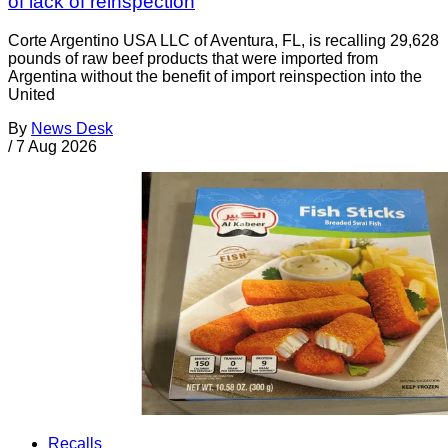
of lack of reinspection
Corte Argentino USA LLC of Aventura, FL, is recalling 29,628
pounds of raw beef products that were imported from
Argentina without the benefit of import reinspection into the
United
By
News Desk
/
7 Aug 2026
Recalls