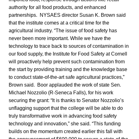
authority for all food products, and enhanced
partnerships. NYSAES director Susan K. Brown said
that the institute comes at a critical time for the
agricultural industry. “The issue of food safety has
never been more important. While we have the
technology to trace back to sources of contamination in
our food supply, the Institute for Food Safety at Cornell
will proactively help prevent such contamination from
the start by providing training and the knowledge base
to conduct state-of-the-art safe agricultural practices,”
Brown said. Boor applauded the work of state Sen.
Michael Nozzolio (R-Seneca Falls), for his work
securing the grant: “It is thanks to Senator Nozzolio’s
unflagging support that the college will be able to do
truly transformative work in advancing food safety
technology and innovation,” she said. “This funding
builds on the momentum created earlier this fall with