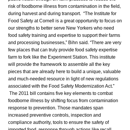
risk of foodborne illness from contamination in the field,
during harvest and during transport. “The Institute for
Food Safety at Cornell is a great opportunity to focus on
our strengths to better serve New Yorkers who need
food safety training and expertise to support their farms
and processing businesses,” Bihn said. “There are very
few places that can truly provide food safety expertise
farm to fork like the Experiment Station. This institute
will provide the framework to assemble all the key
pieces that are already here to build a unique, valuable
and much-needed resource in light of new regulations
associated with the Food Safety Modernization Act.”
The 2011 bill contains five key elements to combat
foodborne illness by shifting focus from contamination
response to prevention. Those mandates span
increased preventive controls, inspection and
compliance authority, tools to ensure the safety of
imported food, response through actions like recall