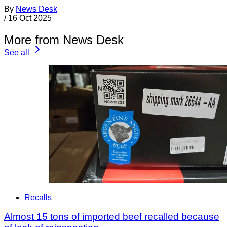
By
News Desk
/
16 Oct 2025
More from News Desk
See all
Recalls
Almost 15 tons of imported beef recalled because