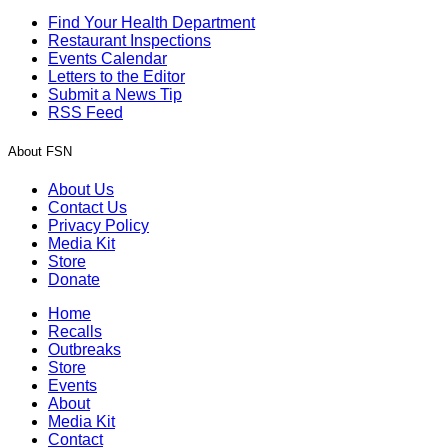
Find Your Health Department
Restaurant Inspections
Events Calendar
Letters to the Editor
Submit a News Tip
RSS Feed
About FSN
About Us
Contact Us
Privacy Policy
Media Kit
Store
Donate
Home
Recalls
Outbreaks
Store
Events
About
Media Kit
Contact