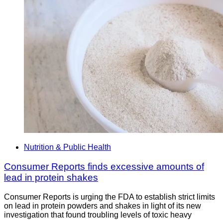
Nutrition & Public Health
Consumer Reports finds excessive amounts of
lead in protein shakes
Consumer Reports is urging the FDA to establish strict limits
on lead in protein powders and shakes in light of its new
investigation that found troubling levels of toxic heavy