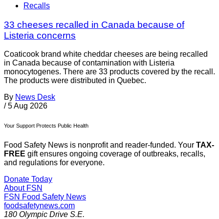
Recalls
33 cheeses recalled in Canada because of
Listeria concerns
Coaticook brand white cheddar cheeses are being recalled
in Canada because of contamination with Listeria
monocytogenes. There are 33 products covered by the recall.
The products were distributed in Quebec.
By
News Desk
/
5 Aug 2026
Your Support Protects Public Health
Food Safety News is nonprofit and reader-funded. Your
TAX-
FREE
gift ensures ongoing coverage of outbreaks, recalls,
and regulations for everyone.
Donate Today
About FSN
FSN
Food Safety News
foodsafetynews.com
180 Olympic Drive S.E.