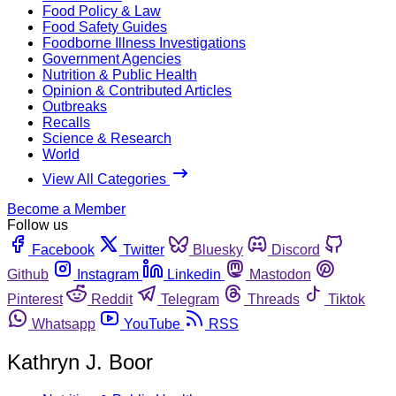
Food Policy & Law
Food Safety Guides
Foodborne Illness Investigations
Government Agencies
Nutrition & Public Health
Opinion & Contributed Articles
Outbreaks
Recalls
Science & Research
World
View All Categories
Become a Member
Follow us
Facebook
Twitter
Bluesky
Discord
Github
Instagram
Linkedin
Mastodon
Pinterest
Reddit
Telegram
Threads
Tiktok
Whatsapp
YouTube
RSS
Kathryn J. Boor