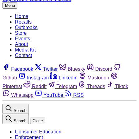
Menu
Home
Recalls
Outbreaks
Store
Events
About
Media Kit
Contact
Facebook
Twitter
Bluesky
Discord
Github
Instagram
Linkedin
Mastodon
Pinterest
Reddit
Telegram
Threads
Tiktok
Whatsapp
YouTube
RSS
Search
Search
Close
Consumer Education
Enforcement