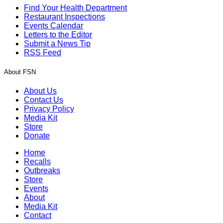
Find Your Health Department
Restaurant Inspections
Events Calendar
Letters to the Editor
Submit a News Tip
RSS Feed
About FSN
About Us
Contact Us
Privacy Policy
Media Kit
Store
Donate
Home
Recalls
Outbreaks
Store
Events
About
Media Kit
Contact