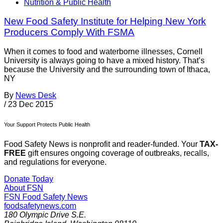
Nutrition & Public Health
New Food Safety Institute for Helping New York
Producers Comply With FSMA
When it comes to food and waterborne illnesses, Cornell
University is always going to have a mixed history. That’s
because the University and the surrounding town of Ithaca,
NY
By
News Desk
/
23 Dec 2015
Your Support Protects Public Health
Food Safety News is nonprofit and reader-funded. Your
TAX-
FREE
gift ensures ongoing coverage of outbreaks, recalls,
and regulations for everyone.
Donate Today
About FSN
FSN
Food Safety News
foodsafetynews.com
180 Olympic Drive S.E.