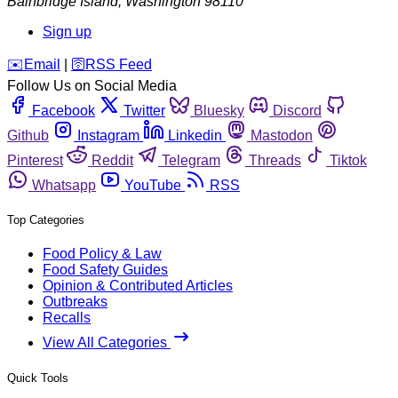
Bainbridge Island
,
Washington
98110
Sign up
️✉️
Email
|
🛜
RSS Feed
Follow Us on Social Media
Facebook
Twitter
Bluesky
Discord
Github
Instagram
Linkedin
Mastodon
Pinterest
Reddit
Telegram
Threads
Tiktok
Whatsapp
YouTube
RSS
Top Categories
Food Policy & Law
Food Safety Guides
Opinion & Contributed Articles
Outbreaks
Recalls
View All Categories
Quick Tools