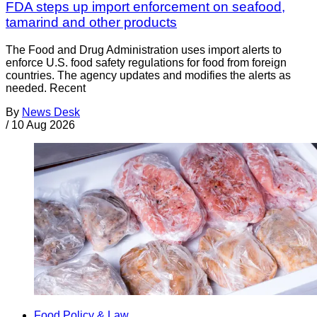
FDA steps up import enforcement on seafood,
tamarind and other products
The Food and Drug Administration uses import alerts to
enforce U.S. food safety regulations for food from foreign
countries. The agency updates and modifies the alerts as
needed. Recent
By
News Desk
/
10 Aug 2026
Food Policy & Law