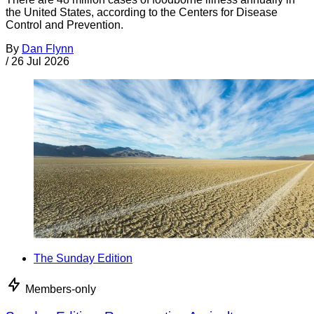
the United States, according to the Centers for Disease
Control and Prevention.
By
Dan Flynn
/
26 Jul 2026
The Sunday Edition
Members-only