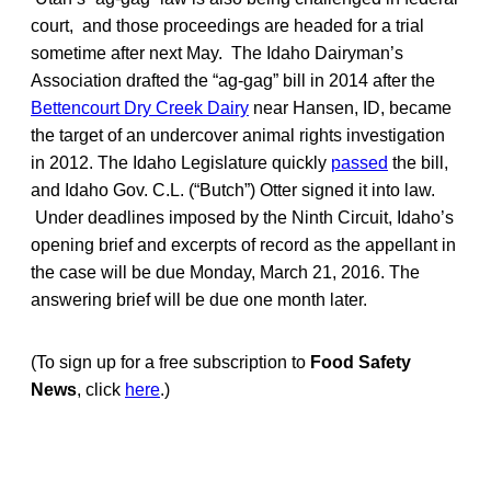
court, and those proceedings are headed for a trial
sometime after next May. The Idaho Dairyman’s
Association drafted the “ag-gag” bill in 2014 after the
Bettencourt Dry Creek Dairy
near Hansen, ID, became
the target of an undercover animal rights investigation
in 2012. The Idaho Legislature quickly
passed
the bill,
and Idaho Gov. C.L. (“Butch”) Otter signed it into law.
Under deadlines imposed by the Ninth Circuit, Idaho’s
opening brief and excerpts of record as the appellant in
the case will be due Monday, March 21, 2016. The
answering brief will be due one month later.
(To sign up for a free subscription to
Food Safety
News
, click
here
.)