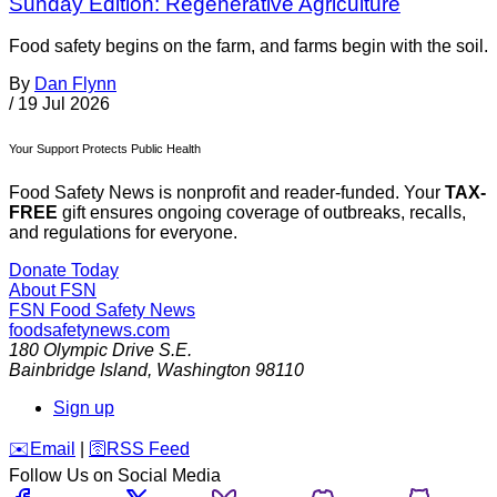
Sunday Edition: Regenerative Agriculture
Food safety begins on the farm, and farms begin with the soil.
By
Dan Flynn
/
19 Jul 2026
Your Support Protects Public Health
Food Safety News is nonprofit and reader-funded. Your
TAX-
FREE
gift ensures ongoing coverage of outbreaks, recalls,
and regulations for everyone.
Donate Today
About FSN
FSN
Food Safety News
foodsafetynews.com
180 Olympic Drive S.E.
Bainbridge Island
,
Washington
98110
Sign up
️✉️
Email
|
🛜
RSS Feed
Follow Us on Social Media