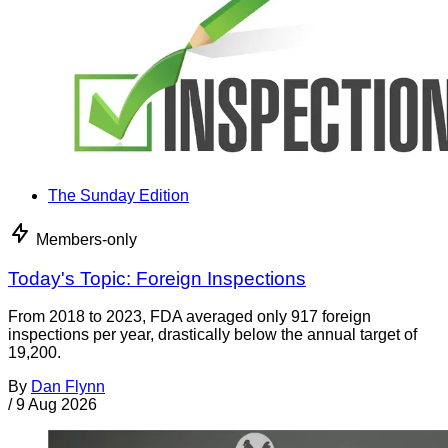
The Sunday Edition
Members-only
Today's Topic: Foreign Inspections
From 2018 to 2023, FDA averaged only 917 foreign
inspections per year, drastically below the annual target of
19,200.
By
Dan Flynn
/
9 Aug 2026