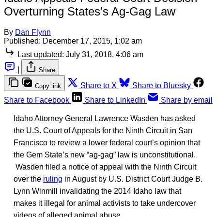
Overturning States’s Ag-Gag Law
By
Dan Flynn
Published:
December 17, 2015, 1:02 am
Last updated:
July 31, 2018, 4:06 am
|
Share
Share to X
Share to Bluesky
Copy link
Share to Facebook
Share to LinkedIn
Share by email
Idaho Attorney General Lawrence Wasden has asked
the U.S. Court of Appeals for the Ninth Circuit in San
Francisco to review a lower federal court’s opinion that
the Gem State’s new “ag-gag” law is unconstitutional.
Wasden filed a notice of appeal with the Ninth Circuit
over the
ruling
in August by U.S. District Court Judge B.
Lynn Winmill invalidating the 2014 Idaho law that
makes it illegal for animal activists to take undercover
videos of alleged animal abuse.