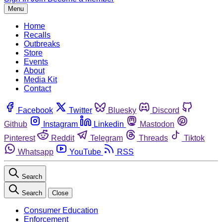
Menu
Home
Recalls
Outbreaks
Store
Events
About
Media Kit
Contact
Facebook
Twitter
Bluesky
Discord
Github
Instagram
Linkedin
Mastodon
Pinterest
Reddit
Telegram
Threads
Tiktok
Whatsapp
YouTube
RSS
Search
Search
Close
Consumer Education
Enforcement