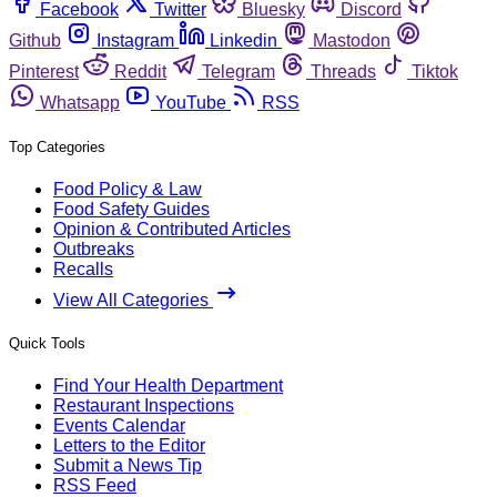
Facebook
Twitter
Bluesky
Discord
Github
Instagram
Linkedin
Mastodon
Pinterest
Reddit
Telegram
Threads
Tiktok
Whatsapp
YouTube
RSS
Top Categories
Food Policy & Law
Food Safety Guides
Opinion & Contributed Articles
Outbreaks
Recalls
View All Categories
Quick Tools
Find Your Health Department
Restaurant Inspections
Events Calendar
Letters to the Editor
Submit a News Tip
RSS Feed