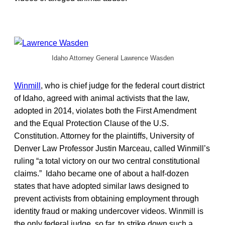
Idaho Attorney General Lawrence Wasden
Winmill
, who is chief judge for the federal court district
of Idaho, agreed with animal activists that the law,
adopted in 2014, violates both the First Amendment
and the Equal Protection Clause of the U.S.
Constitution. Attorney for the plaintiffs, University of
Denver Law Professor Justin Marceau, called Winmill’s
ruling “a total victory on our two central constitutional
claims.” Idaho became one of about a half-dozen
states that have adopted similar laws designed to
prevent activists from obtaining employment through
identity fraud or making undercover videos. Winmill is
the only federal judge, so far, to strike down such a