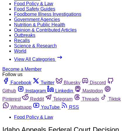
Food Policy & Law
Food Safety Guides
Foodborne Illness Investigations
Government Agencies
Nutrition & Public Health
Opinion & Contributed Articles
Outbreaks
Recalls
Science & Research
World
View All Categories
Become a Member
Follow us
Facebook
Twitter
Bluesky
Discord
Github
Instagram
Linkedin
Mastodon
Pinterest
Reddit
Telegram
Threads
Tiktok
Whatsapp
YouTube
RSS
Food Policy & Law
Idaho Appeals Federal Court Decision