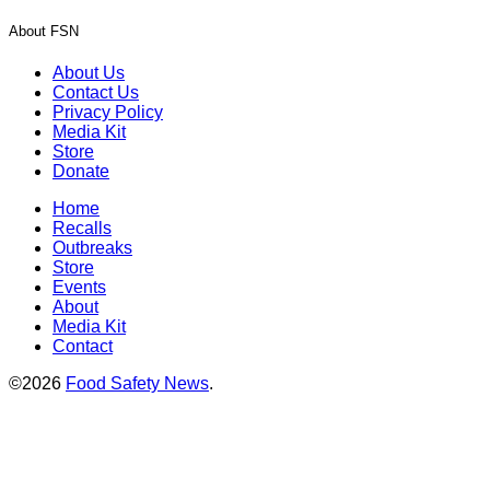
About FSN
About Us
Contact Us
Privacy Policy
Media Kit
Store
Donate
Home
Recalls
Outbreaks
Store
Events
About
Media Kit
Contact
©2026
Food Safety News
.