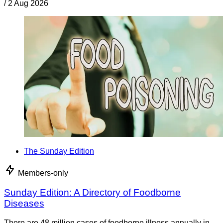
/
2 Aug 2026
The Sunday Edition
Members-only
Sunday Edition: A Directory of Foodborne
Diseases
There are 48 million cases of foodborne illness annually in