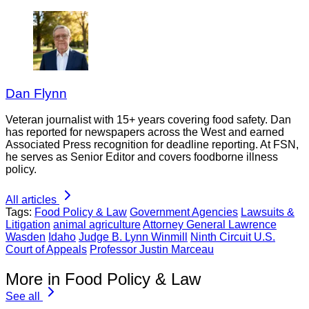
Dan Flynn
Veteran journalist with 15+ years covering food safety. Dan
has reported for newspapers across the West and earned
Associated Press recognition for deadline reporting. At FSN,
he serves as Senior Editor and covers foodborne illness
policy.
All articles
Tags:
Food Policy & Law
Government Agencies
Lawsuits &
Litigation
animal agriculture
Attorney General Lawrence
Wasden
Idaho
Judge B. Lynn Winmill
Ninth Circuit U.S.
Court of Appeals
Professor Justin Marceau
More in Food Policy & Law
See all