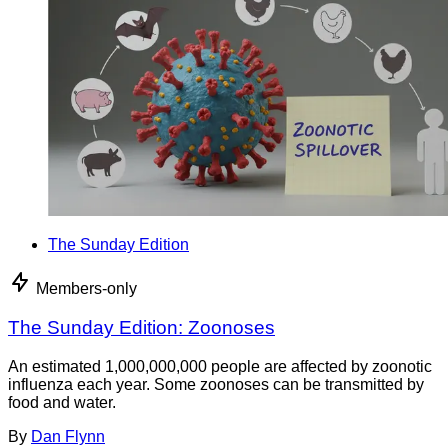
The Sunday Edition
Members-only
The Sunday Edition: Zoonoses
An estimated 1,000,000,000 people are affected by zoonotic
influenza each year. Some zoonoses can be transmitted by
food and water.
By
Dan Flynn