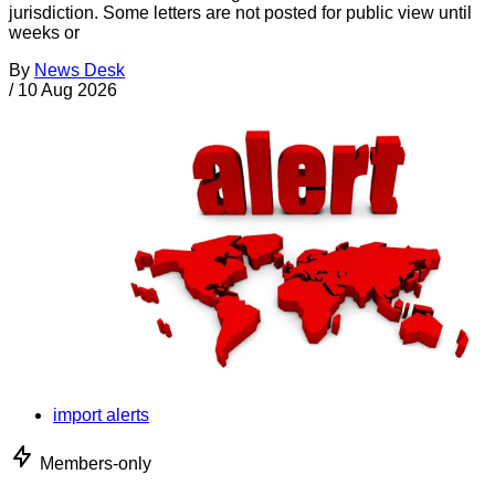
jurisdiction. Some letters are not posted for public view until
weeks or
By
News Desk
/
10 Aug 2026
import alerts
Members-only