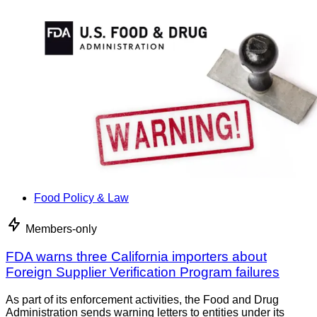
Food Policy & Law
Members-only
FDA warns three California importers about
Foreign Supplier Verification Program failures
As part of its enforcement activities, the Food and Drug
Administration sends warning letters to entities under its