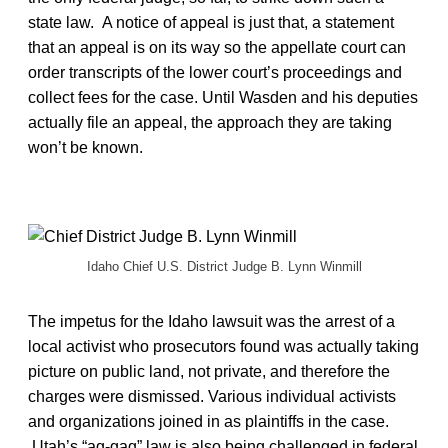
state law. A notice of appeal is just that, a statement
that an appeal is on its way so the appellate court can
order transcripts of the lower court’s proceedings and
collect fees for the case. Until Wasden and his deputies
actually file an appeal, the approach they are taking
won’t be known.
Idaho Chief U.S. District Judge B. Lynn Winmill
The impetus for the Idaho lawsuit was the arrest of a
local activist who prosecutors found was actually taking
picture on public land, not private, and therefore the
charges were dismissed. Various individual activists
and organizations joined in as plaintiffs in the case.
Utah’s “ag-gag” law is also being challenged in federal