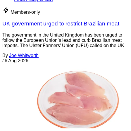
Members-only
UK government urged to restrict Brazilian meat
The government in the United Kingdom has been urged to
follow the European Union’s lead and curb Brazilian meat
imports. The Ulster Farmers’ Union (UFU) called on the UK
By
Joe Whitworth
/
6 Aug 2026