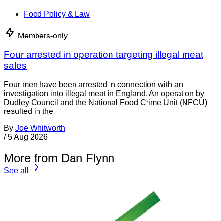
Food Policy & Law
Members-only
Four arrested in operation targeting illegal meat
sales
Four men have been arrested in connection with an
investigation into illegal meat in England. An operation by
Dudley Council and the National Food Crime Unit (NFCU)
resulted in the
By
Joe Whitworth
/
5 Aug 2026
More from Dan Flynn
See all