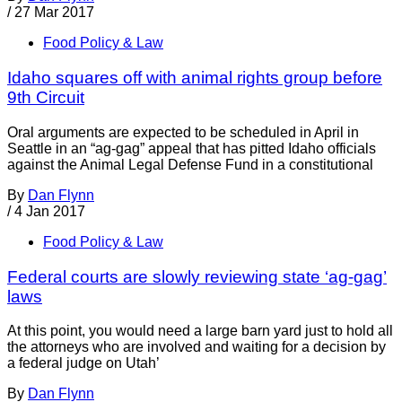
/
27 Mar 2017
Food Policy & Law
Idaho squares off with animal rights group before
9th Circuit
Oral arguments are expected to be scheduled in April in
Seattle in an “ag-gag” appeal that has pitted Idaho officials
against the Animal Legal Defense Fund in a constitutional
By
Dan Flynn
/
4 Jan 2017
Food Policy & Law
Federal courts are slowly reviewing state ‘ag-gag’
laws
At this point, you would need a large barn yard just to hold all
the attorneys who are involved and waiting for a decision by
a federal judge on Utah’
By
Dan Flynn