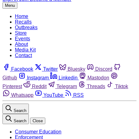
Menu
Home
Recalls
Outbreaks
Store
Events
About
Media Kit
Contact
Facebook
Twitter
Bluesky
Discord
Github
Instagram
Linkedin
Mastodon
Pinterest
Reddit
Telegram
Threads
Tiktok
Whatsapp
YouTube
RSS
Search
Search
Close
Consumer Education
Enforcement