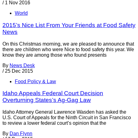
/
1 Nov 2016
World
2015’s Nice List From Your Friends at Food Safety
News
On this Christmas morning, we are pleased to announce that
there are children who were Nice to food safety this year. We
know they are among those who found presents
By
News Desk
/
25 Dec 2015
Food Policy & Law
Idaho Appeals Federal Court Decision
Overturning States’s Ag-Gag Law
Idaho Attorney General Lawrence Wasden has asked the
U.S. Court of Appeals for the Ninth Circuit in San Francisco
to review a lower federal court’s opinion that the
By
Dan Flynn