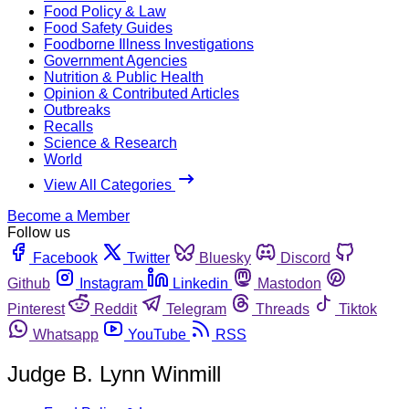
Food Policy & Law
Food Safety Guides
Foodborne Illness Investigations
Government Agencies
Nutrition & Public Health
Opinion & Contributed Articles
Outbreaks
Recalls
Science & Research
World
View All Categories
Become a Member
Follow us
Facebook
Twitter
Bluesky
Discord
Github
Instagram
Linkedin
Mastodon
Pinterest
Reddit
Telegram
Threads
Tiktok
Whatsapp
YouTube
RSS
Judge B. Lynn Winmill