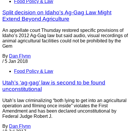
Food Policy & Law
Split decision on Idaho’s Ag-Gag Law Might
Extend Beyond Agriculture
An appellate court Thursday restored specific provisions of
Idaho’s 2012 Ag-Gag law but said audio, visual recordings of
animal agricultural facilities could not be prohibited by the
Gem
By
Dan Flynn
/
5 Jan 2018
Food Policy & Law
Utah’s ‘ag-gag’ law is second to be found
unconstitutional
Utah’s law criminalizing “both lying to get into an agricultural
operation and filming once inside” violates the First
Amendment and has been declared unconstitutional by
Federal Judge Robert J.
By
Dan Flynn