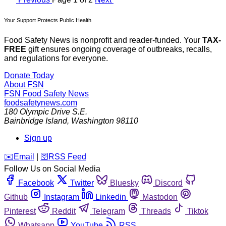
Your Support Protects Public Health
Food Safety News is nonprofit and reader-funded. Your
TAX-
FREE
gift ensures ongoing coverage of outbreaks, recalls,
and regulations for everyone.
Donate Today
About FSN
FSN
Food Safety News
foodsafetynews.com
180 Olympic Drive S.E.
Bainbridge Island
,
Washington
98110
Sign up
️✉️
Email
|
🛜
RSS Feed
Follow Us on Social Media
Facebook
Twitter
Bluesky
Discord
Github
Instagram
Linkedin
Mastodon
Pinterest
Reddit
Telegram
Threads
Tiktok
Whatsapp
YouTube
RSS