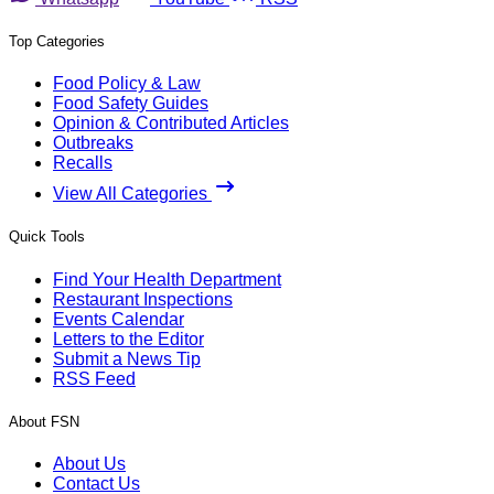
Top Categories
Food Policy & Law
Food Safety Guides
Opinion & Contributed Articles
Outbreaks
Recalls
View All Categories
Quick Tools
Find Your Health Department
Restaurant Inspections
Events Calendar
Letters to the Editor
Submit a News Tip
RSS Feed
About FSN
About Us
Contact Us