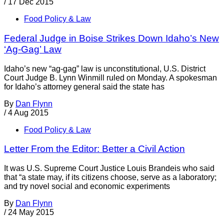
/
17 Dec 2015
Food Policy & Law
Federal Judge in Boise Strikes Down Idaho’s New
‘Ag-Gag’ Law
Idaho’s new “ag-gag” law is unconstitutional, U.S. District
Court Judge B. Lynn Winmill ruled on Monday. A spokesman
for Idaho’s attorney general said the state has
By
Dan Flynn
/
4 Aug 2015
Food Policy & Law
Letter From the Editor: Better a Civil Action
It was U.S. Supreme Court Justice Louis Brandeis who said
that “a state may, if its citizens choose, serve as a laboratory;
and try novel social and economic experiments
By
Dan Flynn
/
24 May 2015