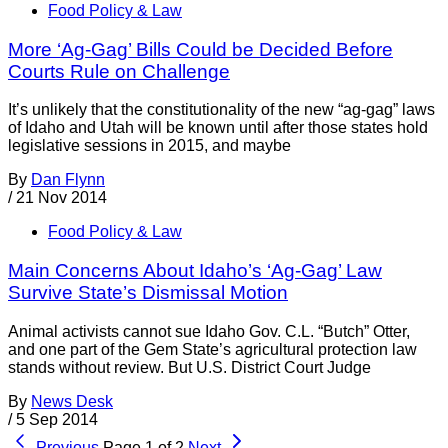
Food Policy & Law
More ‘Ag-Gag’ Bills Could be Decided Before
Courts Rule on Challenge
It’s unlikely that the constitutionality of the new “ag-gag” laws
of Idaho and Utah will be known until after those states hold
legislative sessions in 2015, and maybe
By
Dan Flynn
/
21 Nov 2014
Food Policy & Law
Main Concerns About Idaho’s ‘Ag-Gag’ Law
Survive State’s Dismissal Motion
Animal activists cannot sue Idaho Gov. C.L. “Butch” Otter,
and one part of the Gem State’s agricultural protection law
stands without review. But U.S. District Court Judge
By
News Desk
/
5 Sep 2014
Previous
Page 1 of 2
Next