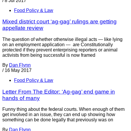
/
8 Jul 2017
Food Policy & Law
Mixed district court ‘ag-gag’ rulings are getting
appellate review
The question of whether otherwise illegal acts — like lying
on an employment application — are Constitutionally
protected if they prevent enterprising reporters or animal
activists from being successful is now framed
By
Dan Flynn
/
16 May 2017
Food Policy & Law
Letter From The Editor: ‘Ag-gag’ end game in
hands of many
Funny thing about the federal courts. When enough of them
get involved in an issue, they can end up showing how
something can be done legally that previously was on
By
Dan Flynn