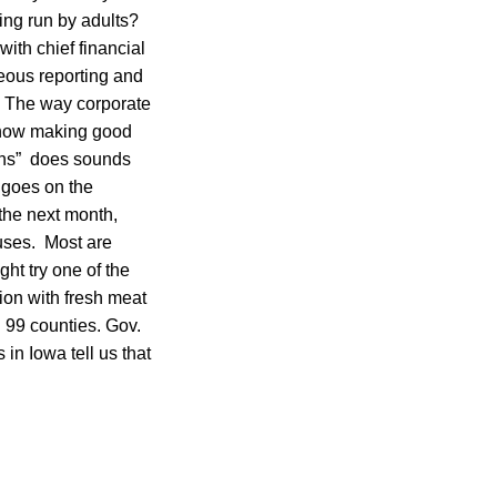
ing run by adults?
ith chief financial
neous reporting and
t. The way corporate
e now making good
hens” does sounds
 goes on the
 the next month,
uses. Most are
ht try one of the
ion with fresh meat
 99 counties. Gov.
in Iowa tell us that