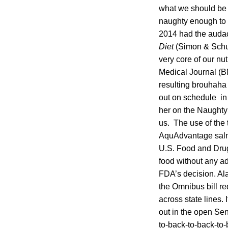
what we should be 
naughty enough to s
2014 had the audac
Diet
(Simon & Schus
very core of our nu
Medical Journal (B
resulting brouhaha 
out on schedule in 
her on the Naughty l
us. The use of the
AquAdvantage salmo
U.S. Food and Drug
food without any ad
FDA’s decision. Al
the Omnibus bill r
across state lines. 
out in the open Se
to-back-to-back-to-