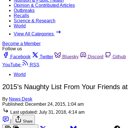
Nutrition & Public Health
Opinion & Contributed Articles
Outbreaks
Recalls
Science & Research
World
View All Categories
Become a Member
Follow us
Facebook
Twitter
Bluesky
Discord
Github
YouTube
RSS
World
2015’s Naughty List From Your Friends a
By
News Desk
Published:
December 24, 2015, 1:04 am
Last updated:
July 31, 2018, 4:14 am
|
Share