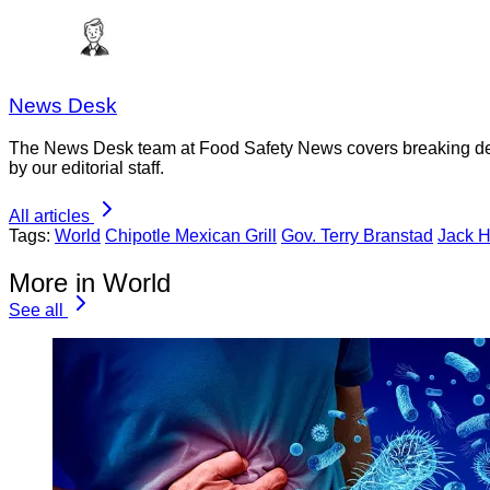
News Desk
The News Desk team at Food Safety News covers breaking devel
by our editorial staff.
All articles
Tags:
World
Chipotle Mexican Grill
Gov. Terry Branstad
Jack H
More in World
See all