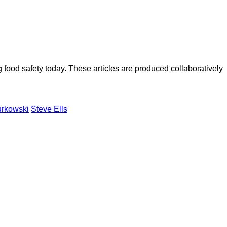
ood safety today. These articles are produced collaboratively
urkowski
Steve Ells