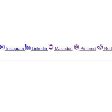
Instagram
Linkedin
Mastodon
Pinterest
Red