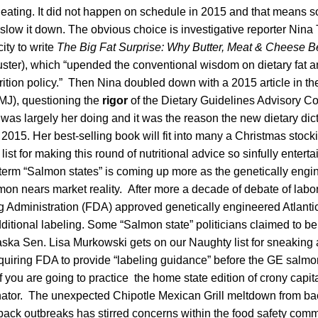
eating. It did not happen on schedule in 2015 and that means
low it down. The obvious choice is investigative reporter Nina 
ity to write
The Big Fat Surprise: Why Butter, Meat & Cheese B
ter), which “upended the conventional wisdom on dietary fat a
trition policy.” Then Nina doubled down with a 2015 article in the
MJ), questioning the
rigor
of the Dietary Guidelines Advisory C
was largely her doing and it was the reason the new dietary dic
2015. Her best-selling book will fit into many a Christmas stock
ist for making this round of nutritional advice so sinfully entertai
 term “Salmon states” is coming up more as the genetically engi
n nears market reality. After more a decade of debate of labor
 Administration (FDA) approved genetically engineered Atlant
ditional labeling. Some “Salmon state” politicians claimed to be
aska Sen. Lisa Murkowski gets on our Naughty list for sneakin
equiring FDA to provide “labeling guidance” before the GE salmo
If you are going to practice the home state edition of crony capital
nator. The unexpected Chipotle Mexican Grill meltdown from ba
back outbreaks has stirred concerns within the food safety comm