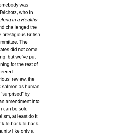
 somebody was
Teichotz, who in
elong in a Healthy
nd challenged the
 prestigious British
ommittee. The
tates did not come
ing, but we’ve put
ning for the rest of
neered
ious review, the
ic salmon as human
 “surprised” by
g an amendment into
n can be sold
ism, at least do it
ck-to-back-to-back-
unity like only a