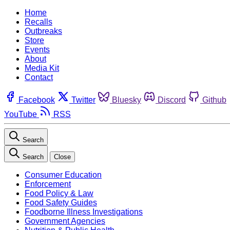
Home
Recalls
Outbreaks
Store
Events
About
Media Kit
Contact
Facebook
Twitter
Bluesky
Discord
Github
YouTube
RSS
Search
Search
Close
Consumer Education
Enforcement
Food Policy & Law
Food Safety Guides
Foodborne Illness Investigations
Government Agencies