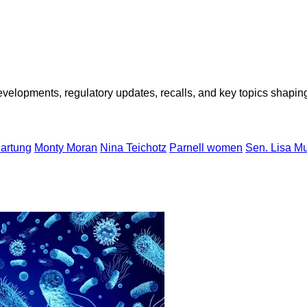
opments, regulatory updates, recalls, and key topics shaping f
artung
Monty Moran
Nina Teichotz
Parnell women
Sen. Lisa M