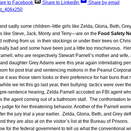
are to Facebook
Share to LinkedIn
Share by email
nd sadly some children–little girls like Zelda, Gloria, Beth, Gre
oys like Steve, Jack, Monty and Terry—are on the
Food Safety N
d nothing from us in their stockings or under their trees on Chr
lly bad and some have been just a little too mischievous. Here 
rnell, who are respectively Stewart Parnell’s mother and wife, 
l and daughter Grey Adams were this year again intimidating per
room for post trial and sentencing motions in the Peanut Corpora
e it was those stern looks or their preference for hair buns that
hile we let this go last year, their bullying tactics were over th
a pre-sentence hearing, Zelda Parnell accosted an FBI agent wh
s the agent coming out of a bathroom stall. The confrontation l
judge for her threatening behavior. Another of the Parnell wom
fter the jury trial a year earlier. Zelda, Gloria, Beth, and Grey de
d they are also at on the visitor’s list at the Bureau of Prisons.
w for the federal government to tell us what the conventional w