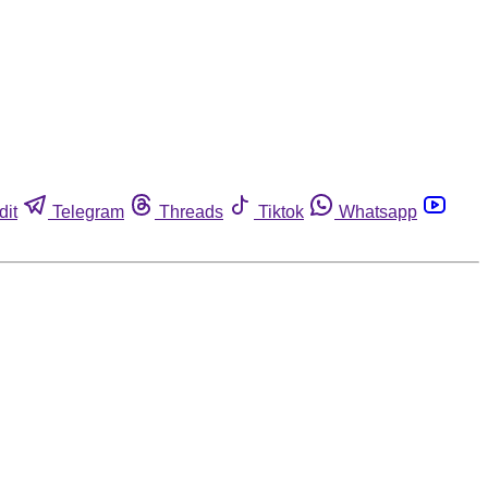
dit
Telegram
Threads
Tiktok
Whatsapp