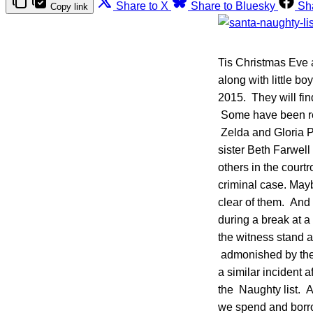
Share to X
Share to Bluesky
Sh
Copy link
Tis Christmas Eve a
along with little b
2015. They will fin
Some have been rea
Zelda and Gloria Pa
sister Beth Farwel
others in the court
criminal case. Mayb
clear of them. And w
during a break at 
the witness stand a
admonished by the 
a similar incident a
the Naughty list. An
we spend and borro