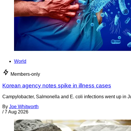
World
Members-only
Korean agency notes spike in illness cases
Campylobacter, Salmonella and E. coli infections went up in J
By
Joe Whitworth
/
7 Aug 2026