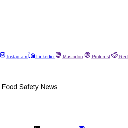
Instagram
Linkedin
Mastodon
Pinterest
Red
t Food Safety News