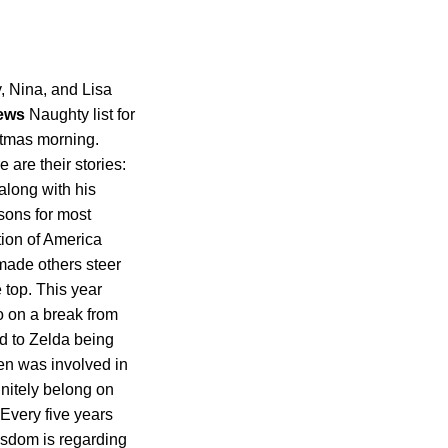
y, Nina, and Lisa
ews
Naughty list for
istmas morning.
are their stories:
along with his
sons for most
tion of America
 made others steer
e top. This year
o on a break from
ed to Zelda being
en was involved in
finitely belong on
 Every five years
isdom is regarding