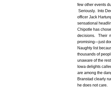
few other events d
Seriously. Into Dec
officer Jack Hartun
sensational headlin
Chipotle has chose
decisions. Their m
promising—just don’
Naughty list becaus
thousands of peopl
unaware of the rest
Iowa delights calle
are among the dang
Branstad clearly ru
he does not care.