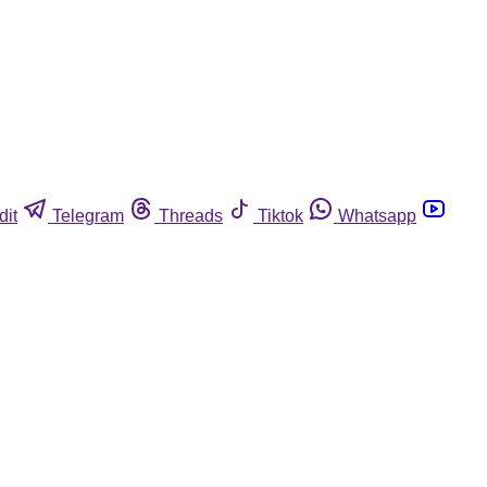
dit
Telegram
Threads
Tiktok
Whatsapp