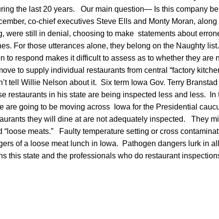
uring the last 20 years. Our main question— Is this company be
ember, co-chief executives Steve Ells and Monty Moran, along w
g, were still in denial, choosing to make statements about erro
es. For those utterances alone, they belong on the Naughty lis
n to respond makes it difficult to assess as to whether they ar
ove to supply individual restaurants from central “factory kitc
t tell Willie Nelson about it. Six term Iowa Gov. Terry Branstad
e restaurants in his state are being inspected less and less. In
e are going to be moving across Iowa for the Presidential cauc
aurants they will dine at are not adequately inspected. They mig
d “loose meats.” Faulty temperature setting or cross contaminat
ers of a loose meat lunch in Iowa. Pathogen dangers lurk in all
ns this state and the professionals who do restaurant inspections 