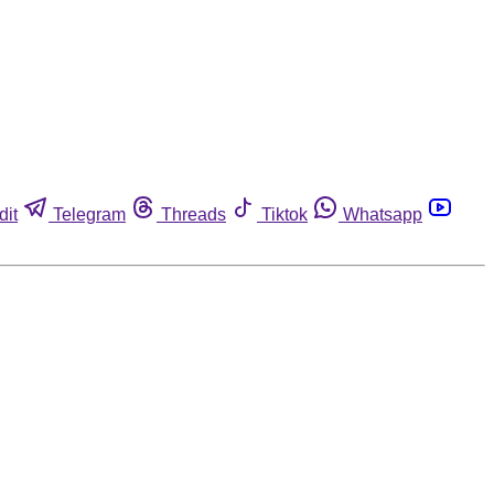
dit
Telegram
Threads
Tiktok
Whatsapp