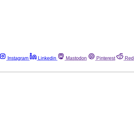
Instagram
Linkedin
Mastodon
Pinterest
Red