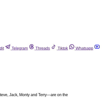
dit
Telegram
Threads
Tiktok
Whatsapp
e Steve, Jack, Monty and Terry—are on the