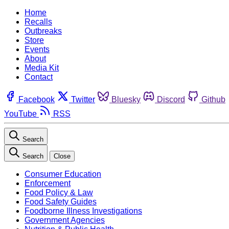
Home
Recalls
Outbreaks
Store
Events
About
Media Kit
Contact
Facebook
Twitter
Bluesky
Discord
Github
YouTube
RSS
Search
Search
Close
Consumer Education
Enforcement
Food Policy & Law
Food Safety Guides
Foodborne Illness Investigations
Government Agencies