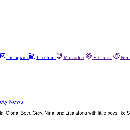
Instagram
Linkedin
Mastodon
Pinterest
Red
fety News
da, Gloria, Beth, Grey, Nina, and Lisa along with little boys lik