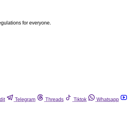
egulations for everyone.
dit
Telegram
Threads
Tiktok
Whatsapp