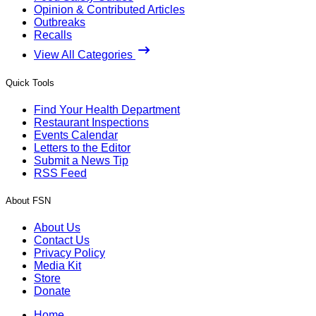
Opinion & Contributed Articles
Outbreaks
Recalls
View All Categories
Quick Tools
Find Your Health Department
Restaurant Inspections
Events Calendar
Letters to the Editor
Submit a News Tip
RSS Feed
About FSN
About Us
Contact Us
Privacy Policy
Media Kit
Store
Donate
Home