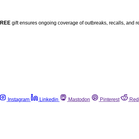
FREE
gift ensures ongoing coverage of outbreaks, recalls, and r
Instagram
Linkedin
Mastodon
Pinterest
Red