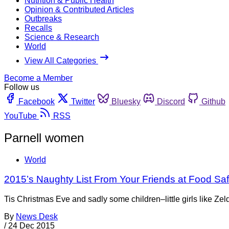
Nutrition & Public Health
Opinion & Contributed Articles
Outbreaks
Recalls
Science & Research
World
View All Categories
Become a Member
Follow us
Facebook
Twitter
Bluesky
Discord
Github
YouTube
RSS
Parnell women
World
2015’s Naughty List From Your Friends at Food Sa
Tis Christmas Eve and sadly some children–little girls like Zel
By
News Desk
/
24 Dec 2015