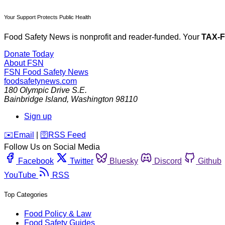
Your Support Protects Public Health
Food Safety News is nonprofit and reader-funded. Your
TAX-
Donate Today
About FSN
FSN
Food Safety News
foodsafetynews.com
180 Olympic Drive S.E.
Bainbridge Island
,
Washington
98110
Sign up
️✉️
Email
|
🛜
RSS Feed
Follow Us on Social Media
Facebook
Twitter
Bluesky
Discord
Github
YouTube
RSS
Top Categories
Food Policy & Law
Food Safety Guides