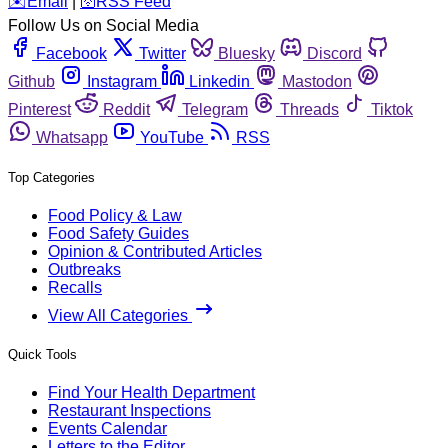
️✉️
Email
|
🛜
RSS Feed
Follow Us on Social Media
Facebook
Twitter
Bluesky
Discord
Github
Instagram
Linkedin
Mastodon
Pinterest
Reddit
Telegram
Threads
Tiktok
Whatsapp
YouTube
RSS
Top Categories
Food Policy & Law
Food Safety Guides
Opinion & Contributed Articles
Outbreaks
Recalls
View All Categories
Quick Tools
Find Your Health Department
Restaurant Inspections
Events Calendar
Letters to the Editor