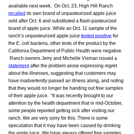
available next week. On Oct. 23, High Hill Ranch
recalled
its own brand of unpasteurized apple juice
sold after Oct. 6 and substituted a flash-pasteurized
brand of apple juice. While an Oct. 11 sample of the
ranch’s unpasteurized apple juice
tested positive
for
the
E. coli
bacteria, other tests of the product by the
California Department of Public Health were negative.
Ranch owners Jerry and Michelle Visman issued a
statement
after the problem arose expressing regret
about the illnesses, suggesting that customers may
have inadvertently passed an illness along, and noting
that they would no longer be handing out free samples
of their apple juice. “It was recently brought to our
attention by the health department that in mid-October,
some people reported getting sick after visiting our
ranch. We are very sorry for this. There is some
speculation that it may have been caused by drinking
the apple juice. We have always offered free samples