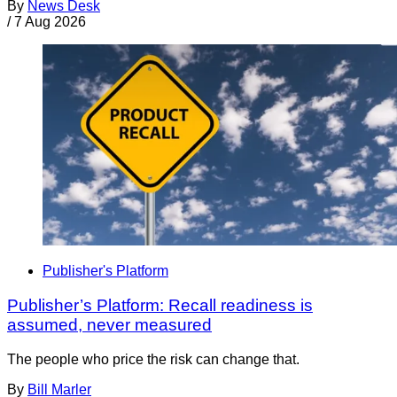
By
News Desk
/
7 Aug 2026
Publisher's Platform
Publisher’s Platform: Recall readiness is
assumed, never measured
The people who price the risk can change that.
By
Bill Marler