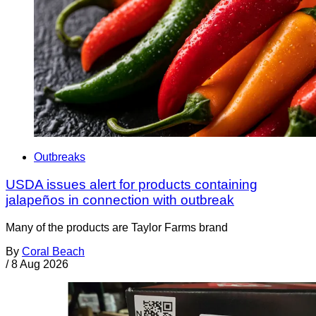
Outbreaks
USDA issues alert for products containing
jalapeños in connection with outbreak
Many of the products are Taylor Farms brand
By
Coral Beach
/
8 Aug 2026