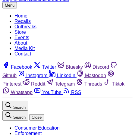
Menu
Home
Recalls
Outbreaks
Store
Events
About
Media Kit
Contact
Facebook
Twitter
Bluesky
Discord
Github
Instagram
Linkedin
Mastodon
Pinterest
Reddit
Telegram
Threads
Tiktok
Whatsapp
YouTube
RSS
Search
Search
Close
Consumer Education
Enforcement