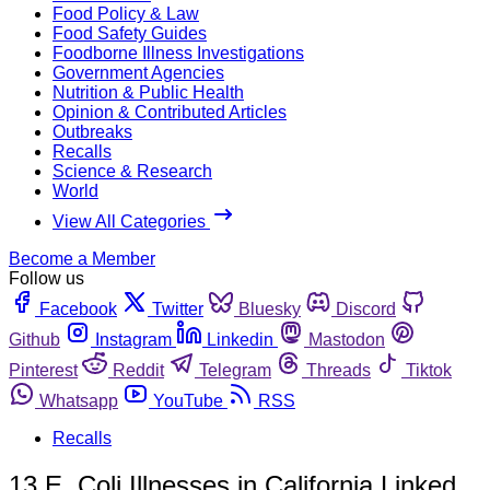
Food Policy & Law
Food Safety Guides
Foodborne Illness Investigations
Government Agencies
Nutrition & Public Health
Opinion & Contributed Articles
Outbreaks
Recalls
Science & Research
World
View All Categories
Become a Member
Follow us
Facebook
Twitter
Bluesky
Discord
Github
Instagram
Linkedin
Mastodon
Pinterest
Reddit
Telegram
Threads
Tiktok
Whatsapp
YouTube
RSS
Recalls
13 E. Coli Illnesses in California Linked