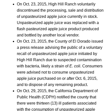
On Oct. 23, 2015, High Hill Ranch voluntarily
discontinued the processing, sale and distribution
of unpasteurized apple juice currently in stock.
Unpasteurized apple juice was replaced with a
flash pasteurized apple juice product produced
and bottled by another local vendor.
On Oct. 23, 2015, the County of El Dorado issued
a press release advising the public of a voluntary
recall of unpasteurized apple juice initiated by
High Hill Ranch due to suspected contamination
with bacteria, likely a strain of
E. coli
. Consumers
were advised not to consume unpasteurized
apple juice purchased on or after Oct. 6, 2015,
and to dispose of any remaining product.
On Oct. 29, 2015, the California Department of
Public Health (CDPH) notified the county that
there were thirteen (13) ill patients associated
with the consumption of unpasteurized apple