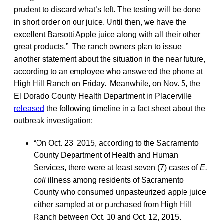
prudent to discard what’s left. The testing will be done
in short order on our juice. Until then, we have the
excellent Barsotti Apple juice along with all their other
great products.” The ranch owners plan to issue
another statement about the situation in the near future,
according to an employee who answered the phone at
High Hill Ranch on Friday. Meanwhile, on Nov. 5, the
El Dorado County Health Department in Placerville
released
the following timeline in a fact sheet about the
outbreak investigation:
“On Oct. 23, 2015, according to the Sacramento
County Department of Health and Human
Services, there were at least seven (7) cases of
E.
coli
illness among residents of Sacramento
County who consumed unpasteurized apple juice
either sampled at or purchased from High Hill
Ranch between Oct. 10 and Oct. 12, 2015.