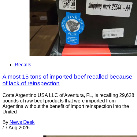
Recalls
Almost 15 tons of imported beef recalled because
of lack of reinspection
Corte Argentino USA LLC of Aventura, FL, is recalling 29,628
pounds of raw beef products that were imported from
Argentina without the benefit of import reinspection into the
United
By
News Desk
/
7 Aug 2026