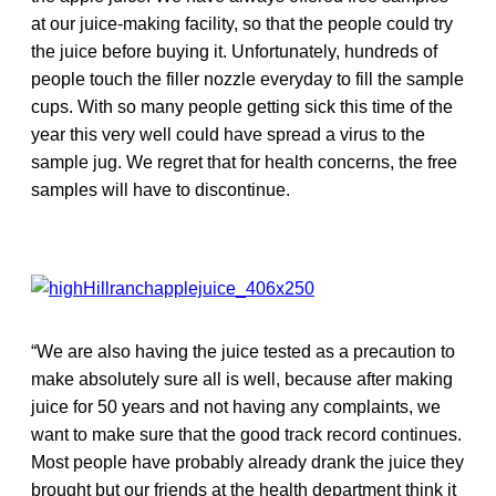
at our juice-making facility, so that the people could try
the juice before buying it. Unfortunately, hundreds of
people touch the filler nozzle everyday to fill the sample
cups. With so many people getting sick this time of the
year this very well could have spread a virus to the
sample jug. We regret that for health concerns, the free
samples will have to discontinue.
“We are also having the juice tested as a precaution to
make absolutely sure all is well, because after making
juice for 50 years and not having any complaints, we
want to make sure that the good track record continues.
Most people have probably already drank the juice they
brought but our friends at the health department think it