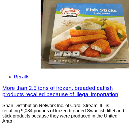
Recalls
More than 2.5 tons of frozen, breaded catfish
products recalled because of illegal importation
Shan Distribution Network Inc. of Carol Stream, IL, is
recalling 5,084 pounds of frozen breaded Swai fish fillet and
stick products because they were produced in the United
Arab