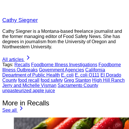
Cathy Siegner
Cathy Siegner is a Montana-based freelance journalist and
the former managing editor of Food Safety News. She has
degrees in journalism from the University of Oregon and
Northwestern University.
All articles
Tags:
Recalls
Foodborne Illness Investigations
Foodborne
Illness Outbreaks
Government Agencies
California
Department of Public Health
E. coli
E. coli O111
El Dorado
County
food recall
food safety
Greg Stanton
High Hill Ranch
Jerry and Michelle Visman
Sacramento County
unpasteurized apple juice
More in Recalls
See all