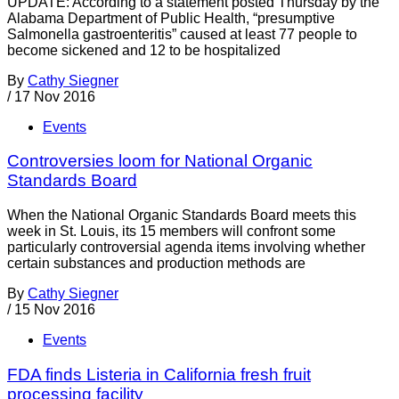
UPDATE: According to a statement posted Thursday by the
Alabama Department of Public Health, “presumptive
Salmonella gastroenteritis” caused at least 77 people to
become sickened and 12 to be hospitalized
By
Cathy Siegner
/
17 Nov 2016
Events
Controversies loom for National Organic
Standards Board
When the National Organic Standards Board meets this
week in St. Louis, its 15 members will confront some
particularly controversial agenda items involving whether
certain substances and production methods are
By
Cathy Siegner
/
15 Nov 2016
Events
FDA finds Listeria in California fresh fruit
processing facility