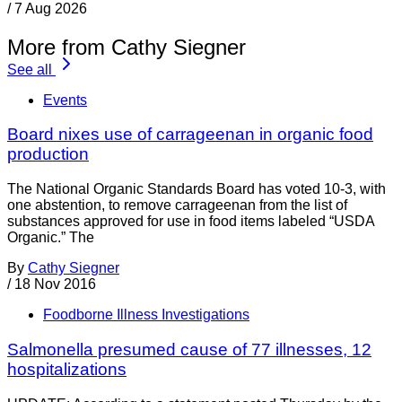
/
7 Aug 2026
More from Cathy Siegner
See all
Events
Board nixes use of carrageenan in organic food
production
The National Organic Standards Board has voted 10-3, with
one abstention, to remove carrageenan from the list of
substances approved for use in food items labeled “USDA
Organic.” The
By
Cathy Siegner
/
18 Nov 2016
Foodborne Illness Investigations
Salmonella presumed cause of 77 illnesses, 12
hospitalizations