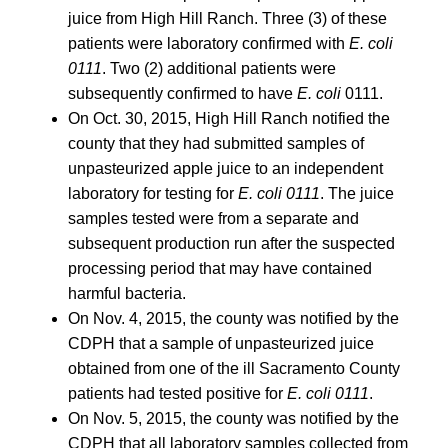
juice from High Hill Ranch. Three (3) of these
patients were laboratory confirmed with
E. coli
0111
. Two (2) additional patients were
subsequently confirmed to have
E. coli
0111.
On Oct. 30, 2015, High Hill Ranch notified the
county that they had submitted samples of
unpasteurized apple juice to an independent
laboratory for testing for
E. coli 0111
. The juice
samples tested were from a separate and
subsequent production run after the suspected
processing period that may have contained
harmful bacteria.
On Nov. 4, 2015, the county was notified by the
CDPH that a sample of unpasteurized juice
obtained from one of the ill Sacramento County
patients had tested positive for
E. coli 0111
.
On Nov. 5, 2015, the county was notified by the
CDPH that all laboratory samples collected from