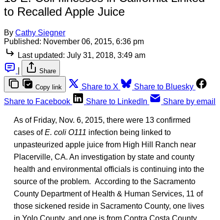
to Recalled Apple Juice
By
Cathy Siegner
Published:
November 06, 2015, 6:36 pm
Last updated:
July 31, 2018, 3:49 am
|
Share
Share to X
Share to Bluesky
Copy link
Share to Facebook
Share to LinkedIn
Share by email
As of Friday, Nov. 6, 2015, there were 13 confirmed
cases of
E. coli O111
infection being linked to
unpasteurized apple juice from High Hill Ranch near
Placerville, CA. An investigation by state and county
health and environmental officials is continuing into the
source of the problem. According to the Sacramento
County Department of Health & Human Services, 11 of
those sickened reside in Sacramento County, one lives
in Yolo County, and one is from Contra Costa County.