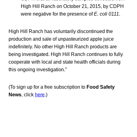
High Hill Ranch on October 21, 2015, by CDPH
were negative for the presence of
E. coli 0111
.
High Hill Ranch has voluntarily discontinued the
production and sale of unpasteurized apple juice
indefinitely. No other High Hill Ranch products are
being investigated. High Hill Ranch continues to fully
cooperate with local and state health officials during
this ongoing investigation.”
(To sign up for a free subscription to
Food Safety
News
, click
here
.)