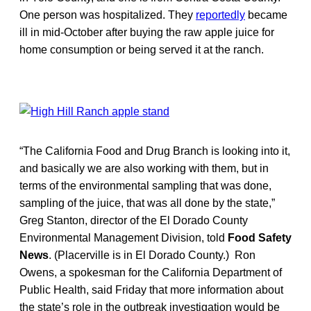
One person was hospitalized. They
reportedly
became
ill in mid-October after buying the raw apple juice for
home consumption or being served it at the ranch.
“The California Food and Drug Branch is looking into it,
and basically we are also working with them, but in
terms of the environmental sampling that was done,
sampling of the juice, that was all done by the state,”
Greg Stanton, director of the El Dorado County
Environmental Management Division, told
Food Safety
News
. (Placerville is in El Dorado County.) Ron
Owens, a spokesman for the California Department of
Public Health, said Friday that more information about
the state’s role in the outbreak investigation would be