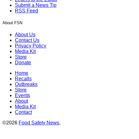
Submit a News Tip
RSS Feed
About FSN
About Us
Contact Us
Privacy Policy
Media Kit
Store
Donate
Home
Recalls
Outbreaks
Store
Events
About
Media Kit
Contact
©2026
Food Safety News
.