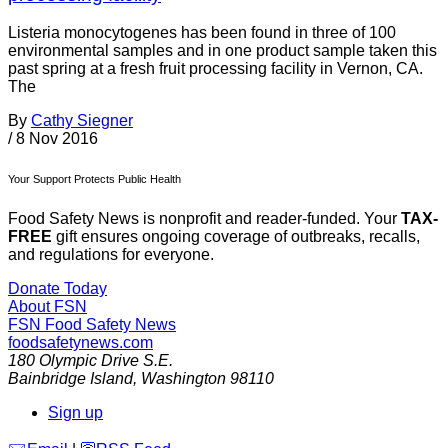
Listeria monocytogenes has been found in three of 100
environmental samples and in one product sample taken this
past spring at a fresh fruit processing facility in Vernon, CA.
The
By
Cathy Siegner
/
8 Nov 2016
Your Support Protects Public Health
Food Safety News is nonprofit and reader-funded. Your
TAX-
FREE
gift ensures ongoing coverage of outbreaks, recalls,
and regulations for everyone.
Donate Today
About FSN
FSN
Food Safety News
foodsafetynews.com
180 Olympic Drive S.E.
Bainbridge Island
,
Washington
98110
Sign up