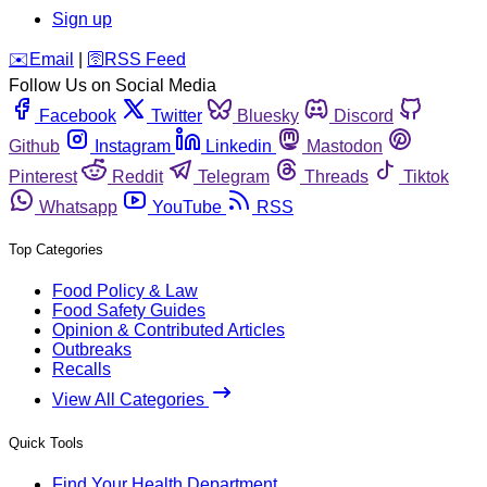
Sign up
️✉️
Email
|
🛜
RSS Feed
Follow Us on Social Media
Facebook
Twitter
Bluesky
Discord
Github
Instagram
Linkedin
Mastodon
Pinterest
Reddit
Telegram
Threads
Tiktok
Whatsapp
YouTube
RSS
Top Categories
Food Policy & Law
Food Safety Guides
Opinion & Contributed Articles
Outbreaks
Recalls
View All Categories
Quick Tools
Find Your Health Department