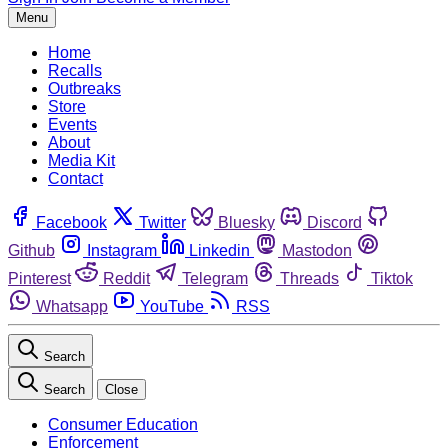
Menu
Home
Recalls
Outbreaks
Store
Events
About
Media Kit
Contact
Facebook
Twitter
Bluesky
Discord
Github
Instagram
Linkedin
Mastodon
Pinterest
Reddit
Telegram
Threads
Tiktok
Whatsapp
YouTube
RSS
Search
Search
Close
Consumer Education
Enforcement