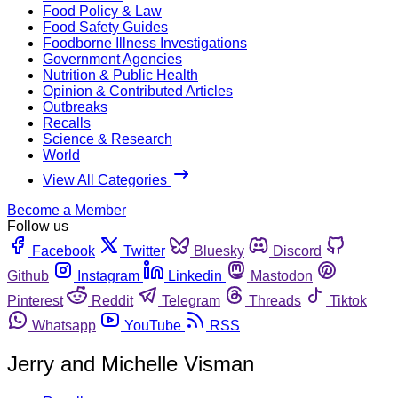
Food Policy & Law
Food Safety Guides
Foodborne Illness Investigations
Government Agencies
Nutrition & Public Health
Opinion & Contributed Articles
Outbreaks
Recalls
Science & Research
World
View All Categories
Become a Member
Follow us
Facebook
Twitter
Bluesky
Discord
Github
Instagram
Linkedin
Mastodon
Pinterest
Reddit
Telegram
Threads
Tiktok
Whatsapp
YouTube
RSS
Jerry and Michelle Visman