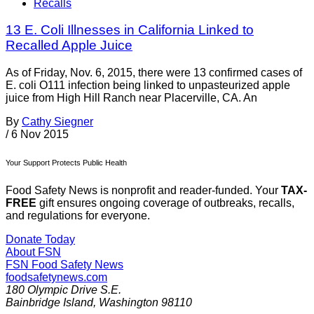
Recalls
13 E. Coli Illnesses in California Linked to
Recalled Apple Juice
As of Friday, Nov. 6, 2015, there were 13 confirmed cases of
E. coli O111 infection being linked to unpasteurized apple
juice from High Hill Ranch near Placerville, CA. An
By
Cathy Siegner
/
6 Nov 2015
Your Support Protects Public Health
Food Safety News is nonprofit and reader-funded. Your
TAX-
FREE
gift ensures ongoing coverage of outbreaks, recalls,
and regulations for everyone.
Donate Today
About FSN
FSN
Food Safety News
foodsafetynews.com
180 Olympic Drive S.E.
Bainbridge Island
,
Washington
98110