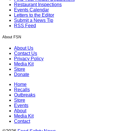
Restaurant Inspections
Events Calendar
Letters to the Editor
Submit a News Tip
RSS Feed
About FSN
About Us
Contact Us
Privacy Policy
Media Kit
Store
Donate
Home
Recalls
Outbreaks
Store
Events
About
Media Kit
Contact