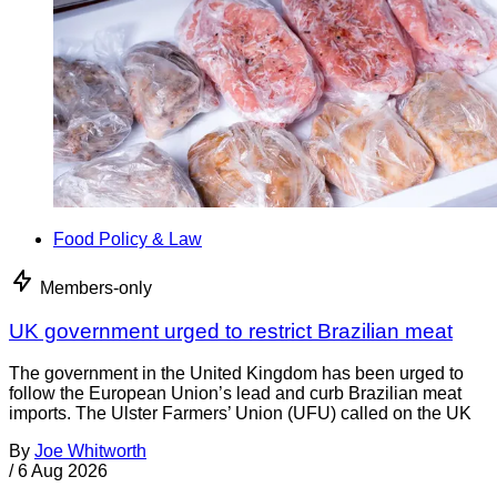
Food Policy & Law
Members-only
UK government urged to restrict Brazilian meat
The government in the United Kingdom has been urged to
follow the European Union’s lead and curb Brazilian meat
imports. The Ulster Farmers’ Union (UFU) called on the UK
By
Joe Whitworth
/
6 Aug 2026