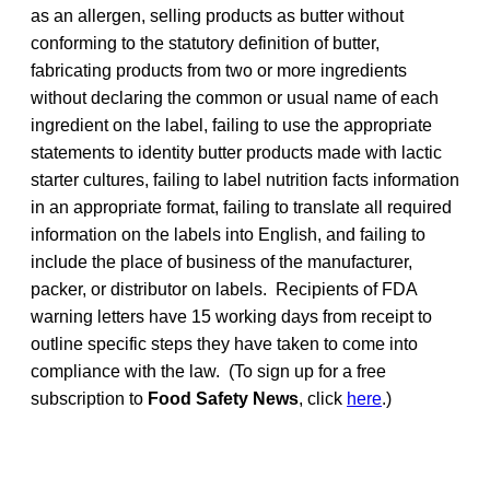
as an allergen, selling products as butter without
conforming to the statutory definition of butter,
fabricating products from two or more ingredients
without declaring the common or usual name of each
ingredient on the label, failing to use the appropriate
statements to identity butter products made with lactic
starter cultures, failing to label nutrition facts information
in an appropriate format, failing to translate all required
information on the labels into English, and failing to
include the place of business of the manufacturer,
packer, or distributor on labels. Recipients of FDA
warning letters have 15 working days from receipt to
outline specific steps they have taken to come into
compliance with the law. (To sign up for a free
subscription to
Food Safety News
, click
here
.)