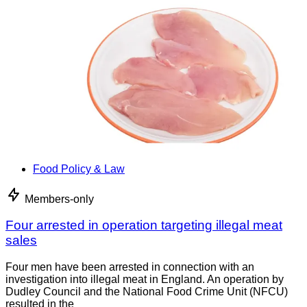
Food Policy & Law
Members-only
Four arrested in operation targeting illegal meat
sales
Four men have been arrested in connection with an
investigation into illegal meat in England. An operation by
Dudley Council and the National Food Crime Unit (NFCU)
resulted in the