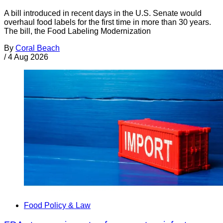
A bill introduced in recent days in the U.S. Senate would
overhaul food labels for the first time in more than 30 years.
The bill, the Food Labeling Modernization
By
Coral Beach
/
4 Aug 2026
Food Policy & Law