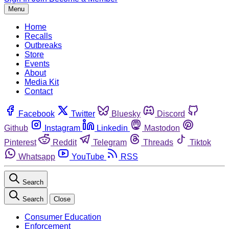
Menu
Home
Recalls
Outbreaks
Store
Events
About
Media Kit
Contact
Facebook
Twitter
Bluesky
Discord
Github
Instagram
Linkedin
Mastodon
Pinterest
Reddit
Telegram
Threads
Tiktok
Whatsapp
YouTube
RSS
Search
Search
Close
Consumer Education
Enforcement