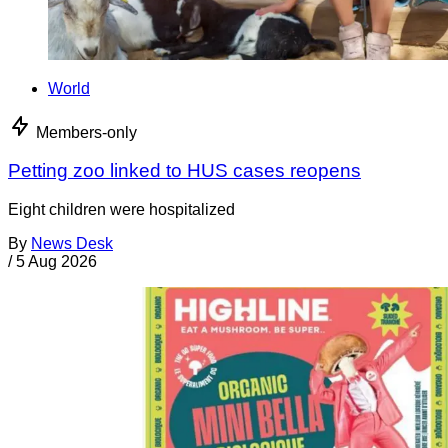
World
Members-only
Petting zoo linked to HUS cases reopens
Eight children were hospitalized
By
News Desk
/
5 Aug 2026