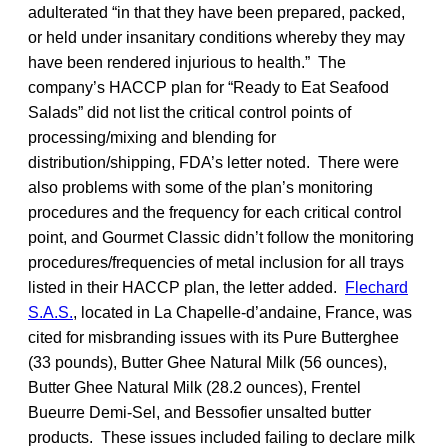
adulterated “in that they have been prepared, packed,
or held under insanitary conditions whereby they may
have been rendered injurious to health.” The
company’s HACCP plan for “Ready to Eat Seafood
Salads” did not list the critical control points of
processing/mixing and blending for
distribution/shipping, FDA’s letter noted. There were
also problems with some of the plan’s monitoring
procedures and the frequency for each critical control
point, and Gourmet Classic didn’t follow the monitoring
procedures/frequencies of metal inclusion for all trays
listed in their HACCP plan, the letter added.
Flechard
S.A.S.
, located in La Chapelle-d’andaine, France, was
cited for misbranding issues with its Pure Butterghee
(33 pounds), Butter Ghee Natural Milk (56 ounces),
Butter Ghee Natural Milk (28.2 ounces), Frentel
Bueurre Demi-Sel, and Bessofier unsalted butter
products. These issues included failing to declare milk