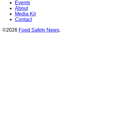
Events
About
Media Kit
Contact
©2026
Food Safety News
.