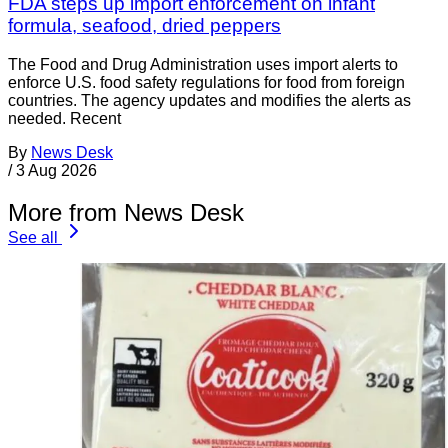
FDA steps up import enforcement on infant
formula, seafood, dried peppers
The Food and Drug Administration uses import alerts to
enforce U.S. food safety regulations for food from foreign
countries. The agency updates and modifies the alerts as
needed. Recent
By
News Desk
/
3 Aug 2026
More from News Desk
See all