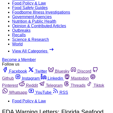
Food Policy & Law
Food Safety Guides
Foodborne Illness Investigations
Government Agencies
Nutrition & Public Health
Opinion & Contributed Articles
Outbreaks
Recalls
Science & Research
World
View All Categories
Become a Member
Follow us
Facebook
Twitter
Bluesky
Discord
Github
Instagram
Linkedin
Mastodon
Pinterest
Reddit
Telegram
Threads
Tiktok
Whatsapp
YouTube
RSS
Food Policy & Law
FDA Warning Letters: Florida Seafood