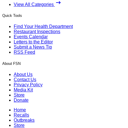
View All Categories
Quick Tools
Find Your Health Department
Restaurant Inspections
Events Calendar
Letters to the Editor
Submit a News Tip
RSS Feed
About FSN
About Us
Contact Us
Privacy Policy
Media Kit
Store
Donate
Home
Recalls
Outbreaks
Store