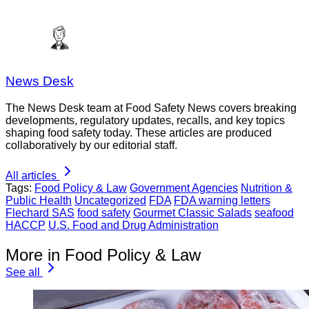
News Desk
The News Desk team at Food Safety News covers breaking
developments, regulatory updates, recalls, and key topics
shaping food safety today. These articles are produced
collaboratively by our editorial staff.
All articles
Tags:
Food Policy & Law
Government Agencies
Nutrition &
Public Health
Uncategorized
FDA
FDA warning letters
Flechard SAS
food safety
Gourmet Classic Salads
seafood
HACCP
U.S. Food and Drug Administration
More in Food Policy & Law
See all