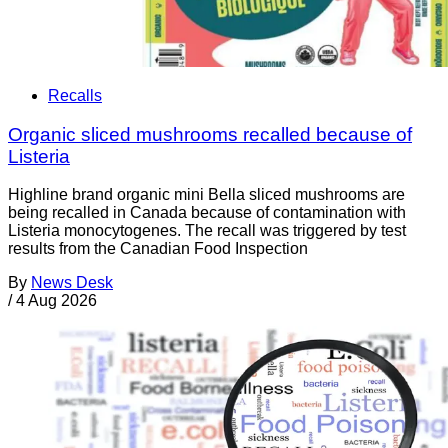
Recalls
Organic sliced mushrooms recalled because of
Listeria
Highline brand organic mini Bella sliced mushrooms are
being recalled in Canada because of contamination with
Listeria monocytogenes. The recall was triggered by test
results from the Canadian Food Inspection
By
News Desk
/
4 Aug 2026