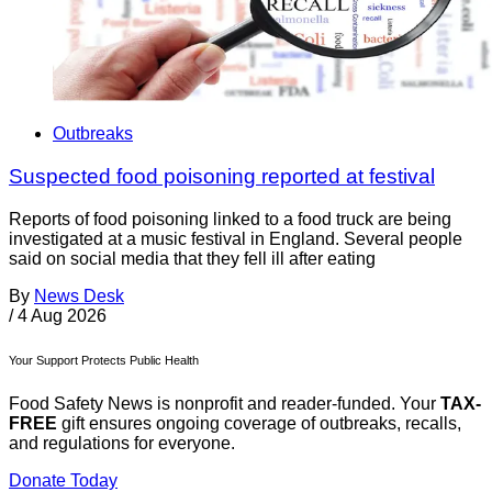
Outbreaks
Suspected food poisoning reported at festival
Reports of food poisoning linked to a food truck are being
investigated at a music festival in England. Several people
said on social media that they fell ill after eating
By
News Desk
/
4 Aug 2026
Your Support Protects Public Health
Food Safety News is nonprofit and reader-funded. Your
TAX-
FREE
gift ensures ongoing coverage of outbreaks, recalls,
and regulations for everyone.
Donate Today