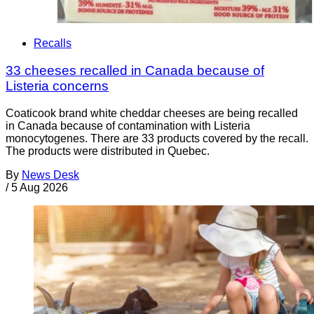
Recalls
33 cheeses recalled in Canada because of
Listeria concerns
Coaticook brand white cheddar cheeses are being recalled
in Canada because of contamination with Listeria
monocytogenes. There are 33 products covered by the recall.
The products were distributed in Quebec.
By
News Desk
/
5 Aug 2026