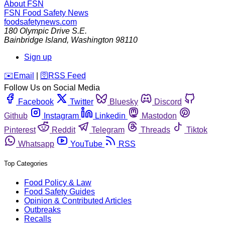
About FSN
FSN
Food Safety News
foodsafetynews.com
180 Olympic Drive S.E.
Bainbridge Island
,
Washington
98110
Sign up
️✉️
Email
|
🛜
RSS Feed
Follow Us on Social Media
Facebook
Twitter
Bluesky
Discord
Github
Instagram
Linkedin
Mastodon
Pinterest
Reddit
Telegram
Threads
Tiktok
Whatsapp
YouTube
RSS
Top Categories
Food Policy & Law
Food Safety Guides
Opinion & Contributed Articles
Outbreaks
Recalls