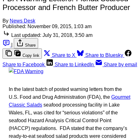
Processor and French Butter Producer
By
News Desk
Published:
November 09, 2015, 1:03 am
Last updated:
July 31, 2018, 3:50 am
|
Share
Share to X
Share to Bluesky
Copy link
Share to Facebook
Share to LinkedIn
Share by email
In the latest batch of posted warning letters from the
U.S. Food and Drug Administration (FDA), the
Gourmet
Classic Salads
seafood processing facility in Lake
Wales, FL, was cited for “serious violations” of the
seafood Hazard Analysis Critical Control Point
(HACCP) regulations. FDA stated that the company’s
ready-to-eat seafood salad products were considered