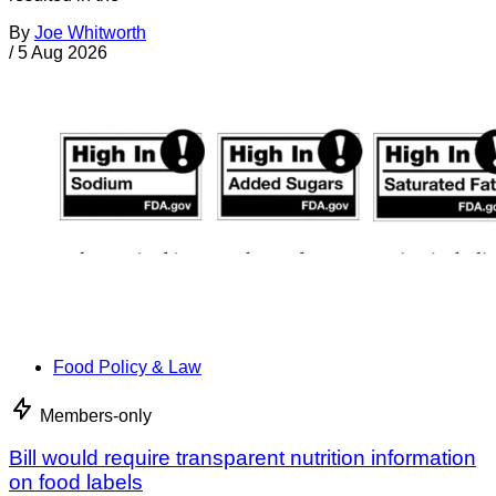
By
Joe Whitworth
/
5 Aug 2026
Food Policy & Law
Members-only
Bill would require transparent nutrition information
on food labels