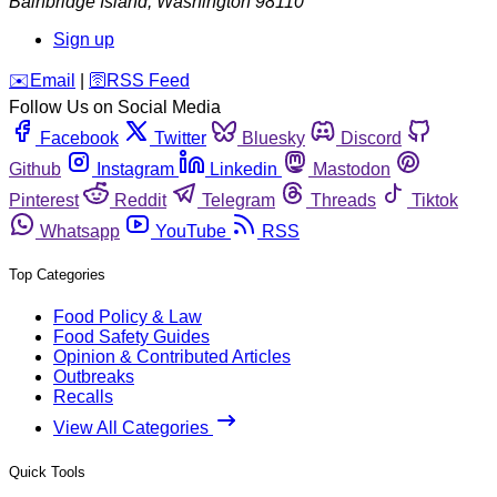
Bainbridge Island
,
Washington
98110
Sign up
️✉️
Email
|
🛜
RSS Feed
Follow Us on Social Media
Facebook
Twitter
Bluesky
Discord
Github
Instagram
Linkedin
Mastodon
Pinterest
Reddit
Telegram
Threads
Tiktok
Whatsapp
YouTube
RSS
Top Categories
Food Policy & Law
Food Safety Guides
Opinion & Contributed Articles
Outbreaks
Recalls
View All Categories
Quick Tools