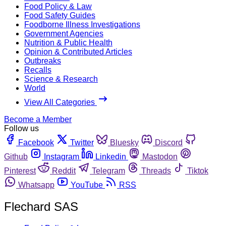
Food Policy & Law
Food Safety Guides
Foodborne Illness Investigations
Government Agencies
Nutrition & Public Health
Opinion & Contributed Articles
Outbreaks
Recalls
Science & Research
World
View All Categories
Become a Member
Follow us
Facebook
Twitter
Bluesky
Discord
Github
Instagram
Linkedin
Mastodon
Pinterest
Reddit
Telegram
Threads
Tiktok
Whatsapp
YouTube
RSS
Flechard SAS