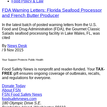
Food Policy & Law
FDA Warning Letters: Florida Seafood Processor
and French Butter Producer
In the latest batch of posted warning letters from the U.S.
Food and Drug Administration (FDA), the Gourmet Classic
Salads seafood processing facility in Lake Wales, FL, was
cited
By
News Desk
/
9 Nov 2015
Your Support Protects Public Health
Food Safety News is nonprofit and reader-funded. Your
TAX-
FREE
gift ensures ongoing coverage of outbreaks, recalls,
and regulations for everyone.
Donate Today
About FSN
FSN
Food Safety News
foodsafetynews.com
180 Olympic Drive S.E.