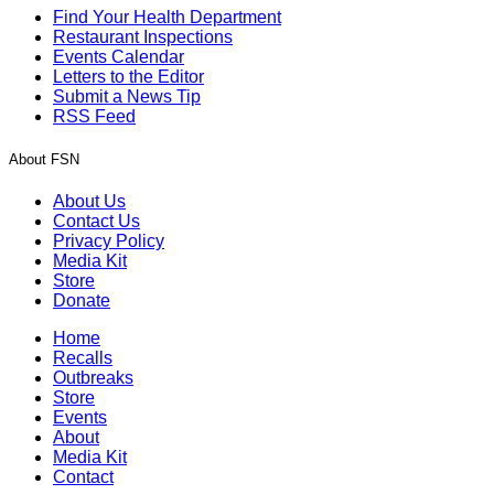
Find Your Health Department
Restaurant Inspections
Events Calendar
Letters to the Editor
Submit a News Tip
RSS Feed
About FSN
About Us
Contact Us
Privacy Policy
Media Kit
Store
Donate
Home
Recalls
Outbreaks
Store
Events
About
Media Kit
Contact