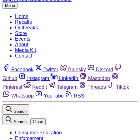
Menu
Home
Recalls
Outbreaks
Store
Events
About
Media Kit
Contact
Facebook
Twitter
Bluesky
Discord
Github
Instagram
Linkedin
Mastodon
Pinterest
Reddit
Telegram
Threads
Tiktok
Whatsapp
YouTube
RSS
Search
Search
Close
Consumer Education
Enforcement