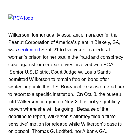
Wilkerson, former quality assurance manager for the
Peanut Corporation of America’s plant in Blakely, GA,
was
sentenced
Sept. 21 to five years in a federal
woman’s prison for her part in the fraud and conspiracy
case against former executives involved with PCA.
Senior U.S. District Court Judge W. Louis Sands
permitted Wilkerson to remain free on bond after
sentencing until the U.S. Bureau of Prisons ordered her
to report to a specific institution. On Oct. 8, the bureau
told Wilkerson to report on Nov. 3. It is not yet publicly
known where she will be going. Because of the
deadline to report, Wilkerson’s attorney filed a “time-
sensitive” motion for release while Wilkerson’s case is
on appeal. Thomas G. Ledford, her Albany, GA,