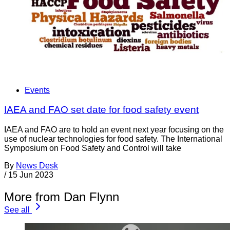
Events
IAEA and FAO set date for food safety event
IAEA and FAO are to hold an event next year focusing on the
use of nuclear technologies for food safety. The International
Symposium on Food Safety and Control will take
By
News Desk
/
15 Jun 2023
More from Dan Flynn
See all