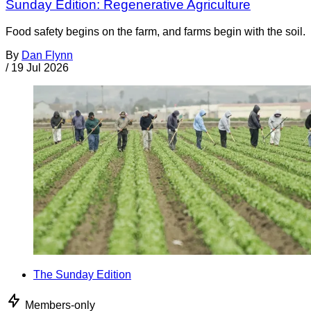
Sunday Edition: Regenerative Agriculture
Food safety begins on the farm, and farms begin with the soil.
By
Dan Flynn
/
19 Jul 2026
The Sunday Edition
Members-only