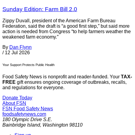
Sunday Edition: Farm Bill 2.0
Zippy Duvall, president of the American Farm Bureau
Federation, said the draft is “a good first step,” but said more
action is needed from Congress “to help farmers weather the
weakened farm economy.”
By
Dan Flynn
/
12 Jul 2026
Your Support Protects Public Health
Food Safety News is nonprofit and reader-funded. Your
TAX-
FREE
gift ensures ongoing coverage of outbreaks, recalls,
and regulations for everyone.
Donate Today
About FSN
FSN
Food Safety News
foodsafetynews.com
180 Olympic Drive S.E.
Bainbridge Island
,
Washington
98110