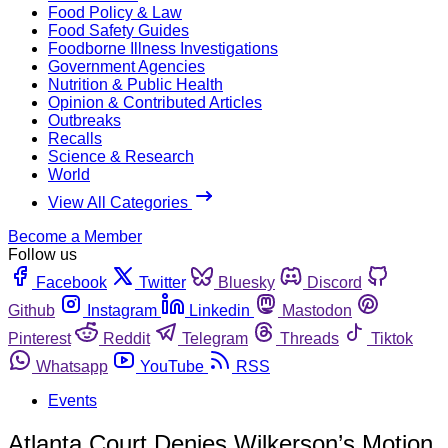
Food Policy & Law
Food Safety Guides
Foodborne Illness Investigations
Government Agencies
Nutrition & Public Health
Opinion & Contributed Articles
Outbreaks
Recalls
Science & Research
World
View All Categories
Become a Member
Follow us
Facebook
Twitter
Bluesky
Discord
Github
Instagram
Linkedin
Mastodon
Pinterest
Reddit
Telegram
Threads
Tiktok
Whatsapp
YouTube
RSS
Events
Atlanta Court Denies Wilkerson’s Motion