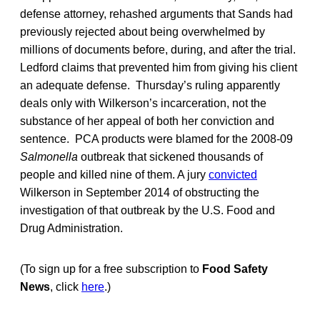
defense attorney, rehashed arguments that Sands had
previously rejected about being overwhelmed by
millions of documents before, during, and after the trial.
Ledford claims that prevented him from giving his client
an adequate defense. Thursday’s ruling apparently
deals only with Wilkerson’s incarceration, not the
substance of her appeal of both her conviction and
sentence. PCA products were blamed for the 2008-09
Salmonella
outbreak that sickened thousands of
people and killed nine of them. A jury
convicted
Wilkerson in September 2014 of obstructing the
investigation of that outbreak by the U.S. Food and
Drug Administration.
(To sign up for a free subscription to
Food Safety
News
, click
here
.)