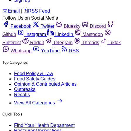
Sign up
️✉️
Email
|
🛜
RSS Feed
Follow Us on Social Media
Facebook
Twitter
Bluesky
Discord
Github
Instagram
Linkedin
Mastodon
Pinterest
Reddit
Telegram
Threads
Tiktok
Whatsapp
YouTube
RSS
Top Categories
Food Policy & Law
Food Safety Guides
Opinion & Contributed Articles
Outbreaks
Recalls
View All Categories
Quick Tools
Find Your Health Department
Restaurant Inspections