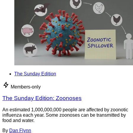
The Sunday Edition
Members-only
The Sunday Edition: Zoonoses
An estimated 1,000,000,000 people are affected by zoonotic
influenza each year. Some zoonoses can be transmitted by
food and water.
By
Dan Flynn