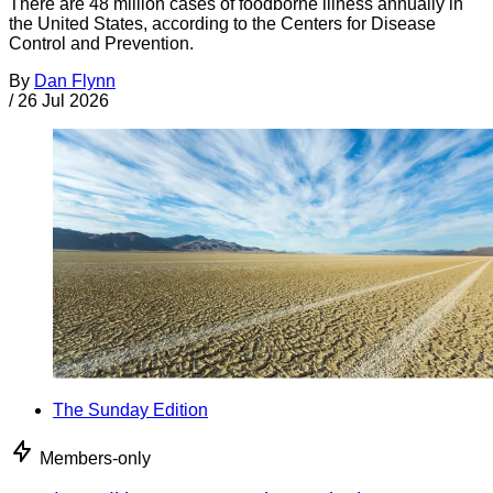
There are 48 million cases of foodborne illness annually in
the United States, according to the Centers for Disease
Control and Prevention.
By
Dan Flynn
/
26 Jul 2026
The Sunday Edition
Members-only