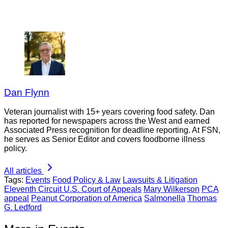
Dan Flynn
Veteran journalist with 15+ years covering food safety. Dan
has reported for newspapers across the West and earned
Associated Press recognition for deadline reporting. At FSN,
he serves as Senior Editor and covers foodborne illness
policy.
All articles
Tags:
Events
Food Policy & Law
Lawsuits & Litigation
Eleventh Circuit U.S. Court of Appeals
Mary Wilkerson
PCA
appeal
Peanut Corporation of America
Salmonella
Thomas
G. Ledford