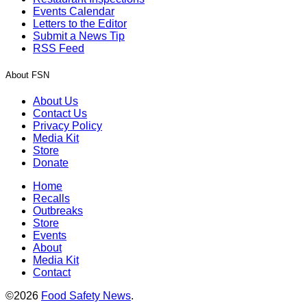
Events Calendar
Letters to the Editor
Submit a News Tip
RSS Feed
About FSN
About Us
Contact Us
Privacy Policy
Media Kit
Store
Donate
Home
Recalls
Outbreaks
Store
Events
About
Media Kit
Contact
©2026
Food Safety News
.