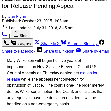
for Release Pending Appeal
By
Dan Flynn
Published:
October 23, 2015, 1:03 am
Last updated:
July 31, 2018, 3:45 am
|
Share
Share to X
Share to Bluesky
Copy link
Share to Facebook
Share to LinkedIn
Share by email
Mary Wilkerson will begin her five years of
imprisonment on Nov. 3 as the Eleventh Circuit U.S.
Court of Appeals on Thursday denied her
motion for
release
while she appeals her conviction for
obstruction of justice. The court’s one-line order merely
denies Wilkerson’s motion filed Oct. 8, and it states that
any request to have the denial reconsidered will be
handled on a non-emergency basis.