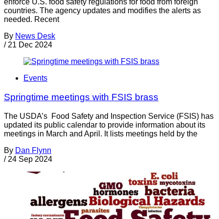
enforce U.S. food safety regulations for food from foreign
countries. The agency updates and modifies the alerts as
needed. Recent
By
News Desk
/
21 Dec 2024
Events
Springtime meetings with FSIS brass
The USDA’s Food Safety and Inspection Service (FSIS) has
updated its public calendar to provide information about its
meetings in March and April. It lists meetings held by the
By
Dan Flynn
/
24 Sep 2024