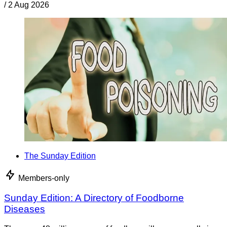
/
2 Aug 2026
The Sunday Edition
Members-only
Sunday Edition: A Directory of Foodborne
Diseases