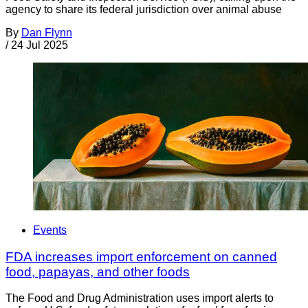
agency to share its federal jurisdiction over animal abuse
By
Dan Flynn
/
24 Jul 2025
Events
FDA increases import enforcement on canned
food, papayas, and other foods
The Food and Drug Administration uses import alerts to