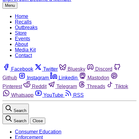
Menu
Home
Recalls
Outbreaks
Store
Events
About
Media Kit
Contact
Facebook
Twitter
Bluesky
Discord
Github
Instagram
Linkedin
Mastodon
Pinterest
Reddit
Telegram
Threads
Tiktok
Whatsapp
YouTube
RSS
Search
Search
Close
Consumer Education
Enforcement