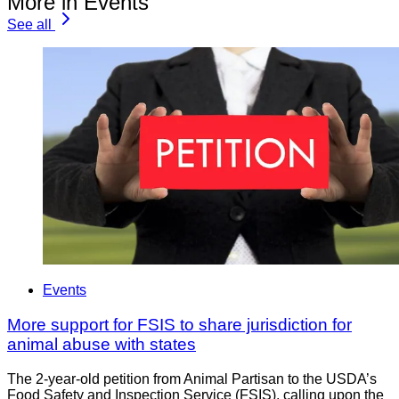
More in Events
See all
Events
More support for FSIS to share jurisdiction for
animal abuse with states
The 2-year-old petition from Animal Partisan to the USDA’s
Food Safety and Inspection Service (FSIS), calling upon the