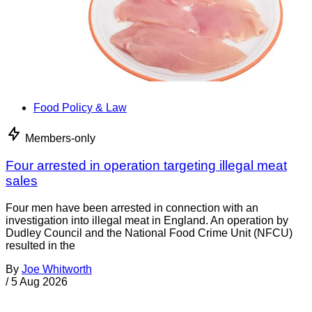
Food Policy & Law
Members-only
Four arrested in operation targeting illegal meat
sales
Four men have been arrested in connection with an
investigation into illegal meat in England. An operation by
Dudley Council and the National Food Crime Unit (NFCU)
resulted in the
By
Joe Whitworth
/
5 Aug 2026