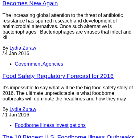
Becomes New Again
The increasing global attention to the threat of antibiotic
resistance has spurred research and development of
antimicrobial alternatives. Once such alternative is
bacteriophages. Bacteriophages are viruses that infect and
kill
By
Lydia Zuraw
/
4 Jan 2016
Government Agencies
Food Safety Regulatory Forecast for 2016
It’s impossible to say what will be the big food safety story of
2016. The ultimate unpredictable is what foodborne
outbreaks will dominate the headlines and how they may
By
Lydia Zuraw
/
1 Jan 2016
Foodborne Illness Investigations
The 10 Biggest U.S. Foodborne Illness Outbreaks