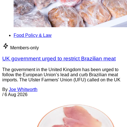
Food Policy & Law
Members-only
UK government urged to restrict Brazilian meat
The government in the United Kingdom has been urged to
follow the European Union’s lead and curb Brazilian meat
imports. The Ulster Farmers’ Union (UFU) called on the UK
By
Joe Whitworth
/
6 Aug 2026