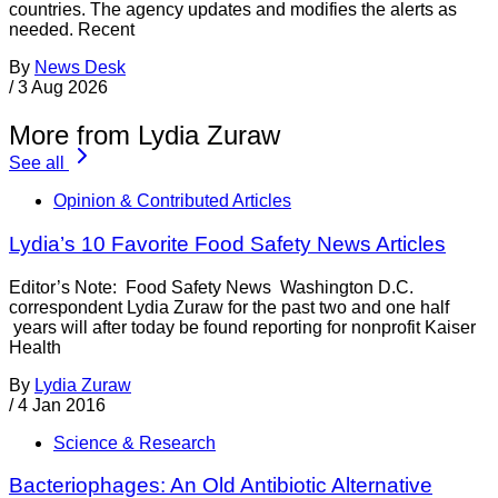
countries. The agency updates and modifies the alerts as
needed. Recent
By
News Desk
/
3 Aug 2026
More from Lydia Zuraw
See all
Opinion & Contributed Articles
Lydia’s 10 Favorite Food Safety News Articles
Editor’s Note: Food Safety News Washington D.C.
correspondent Lydia Zuraw for the past two and one half
years will after today be found reporting for nonprofit Kaiser
Health
By
Lydia Zuraw
/
4 Jan 2016
Science & Research
Bacteriophages: An Old Antibiotic Alternative