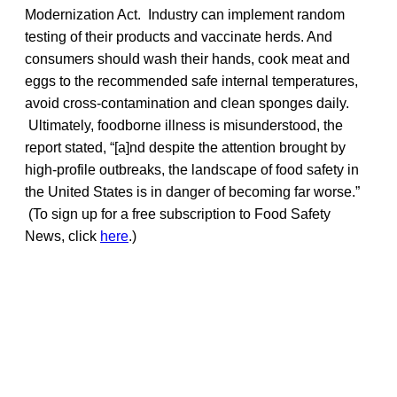
Modernization Act. Industry can implement random
testing of their products and vaccinate herds. And
consumers should wash their hands, cook meat and
eggs to the recommended safe internal temperatures,
avoid cross-contamination and clean sponges daily.
Ultimately, foodborne illness is misunderstood, the
report stated, “[a]nd despite the attention brought by
high-profile outbreaks, the landscape of food safety in
the United States is in danger of becoming far worse.”
(To sign up for a free subscription to Food Safety
News, click
here
.)