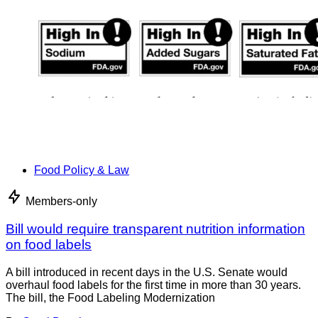
Food Policy & Law
Members-only
Bill would require transparent nutrition information
on food labels
A bill introduced in recent days in the U.S. Senate would
overhaul food labels for the first time in more than 30 years.
The bill, the Food Labeling Modernization