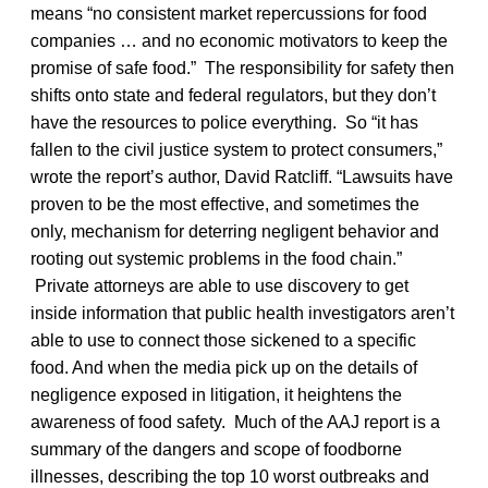
means “no consistent market repercussions for food
companies … and no economic motivators to keep the
promise of safe food.” The responsibility for safety then
shifts onto state and federal regulators, but they don’t
have the resources to police everything. So “it has
fallen to the civil justice system to protect consumers,”
wrote the report’s author, David Ratcliff. “Lawsuits have
proven to be the most effective, and sometimes the
only, mechanism for deterring negligent behavior and
rooting out systemic problems in the food chain.”
Private attorneys are able to use discovery to get
inside information that public health investigators aren’t
able to use to connect those sickened to a specific
food. And when the media pick up on the details of
negligence exposed in litigation, it heightens the
awareness of food safety. Much of the AAJ report is a
summary of the dangers and scope of foodborne
illnesses, describing the top 10 worst outbreaks and