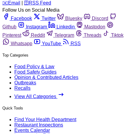
️✉️
Email
|
🛜
RSS Feed
Follow Us on Social Media
Facebook
Twitter
Bluesky
Discord
Github
Instagram
Linkedin
Mastodon
Pinterest
Reddit
Telegram
Threads
Tiktok
Whatsapp
YouTube
RSS
Top Categories
Food Policy & Law
Food Safety Guides
Opinion & Contributed Articles
Outbreaks
Recalls
View All Categories
Quick Tools
Find Your Health Department
Restaurant Inspections
Events Calendar