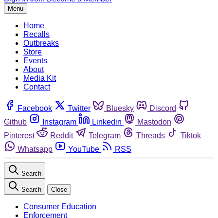
Menu
Home
Recalls
Outbreaks
Store
Events
About
Media Kit
Contact
Facebook
Twitter
Bluesky
Discord
Github
Instagram
Linkedin
Mastodon
Pinterest
Reddit
Telegram
Threads
Tiktok
Whatsapp
YouTube
RSS
Search
Search
Close
Consumer Education
Enforcement