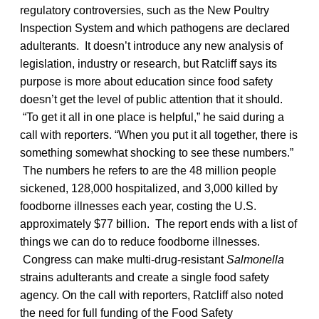
regulatory controversies, such as the New Poultry
Inspection System and which pathogens are declared
adulterants. It doesn’t introduce any new analysis of
legislation, industry or research, but Ratcliff says its
purpose is more about education since food safety
doesn’t get the level of public attention that it should.
“To get it all in one place is helpful,” he said during a
call with reporters. “When you put it all together, there is
something somewhat shocking to see these numbers.”
The numbers he refers to are the 48 million people
sickened, 128,000 hospitalized, and 3,000 killed by
foodborne illnesses each year, costing the U.S.
approximately $77 billion. The report ends with a list of
things we can do to reduce foodborne illnesses.
Congress can make multi-drug-resistant
Salmonella
strains adulterants and create a single food safety
agency. On the call with reporters, Ratcliff also noted
the need for full funding of the Food Safety