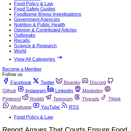
Food Policy & Law
Food Safety Guides
Foodborne Illness Investigations
Government Agencies
Nutrition & Public Health
Opinion & Contributed Articles
Outbreaks
Recalls
Science & Research
World
View All Categories
Become a Member
Follow us
Facebook
Twitter
Bluesky
Discord
Github
Instagram
Linkedin
Mastodon
Pinterest
Reddit
Telegram
Threads
Tiktok
Whatsapp
YouTube
RSS
Food Policy & Law
Report Argues That Courts Ensure Food