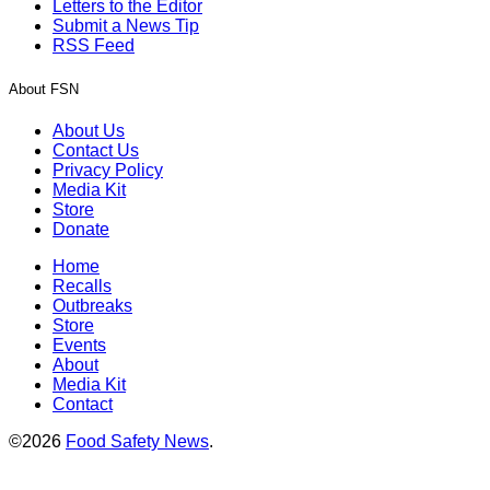
Letters to the Editor
Submit a News Tip
RSS Feed
About FSN
About Us
Contact Us
Privacy Policy
Media Kit
Store
Donate
Home
Recalls
Outbreaks
Store
Events
About
Media Kit
Contact
©2026
Food Safety News
.