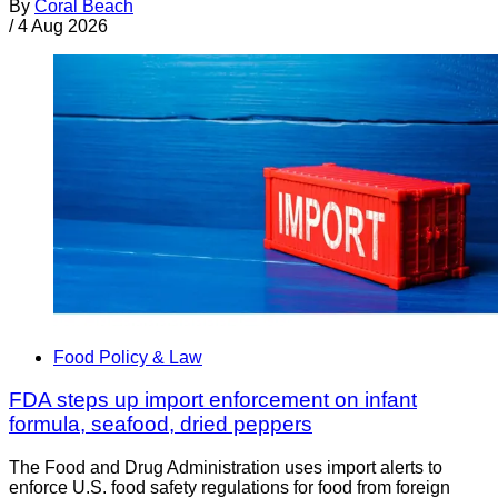
By
Coral Beach
/
4 Aug 2026
Food Policy & Law
FDA steps up import enforcement on infant
formula, seafood, dried peppers
The Food and Drug Administration uses import alerts to
enforce U.S. food safety regulations for food from foreign