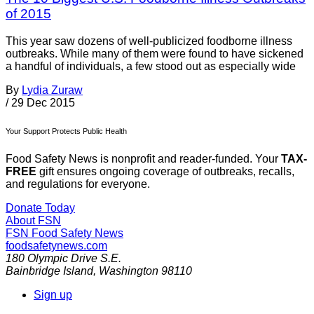
of 2015
This year saw dozens of well-publicized foodborne illness
outbreaks. While many of them were found to have sickened
a handful of individuals, a few stood out as especially wide
By
Lydia Zuraw
/
29 Dec 2015
Your Support Protects Public Health
Food Safety News is nonprofit and reader-funded. Your
TAX-
FREE
gift ensures ongoing coverage of outbreaks, recalls,
and regulations for everyone.
Donate Today
About FSN
FSN
Food Safety News
foodsafetynews.com
180 Olympic Drive S.E.
Bainbridge Island
,
Washington
98110
Sign up