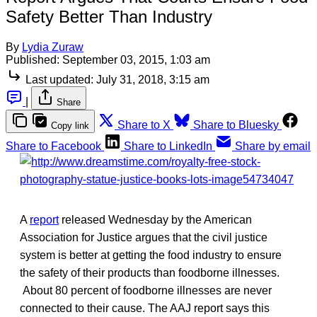
Safety Better Than Industry
By
Lydia Zuraw
Published:
September 03, 2015, 1:03 am
Last updated:
July 31, 2018, 3:15 am
|
Share
Share to X
Share to Bluesky
Copy link
Share to Facebook
Share to LinkedIn
Share by email
A
report
released Wednesday by the American
Association for Justice argues that the civil justice
system is better at getting the food industry to ensure
the safety of their products than foodborne illnesses.
About 80 percent of foodborne illnesses are never
connected to their cause. The AAJ report says this