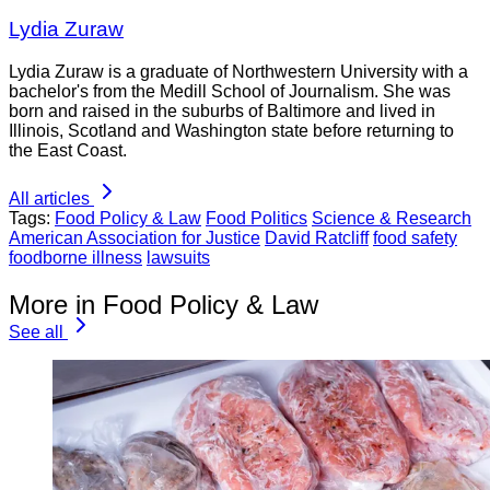
Lydia Zuraw
Lydia Zuraw is a graduate of Northwestern University with a
bachelor's from the Medill School of Journalism. She was
born and raised in the suburbs of Baltimore and lived in
Illinois, Scotland and Washington state before returning to
the East Coast.
All articles
Tags:
Food Policy & Law
Food Politics
Science & Research
American Association for Justice
David Ratcliff
food safety
foodborne illness
lawsuits
More in Food Policy & Law
See all