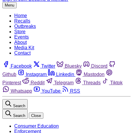
Menu
Home
Recalls
Outbreaks
Store
Events
About
Media Kit
Contact
Facebook
Twitter
Bluesky
Discord
Github
Instagram
Linkedin
Mastodon
Pinterest
Reddit
Telegram
Threads
Tiktok
Whatsapp
YouTube
RSS
Search
Search
Close
Consumer Education
Enforcement