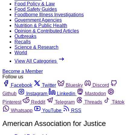
Food Policy & Law
Food Safety Guides
Foodborne Illness Investigations
Government Agencies
Nutrition & Public Health
Opinion & Contributed Articles
Outbreaks
Recalls
Science & Research
World
View All Categories
Become a Member
Follow us
Facebook
Twitter
Bluesky
Discord
Github
Instagram
Linkedin
Mastodon
Pinterest
Reddit
Telegram
Threads
Tiktok
Whatsapp
YouTube
RSS
American Association for Justice