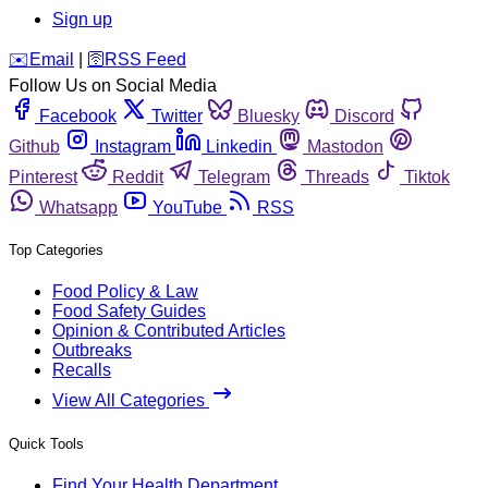
Sign up
️✉️
Email
|
🛜
RSS Feed
Follow Us on Social Media
Facebook
Twitter
Bluesky
Discord
Github
Instagram
Linkedin
Mastodon
Pinterest
Reddit
Telegram
Threads
Tiktok
Whatsapp
YouTube
RSS
Top Categories
Food Policy & Law
Food Safety Guides
Opinion & Contributed Articles
Outbreaks
Recalls
View All Categories
Quick Tools
Find Your Health Department