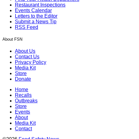
Restaurant Inspections
Events Calendar
Letters to the Editor
Submit a News Tip
RSS Feed
About FSN
About Us
Contact Us
Privacy Policy
Media Kit
Store
Donate
Home
Recalls
Outbreaks
Store
Events
About
Media Kit
Contact