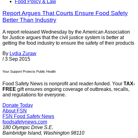
Food Policy & Law
Report Argues That Courts Ensure Food Safety
Better Than Industry
A report released Wednesday by the American Association
for Justice argues that the civil justice system is better at
getting the food industry to ensure the safety of their products
By
Lydia Zuraw
/
3 Sep 2015
Your Support Protects Public Health
Food Safety News is nonprofit and reader-funded. Your
TAX-
FREE
gift ensures ongoing coverage of outbreaks, recalls,
and regulations for everyone.
Donate Today
About FSN
FSN
Food Safety News
foodsafetynews.com
180 Olympic Drive S.E.
Bainbridge Island
,
Washington
98110