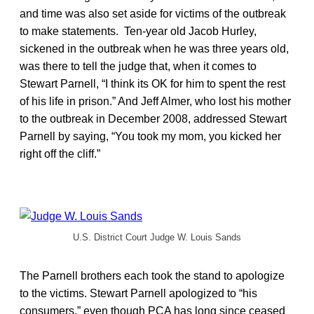
and time was also set aside for victims of the outbreak
to make statements. Ten-year old Jacob Hurley,
sickened in the outbreak when he was three years old,
was there to tell the judge that, when it comes to
Stewart Parnell, “I think its OK for him to spent the rest
of his life in prison.” And Jeff Almer, who lost his mother
to the outbreak in December 2008, addressed Stewart
Parnell by saying, “You took my mom, you kicked her
right off the cliff.”
U.S. District Court Judge W. Louis Sands
The Parnell brothers each took the stand to apologize
to the victims. Stewart Parnell apologized to “his
consumers,” even though PCA has long since ceased