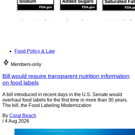
Food Policy & Law
Members-only
Bill would require transparent nutrition information
on food labels
A bill introduced in recent days in the U.S. Senate would
overhaul food labels for the first time in more than 30 years.
The bill, the Food Labeling Modernization
By
Coral Beach
/
4 Aug 2026