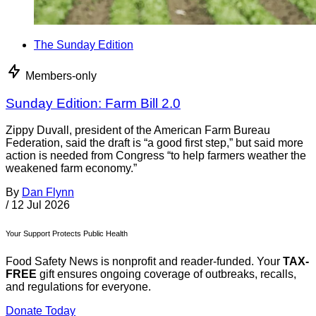
The Sunday Edition
Members-only
Sunday Edition: Farm Bill 2.0
Zippy Duvall, president of the American Farm Bureau
Federation, said the draft is “a good first step,” but said more
action is needed from Congress “to help farmers weather the
weakened farm economy.”
By
Dan Flynn
/
12 Jul 2026
Your Support Protects Public Health
Food Safety News is nonprofit and reader-funded. Your
TAX-
FREE
gift ensures ongoing coverage of outbreaks, recalls,
and regulations for everyone.
Donate Today