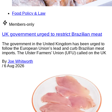
Food Policy & Law
Members-only
UK government urged to restrict Brazilian meat
The government in the United Kingdom has been urged to
follow the European Union’s lead and curb Brazilian meat
imports. The Ulster Farmers’ Union (UFU) called on the UK
By
Joe Whitworth
/
6 Aug 2026