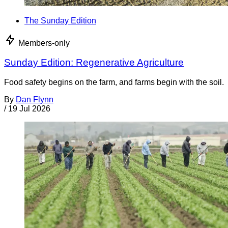
The Sunday Edition
Members-only
Sunday Edition: Regenerative Agriculture
Food safety begins on the farm, and farms begin with the soil.
By
Dan Flynn
/
19 Jul 2026