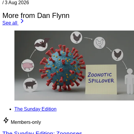
/
3 Aug 2026
More from Dan Flynn
See all
The Sunday Edition
Members-only
The Sunday Edition: Zoonoses