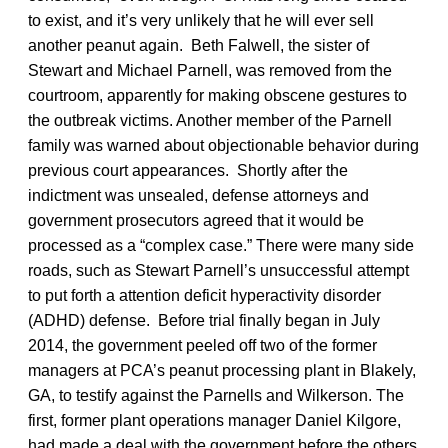
to exist, and it’s very unlikely that he will ever sell
another peanut again. Beth Falwell, the sister of
Stewart and Michael Parnell, was removed from the
courtroom, apparently for making obscene gestures to
the outbreak victims. Another member of the Parnell
family was warned about objectionable behavior during
previous court appearances. Shortly after the
indictment was unsealed, defense attorneys and
government prosecutors agreed that it would be
processed as a “complex case.” There were many side
roads, such as Stewart Parnell’s unsuccessful attempt
to put forth a attention deficit hyperactivity disorder
(ADHD) defense. Before trial finally began in July
2014, the government peeled off two of the former
managers at PCA’s peanut processing plant in Blakely,
GA, to testify against the Parnells and Wilkerson. The
first, former plant operations manager Daniel Kilgore,
had made a deal with the government before the others