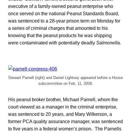
executive of a family-owned peanut enterprise who
once served on the national Peanut Standards Board,
was sentenced to a 28-year prison term on Monday for
a series of criminal charges that amounted to his
knowing that the peanut products he was shipping
were contaminated with potentially deadly
Salmonella
.
Stewart Parnell (right) and Daniel Lightsey appeared before a House
subcommittee on Feb. 11, 2009.
His peanut broker brother, Michael Parnell, whom the
court viewed as a manager in the criminal enterprise,
was sentenced to 20 years, and Mary Wilkerson, a
former PCA quality assurance manager, was sentenced
to five years in a federal women’s prison. The Parnells