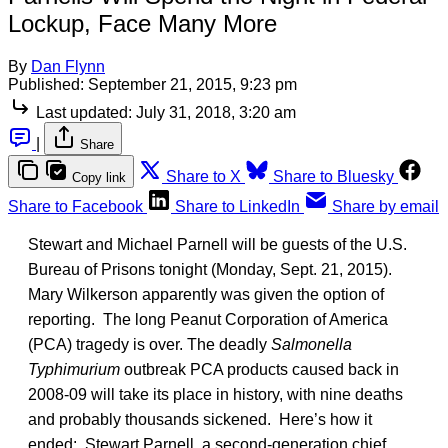
Lockup, Face Many More
By
Dan Flynn
Published:
September 21, 2015, 9:23 pm
Last updated:
July 31, 2018, 3:20 am
|
Share
Share to X
Share to Bluesky
Copy link
Share to Facebook
Share to LinkedIn
Share by email
Stewart and Michael Parnell will be guests of the U.S.
Bureau of Prisons tonight (Monday, Sept. 21, 2015).
Mary Wilkerson apparently was given the option of
reporting. The long Peanut Corporation of America
(PCA) tragedy is over. The deadly
Salmonella
Typhimurium
outbreak PCA products caused back in
2008-09 will take its place in history, with nine deaths
and probably thousands sickened. Here’s how it
ended: Stewart Parnell, a second-generation chief