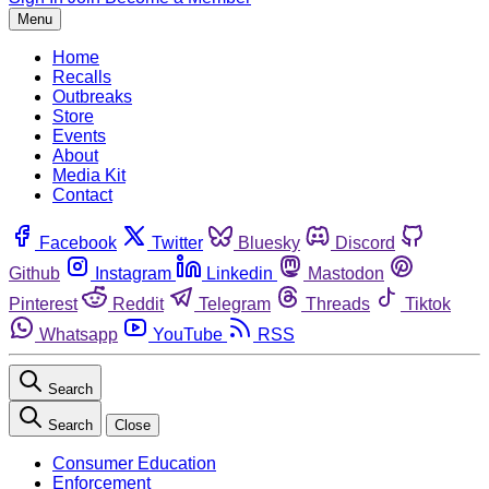
Menu
Home
Recalls
Outbreaks
Store
Events
About
Media Kit
Contact
Facebook
Twitter
Bluesky
Discord
Github
Instagram
Linkedin
Mastodon
Pinterest
Reddit
Telegram
Threads
Tiktok
Whatsapp
YouTube
RSS
Search
Search
Close
Consumer Education
Enforcement