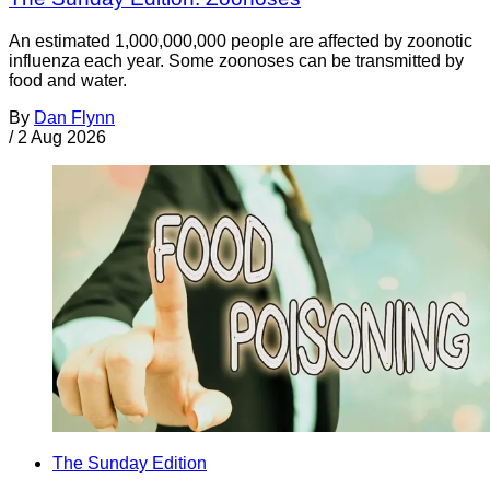
An estimated 1,000,000,000 people are affected by zoonotic
influenza each year. Some zoonoses can be transmitted by
food and water.
By
Dan Flynn
/
2 Aug 2026
The Sunday Edition