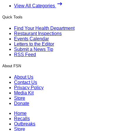
View All Categories
Quick Tools
Find Your Health Department
Restaurant Inspections
Events Calendar
Letters to the Editor
Submit a News Tip
RSS Feed
About FSN
About Us
Contact Us
Privacy Policy
Media Kit
Store
Donate
Home
Recalls
Outbreaks
Store