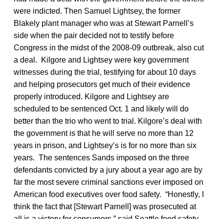
were indicted. Then Samuel Lightsey, the former
Blakely plant manager who was at Stewart Parnell’s
side when the pair decided not to testify before
Congress in the midst of the 2008-09 outbreak, also cut
a deal. Kilgore and Lightsey were key government
witnesses during the trial, testifying for about 10 days
and helping prosecutors get much of their evidence
properly introduced. Kilgore and Lightsey are
scheduled to be sentenced Oct. 1 and likely will do
better than the trio who went to trial. Kilgore’s deal with
the government is that he will serve no more than 12
years in prison, and Lightsey’s is for no more than six
years. The sentences Sands imposed on the three
defendants convicted by a jury about a year ago are by
far the most severe criminal sanctions ever imposed on
American food executives over food safety. “Honestly, I
think the fact that [Stewart Parnell] was prosecuted at
all is a victory for consumers,” said Seattle food safety