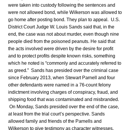
were taken into custody following the sentences and
were not allowed bond, while Wilkerson was allowed to
go home after posting bond. They plan to appeal. U.S.
District Court Judge W. Louis Sands said that, in the
end, the case was not about murder, even though nine
people died from the poisoned peanuts. He said that
the acts involved were driven by the desire for profit
and to protect profits despite known risks, something
which he noted is “commonly and accurately referred to
as greed.” Sands has presided over the criminal case
since February 2013, when Stewart Parnell and four
other defendants were named in a 76-count felony
indictment involving charges of conspiracy, fraud, and
shipping food that was contaminated and misbranded.
On Monday, Sands presided over the end of the case,
at least from the trial court’s perspective. Sands
allowed family and friends of the Parnells and
Wilkerson to give testimony as character witnesses,