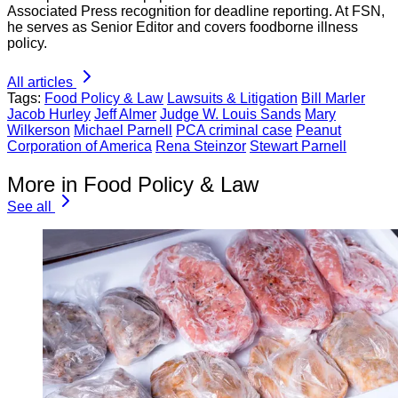
Associated Press recognition for deadline reporting. At FSN,
he serves as Senior Editor and covers foodborne illness
policy.
All articles
Tags:
Food Policy & Law
Lawsuits & Litigation
Bill Marler
Jacob Hurley
Jeff Almer
Judge W. Louis Sands
Mary
Wilkerson
Michael Parnell
PCA criminal case
Peanut
Corporation of America
Rena Steinzor
Stewart Parnell
More in Food Policy & Law
See all