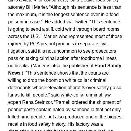
attorney Bill Marler. “Although his sentence is less than
the maximum, it is the longest sentence ever in a food
poisoning case.” He added via Twitter, “This sentence
is going to send a stiff, cold wind through board rooms
across the U.S.” Marler, who represented most of those
injured by PCA peanut products in separate civil
litigation, said it is not uncommon to see prosecutors
pass on taking criminal action after foodborne illness
outbreaks. (Marler is also the publisher of
Food Safety
News
.) “This sentence shows that the courts are
willing to drop the boom on white collar criminal
defendants whose elevation of profits over safety go so
far as to kill people,” said white-collar criminal law
expert Rena Steinzor. “Parnell ordered the shipment of
peanut paste contaminated by salmonella that not only
killed nine people, but also produced one of the biggest
recalls in food safety history. His factory was a