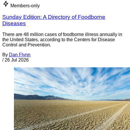
Members-only
Sunday Edition: A Directory of Foodborne
Diseases
There are 48 million cases of foodborne illness annually in
the United States, according to the Centers for Disease
Control and Prevention.
By
Dan Flynn
/
26 Jul 2026