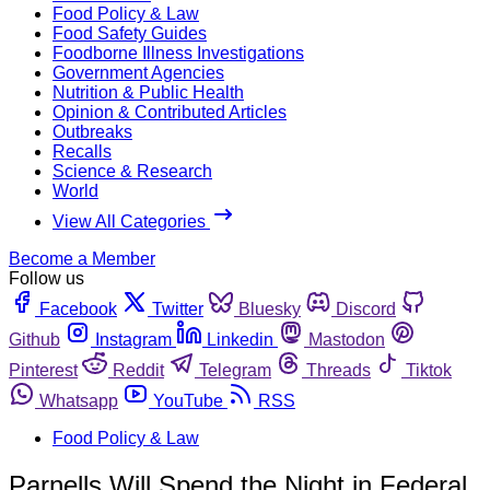
Food Policy & Law
Food Safety Guides
Foodborne Illness Investigations
Government Agencies
Nutrition & Public Health
Opinion & Contributed Articles
Outbreaks
Recalls
Science & Research
World
View All Categories
Become a Member
Follow us
Facebook
Twitter
Bluesky
Discord
Github
Instagram
Linkedin
Mastodon
Pinterest
Reddit
Telegram
Threads
Tiktok
Whatsapp
YouTube
RSS
Food Policy & Law
Parnells Will Spend the Night in Federal