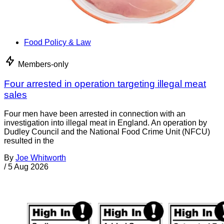
Food Policy & Law
Members-only
Four arrested in operation targeting illegal meat
sales
Four men have been arrested in connection with an
investigation into illegal meat in England. An operation by
Dudley Council and the National Food Crime Unit (NFCU)
resulted in the
By
Joe Whitworth
/
5 Aug 2026