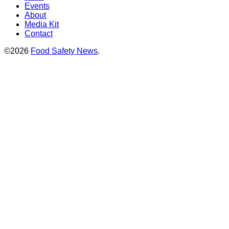
Events
About
Media Kit
Contact
©2026
Food Safety News
.