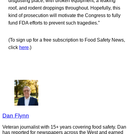
disgusting place, with broken equipment, a leaking
roof, and rodent droppings throughout. Hopefully, this
kind of prosecution will motivate the Congress to fully
fund FDA efforts to prevent such tragedies.”
(To sign up for a free subscription to Food Safety News,
click
here
.)
Dan Flynn
Veteran journalist with 15+ years covering food safety. Dan
has reported for newspapers across the West and earned