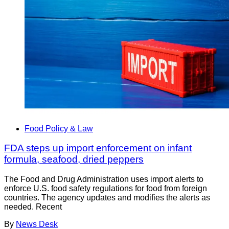
Food Policy & Law
FDA steps up import enforcement on infant
formula, seafood, dried peppers
The Food and Drug Administration uses import alerts to
enforce U.S. food safety regulations for food from foreign
countries. The agency updates and modifies the alerts as
needed. Recent
By
News Desk