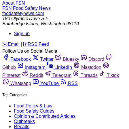
About FSN
FSN
Food Safety News
foodsafetynews.com
180 Olympic Drive S.E.
Bainbridge Island
,
Washington
98110
Sign up
️✉️
Email
|
🛜
RSS Feed
Follow Us on Social Media
Facebook
Twitter
Bluesky
Discord
Github
Instagram
Linkedin
Mastodon
Pinterest
Reddit
Telegram
Threads
Tiktok
Whatsapp
YouTube
RSS
Top Categories
Food Policy & Law
Food Safety Guides
Opinion & Contributed Articles
Outbreaks
Recalls