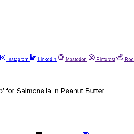
Instagram
Linkedin
Mastodon
Pinterest
Red
p’ for Salmonella in Peanut Butter