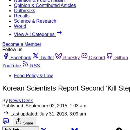
Nutrition & Public Health
Opinion & Contributed Articles
Outbreaks
Recalls
Science & Research
World
View All Categories
Become a Member
Follow us
Facebook
Twitter
Bluesky
Discord
Github
YouTube
RSS
Food Policy & Law
Korean Scientists Report Second ‘Kill Ste
By
News Desk
Published:
September 02, 2015, 1:03 am
Last updated:
July 31, 2018, 3:09 am
|
Share