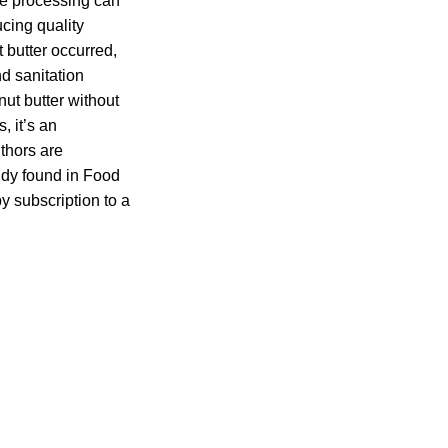
ve processing can
cing quality
 butter occurred,
d sanitation
nut butter without
, it’s an
uthors are
udy found in Food
y subscription to a