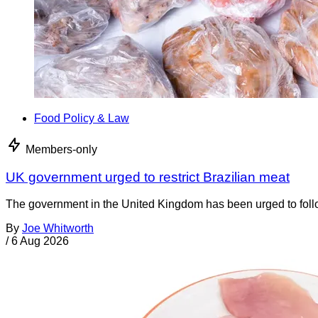
Food Policy & Law
Members-only
UK government urged to restrict Brazilian meat
The government in the United Kingdom has been urged to foll
By
Joe Whitworth
/
6 Aug 2026