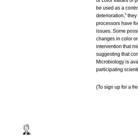
or color values of
be used as a contro
deterioration,” the
processors have foc
issues. Some possib
changes in color or
intervention that m
suggesting that co
Microbiology is ava
participating scienti
(To sign up for a f