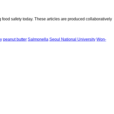
ood safety today. These articles are produced collaboratively
ty
peanut butter
Salmonella
Seoul National University
Won-