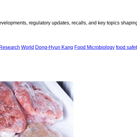
opments, regulatory updates, recalls, and key topics shaping f
 Research
World
Dong-Hyun Kang
Food Microbiology
food safe