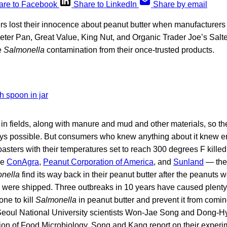
are to Facebook
Share to LinkedIn
Share by email
 lost their innocence about peanut butter when manufacturers 
ter Pan, Great Value, King Nut, and Organic Trader Joe’s Salte
e
Salmonella
contamination from their once-trusted products.
in fields, along with manure and mud and other materials, so th
ys possible. But consumers who knew anything about it knew 
oasters with their temperatures set to reach 300 degrees F kille
me
ConAgra
,
Peanut Corporation of America
, and
Sunland
— the 
nella
find its way back in their peanut butter after the peanuts 
s were shipped. Three outbreaks in 10 years have caused plenty 
ne to kill
Salmonella
in peanut butter and prevent it from comi
eoul National University scientists Won-Jae Song and Dong-Hy
ion of Food Microbiology, Song and Kang report on their experim