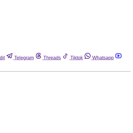
dit
Telegram
Threads
Tiktok
Whatsapp