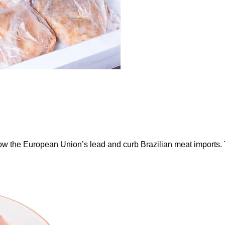
ow the European Union’s lead and curb Brazilian meat imports.