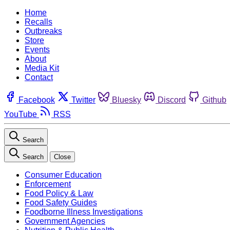
Home
Recalls
Outbreaks
Store
Events
About
Media Kit
Contact
Facebook
Twitter
Bluesky
Discord
Github
YouTube
RSS
Search
Search
Close
Consumer Education
Enforcement
Food Policy & Law
Food Safety Guides
Foodborne Illness Investigations
Government Agencies