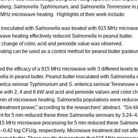
nberg
,
Salmonella Typhimurium
, and
Salmonella Tennessee
in 
5 MHz microwave heating. Highlights of their work include:
 inoculated with
Salmonella
was treated with 915 MHz microwa
wave heating effectively reduced
Salmonella
in peanut butter.
t change of color, acid and peroxide value was observed.
ting can be used as a control method for peanut butter pasteur
ed the efficacy of a 915 MHz microwave with 3 different levels to
lla in peanut butter. Peanut butter inoculated with Salmonella 
terica serovar Typhimurium and S. enterica serovar Tennessee w
 with 2, 4 and 6 kW and acid and peroxide values and color c
 min of microwave heating. Salmonella populations were reduce
 treatment power,” according to the researchers’ abstract. “Six
t for 5 min reduced these three Salmonella serovars by 3.24–4
15 MHz microwave processing for 5 min reduced these Salmone
0.42 log CFU/g, respectively. Microwave treatment did not affec