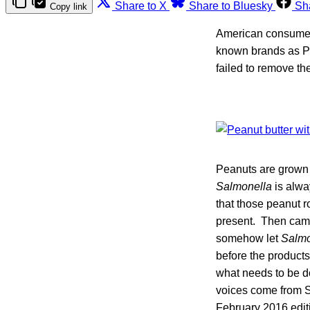
Share to X
Share to Bluesky
Sh
Copy link
American consumers
known brands as Pe
failed to remove th
Peanuts are grown 
Salmonella
is alwa
that those peanut r
present. Then ca
somehow let
Salmo
before the product
what needs to be do
voices come from S
February 2016 edit