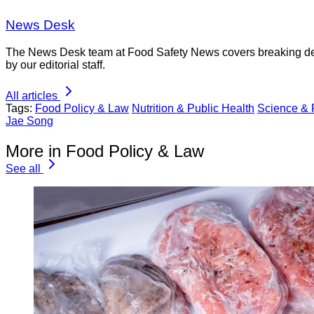
News Desk
The News Desk team at Food Safety News covers breaking devel
by our editorial staff.
All articles
Tags:
Food Policy & Law
Nutrition & Public Health
Science &
Jae Song
More in Food Policy & Law
See all