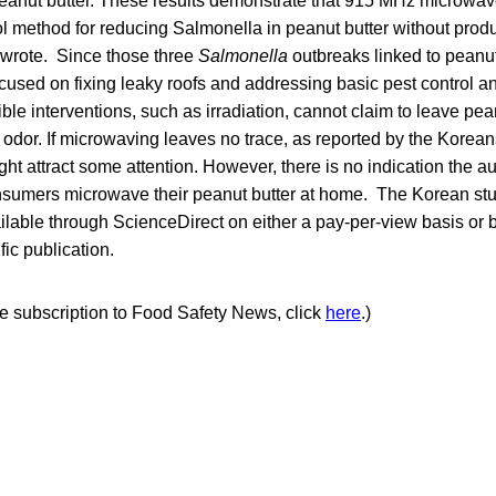
 peanut butter. These results demonstrate that 915 MHz microwa
l method for reducing Salmonella in peanut butter without produ
y wrote. Since those three
Salmonella
outbreaks linked to peanut
used on fixing leaky roofs and addressing basic pest control an
le interventions, such as irradiation, cannot claim to leave pea
 odor. If microwaving leaves no trace, as reported by the Koreans
ight attract some attention. However, there is no indication the a
nsumers microwave their peanut butter at home. The Korean st
ilable through ScienceDirect on either a pay-per-view basis or b
fic publication.
ree subscription to Food Safety News, click
here
.)