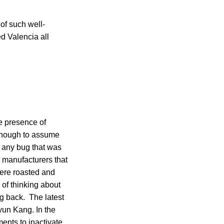
of such well-
d Valencia all
e presence of
enough to assume
d any bug that was
manufacturers that
were roasted and
of thinking about
ng back. The latest
un Kang. In the
ents to inactivate