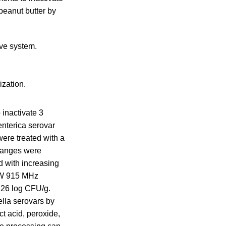
peanut butter by
ve system.
ization.
 inactivate 3
enterica serovar
ere treated with a
hanges were
d with increasing
 kW 915 MHz
.26 log CFU/g.
lla serovars by
t acid, peroxide,