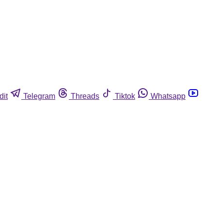
dit
Telegram
Threads
Tiktok
Whatsapp