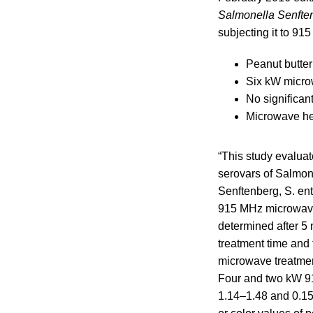
Salmonella Senfte
subjecting it to 91
Peanut butter
Six kW micro
No significan
Microwave hea
“This study evaluat
serovars of Salmone
Senftenberg, S. en
915 MHz microwave
determined after 5
treatment time and
microwave treatmen
Four and two kW 9
1.14–1.48 and 0.15–