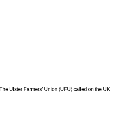
 The Ulster Farmers’ Union (UFU) called on the UK