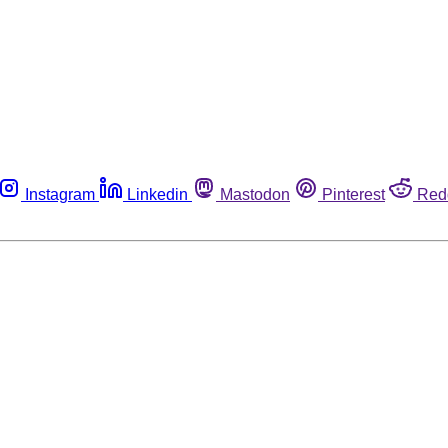
Instagram
Linkedin
Mastodon
Pinterest
Red