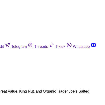
dit
Telegram
Threads
Tiktok
Whatsapp
eat Value, King Nut, and Organic Trader Joe’s Salted