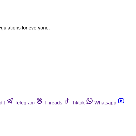
egulations for everyone.
dit
Telegram
Threads
Tiktok
Whatsapp