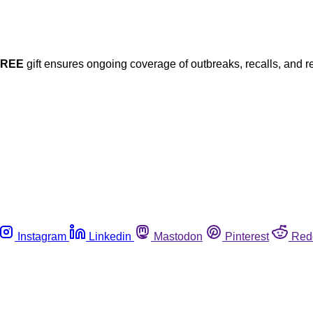
FREE
gift ensures ongoing coverage of outbreaks, recalls, and r
Instagram
Linkedin
Mastodon
Pinterest
Red