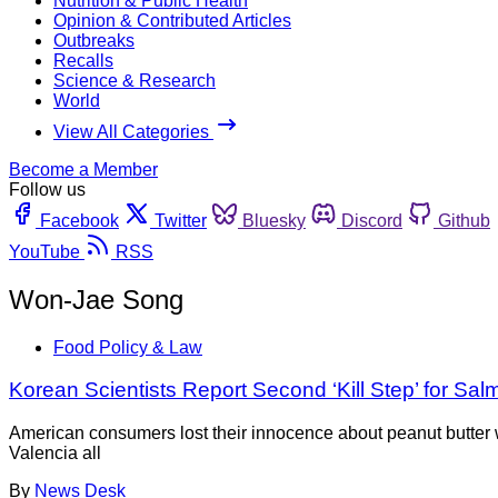
Nutrition & Public Health
Opinion & Contributed Articles
Outbreaks
Recalls
Science & Research
World
View All Categories
Become a Member
Follow us
Facebook
Twitter
Bluesky
Discord
Github
YouTube
RSS
Won-Jae Song
Food Policy & Law
Korean Scientists Report Second ‘Kill Step’ for Sal
American consumers lost their innocence about peanut butter
Valencia all
By
News Desk