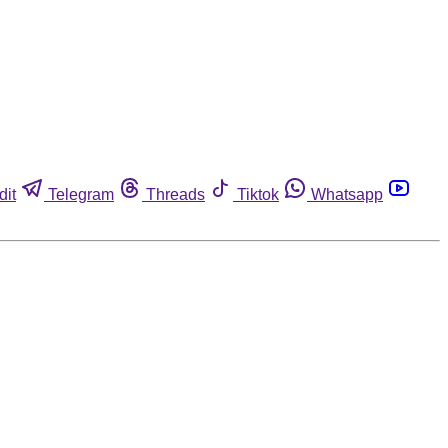
dit
Telegram
Threads
Tiktok
Whatsapp