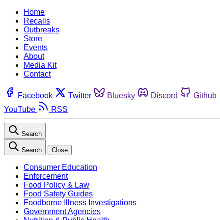
Home
Recalls
Outbreaks
Store
Events
About
Media Kit
Contact
Facebook
Twitter
Bluesky
Discord
Github
YouTube
RSS
Search
Search
Close
Consumer Education
Enforcement
Food Policy & Law
Food Safety Guides
Foodborne Illness Investigations
Government Agencies