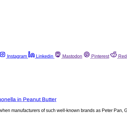
Instagram
Linkedin
Mastodon
Pinterest
Red
monella in Peanut Butter
 when manufacturers of such well-known brands as Peter Pan, Gr