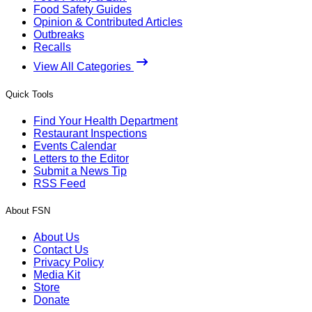
Food Safety Guides
Opinion & Contributed Articles
Outbreaks
Recalls
View All Categories
Quick Tools
Find Your Health Department
Restaurant Inspections
Events Calendar
Letters to the Editor
Submit a News Tip
RSS Feed
About FSN
About Us
Contact Us
Privacy Policy
Media Kit
Store
Donate