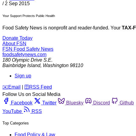
/
2 Sep 2015
Your Support Protects Public Health
Food Safety News is nonprofit and reader-funded. Your
TAX-
Donate Today
About FSN
FSN
Food Safety News
foodsafetynews.com
180 Olympic Drive S.E.
Bainbridge Island
,
Washington
98110
Sign up
️✉️
Email
|
🛜
RSS Feed
Follow Us on Social Media
Facebook
Twitter
Bluesky
Discord
Github
YouTube
RSS
Top Categories
Food Policy & Law