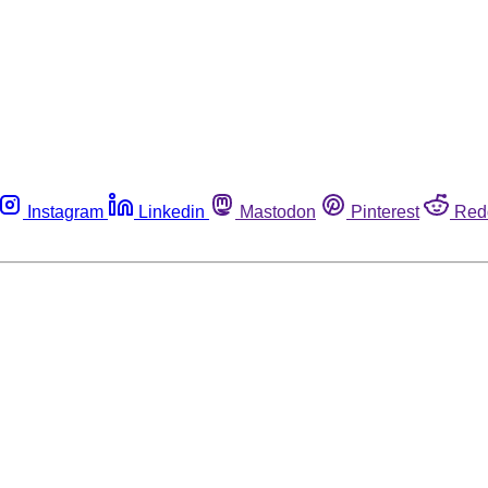
Instagram
Linkedin
Mastodon
Pinterest
Red