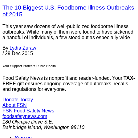
The 10 Biggest U.S. Foodborne Illness Outbreaks
of 2015
This year saw dozens of well-publicized foodborne illness
outbreaks. While many of them were found to have sickened
a handful of individuals, a few stood out as especially wide
By
Lydia Zuraw
/
29 Dec 2015
Your Support Protects Public Health
Food Safety News is nonprofit and reader-funded. Your
TAX-
FREE
gift ensures ongoing coverage of outbreaks, recalls,
and regulations for everyone.
Donate Today
About FSN
FSN
Food Safety News
foodsafetynews.com
180 Olympic Drive S.E.
Bainbridge Island
,
Washington
98110
Sign up