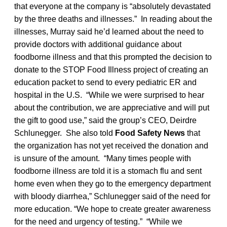
that everyone at the company is “absolutely devastated
by the three deaths and illnesses.” In reading about the
illnesses, Murray said he’d learned about the need to
provide doctors with additional guidance about
foodborne illness and that this prompted the decision to
donate to the STOP Food Illness project of creating an
education packet to send to every pediatric ER and
hospital in the U.S. “While we were surprised to hear
about the contribution, we are appreciative and will put
the gift to good use,” said the group’s CEO, Deirdre
Schlunegger. She also told
Food Safety News
that
the organization has not yet received the donation and
is unsure of the amount. “Many times people with
foodborne illness are told it is a stomach flu and sent
home even when they go to the emergency department
with bloody diarrhea,” Schlunegger said of the need for
more education. “We hope to create greater awareness
for the need and urgency of testing.” “While we