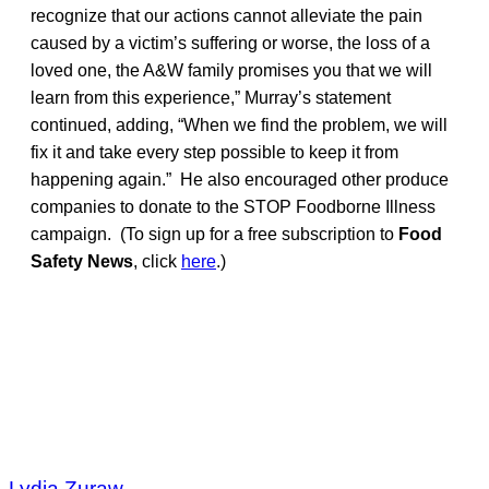
recognize that our actions cannot alleviate the pain
caused by a victim’s suffering or worse, the loss of a
loved one, the A&W family promises you that we will
learn from this experience,” Murray’s statement
continued, adding, “When we find the problem, we will
fix it and take every step possible to keep it from
happening again.” He also encouraged other produce
companies to donate to the STOP Foodborne Illness
campaign. (To sign up for a free subscription to
Food
Safety News
, click
here
.)
Lydia Zuraw