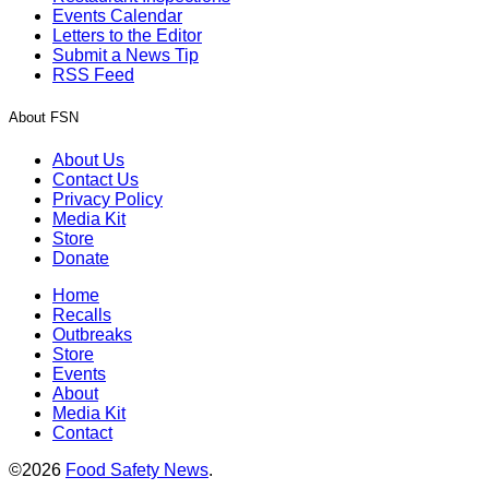
Events Calendar
Letters to the Editor
Submit a News Tip
RSS Feed
About FSN
About Us
Contact Us
Privacy Policy
Media Kit
Store
Donate
Home
Recalls
Outbreaks
Store
Events
About
Media Kit
Contact
©2026
Food Safety News
.