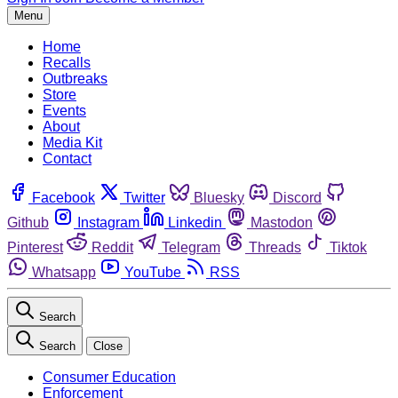
Menu
Home
Recalls
Outbreaks
Store
Events
About
Media Kit
Contact
Facebook
Twitter
Bluesky
Discord
Github
Instagram
Linkedin
Mastodon
Pinterest
Reddit
Telegram
Threads
Tiktok
Whatsapp
YouTube
RSS
Search
Search
Close
Consumer Education
Enforcement