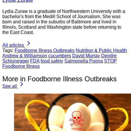
Lydia Zuraw is a graduate of Northwestern University with a
bachelor's from the Medill School of Journalism. She was
born and raised in the suburbs of Baltimore and lived in
Illinois, Scotland and Washington state before returning to
the East Coast.
All articles
Tags:
Foodborne Illness Outbreaks
Nutrition & Public Health
Andrew & Williamson
cucumbers
David Murray
Deirdre
Schlunegger
FDA
food safety
Salmonella Poona
STOP
Foodborne Illness
More in Foodborne Illness Outbreaks
See all