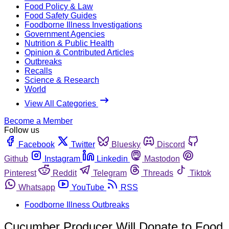
Food Policy & Law
Food Safety Guides
Foodborne Illness Investigations
Government Agencies
Nutrition & Public Health
Opinion & Contributed Articles
Outbreaks
Recalls
Science & Research
World
View All Categories
Become a Member
Follow us
Facebook
Twitter
Bluesky
Discord
Github
Instagram
Linkedin
Mastodon
Pinterest
Reddit
Telegram
Threads
Tiktok
Whatsapp
YouTube
RSS
Foodborne Illness Outbreaks
Cucumber Producer Will Donate to Food