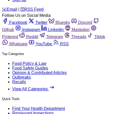
️✉️
Email
|
🛜
RSS Feed
Follow Us on Social Media
Facebook
Twitter
Bluesky
Discord
Github
Instagram
Linkedin
Mastodon
Pinterest
Reddit
Telegram
Threads
Tiktok
Whatsapp
YouTube
RSS
Top Categories
Food Policy & Law
Food Safety Guides
Opinion & Contributed Articles
Outbreaks
Recalls
View All Categories
Quick Tools
Find Your Health Department
Restaurant Inspections