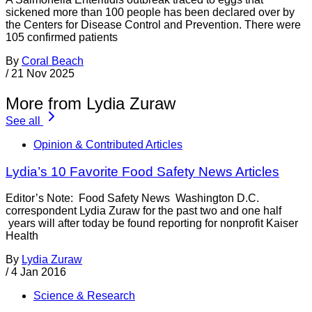
sickened more than 100 people has been declared over by
the Centers for Disease Control and Prevention. There were
105 confirmed patients
By
Coral Beach
/
21 Nov 2025
More from Lydia Zuraw
See all
Opinion & Contributed Articles
Lydia’s 10 Favorite Food Safety News Articles
Editor’s Note: Food Safety News Washington D.C.
correspondent Lydia Zuraw for the past two and one half
years will after today be found reporting for nonprofit Kaiser
Health
By
Lydia Zuraw
/
4 Jan 2016
Science & Research