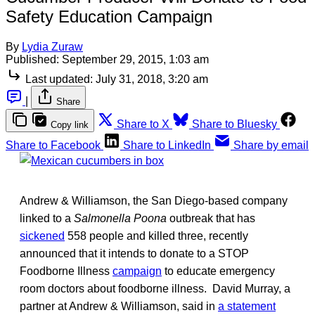
Safety Education Campaign
By
Lydia Zuraw
Published:
September 29, 2015, 1:03 am
Last updated:
July 31, 2018, 3:20 am
|
Share
Share to X
Share to Bluesky
Copy link
Share to Facebook
Share to LinkedIn
Share by email
Andrew & Williamson, the San Diego-based company
linked to a
Salmonella Poona
outbreak that has
sickened
558 people and killed three, recently
announced that it intends to donate to a STOP
Foodborne Illness
campaign
to educate emergency
room doctors about foodborne illness. David Murray, a
partner at Andrew & Williamson, said in
a statement