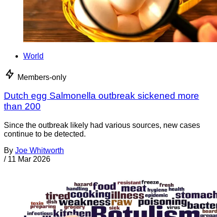
World
Members-only
Dutch egg Salmonella outbreak sickened more
than 200
Since the outbreak likely had various sources, new cases
continue to be detected.
By
Joe Whitworth
/
11 Mar 2026