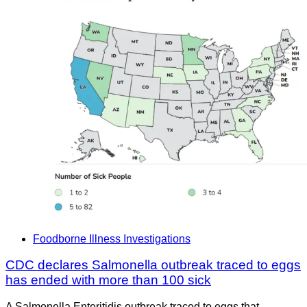
Foodborne Illness Investigations
CDC declares Salmonella outbreak traced to eggs
has ended with more than 100 sick
A Salmonella Enteritidis outbreak traced to eggs that