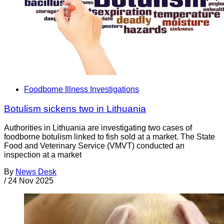
Foodborne Illness Investigations
Botulism sickens two in Lithuania
Authorities in Lithuania are investigating two cases of
foodborne botulism linked to fish sold at a market. The State
Food and Veterinary Service (VMVT) conducted an
inspection at a market
By
News Desk
/
24 Nov 2025