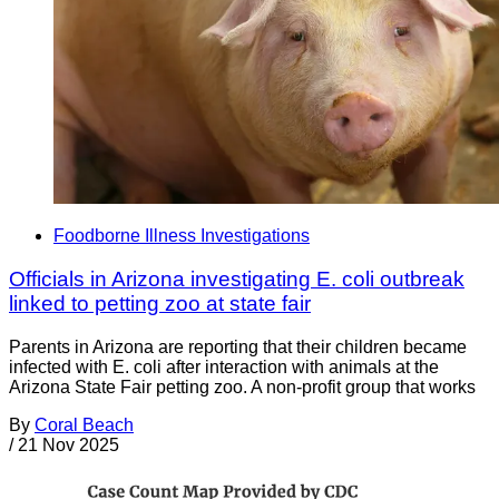
Foodborne Illness Investigations
Officials in Arizona investigating E. coli outbreak
linked to petting zoo at state fair
Parents in Arizona are reporting that their children became
infected with E. coli after interaction with animals at the
Arizona State Fair petting zoo. A non-profit group that works
By
Coral Beach
/
21 Nov 2025