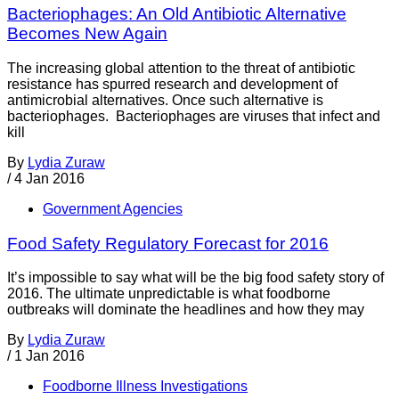
Bacteriophages: An Old Antibiotic Alternative
Becomes New Again
The increasing global attention to the threat of antibiotic
resistance has spurred research and development of
antimicrobial alternatives. Once such alternative is
bacteriophages. Bacteriophages are viruses that infect and
kill
By
Lydia Zuraw
/
4 Jan 2016
Government Agencies
Food Safety Regulatory Forecast for 2016
It’s impossible to say what will be the big food safety story of
2016. The ultimate unpredictable is what foodborne
outbreaks will dominate the headlines and how they may
By
Lydia Zuraw
/
1 Jan 2016
Foodborne Illness Investigations