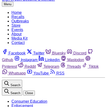
Menu
Home
Recalls
Outbreaks
Store
Events
About
Media Kit
Contact
Facebook
Twitter
Bluesky
Discord
Github
Instagram
Linkedin
Mastodon
Pinterest
Reddit
Telegram
Threads
Tiktok
Whatsapp
YouTube
RSS
Search
Search
Close
Consumer Education
Enforcement