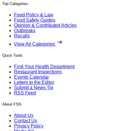
Top Categories
Food Policy & Law
Food Safety Guides
Opinion & Contributed Articles
Outbreaks
Recalls
View All Categories
Quick Tools
Find Your Health Department
Restaurant Inspections
Events Calendar
Letters to the Editor
Submit a News Tip
RSS Feed
About FSN
About Us
Contact Us
Privacy Policy