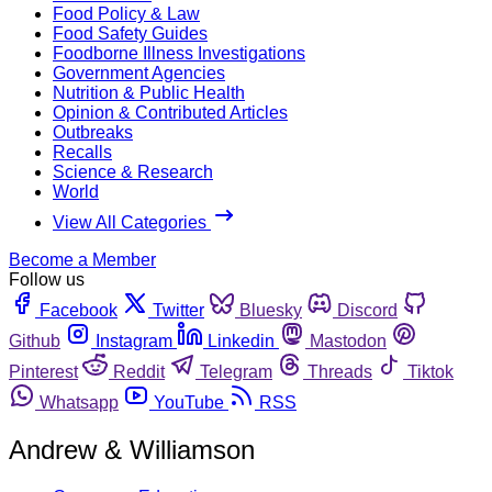
Food Policy & Law
Food Safety Guides
Foodborne Illness Investigations
Government Agencies
Nutrition & Public Health
Opinion & Contributed Articles
Outbreaks
Recalls
Science & Research
World
View All Categories
Become a Member
Follow us
Facebook
Twitter
Bluesky
Discord
Github
Instagram
Linkedin
Mastodon
Pinterest
Reddit
Telegram
Threads
Tiktok
Whatsapp
YouTube
RSS
Andrew & Williamson