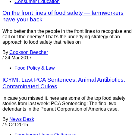
Consumer Education
On the front lines of food safety — farmworkers
have your back
Who better than the people in the front lines to recognize and
call out the enemy? That’s the underlying strategy of an
approach to food safety that relies on
By
Cookson Beecher
/
24 Mar 2017
Food Policy & Law
ICYMI: Last PCA Sentences, Animal Antibiotics,
Contaminated Cukes
In case you missed it, here are some of the top food safety
stories from last week: PCA Sentencing: The final two
defendants in the Peanut Corporation of America case,
By
News Desk
/
5 Oct 2015
Foodborne Illness Outbreaks