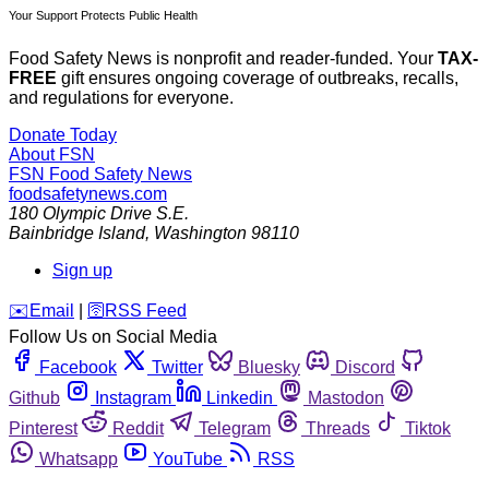
Your Support Protects Public Health
Food Safety News is nonprofit and reader-funded. Your
TAX-
FREE
gift ensures ongoing coverage of outbreaks, recalls,
and regulations for everyone.
Donate Today
About FSN
FSN
Food Safety News
foodsafetynews.com
180 Olympic Drive S.E.
Bainbridge Island
,
Washington
98110
Sign up
️✉️
Email
|
🛜
RSS Feed
Follow Us on Social Media
Facebook
Twitter
Bluesky
Discord
Github
Instagram
Linkedin
Mastodon
Pinterest
Reddit
Telegram
Threads
Tiktok
Whatsapp
YouTube
RSS