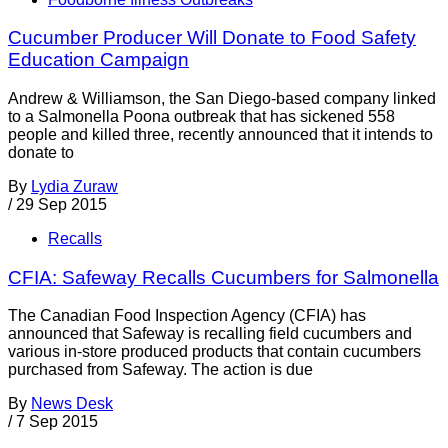
Cucumber Producer Will Donate to Food Safety
Education Campaign
Andrew & Williamson, the San Diego-based company linked
to a Salmonella Poona outbreak that has sickened 558
people and killed three, recently announced that it intends to
donate to
By
Lydia Zuraw
/
29 Sep 2015
Recalls
CFIA: Safeway Recalls Cucumbers for Salmonella
The Canadian Food Inspection Agency (CFIA) has
announced that Safeway is recalling field cucumbers and
various in-store produced products that contain cucumbers
purchased from Safeway. The action is due
By
News Desk
/
7 Sep 2015