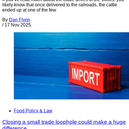
likely know that once delivered to the railroads, the cattle
ended up at one of the few
By
Dan Flynn
/
17 Nov 2025
Food Policy & Law
Closing a small trade loophole could make a huge
difference