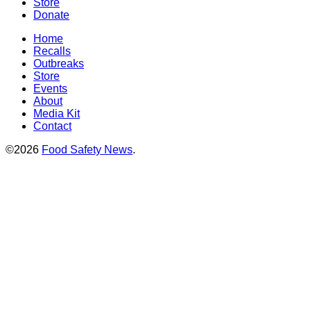
Store
Donate
Home
Recalls
Outbreaks
Store
Events
About
Media Kit
Contact
©2026
Food Safety News
.