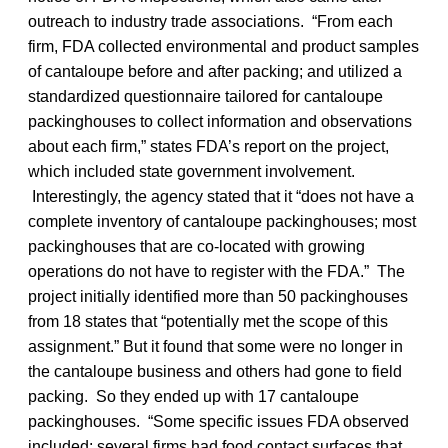
outreach to industry trade associations. “From each
firm, FDA collected environmental and product samples
of cantaloupe before and after packing; and utilized a
standardized questionnaire tailored for cantaloupe
packinghouses to collect information and observations
about each firm,” states FDA’s report on the project,
which included state government involvement.
Interestingly, the agency stated that it “does not have a
complete inventory of cantaloupe packinghouses; most
packinghouses that are co-located with growing
operations do not have to register with the FDA.” The
project initially identified more than 50 packinghouses
from 18 states that “potentially met the scope of this
assignment.” But it found that some were no longer in
the cantaloupe business and others had gone to field
packing. So they ended up with 17 cantaloupe
packinghouses. “Some specific issues FDA observed
included: several firms had food contact surfaces that