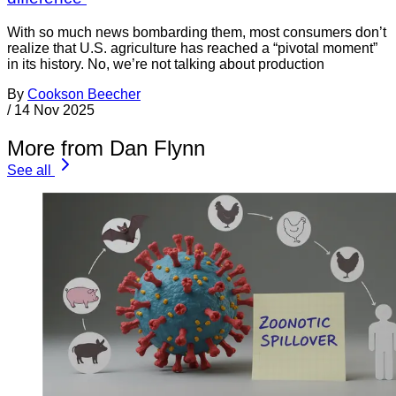
With so much news bombarding them, most consumers don’t
realize that U.S. agriculture has reached a “pivotal moment”
in its history. No, we’re not talking about production
By
Cookson Beecher
/
14 Nov 2025
More from Dan Flynn
See all