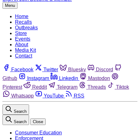
Menu
Home
Recalls
Outbreaks
Store
Events
About
Media Kit
Contact
Facebook
Twitter
Bluesky
Discord
Github
Instagram
Linkedin
Mastodon
Pinterest
Reddit
Telegram
Threads
Tiktok
Whatsapp
YouTube
RSS
Search
Search
Close
Consumer Education
Enforcement