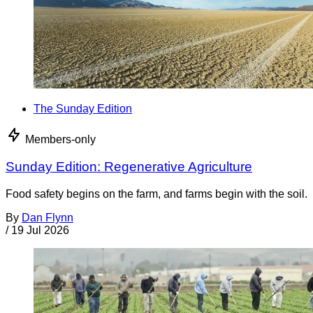
The Sunday Edition
Members-only
Sunday Edition: Regenerative Agriculture
Food safety begins on the farm, and farms begin with the soil.
By
Dan Flynn
/
19 Jul 2026