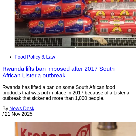
Food Policy & Law
Rwanda lifts ban imposed after 2017 South
African Listeria outbreak
Rwanda has lifted a ban on some South African food
products that was put in place in 2017 because of a Listeria
outbreak that sickened more than 1,000 people.
By
News Desk
/
21 Nov 2025