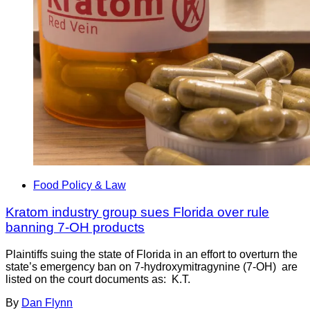
Food Policy & Law
Kratom industry group sues Florida over rule
banning 7-OH products
Plaintiffs suing the state of Florida in an effort to overturn the
state’s emergency ban on 7-hydroxymitragynine (7-OH) are
listed on the court documents as: K.T.
By
Dan Flynn