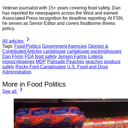
Veteran journalist with 15+ years covering food safety. Dan
has reported for newspapers across the West and earned
Associated Press recognition for deadline reporting. At FSN,
he serves as Senior Editor and covers foodborne illness
policy.
All articles
Tags:
Food Politics
Government Agencies
Opinion &
Contributed Articles
cantaloupe
cantaloupe packinghouses
Dan Flynn
FDA
food safety
Jensen Farms
Listeria
monocytogenes
MDP
Palisade Peaches
peaches
produce
safety
Rocky Ford Cantaloupes
U.S. Food and Drug
Administration
More in Food Politics
See all