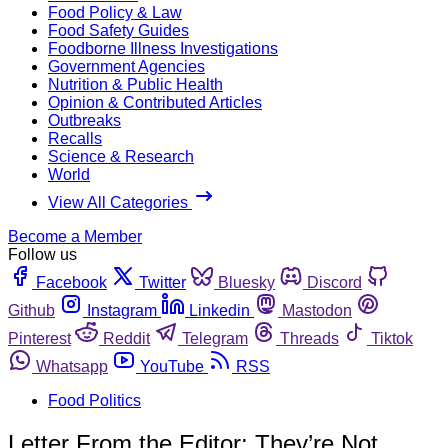
Food Policy & Law
Food Safety Guides
Foodborne Illness Investigations
Government Agencies
Nutrition & Public Health
Opinion & Contributed Articles
Outbreaks
Recalls
Science & Research
World
View All Categories
Become a Member
Follow us
Facebook
Twitter
Bluesky
Discord
Github
Instagram
Linkedin
Mastodon
Pinterest
Reddit
Telegram
Threads
Tiktok
Whatsapp
YouTube
RSS
Food Politics
Letter From the Editor: They’re Not