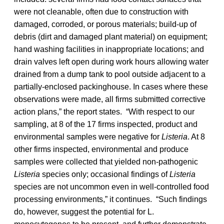
were not cleanable, often due to construction with
damaged, corroded, or porous materials; build-up of
debris (dirt and damaged plant material) on equipment;
hand washing facilities in inappropriate locations; and
drain valves left open during work hours allowing water
drained from a dump tank to pool outside adjacent to a
partially-enclosed packinghouse. In cases where these
observations were made, all firms submitted corrective
action plans,” the report states. “With respect to our
sampling, at 8 of the 17 firms inspected, product and
environmental samples were negative for
Listeria
. At 8
other firms inspected, environmental and produce
samples were collected that yielded non-pathogenic
Listeria
species only; occasional findings of
Listeria
species are not uncommon even in well-controlled food
processing environments,” it continues. “Such findings
do, however, suggest the potential for L.