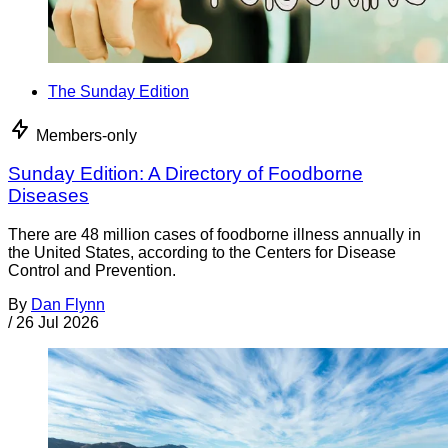
The Sunday Edition
Members-only
Sunday Edition: A Directory of Foodborne
Diseases
There are 48 million cases of foodborne illness annually in
the United States, according to the Centers for Disease
Control and Prevention.
By
Dan Flynn
/
26 Jul 2026