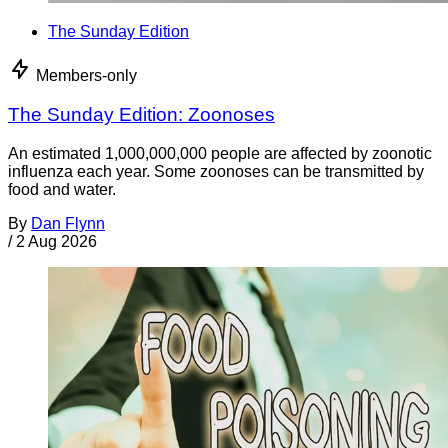
The Sunday Edition
Members-only
The Sunday Edition: Zoonoses
An estimated 1,000,000,000 people are affected by zoonotic
influenza each year. Some zoonoses can be transmitted by
food and water.
By
Dan Flynn
/
2 Aug 2026