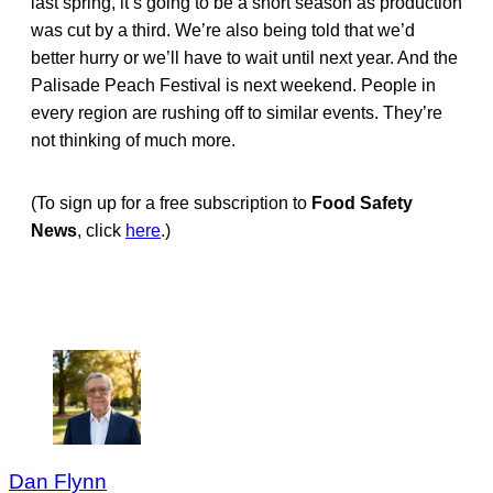
last spring, it’s going to be a short season as production
was cut by a third. We’re also being told that we’d
better hurry or we’ll have to wait until next year. And the
Palisade Peach Festival is next weekend. People in
every region are rushing off to similar events. They’re
not thinking of much more.
(To sign up for a free subscription to
Food Safety
News
, click
here
.)
Dan Flynn