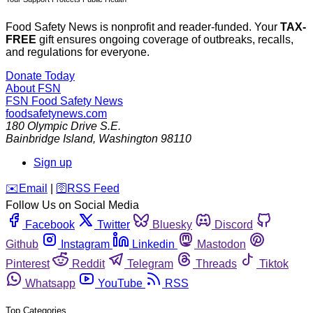
Food Safety News is nonprofit and reader-funded. Your
TAX-
FREE
gift ensures ongoing coverage of outbreaks, recalls,
and regulations for everyone.
Donate Today
About FSN
FSN
Food Safety News
foodsafetynews.com
180 Olympic Drive S.E.
Bainbridge Island
,
Washington
98110
Sign up
️✉️
Email
|
🛜
RSS Feed
Follow Us on Social Media
Facebook
Twitter
Bluesky
Discord
Github
Instagram
Linkedin
Mastodon
Pinterest
Reddit
Telegram
Threads
Tiktok
Whatsapp
YouTube
RSS
Top Categories