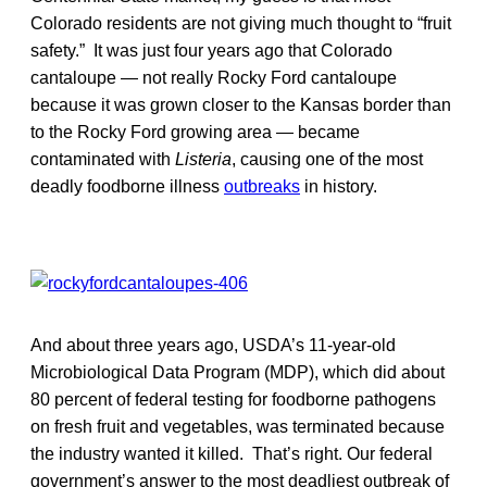
Colorado residents are not giving much thought to “fruit
safety.” It was just four years ago that Colorado
cantaloupe — not really Rocky Ford cantaloupe
because it was grown closer to the Kansas border than
to the Rocky Ford growing area — became
contaminated with
Listeria
, causing one of the most
deadly foodborne illness
outbreaks
in history.
And about three years ago, USDA’s 11-year-old
Microbiological Data Program (MDP), which did about
80 percent of federal testing for foodborne pathogens
on fresh fruit and vegetables, was terminated because
the industry wanted it killed. That’s right. Our federal
government’s answer to the most deadliest outbreak of