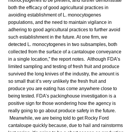
monocytogenes to be present, and further demonstrate
both the efficacy of good agricultural practices in
avoiding establishment of L. monocytogenes
populations, and the need to maintain vigilance in
adhering to good agricultural practices to further avoid
such establishment in the future. At one firm, we
detected L. monocytogenes in two subsamples, both
collected from the surface of a cantaloupe conveyance
in a single location,” the report notes. Although FDA’s
limited sampling and testing of fresh fruit and produce
survived the long knives of the industry, the amount is
so small that it’s very unlikely the fresh fruit and
produce you are eating has come anywhere close to
being tested. FDA’s packinghouse investigation is a
positive sign for those wondering how the agency is
really going to go about produce safety in the future.
Meanwhile, we are being told to get Rocky Ford
cantaloupe quickly because, due to hail and rainstorms