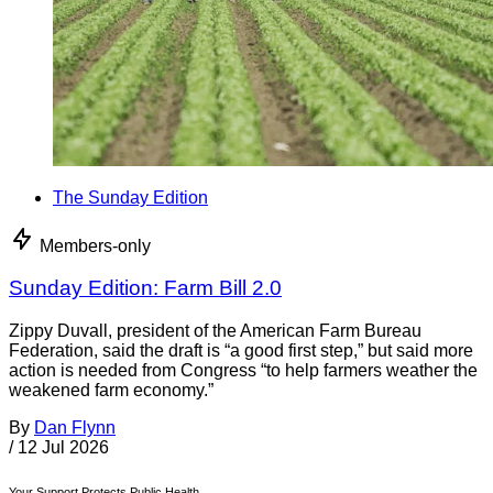
The Sunday Edition
Members-only
Sunday Edition: Farm Bill 2.0
Zippy Duvall, president of the American Farm Bureau
Federation, said the draft is “a good first step,” but said more
action is needed from Congress “to help farmers weather the
weakened farm economy.”
By
Dan Flynn
/
12 Jul 2026
Your Support Protects Public Health