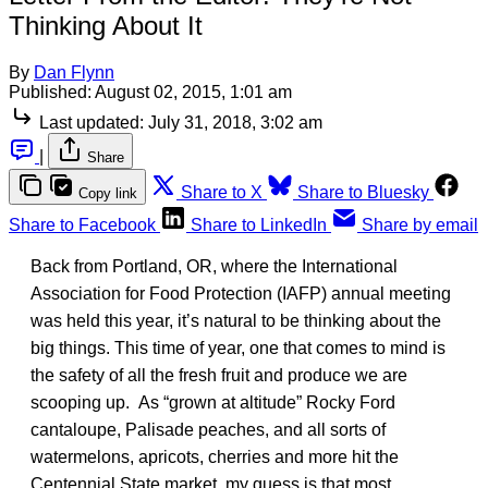
Thinking About It
By
Dan Flynn
Published:
August 02, 2015, 1:01 am
Last updated:
July 31, 2018, 3:02 am
|
Share
Share to X
Share to Bluesky
Copy link
Share to Facebook
Share to LinkedIn
Share by email
Back from Portland, OR, where the International
Association for Food Protection (IAFP) annual meeting
was held this year, it’s natural to be thinking about the
big things. This time of year, one that comes to mind is
the safety of all the fresh fruit and produce we are
scooping up. As “grown at altitude” Rocky Ford
cantaloupe, Palisade peaches, and all sorts of
watermelons, apricots, cherries and more hit the
Centennial State market, my guess is that most