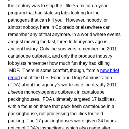
the century was to stop the little $5-million-a-year
program that had state ag labs looking for the
pathogens that can kill you. However, nobody, or
almost nobody, here in Colorado or elsewhere can
remember any of that anymore. In a world where events
are just moving too fast, three to four years ago is
ancient history. Only the survivors remember the 2011
cantaloupe outbreak, and only the produce industry
lobbyists remember how much fun they had killing
MDP. There is some comfort, though, from a
new brief
report
out of the U.S. Food and Drug Administration
(FDA) about the agency’s work since the deadly 2011
Listeria
monocytogenes outbreak in cantaloupe
packinghouses. FDA ultimately targeted 17 facilities,
with a focus on those that pack fresh cantaloupe in a
packinghouse, not processing facilities for field
packing. The 17 packinghouses were given 24 hours
notice of FDA’s inspections, which also came after