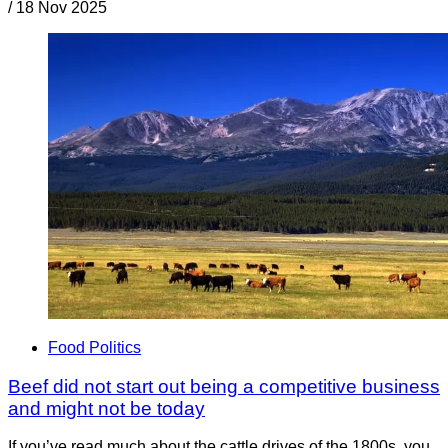
/
18 Nov 2025
Food Politics
Beef did not start out being a competitive business
and might not be today
If you’ve read much about the cattle drives of the 1800s, you