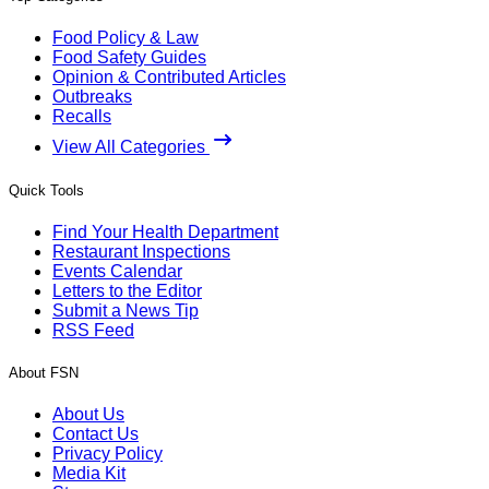
Food Policy & Law
Food Safety Guides
Opinion & Contributed Articles
Outbreaks
Recalls
View All Categories
Quick Tools
Find Your Health Department
Restaurant Inspections
Events Calendar
Letters to the Editor
Submit a News Tip
RSS Feed
About FSN
About Us
Contact Us
Privacy Policy
Media Kit