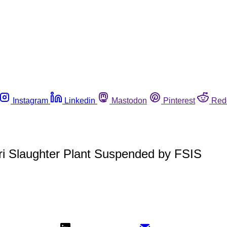
Instagram
Linkedin
Mastodon
Pinterest
Red
ri Slaughter Plant Suspended by FSIS