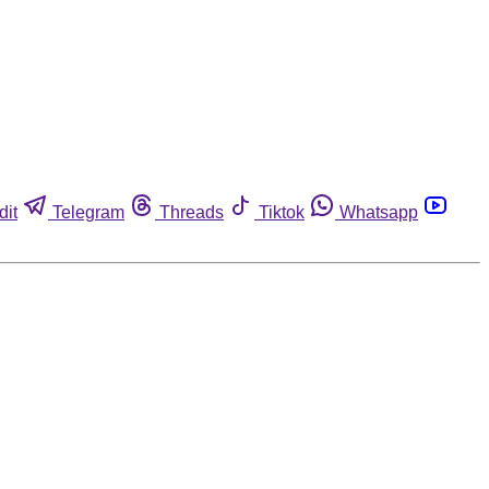
dit
Telegram
Threads
Tiktok
Whatsapp