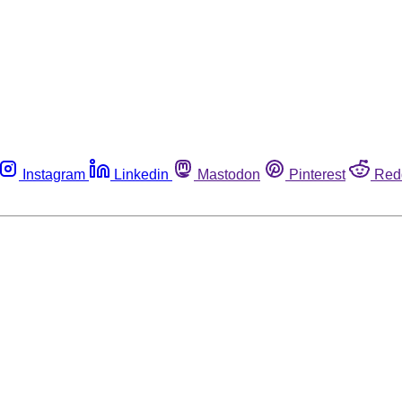
Instagram
Linkedin
Mastodon
Pinterest
Red