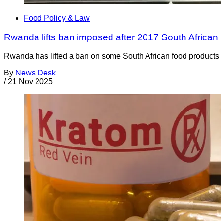
Food Policy & Law
Rwanda lifts ban imposed after 2017 South African 
Rwanda has lifted a ban on some South African food products t
By
News Desk
/
21 Nov 2025