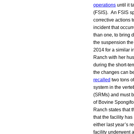
operations
until it
(FSIS). An FSIS spo
corrective actions
incident that occur
than one, to bring 
the suspension the
2014 for a similar 
Ranch with her hus
during the short-te
the changes can be
recalled
two tons of
system in the verte
(SRMs) and must be 
of Bovine Spongif
Ranch states that 
that the facility h
either last year’s 
facility underwent