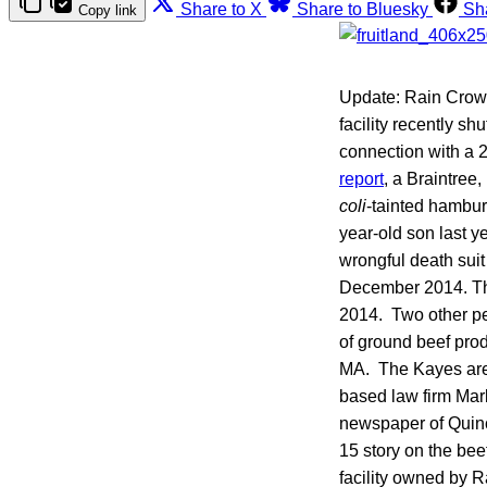
Share to X
Share to Bluesky
Sh
Copy link
Update: Rain Crow 
facility recently s
connection with a
report
, a Braintre
coli
-tainted hambur
year-old son last 
wrongful death suit
December 2014. The
2014. Two other pe
of ground beef pro
MA. The Kayes are 
based law firm Mar
newspaper of Quinc
15 story on the bee
facility owned by R