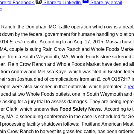
are to Facebook
Share to LinkedIn
Share by email
Ranch, the Doniphan, MO, cattle operation which owns a near
hut down by the federal government for humane handling violation
 2014
E. coli
death. According to an Aug. 17, 2015, Massachuse
e, MA, couple is suing Rain Crow Ranch and Whole Foods Market
ger from a South Weymouth, MA, Whole Foods store sickened and
year. Rain Crow Ranch and Whole Foods Market have denied all
 from Andrew and Melissa Kaye, which was filed in Boston federa
ir son Joshua died of complications from an
E. coli
O157:H7 in
ople were also sickened in that outbreak, which prompted a
rec
duced at two Whole Foods outlets, one in South Weymouth and
asking for a jury trial to assess damages. They are being repre
ler Clark, which underwrites
Food Safety News
. According to 
y, MA, a scheduling conference in the case is scheduled for Se
f processing facility shutdown follows: Fruitland American Meat
ain Crow Ranch to harvest its grass-fed cattle, has been ordere