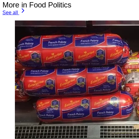
More in Food Politics
See all