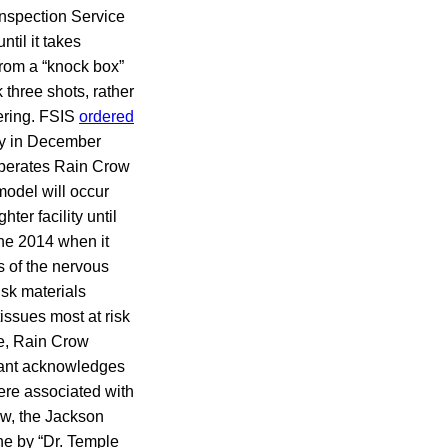
Inspection Service
til it takes
rom a “knock box”
 three shots, rather
fering. FSIS
ordered
ity in December
 operates Rain Crow
odel will occur
er facility until
ne 2014 when it
s of the nervous
isk materials
issues most at risk
e, Rain Crow
snant acknowledges
were associated with
ow, the Jackson
ne by “Dr. Temple