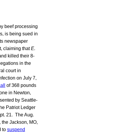
by beef processing
s, is being sued in
tts newspaper
, claiming that
E.
 killed their 8-
egations in the
l court in
fection on July 7,
all
of 368 pounds
 one in Newton,
sented by Seattle-
the Patriot Ledger
pt. 21. The Aug.
, the Jackson, MO,
d to
suspend