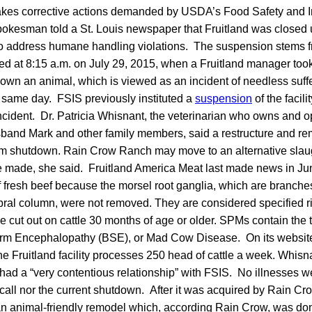
 takes corrective actions demanded by USDA’s Food Safety and 
kesman told a St. Louis newspaper that Fruitland was closed un
 to address humane handling violations. The suspension stems f
red at 8:15 a.m. on July 29, 2015, when a Fruitland manager took
down an animal, which is viewed as an incident of needless suf
 same day. FSIS previously instituted a
suspension
of the facil
incident. Dr. Patricia Whisnant, the veterinarian who owns and
band Mark and other family members, said a restructure and rem
rm shutdown. Rain Crow Ranch may move to an alternative slaught
 made, she said. Fruitland America Meat last made news in Ju
 fresh beef because the morsel root ganglia, which are branche
bral column, were not removed. They are considered specified r
cut out on cattle 30 months of age or older. SPMs contain the t
orm Encephalopathy (BSE), or Mad Cow Disease. On its websit
the Fruitland facility processes 250 head of cattle a week. Whi
as had a “very contentious relationship” with FSIS. No illnesses 
recall nor the current shutdown. After it was acquired by Rain Cr
 an animal-friendly remodel which, according Rain Crow, was do