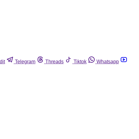
dit
Telegram
Threads
Tiktok
Whatsapp