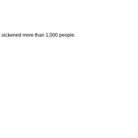
at sickened more than 1,000 people.