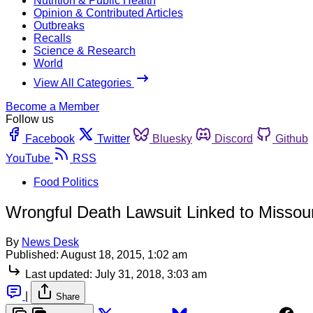
Nutrition & Public Health
Opinion & Contributed Articles
Outbreaks
Recalls
Science & Research
World
View All Categories
Become a Member
Follow us
Facebook
Twitter
Bluesky
Discord
Github
YouTube
RSS
Food Politics
Wrongful Death Lawsuit Linked to Missou
By
News Desk
Published:
August 18, 2015, 1:02 am
Last updated:
July 31, 2018, 3:03 am
|
Share