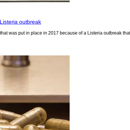
Listeria outbreak
hat was put in place in 2017 because of a Listeria outbreak th