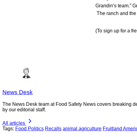
Grandin’s team.” Gr
The ranch and the s
(To sign up for a f
News Desk
The News Desk team at Food Safety News covers breaking devel
by our editorial staff.
All articles
Tags:
Food Politics
Recalls
animal agriculture
Fruitland Amer