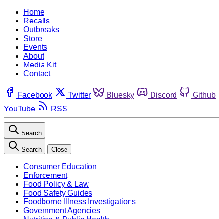
Home
Recalls
Outbreaks
Store
Events
About
Media Kit
Contact
Facebook
Twitter
Bluesky
Discord
Github
YouTube
RSS
Search
Search
Close
Consumer Education
Enforcement
Food Policy & Law
Food Safety Guides
Foodborne Illness Investigations
Government Agencies