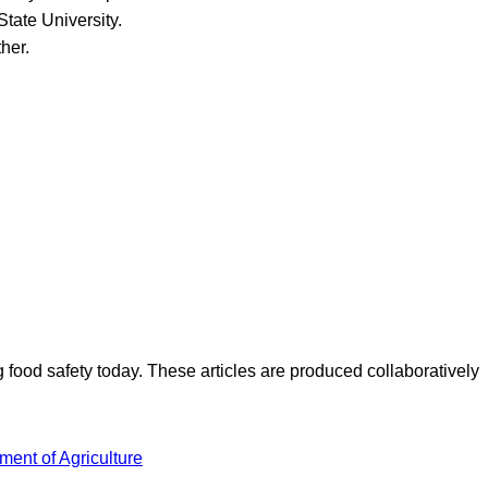
tate University.
her.
ood safety today. These articles are produced collaboratively
ment of Agriculture