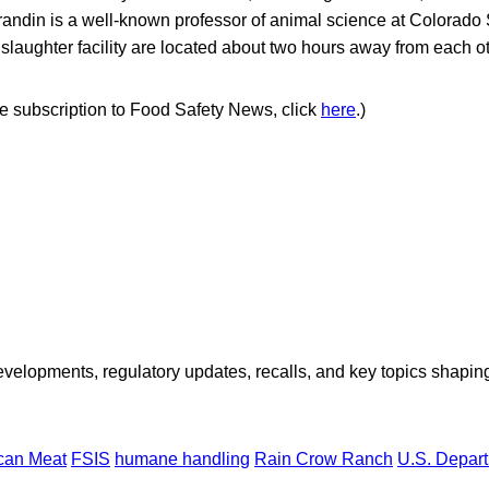
andin is a well-known professor of animal science at Colorado S
laughter facility are located about two hours away from each ot
ree subscription to Food Safety News, click
here
.)
opments, regulatory updates, recalls, and key topics shaping f
ican Meat
FSIS
humane handling
Rain Crow Ranch
U.S. Depart