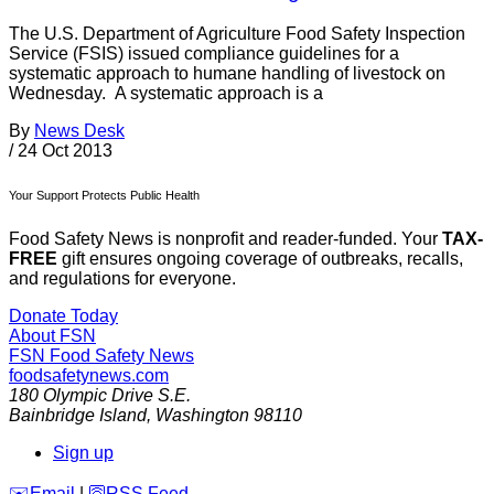
The U.S. Department of Agriculture Food Safety Inspection
Service (FSIS) issued compliance guidelines for a
systematic approach to humane handling of livestock on
Wednesday. A systematic approach is a
By
News Desk
/
24 Oct 2013
Your Support Protects Public Health
Food Safety News is nonprofit and reader-funded. Your
TAX-
FREE
gift ensures ongoing coverage of outbreaks, recalls,
and regulations for everyone.
Donate Today
About FSN
FSN
Food Safety News
foodsafetynews.com
180 Olympic Drive S.E.
Bainbridge Island
,
Washington
98110
Sign up
️✉️
Email
|
🛜
RSS Feed