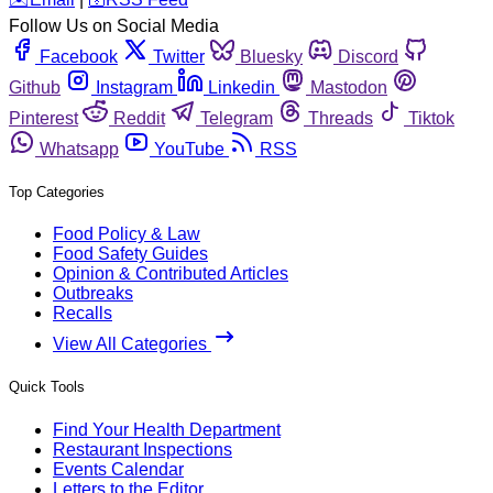
Follow Us on Social Media
Facebook
Twitter
Bluesky
Discord
Github
Instagram
Linkedin
Mastodon
Pinterest
Reddit
Telegram
Threads
Tiktok
Whatsapp
YouTube
RSS
Top Categories
Food Policy & Law
Food Safety Guides
Opinion & Contributed Articles
Outbreaks
Recalls
View All Categories
Quick Tools
Find Your Health Department
Restaurant Inspections
Events Calendar
Letters to the Editor