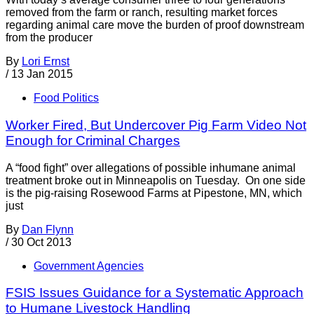
removed from the farm or ranch, resulting market forces
regarding animal care move the burden of proof downstream
from the producer
By
Lori Ernst
/
13 Jan 2015
Food Politics
Worker Fired, But Undercover Pig Farm Video Not
Enough for Criminal Charges
A “food fight” over allegations of possible inhumane animal
treatment broke out in Minneapolis on Tuesday. On one side
is the pig-raising Rosewood Farms at Pipestone, MN, which
just
By
Dan Flynn
/
30 Oct 2013
Government Agencies
FSIS Issues Guidance for a Systematic Approach
to Humane Livestock Handling