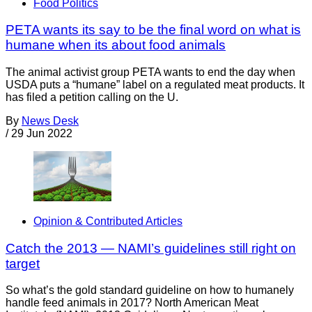
Food Politics
PETA wants its say to be the final word on what is
humane when its about food animals
The animal activist group PETA wants to end the day when
USDA puts a “humane” label on a regulated meat products. It
has filed a petition calling on the U.
By
News Desk
/
29 Jun 2022
Opinion & Contributed Articles
Catch the 2013 — NAMI’s guidelines still right on
target
So what’s the gold standard guideline on how to humanely
handle feed animals in 2017? North American Meat