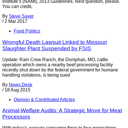
Institute’s (NAMI), 2013 Guidelines. Next question, please.
You can credit,
By
Steve Sayer
/
2 Mar 2017
Food Politics
Wrongful Death Lawsuit Linked to Missouri
Slaughter Plant Suspended by FSIS
Update: Rain Crow Ranch, the Doniphan, MO, cattle
operation which owns a nearby beef processing facility
recently shut down by the federal government for humane
handling violations, is being sued
By
News Desk
/
18 Aug 2015
Opinion & Contributed Articles
Animal-Welfare Audits: A Strategic Move for Meat
Processors
With today’s average consumer three to four generations