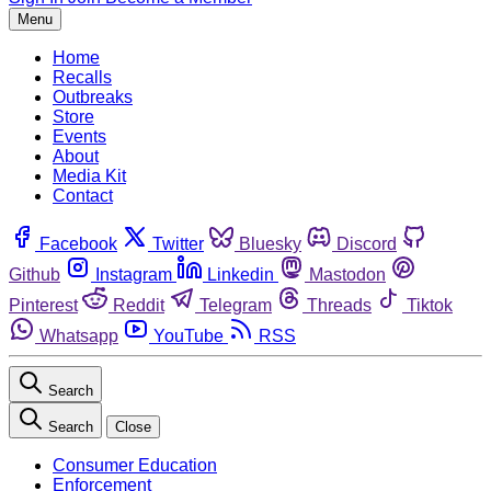
Menu
Home
Recalls
Outbreaks
Store
Events
About
Media Kit
Contact
Facebook
Twitter
Bluesky
Discord
Github
Instagram
Linkedin
Mastodon
Pinterest
Reddit
Telegram
Threads
Tiktok
Whatsapp
YouTube
RSS
Search
Search
Close
Consumer Education
Enforcement