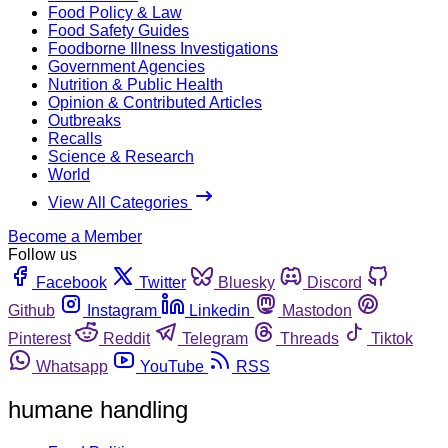
Food Policy & Law
Food Safety Guides
Foodborne Illness Investigations
Government Agencies
Nutrition & Public Health
Opinion & Contributed Articles
Outbreaks
Recalls
Science & Research
World
View All Categories
Become a Member
Follow us
Facebook
Twitter
Bluesky
Discord
Github
Instagram
Linkedin
Mastodon
Pinterest
Reddit
Telegram
Threads
Tiktok
Whatsapp
YouTube
RSS
humane handling