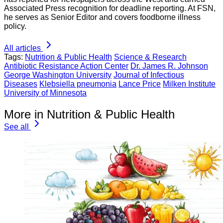
Associated Press recognition for deadline reporting. At FSN,
he serves as Senior Editor and covers foodborne illness
policy.
All articles
Tags:
Nutrition & Public Health
Science & Research
Antibiotic Resistance Action Center
Dr. James R. Johnson
George Washington University
Journal of Infectious
Diseases
Klebsiella pneumonia
Lance Price
Milken Institute
University of Minnesota
More in Nutrition & Public Health
See all