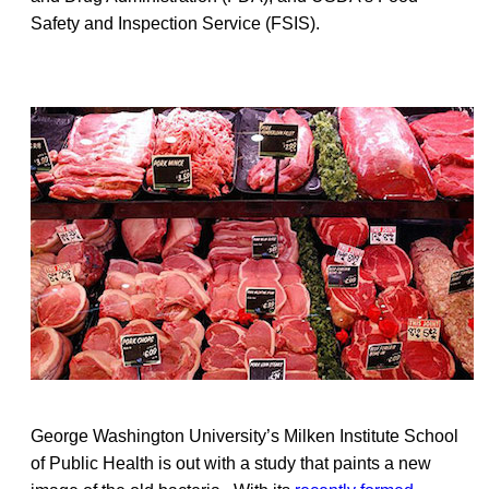
Safety and Inspection Service (FSIS).
George Washington University’s Milken Institute School
of Public Health is out with a study that paints a new