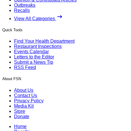
Outbreaks
Recalls
View All Categories
Quick Tools
Find Your Health Department
Restaurant Inspections
Events Calendar
Letters to the Editor
Submit a News Tip
RSS Feed
About FSN
About Us
Contact Us
Privacy Policy
Media Kit
Store
Donate
Home