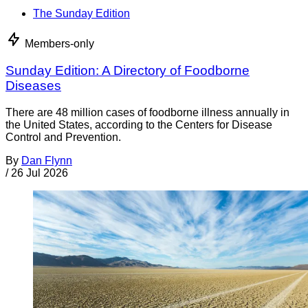
The Sunday Edition
Members-only
Sunday Edition: A Directory of Foodborne
Diseases
There are 48 million cases of foodborne illness annually in
the United States, according to the Centers for Disease
Control and Prevention.
By
Dan Flynn
/
26 Jul 2026