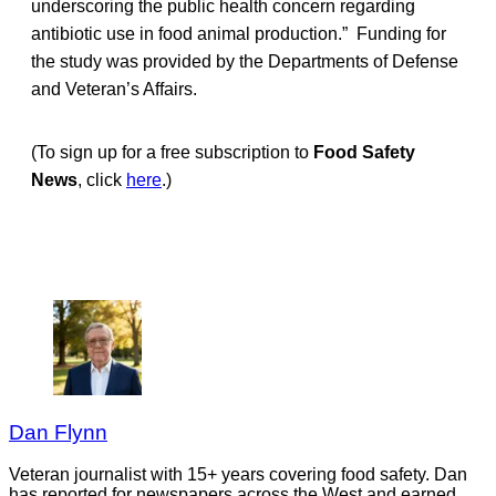
underscoring the public health concern regarding
antibiotic use in food animal production.” Funding for
the study was provided by the Departments of Defense
and Veteran’s Affairs.
(To sign up for a free subscription to
Food Safety
News
, click
here
.)
Dan Flynn
Veteran journalist with 15+ years covering food safety. Dan
has reported for newspapers across the West and earned