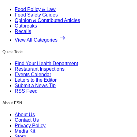
Food Policy & Law
Food Safety Guides
Opinion & Contributed Articles
Outbreaks
Recalls
View All Categories
Quick Tools
Find Your Health Department
Restaurant Inspections
Events Calendar
Letters to the Editor
Submit a News Tip
RSS Feed
About FSN
About Us
Contact Us
Privacy Policy
Media Kit
Store