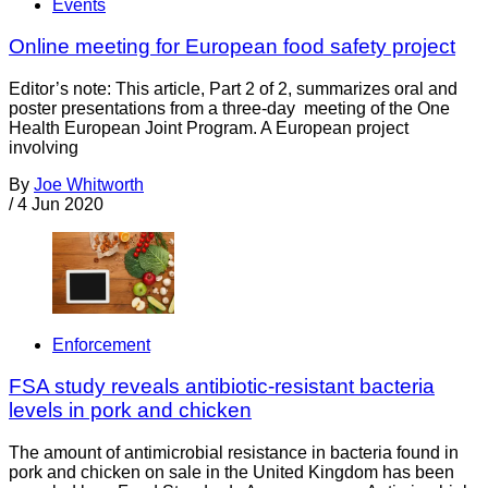
Events
Online meeting for European food safety project
Editor’s note: This article, Part 2 of 2, summarizes oral and
poster presentations from a three-day meeting of the One
Health European Joint Program. A European project
involving
By
Joe Whitworth
/
4 Jun 2020
Enforcement
FSA study reveals antibiotic-resistant bacteria
levels in pork and chicken
The amount of antimicrobial resistance in bacteria found in
pork and chicken on sale in the United Kingdom has been