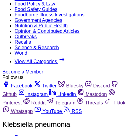
Food Policy & Law
Food Safety Guides
Foodborne Illness Investigations
Government Agencies
Nutrition & Public Health
Opinion & Contributed Articles
Outbreaks
Recalls
Science & Research
World
View All Categories
Become a Member
Follow us
Facebook
Twitter
Bluesky
Discord
Github
Instagram
Linkedin
Mastodon
Pinterest
Reddit
Telegram
Threads
Tiktok
Whatsapp
YouTube
RSS
Klebsiella pneumonia