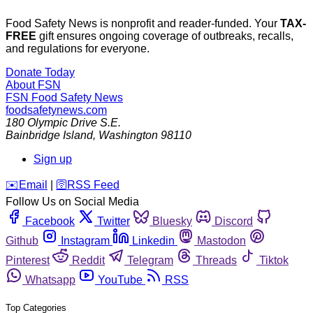
Food Safety News is nonprofit and reader-funded. Your
TAX-
FREE
gift ensures ongoing coverage of outbreaks, recalls,
and regulations for everyone.
Donate Today
About FSN
FSN
Food Safety News
foodsafetynews.com
180 Olympic Drive S.E.
Bainbridge Island
,
Washington
98110
Sign up
️✉️
Email
|
🛜
RSS Feed
Follow Us on Social Media
Facebook
Twitter
Bluesky
Discord
Github
Instagram
Linkedin
Mastodon
Pinterest
Reddit
Telegram
Threads
Tiktok
Whatsapp
YouTube
RSS
Top Categories