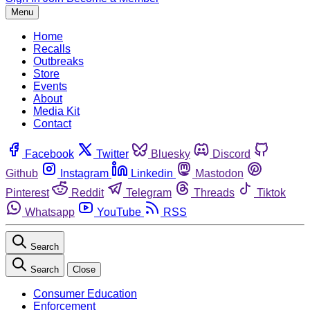
Menu
Home
Recalls
Outbreaks
Store
Events
About
Media Kit
Contact
Facebook
Twitter
Bluesky
Discord
Github
Instagram
Linkedin
Mastodon
Pinterest
Reddit
Telegram
Threads
Tiktok
Whatsapp
YouTube
RSS
Search
Search
Close
Consumer Education
Enforcement