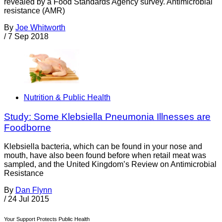
revealed by a Food Standards Agency survey. Antimicrobial
resistance (AMR)
By
Joe Whitworth
/
7 Sep 2018
Nutrition & Public Health
Study: Some Klebsiella Pneumonia Illnesses are
Foodborne
Klebsiella bacteria, which can be found in your nose and
mouth, have also been found before when retail meat was
sampled, and the United Kingdom’s Review on Antimicrobial
Resistance
By
Dan Flynn
/
24 Jul 2015
Your Support Protects Public Health