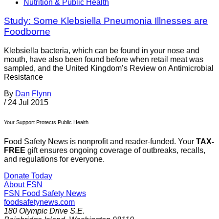
Nutrition & Public Health
Study: Some Klebsiella Pneumonia Illnesses are
Foodborne
Klebsiella bacteria, which can be found in your nose and
mouth, have also been found before when retail meat was
sampled, and the United Kingdom’s Review on Antimicrobial
Resistance
By
Dan Flynn
/
24 Jul 2015
Your Support Protects Public Health
Food Safety News is nonprofit and reader-funded. Your
TAX-
FREE
gift ensures ongoing coverage of outbreaks, recalls,
and regulations for everyone.
Donate Today
About FSN
FSN
Food Safety News
foodsafetynews.com
180 Olympic Drive S.E.