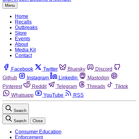
Menu
Home
Recalls
Outbreaks
Store
Events
About
Media Kit
Contact
Facebook
Twitter
Bluesky
Discord
Github
Instagram
Linkedin
Mastodon
Pinterest
Reddit
Telegram
Threads
Tiktok
Whatsapp
YouTube
RSS
Search
Search
Close
Consumer Education
Enforcement