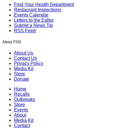
Find Your Health Department
Restaurant Inspections
Events Calendar
Letters to the Editor
Submit a News Tip
RSS Feed
About FSN
About Us
Contact Us
Privacy Policy
Media Kit
Store
Donate
Home
Recalls
Outbreaks
Store
Events
About
Media Kit
Contact