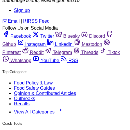
Bainbridge Island
,
Washington
98110
Sign up
️✉️
Email
|
🛜
RSS Feed
Follow Us on Social Media
Facebook
Twitter
Bluesky
Discord
Github
Instagram
Linkedin
Mastodon
Pinterest
Reddit
Telegram
Threads
Tiktok
Whatsapp
YouTube
RSS
Top Categories
Food Policy & Law
Food Safety Guides
Opinion & Contributed Articles
Outbreaks
Recalls
View All Categories
Quick Tools