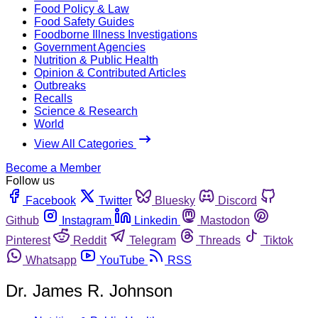
Food Policy & Law
Food Safety Guides
Foodborne Illness Investigations
Government Agencies
Nutrition & Public Health
Opinion & Contributed Articles
Outbreaks
Recalls
Science & Research
World
View All Categories
Become a Member
Follow us
Facebook
Twitter
Bluesky
Discord
Github
Instagram
Linkedin
Mastodon
Pinterest
Reddit
Telegram
Threads
Tiktok
Whatsapp
YouTube
RSS
Dr. James R. Johnson