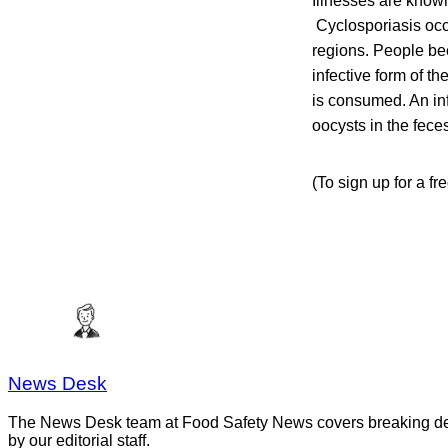
Illnesses are known
Cyclosporiasis occ
regions. People be
infective form of 
is consumed. An in
oocysts in the fece
(To sign up for a fr
News Desk
The News Desk team at Food Safety News covers breaking devel
by our editorial staff.