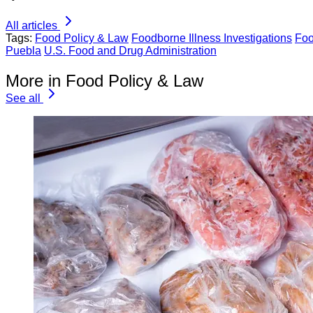
All articles
Tags:
Food Policy & Law
Foodborne Illness Investigations
Foo
Puebla
U.S. Food and Drug Administration
More in Food Policy & Law
See all