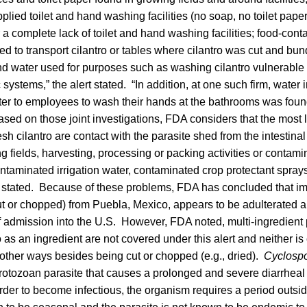
lied toilet and hand washing facilities (no soap, no toilet paper
 a complete lack of toilet and hand washing facilities; food-cont
ed to transport cilantro or tables where cilantro was cut and bund
d water used for purposes such as washing cilantro vulnerable
systems,” the alert stated. “In addition, at one such firm, water 
er to employees to wash their hands at the bathrooms was found 
sed on those joint investigations, FDA considers that the most l
esh cilantro are contact with the parasite shed from the intestina
ng fields, harvesting, processing or packing activities or contami
ntaminated irrigation water, contaminated crop protectant spray
stated. Because of these problems, FDA has concluded that im
ut or chopped) from Puebla, Mexico, appears to be adulterated a
of admission into the U.S. However, FDA noted, multi-ingredien
o as an ingredient are not covered under this alert and neither is 
other ways besides being cut or chopped (e.g., dried).
Cyclosp
rotozoan parasite that causes a prolonged and severe diarrheal
order to become infectious, the organism requires a period outside