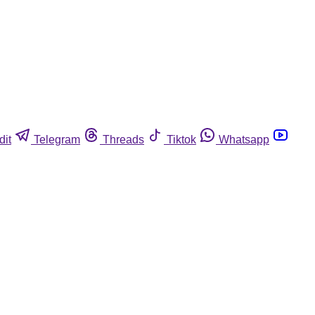
dit
Telegram
Threads
Tiktok
Whatsapp