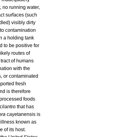
, no running water,
act surfaces (such
led) visibly dirty
 to contamination
in a holding tank
to be positive for
ikely routes of
l tract of humans
nation with the
s, or contaminated
ported fresh
nd is therefore
t processed foods
cilantro that has
ora
cayetanensis is
 illness known as
 of its host.