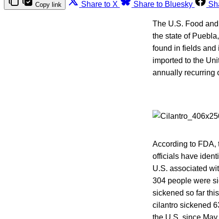
Share to X
Share to Bluesky
Sh
Copy link
The U.S. Food and
the state of Puebla
found in fields and 
imported to the Uni
annually recurring 
According to FDA, 
officials have iden
U.S. associated wit
304 people were si
sickened so far thi
cilantro sickened 
the U.S. since May