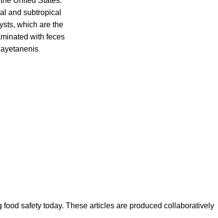
the United States.
al and subtropical
ysts, which are the
aminated with feces
cayetanenis
ood safety today. These articles are produced collaboratively