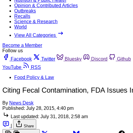
Nutrition & Public Health
Opinion & Contributed Articles
Outbreaks
Recalls
Science & Research
World
View All Categories
Become a Member
Follow us
Facebook
Twitter
Bluesky
Discord
Github
YouTube
RSS
Food Policy & Law
Citing Fecal Contamination, FDA Issues I
By
News Desk
Published:
July 28, 2015, 4:40 pm
Last updated:
July 31, 2018, 2:58 am
|
Share