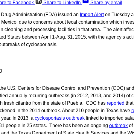
are to Facebook
Share to LinkedIn
Share by email
 Drug Administration (FDA) issued an
Import Alert
on Tuesday ab
, Mexico, due to concerns about fecal contamination which inve
in cleaning and processing facilities in that area. The alert affec
ted States between April 1-Aug. 31, 2015, with the agency’s acti
outbreaks of cyclosporiasis.
the U.S. Centers for Disease Control and Prevention (CDC) and 
tified annually recurring outbreaks (in 2012, 2013, and 2014) of c
h fresh cilantro from the state of Puebla. CDC has
reported
that
ckened in the 2014 outbreak. About 210 people in Texas have
r
s year. In 2013, a
cyclosporiasis outbreak
linked to imported sala
631 people in 25 states. There has been an ongoing
outbreak
of 
, and the Texas Department of State Health Services and the W