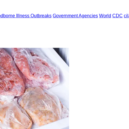
dborne Illness Outbreaks
Government Agencies
World
CDC
ci