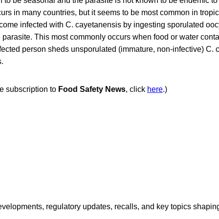
 to be seasonal and the parasite is not known to be endemic to 
urs in many countries, but it seems to be most common in tropic
come infected with C. cayetanensis by ingesting sporulated ooc
the parasite. This most commonly occurs when food or water cont
fected person sheds unsporulated (immature, non-infective) C. 
s.
ee subscription to
Food Safety News
, click
here
.)
opments, regulatory updates, recalls, and key topics shaping f