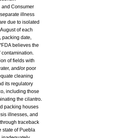
de and Consumer
 separate illness
are due to isolated
o August of each
, packing date,
, “FDA believes the
f contamination.
on of fields with
ater, and/or poor
dequate cleaning
d its regulatory
o, including those
nating the cilantro.
and packing houses
sis illnesses, and
d through traceback
e state of Puebla
; inadequately