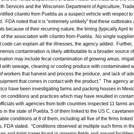
th Services and the Wisconsin Department of Agriculture, Tra
ntified cilantro from Puebla as a suspect vehicle with respect to
d. FDA noted that it is “extremely unlikely” that these outbreaks 
s because of their recurring nature, the timing (typically April t
of the association with cilantro from Puebla. No single supplier
ot code can explain all the illnesses, the agency added. Further
nensis contamination is likely attributable to a broader source o
ation may include fecal contamination of growing areas, irrigati
 with sewage, cleaning or cooling produce with contaminated w
of workers that harvest and process the produce, and lack of a
quipment that comes in contact with the product.” The agency an
xico have been investigating farms and packing houses in Mexic
 on conditions and practices which may have resulted in contami
ficials with agencies from both countries inspected 11 farms 
ro in the state of Puebla, 5 of them linked to the US C. cayetanen
ble conditions at 8 of them, including all five of the firms linke
es, FDA stated. “Conditions observed at multiple such firms in th
s and toilet paper found in growing fields and around facilities