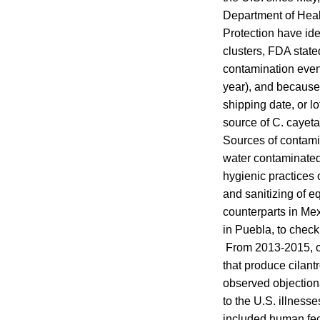
Department of Heal
Protection have ide
clusters, FDA state
contamination event
year), and because 
shipping date, or l
source of C. cayeta
Sources of contamin
water contaminated
hygienic practices 
and sanitizing of e
counterparts in Me
in Puebla, to check
From 2013-2015, of
that produce cilant
observed objectiona
to the U.S. illness
included human fece