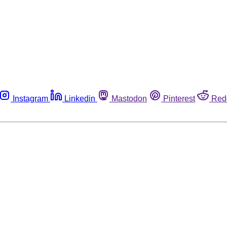
Instagram
Linkedin
Mastodon
Pinterest
Red