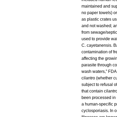
maintained and supp
no paper towels) or
as plastic crates us
and not washed; an
from sewage/septic 
used to provide wat
C. cayetanensis. Ba
contamination of fr
affecting the growi
parasite through co
wash waters,” FDA 
cilantro (whether c
subject to refusal 
that contain cilantr
been processed in 
a human-specific p
cyclosporiasis. In 