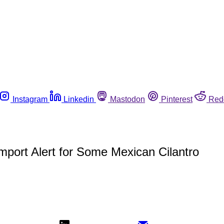
Instagram
Linkedin
Mastodon
Pinterest
Red
mport Alert for Some Mexican Cilantro