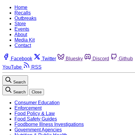
Home
Recalls
Outbreaks
Store
Events
About
Media Kit
Contact
Facebook
Twitter
Bluesky
Discord
Github
YouTube
RSS
Search
Search
Close
Consumer Education
Enforcement
Food Policy & Law
Food Safety Guides
Foodborne Illness Investigations
Government Agencies