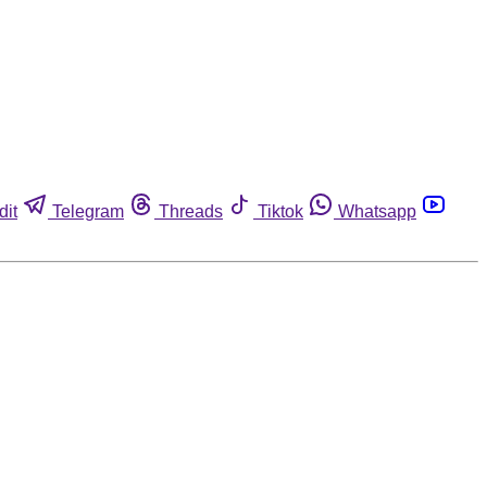
dit
Telegram
Threads
Tiktok
Whatsapp