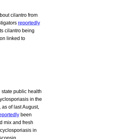
out cilantro from
stigators
reportedly
ts cilantro being
on linked to
state public health
yclosporiasis in the
, as of last August,
eportedly
been
d mix and fresh
cyclosporiasis in
isconsin