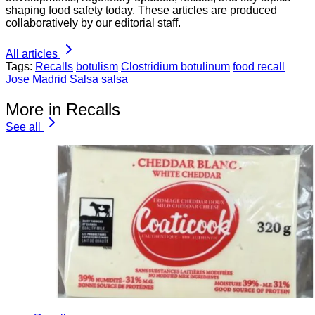
shaping food safety today. These articles are produced
collaboratively by our editorial staff.
All articles
Tags:
Recalls
botulism
Clostridium botulinum
food recall
Jose Madrid Salsa
salsa
More in Recalls
See all