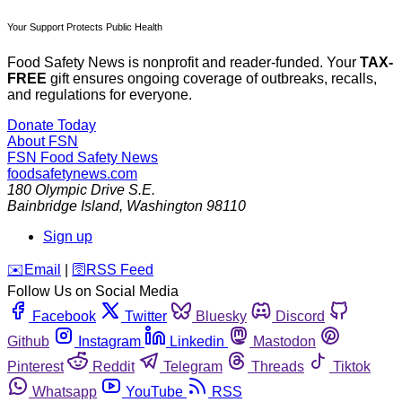
Your Support Protects Public Health
Food Safety News is nonprofit and reader-funded. Your
TAX-
FREE
gift ensures ongoing coverage of outbreaks, recalls,
and regulations for everyone.
Donate Today
About FSN
FSN
Food Safety News
foodsafetynews.com
180 Olympic Drive S.E.
Bainbridge Island
,
Washington
98110
Sign up
️✉️
Email
|
🛜
RSS Feed
Follow Us on Social Media
Facebook
Twitter
Bluesky
Discord
Github
Instagram
Linkedin
Mastodon
Pinterest
Reddit
Telegram
Threads
Tiktok
Whatsapp
YouTube
RSS