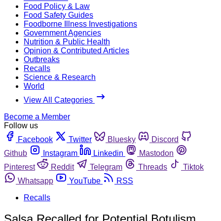
Food Policy & Law
Food Safety Guides
Foodborne Illness Investigations
Government Agencies
Nutrition & Public Health
Opinion & Contributed Articles
Outbreaks
Recalls
Science & Research
World
View All Categories
Become a Member
Follow us
Facebook
Twitter
Bluesky
Discord
Github
Instagram
Linkedin
Mastodon
Pinterest
Reddit
Telegram
Threads
Tiktok
Whatsapp
YouTube
RSS
Recalls
Salsa Recalled for Potential Botulism