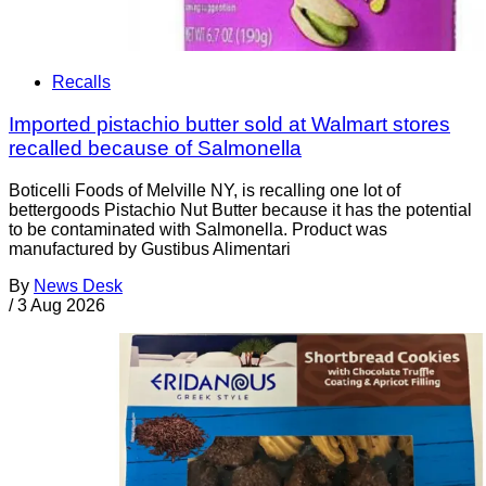
Recalls
Imported pistachio butter sold at Walmart stores
recalled because of Salmonella
Boticelli Foods of Melville NY, is recalling one lot of
bettergoods Pistachio Nut Butter because it has the potential
to be contaminated with Salmonella. Product was
manufactured by Gustibus Alimentari
By
News Desk
/
3 Aug 2026