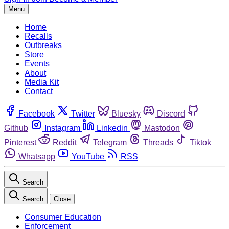
Menu
Home
Recalls
Outbreaks
Store
Events
About
Media Kit
Contact
Facebook
Twitter
Bluesky
Discord
Github
Instagram
Linkedin
Mastodon
Pinterest
Reddit
Telegram
Threads
Tiktok
Whatsapp
YouTube
RSS
Search
Search
Close
Consumer Education
Enforcement