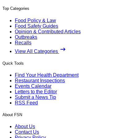
Top Categories
Food Policy & Law
Food Safety Guides
Opinion & Contributed Articles
Outbreaks
Recalls
View All Categories
Quick Tools
Find Your Health Department
Restaurant Inspections
Events Calendar
Letters to the Editor
Submit a News Tip
RSS Feed
About FSN
About Us
Contact Us
Privacy Policy