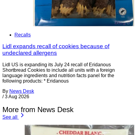
Recalls
Lidl expands recall of cookies because of
undeclared allergens
Lidl US is expanding its July 24 recall of Eridanous
Shortbread Cookies to include all units with a foreign
language ingredients and nutrition facts panel for the
following products: * Eridanous
By
News Desk
/
3 Aug 2026
More from News Desk
See all