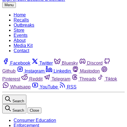
Menu
Home
Recalls
Outbreaks
Store
Events
About
Media Kit
Contact
Facebook
Twitter
Bluesky
Discord
Github
Instagram
Linkedin
Mastodon
Pinterest
Reddit
Telegram
Threads
Tiktok
Whatsapp
YouTube
RSS
Search
Search
Close
Consumer Education
Enforcement