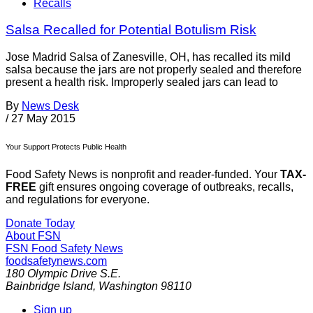
Recalls
Salsa Recalled for Potential Botulism Risk
Jose Madrid Salsa of Zanesville, OH, has recalled its mild
salsa because the jars are not properly sealed and therefore
present a health risk. Improperly sealed jars can lead to
By
News Desk
/
27 May 2015
Your Support Protects Public Health
Food Safety News is nonprofit and reader-funded. Your
TAX-
FREE
gift ensures ongoing coverage of outbreaks, recalls,
and regulations for everyone.
Donate Today
About FSN
FSN
Food Safety News
foodsafetynews.com
180 Olympic Drive S.E.
Bainbridge Island
,
Washington
98110
Sign up