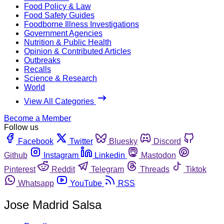
Food Policy & Law
Food Safety Guides
Foodborne Illness Investigations
Government Agencies
Nutrition & Public Health
Opinion & Contributed Articles
Outbreaks
Recalls
Science & Research
World
View All Categories
Become a Member
Follow us
Facebook
Twitter
Bluesky
Discord
Github
Instagram
Linkedin
Mastodon
Pinterest
Reddit
Telegram
Threads
Tiktok
Whatsapp
YouTube
RSS
Jose Madrid Salsa