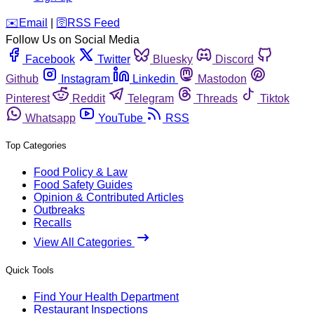
️✉️
Email
|
🛜
RSS Feed
Follow Us on Social Media
Facebook
Twitter
Bluesky
Discord
Github
Instagram
Linkedin
Mastodon
Pinterest
Reddit
Telegram
Threads
Tiktok
Whatsapp
YouTube
RSS
Top Categories
Food Policy & Law
Food Safety Guides
Opinion & Contributed Articles
Outbreaks
Recalls
View All Categories
Quick Tools
Find Your Health Department
Restaurant Inspections