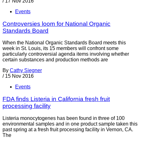
/
17 Nov 2016
Events
Controversies loom for National Organic
Standards Board
When the National Organic Standards Board meets this
week in St. Louis, its 15 members will confront some
particularly controversial agenda items involving whether
certain substances and production methods are
By
Cathy Siegner
/
15 Nov 2016
Events
FDA finds Listeria in California fresh fruit
processing facility
Listeria monocytogenes has been found in three of 100
environmental samples and in one product sample taken this
past spring at a fresh fruit processing facility in Vernon, CA.
The