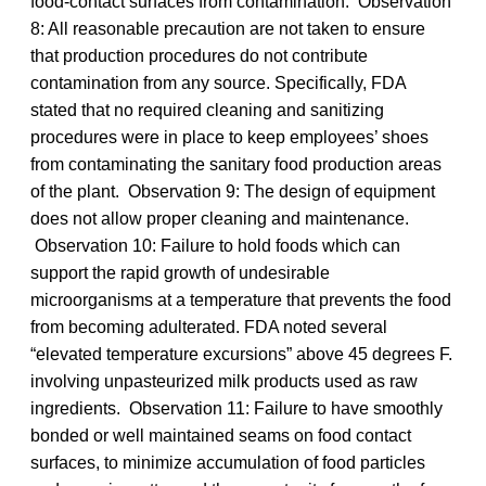
food-contact surfaces from contamination. Observation
8: All reasonable precaution are not taken to ensure
that production procedures do not contribute
contamination from any source. Specifically, FDA
stated that no required cleaning and sanitizing
procedures were in place to keep employees’ shoes
from contaminating the sanitary food production areas
of the plant. Observation 9: The design of equipment
does not allow proper cleaning and maintenance.
Observation 10: Failure to hold foods which can
support the rapid growth of undesirable
microorganisms at a temperature that prevents the food
from becoming adulterated. FDA noted several
“elevated temperature excursions” above 45 degrees F.
involving unpasteurized milk products used as raw
ingredients. Observation 11: Failure to have smoothly
bonded or well maintained seams on food contact
surfaces, to minimize accumulation of food particles