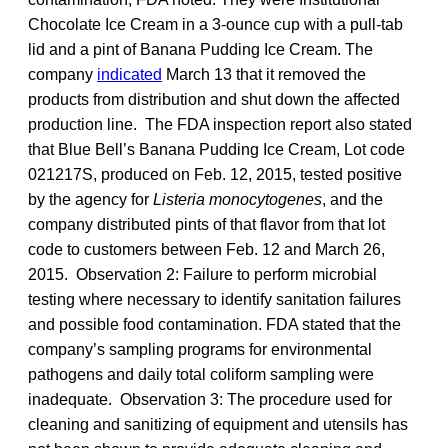
Chocolate Ice Cream in a 3-ounce cup with a pull-tab
lid and a pint of Banana Pudding Ice Cream. The
company
indicated
March 13 that it removed the
products from distribution and shut down the affected
production line. The FDA inspection report also stated
that Blue Bell’s Banana Pudding Ice Cream, Lot code
021217S, produced on Feb. 12, 2015, tested positive
by the agency for
Listeria monocytogenes
, and the
company distributed pints of that flavor from that lot
code to customers between Feb. 12 and March 26,
2015. Observation 2: Failure to perform microbial
testing where necessary to identify sanitation failures
and possible food contamination. FDA stated that the
company’s sampling programs for environmental
pathogens and daily total coliform sampling were
inadequate. Observation 3: The procedure used for
cleaning and sanitizing of equipment and utensils has