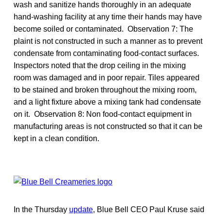
wash and sanitize hands thoroughly in an adequate
hand-washing facility at any time their hands may have
become soiled or contaminated. Observation 7: The
plaint is not constructed in such a manner as to prevent
condensate from contaminating food-contact surfaces.
Inspectors noted that the drop ceiling in the mixing
room was damaged and in poor repair. Tiles appeared
to be stained and broken throughout the mixing room,
and a light fixture above a mixing tank had condensate
on it. Observation 8: Non food-contact equipment in
manufacturing areas is not constructed so that it can be
kept in a clean condition.
In the Thursday
update
, Blue Bell CEO Paul Kruse said