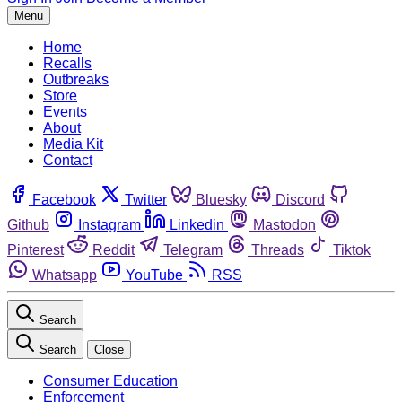
Menu
Home
Recalls
Outbreaks
Store
Events
About
Media Kit
Contact
Facebook
Twitter
Bluesky
Discord
Github
Instagram
Linkedin
Mastodon
Pinterest
Reddit
Telegram
Threads
Tiktok
Whatsapp
YouTube
RSS
Search
Search
Close
Consumer Education
Enforcement