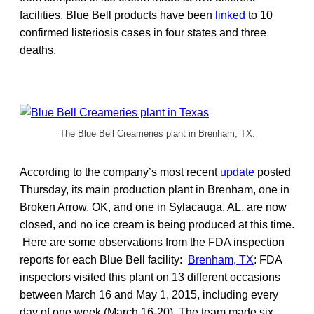
facilities. Blue Bell products have been
linked
to 10
confirmed listeriosis cases in four states and three
deaths.
The Blue Bell Creameries plant in Brenham, TX.
According to the company’s most recent
update
posted
Thursday, its main production plant in Brenham, one in
Broken Arrow, OK, and one in Sylacauga, AL, are now
closed, and no ice cream is being produced at this time.
Here are some observations from the FDA inspection
reports for each Blue Bell facility:
Brenham, TX
: FDA
inspectors visited this plant on 13 different occasions
between March 16 and May 1, 2015, including every
day of one week (March 16-20). The team made six