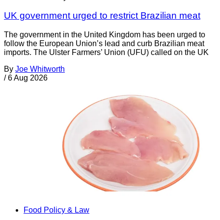
UK government urged to restrict Brazilian meat
The government in the United Kingdom has been urged to
follow the European Union’s lead and curb Brazilian meat
imports. The Ulster Farmers’ Union (UFU) called on the UK
By
Joe Whitworth
/
6 Aug 2026
Food Policy & Law