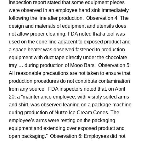
inspection report stated that some equipment pieces
were observed in an employee hand sink immediately
following the line after production. Observation 4: The
design and materials of equipment and utensils does
not allow proper cleaning. FDA noted that a tool was
used on the cone line adjacent to exposed product and
a space heater was observed fastened to production
equipment with duct tape directly under the chocolate
tray … during production of Mooo Bars. Observation 5:
All reasonable precautions are not taken to ensure that
production procedures do not contribute contamination
from any source. FDA inspectors noted that, on April
20, a “maintenance employee, with visibly soiled arms
and shirt, was observed leaning on a package machine
during production of Nutzo Ice Cream Cones. The
employee’s arms were resting on the packaging
equipment and extending over exposed product and
open packaging.” Observation 6: Employees did not