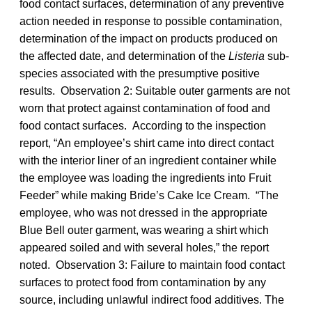
food contact surfaces, determination of any preventive
action needed in response to possible contamination,
determination of the impact on products produced on
the affected date, and determination of the
Listeria
sub-
species associated with the presumptive positive
results. Observation 2: Suitable outer garments are not
worn that protect against contamination of food and
food contact surfaces. According to the inspection
report, “An employee’s shirt came into direct contact
with the interior liner of an ingredient container while
the employee was loading the ingredients into Fruit
Feeder” while making Bride’s Cake Ice Cream. “The
employee, who was not dressed in the appropriate
Blue Bell outer garment, was wearing a shirt which
appeared soiled and with several holes,” the report
noted. Observation 3: Failure to maintain food contact
surfaces to protect food from contamination by any
source, including unlawful indirect food additives. The