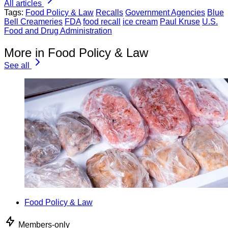
All articles
Tags:
Food Policy & Law
Recalls
Government Agencies
Blue
Bell Creameries
FDA
food recall
ice cream
Paul Kruse
U.S.
Food and Drug Administration
More in Food Policy & Law
See all
Food Policy & Law
Members-only