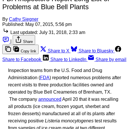
Problems at Blue Bell Plants
By
Cathy Siegner
Published:
May 07, 2015, 5:56 pm
Last updated:
July 31, 2018, 2:33 am
|
Share
Share to X
Share to Bluesky
Copy link
Share to Facebook
Share to LinkedIn
Share by email
Inspection teams from the U.S. Food and Drug
Administration (
FDA
) reported numerous problems after
recent visits to three production facilities owned and
operated by Blue Bell Creameries of Brenham, TX.
The company
announced
April 20 that it was recalling
all products (ice cream, frozen yogurt, sherbet and
frozen desserts) manufactured at all of its plants after
receiving positive
Listeria monocytogenes
test results
from samples of ice cream made at two different