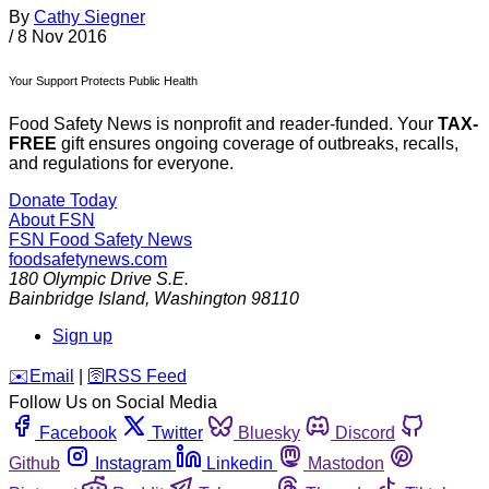
By
Cathy Siegner
/
8 Nov 2016
Your Support Protects Public Health
Food Safety News is nonprofit and reader-funded. Your
TAX-
FREE
gift ensures ongoing coverage of outbreaks, recalls,
and regulations for everyone.
Donate Today
About FSN
FSN
Food Safety News
foodsafetynews.com
180 Olympic Drive S.E.
Bainbridge Island
,
Washington
98110
Sign up
️✉️
Email
|
🛜
RSS Feed
Follow Us on Social Media
Facebook
Twitter
Bluesky
Discord
Github
Instagram
Linkedin
Mastodon