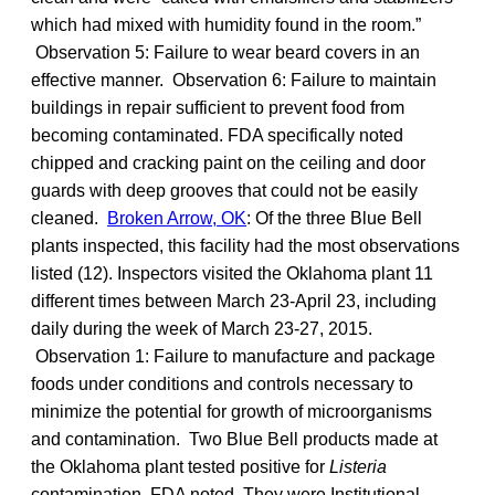
which had mixed with humidity found in the room.”
Observation 5: Failure to wear beard covers in an
effective manner. Observation 6: Failure to maintain
buildings in repair sufficient to prevent food from
becoming contaminated. FDA specifically noted
chipped and cracking paint on the ceiling and door
guards with deep grooves that could not be easily
cleaned.
Broken Arrow, OK
: Of the three Blue Bell
plants inspected, this facility had the most observations
listed (12). Inspectors visited the Oklahoma plant 11
different times between March 23-April 23, including
daily during the week of March 23-27, 2015.
Observation 1: Failure to manufacture and package
foods under conditions and controls necessary to
minimize the potential for growth of microorganisms
and contamination. Two Blue Bell products made at
the Oklahoma plant tested positive for
Listeria
contamination, FDA noted. They were Institutional