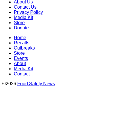
About Us
Contact Us
Privacy Policy
Media Kit
Store
Donate
Home
Recalls
Outbreaks
Store
Events
About
Media Kit
Contact
©2026
Food Safety News
.