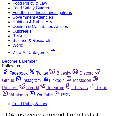
Food Policy & Law
Food Safety Guides
Foodborne Illness Investigations
Government Agencies
Nutrition & Public Health
Opinion & Contributed Articles
Outbreaks
Recalls
Science & Research
World
View All Categories
Become a Member
Follow us
Facebook
Twitter
Bluesky
Discord
Github
Instagram
Linkedin
Mastodon
Pinterest
Reddit
Telegram
Threads
Tiktok
Whatsapp
YouTube
RSS
Food Policy & Law
FDA Inspectors Report Long List of