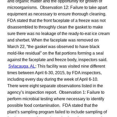
and organic matter and the opportunity for growth of
microorganisms. Observation 12: Failure to take apart
equipment as necessary to ensure thorough cleaning.
FDA stated that the front faceplate of a freeze was not
disassembled to throughly clean the gasket to make
sure there was no leakage of the ready-to-eat ice cream
and sherbet. When the faceplate was removed on
March 22, “the gasket was observed to have black
mold-like residual” on the flat portions forming a seal
against the faceplate and freeze body, inspectors said.
Sylacauga, AL
: This facility was visited nine different
times between April 6-30, 2015, by FDA inspectors,
including every day during the week of April 6-10.
There were eight separate observations listed in the
agency’s inspection report. Observation 1: Failure to
perform microbial testing where necessary to identify
possible food contamination. FDA stated that the
plant’s sampling program failed to include sampling of