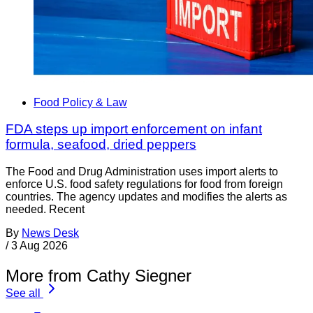
Food Policy & Law
FDA steps up import enforcement on infant
formula, seafood, dried peppers
The Food and Drug Administration uses import alerts to
enforce U.S. food safety regulations for food from foreign
countries. The agency updates and modifies the alerts as
needed. Recent
By
News Desk
/
3 Aug 2026
More from Cathy Siegner
See all