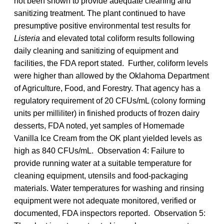
not been shown to provide adequate cleaning and
sanitizing treatment. The plant continued to have
presumptive positive environmental test results for
Listeria
and elevated total coliform results following
daily cleaning and sanitizing of equipment and
facilities, the FDA report stated. Further, coliform levels
were higher than allowed by the Oklahoma Department
of Agriculture, Food, and Forestry. That agency has a
regulatory requirement of 20 CFUs/mL (colony forming
units per milliliter) in finished products of frozen dairy
desserts, FDA noted, yet samples of Homemade
Vanilla Ice Cream from the OK plant yielded levels as
high as 840 CFUs/mL. Observation 4: Failure to
provide running water at a suitable temperature for
cleaning equipment, utensils and food-packaging
materials. Water temperatures for washing and rinsing
equipment were not adequate monitored, verified or
documented, FDA inspectors reported. Observation 5: