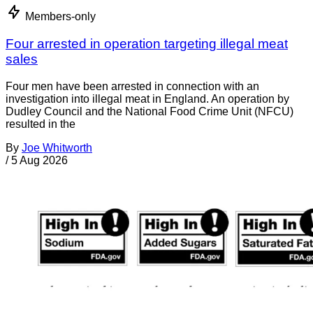
Members-only
Four arrested in operation targeting illegal meat
sales
Four men have been arrested in connection with an
investigation into illegal meat in England. An operation by
Dudley Council and the National Food Crime Unit (NFCU)
resulted in the
By
Joe Whitworth
/
5 Aug 2026