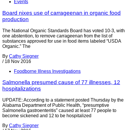
Events
Board nixes use of carrageenan in organic food
production
The National Organic Standards Board has voted 10-3, with
one abstention, to remove carrageenan from the list of
substances approved for use in food items labeled “USDA
Organic.” The
By
Cathy Siegner
/
18 Nov 2016
Foodborne Illness Investigations
Salmonella presumed cause of 77 illnesses, 12
hospitalizations
UPDATE: According to a statement posted Thursday by the
Alabama Department of Public Health, “presumptive
Salmonella gastroenteritis” caused at least 77 people to
become sickened and 12 to be hospitalized
By
Cathy Siegner