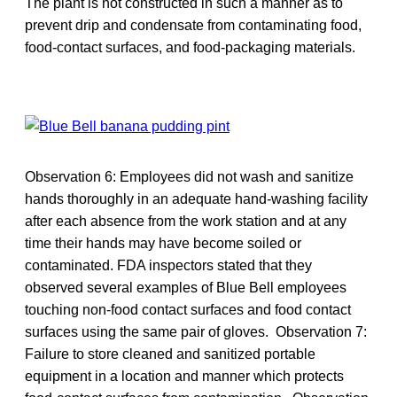
The plant is not constructed in such a manner as to
prevent drip and condensate from contaminating food,
food-contact surfaces, and food-packaging materials.
Observation 6: Employees did not wash and sanitize
hands thoroughly in an adequate hand-washing facility
after each absence from the work station and at any
time their hands may have become soiled or
contaminated. FDA inspectors stated that they
observed several examples of Blue Bell employees
touching non-food contact surfaces and food contact
surfaces using the same pair of gloves. Observation 7:
Failure to store cleaned and sanitized portable
equipment in a location and manner which protects