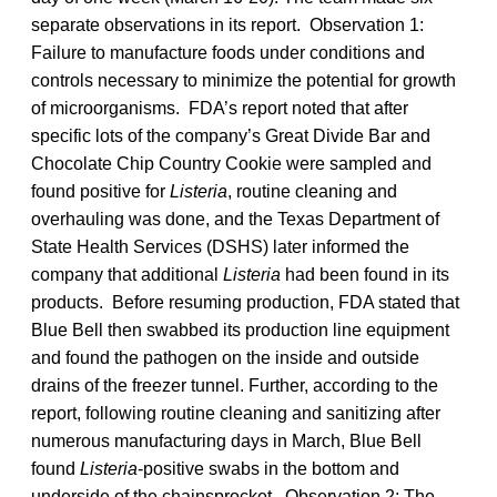
separate observations in its report. Observation 1:
Failure to manufacture foods under conditions and
controls necessary to minimize the potential for growth
of microorganisms. FDA’s report noted that after
specific lots of the company’s Great Divide Bar and
Chocolate Chip Country Cookie were sampled and
found positive for
Listeria
, routine cleaning and
overhauling was done, and the Texas Department of
State Health Services (DSHS) later informed the
company that additional
Listeria
had been found in its
products. Before resuming production, FDA stated that
Blue Bell then swabbed its production line equipment
and found the pathogen on the inside and outside
drains of the freezer tunnel. Further, according to the
report, following routine cleaning and sanitizing after
numerous manufacturing days in March, Blue Bell
found
Listeria
-positive swabs in the bottom and
underside of the chainsprocket. Observation 2: The