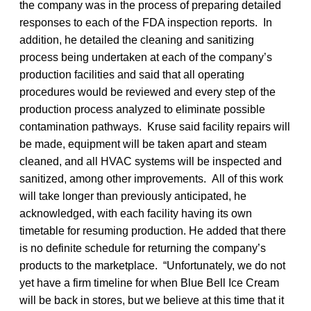
the company was in the process of preparing detailed
responses to each of the FDA inspection reports. In
addition, he detailed the cleaning and sanitizing
process being undertaken at each of the company’s
production facilities and said that all operating
procedures would be reviewed and every step of the
production process analyzed to eliminate possible
contamination pathways. Kruse said facility repairs will
be made, equipment will be taken apart and steam
cleaned, and all HVAC systems will be inspected and
sanitized, among other improvements. All of this work
will take longer than previously anticipated, he
acknowledged, with each facility having its own
timetable for resuming production. He added that there
is no definite schedule for returning the company’s
products to the marketplace. “Unfortunately, we do not
yet have a firm timeline for when Blue Bell Ice Cream
will be back in stores, but we believe at this time that it