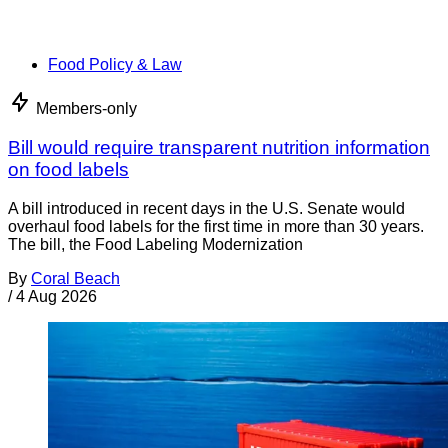
Food Policy & Law
Members-only
Bill would require transparent nutrition information
on food labels
A bill introduced in recent days in the U.S. Senate would
overhaul food labels for the first time in more than 30 years.
The bill, the Food Labeling Modernization
By
Coral Beach
/
4 Aug 2026