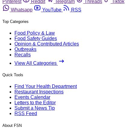
Pinterest
Reddit
Telegram
Threads
Tiktok
Whatsapp
YouTube
RSS
Top Categories
Food Policy & Law
Food Safety Guides
Opinion & Contributed Articles
Outbreaks
Recalls
View All Categories
Quick Tools
Find Your Health Department
Restaurant Inspections
Events Calendar
Letters to the Editor
Submit a News Tip
RSS Feed
About FSN