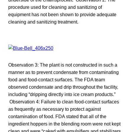
procedure used for cleaning and sanitizing of
equipment has not been shown to provide adequate
cleaning and sanitizing treatment.
Observation 3: The plant is not constructed in such a
manner as to prevent condensate from contaminating
food and food-contact surfaces. The FDA team
observed condensate and drip throughout the facility,
including “dripping directly into ice cream products.”
Observation 4: Failure to clean food-contact surfaces
as frequently as necessary to protect against
contamination of food. FDA stated that all of the
ingredient hoppers in the blending room were not kept
clean and were “caked with emulsifiers and stabilizers