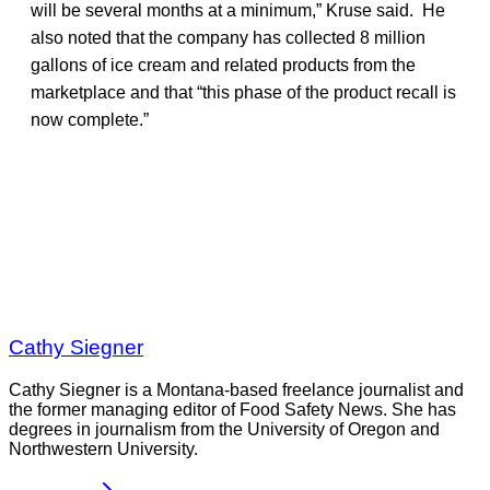
will be several months at a minimum,” Kruse said. He
also noted that the company has collected 8 million
gallons of ice cream and related products from the
marketplace and that “this phase of the product recall is
now complete.”
Cathy Siegner
Cathy Siegner is a Montana-based freelance journalist and
the former managing editor of Food Safety News. She has
degrees in journalism from the University of Oregon and
Northwestern University.