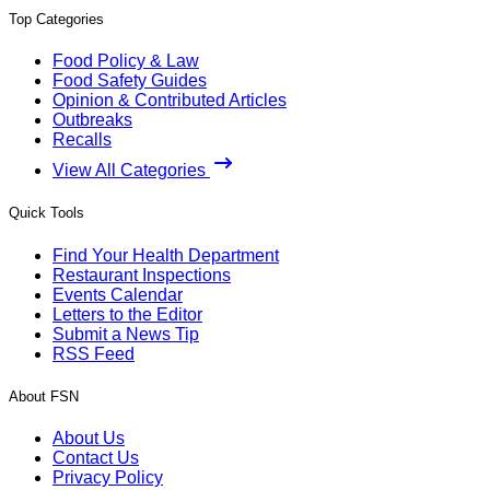
Top Categories
Food Policy & Law
Food Safety Guides
Opinion & Contributed Articles
Outbreaks
Recalls
View All Categories
Quick Tools
Find Your Health Department
Restaurant Inspections
Events Calendar
Letters to the Editor
Submit a News Tip
RSS Feed
About FSN
About Us
Contact Us
Privacy Policy