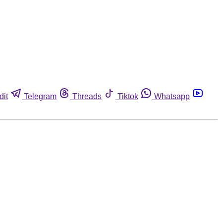
dit
Telegram
Threads
Tiktok
Whatsapp