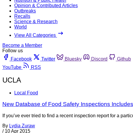
Nutrition & Public Health
Opinion & Contributed Articles
Outbreaks
Recalls
Science & Research
World
View All Categories
Become a Member
Follow us
Facebook
Twitter
Bluesky
Discord
Github
YouTube
RSS
UCLA
Local Food
New Database of Food Safety Inspections Includes 
If you’ve ever tried to find a recent inspection report for a pa
By
Lydia Zuraw
/
10 Apr 2015