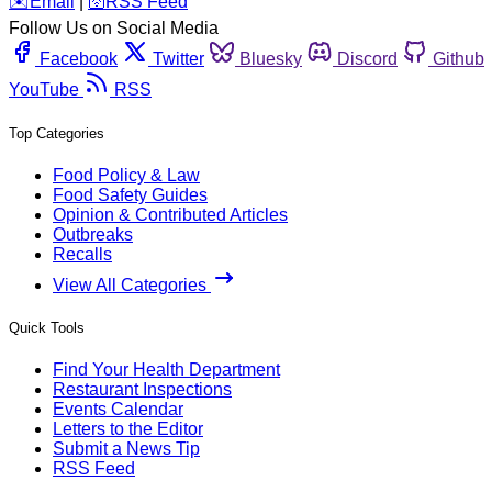
️✉️
Email
|
🛜
RSS Feed
Follow Us on Social Media
Facebook
Twitter
Bluesky
Discord
Github
YouTube
RSS
Top Categories
Food Policy & Law
Food Safety Guides
Opinion & Contributed Articles
Outbreaks
Recalls
View All Categories
Quick Tools
Find Your Health Department
Restaurant Inspections
Events Calendar
Letters to the Editor
Submit a News Tip
RSS Feed