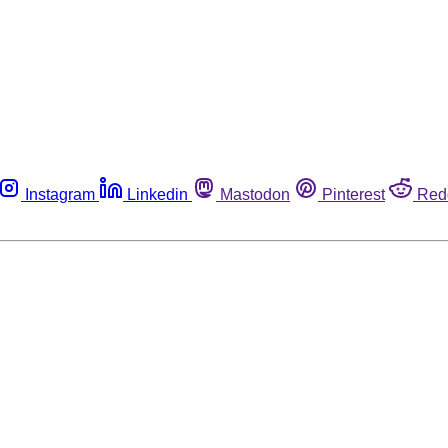
Instagram
Linkedin
Mastodon
Pinterest
Red