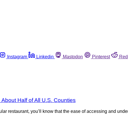
Instagram
Linkedin
Mastodon
Pinterest
Red
About Half of All U.S. Counties
rticular restaurant, you’ll know that the ease of accessing and u