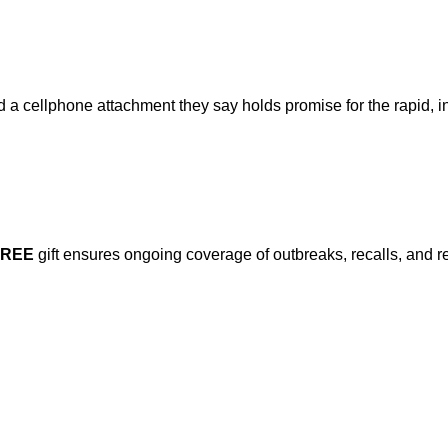
a cellphone attachment they say holds promise for the rapid, ine
FREE
gift ensures ongoing coverage of outbreaks, recalls, and r