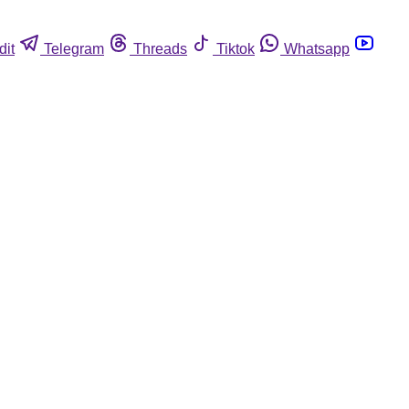
dit
Telegram
Threads
Tiktok
Whatsapp