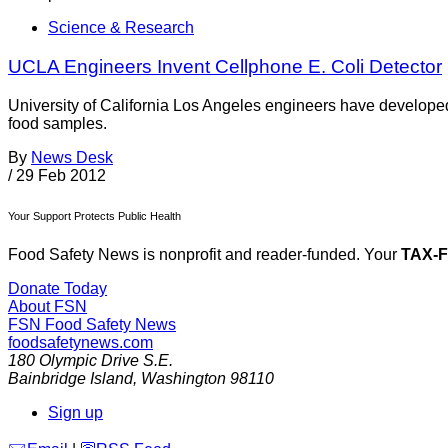
Science & Research
UCLA Engineers Invent Cellphone E. Coli Detector
University of California Los Angeles engineers have developed 
food samples.
By
News Desk
/
29 Feb 2012
Your Support Protects Public Health
Food Safety News is nonprofit and reader-funded. Your
TAX-
Donate Today
About FSN
FSN
Food Safety News
foodsafetynews.com
180 Olympic Drive S.E.
Bainbridge Island
,
Washington
98110
Sign up