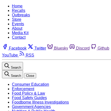
Home
Recalls
Outbreaks
Store
Events
About
Media Kit
Contact
Facebook
Twitter
Bluesky
Discord
Github
YouTube
RSS
Search
Search
Close
Consumer Education
Enforcement
Food Policy & Law
Food Safety Guides
Foodborne Illness Investigations
Government Agencies