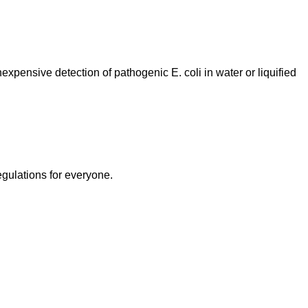
xpensive detection of pathogenic E. coli in water or liquified
egulations for everyone.