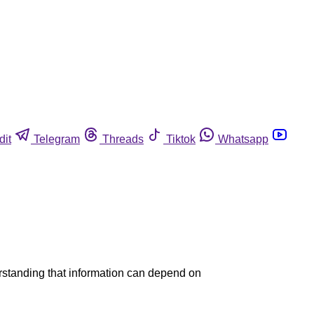
dit
Telegram
Threads
Tiktok
Whatsapp
nderstanding that information can depend on