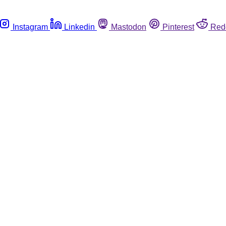
Instagram
Linkedin
Mastodon
Pinterest
Red