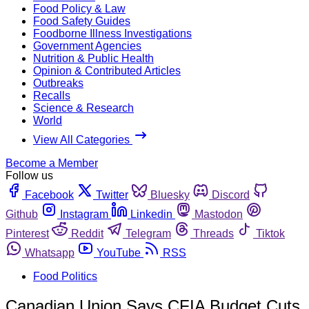
Food Policy & Law
Food Safety Guides
Foodborne Illness Investigations
Government Agencies
Nutrition & Public Health
Opinion & Contributed Articles
Outbreaks
Recalls
Science & Research
World
View All Categories
Become a Member
Follow us
Facebook
Twitter
Bluesky
Discord
Github
Instagram
Linkedin
Mastodon
Pinterest
Reddit
Telegram
Threads
Tiktok
Whatsapp
YouTube
RSS
Food Politics
Canadian Union Says CFIA Budget Cuts