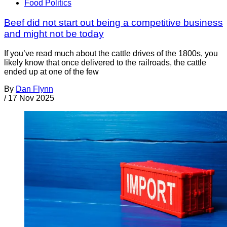
Food Politics
Beef did not start out being a competitive business
and might not be today
If you’ve read much about the cattle drives of the 1800s, you
likely know that once delivered to the railroads, the cattle
ended up at one of the few
By
Dan Flynn
/
17 Nov 2025