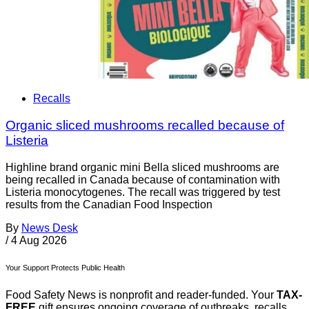
Recalls
Organic sliced mushrooms recalled because of
Listeria
Highline brand organic mini Bella sliced mushrooms are
being recalled in Canada because of contamination with
Listeria monocytogenes. The recall was triggered by test
results from the Canadian Food Inspection
By
News Desk
/
4 Aug 2026
Your Support Protects Public Health
Food Safety News is nonprofit and reader-funded. Your
TAX-
FREE
gift ensures ongoing coverage of outbreaks, recalls,