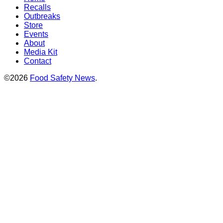
Recalls
Outbreaks
Store
Events
About
Media Kit
Contact
©2026
Food Safety News
.