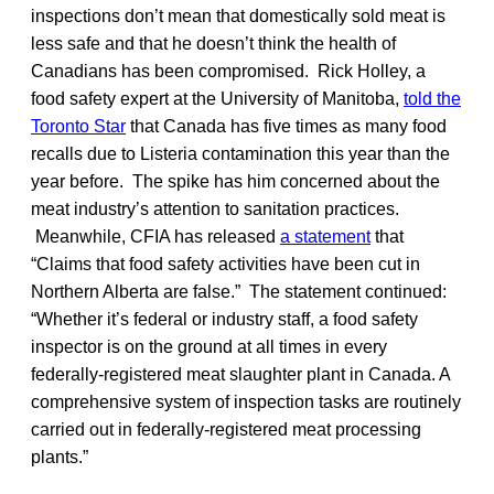
inspections don’t mean that domestically sold meat is
less safe and that he doesn’t think the health of
Canadians has been compromised. Rick Holley, a
food safety expert at the University of Manitoba,
told the
Toronto Star
that Canada has five times as many food
recalls due to Listeria contamination this year than the
year before. The spike has him concerned about the
meat industry’s attention to sanitation practices.
Meanwhile, CFIA has released
a statement
that
“Claims that food safety activities have been cut in
Northern Alberta are false.” The statement continued:
“Whether it’s federal or industry staff, a food safety
inspector is on the ground at all times in every
federally-registered meat slaughter plant in Canada. A
comprehensive system of inspection tasks are routinely
carried out in federally-registered meat processing
plants.”