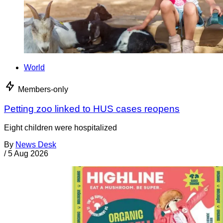
World
Members-only
Petting zoo linked to HUS cases reopens
Eight children were hospitalized
By
News Desk
/
5 Aug 2026