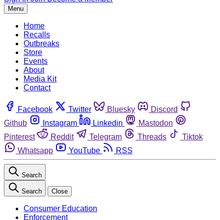
Menu
Home
Recalls
Outbreaks
Store
Events
About
Media Kit
Contact
Facebook
Twitter
Bluesky
Discord
Github
Instagram
Linkedin
Mastodon
Pinterest
Reddit
Telegram
Threads
Tiktok
Whatsapp
YouTube
RSS
Search
Search
Close
Consumer Education
Enforcement