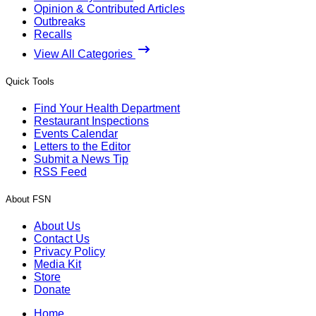
Opinion & Contributed Articles
Outbreaks
Recalls
View All Categories
Quick Tools
Find Your Health Department
Restaurant Inspections
Events Calendar
Letters to the Editor
Submit a News Tip
RSS Feed
About FSN
About Us
Contact Us
Privacy Policy
Media Kit
Store
Donate
Home