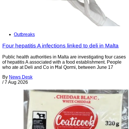
Outbreaks
Four hepatitis A infections linked to deli in Malta
Public health authorities in Malta are investigating four cases
of hepatitis A associated with a food establishment. People
who ate at Deli and Co in Ħal Qormi, between June 17
By
News Desk
/
7 Aug 2026