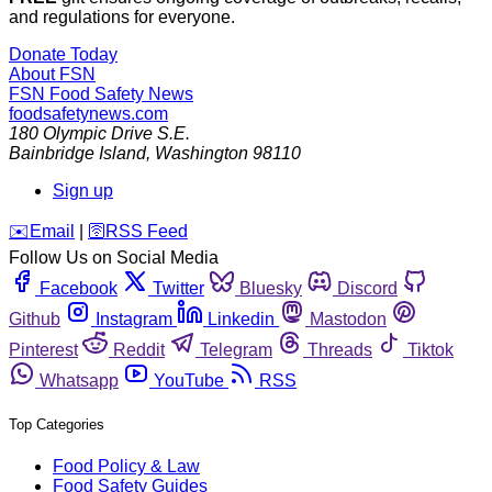
and regulations for everyone.
Donate Today
About FSN
FSN
Food Safety News
foodsafetynews.com
180 Olympic Drive S.E.
Bainbridge Island
,
Washington
98110
Sign up
️✉️
Email
|
🛜
RSS Feed
Follow Us on Social Media
Facebook
Twitter
Bluesky
Discord
Github
Instagram
Linkedin
Mastodon
Pinterest
Reddit
Telegram
Threads
Tiktok
Whatsapp
YouTube
RSS
Top Categories
Food Policy & Law
Food Safety Guides