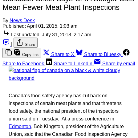
Mean Fewer Meat Plant Inspections
By
News Desk
Published:
April 01, 2015, 1:03 am
Last updated:
July 31, 2018, 2:17 am
|
Share
Share to X
Share to Bluesky
Copy link
Share to Facebook
Share to LinkedIn
Share by email
Canada’s food safety agency has cut back on
inspections of certain meat plants and that threatens
food safety, the national president of the inspectors
union said on Tuesday. At a press conference in
Edmonton
, Bob Kingston, president of the Agriculture
Union, said that the Canadian Food Inspection Agency