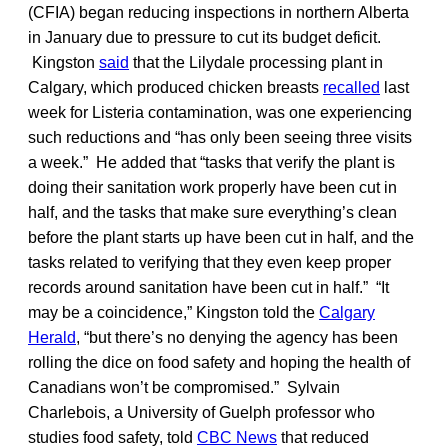
(CFIA) began reducing inspections in northern Alberta
in January due to pressure to cut its budget deficit.
Kingston
said
that the Lilydale processing plant in
Calgary, which produced chicken breasts
recalled
last
week for Listeria contamination, was one experiencing
such reductions and “has only been seeing three visits
a week.” He added that “tasks that verify the plant is
doing their sanitation work properly have been cut in
half, and the tasks that make sure everything’s clean
before the plant starts up have been cut in half, and the
tasks related to verifying that they even keep proper
records around sanitation have been cut in half.” “It
may be a coincidence,” Kingston told the
Calgary
Herald
, “but there’s no denying the agency has been
rolling the dice on food safety and hoping the health of
Canadians won’t be compromised.” Sylvain
Charlebois, a University of Guelph professor who
studies food safety, told
CBC News
that reduced