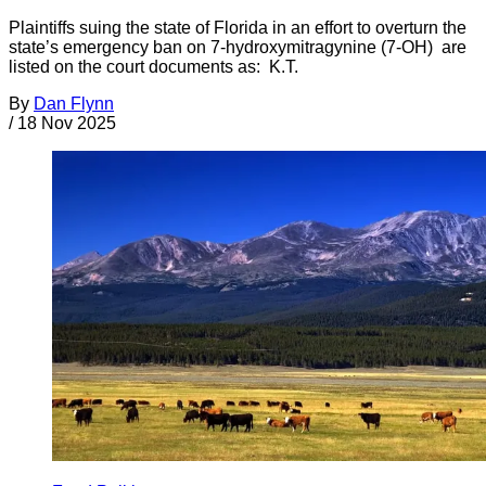
Plaintiffs suing the state of Florida in an effort to overturn the
state’s emergency ban on 7-hydroxymitragynine (7-OH) are
listed on the court documents as: K.T.
By
Dan Flynn
/
18 Nov 2025