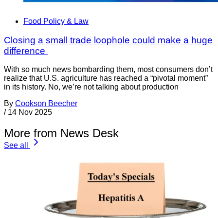
Food Policy & Law
Closing a small trade loophole could make a huge
difference
With so much news bombarding them, most consumers don’t
realize that U.S. agriculture has reached a “pivotal moment”
in its history. No, we’re not talking about production
By
Cookson Beecher
/
14 Nov 2025
More from News Desk
See all