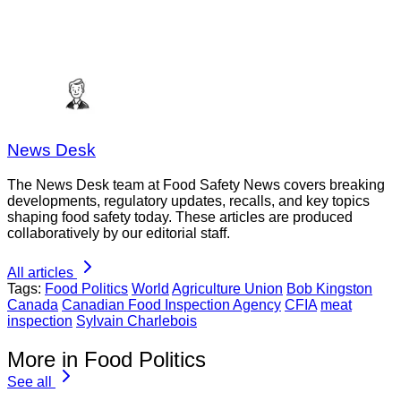
News Desk
The News Desk team at Food Safety News covers breaking
developments, regulatory updates, recalls, and key topics
shaping food safety today. These articles are produced
collaboratively by our editorial staff.
All articles
Tags:
Food Politics
World
Agriculture Union
Bob Kingston
Canada
Canadian Food Inspection Agency
CFIA
meat
inspection
Sylvain Charlebois
More in Food Politics
See all