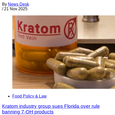
By
News Desk
/
21 Nov 2025
Food Policy & Law
Kratom industry group sues Florida over rule
banning 7-OH products