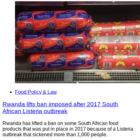
Food Policy & Law
Rwanda lifts ban imposed after 2017 South
African Listeria outbreak
Rwanda has lifted a ban on some South African food
products that was put in place in 2017 because of a Listeria
outbreak that sickened more than 1,000 people.