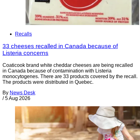
Recalls
33 cheeses recalled in Canada because of
Listeria concerns
Coaticook brand white cheddar cheeses are being recalled
in Canada because of contamination with Listeria
monocytogenes. There are 33 products covered by the recall.
The products were distributed in Quebec.
By
News Desk
/
5 Aug 2026