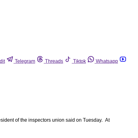
dit
Telegram
Threads
Tiktok
Whatsapp
esident of the inspectors union said on Tuesday. At