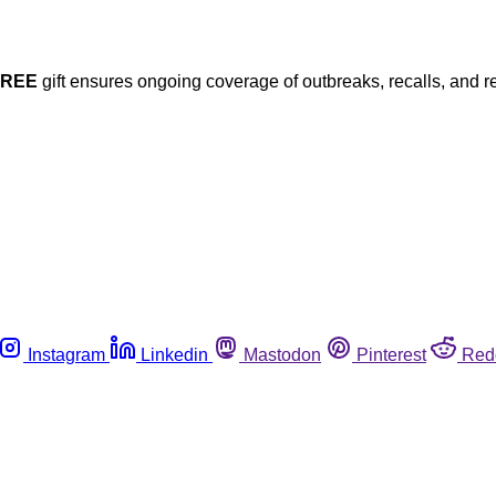
FREE
gift ensures ongoing coverage of outbreaks, recalls, and r
Instagram
Linkedin
Mastodon
Pinterest
Red