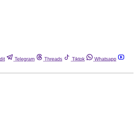
dit
Telegram
Threads
Tiktok
Whatsapp