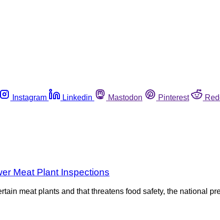
Instagram
Linkedin
Mastodon
Pinterest
Red
r Meat Plant Inspections
tain meat plants and that threatens food safety, the national pr