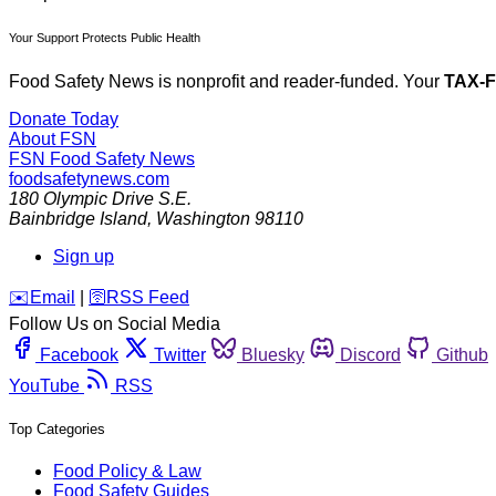
Your Support Protects Public Health
Food Safety News is nonprofit and reader-funded. Your
TAX-
Donate Today
About FSN
FSN
Food Safety News
foodsafetynews.com
180 Olympic Drive S.E.
Bainbridge Island
,
Washington
98110
Sign up
️✉️
Email
|
🛜
RSS Feed
Follow Us on Social Media
Facebook
Twitter
Bluesky
Discord
Github
YouTube
RSS
Top Categories
Food Policy & Law
Food Safety Guides