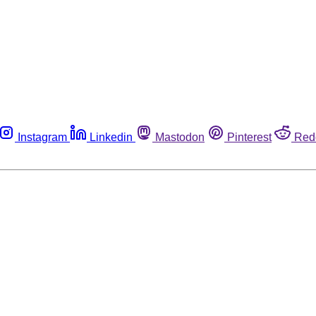
Instagram
Linkedin
Mastodon
Pinterest
Red