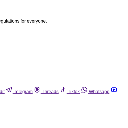
egulations for everyone.
dit
Telegram
Threads
Tiktok
Whatsapp