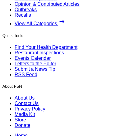
Opinion & Contributed Articles
Outbreaks
Recalls
View All Categories
Quick Tools
Find Your Health Department
Restaurant Inspections
Events Calendar
Letters to the Editor
Submit a News Tip
RSS Feed
About FSN
About Us
Contact Us
Privacy Policy
Media Kit
Store
Donate
Home