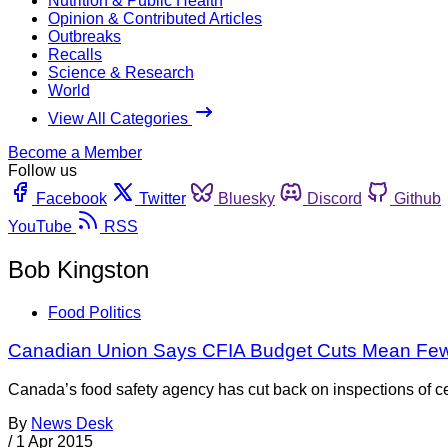
Nutrition & Public Health
Opinion & Contributed Articles
Outbreaks
Recalls
Science & Research
World
View All Categories
Become a Member
Follow us
Facebook
Twitter
Bluesky
Discord
Github
YouTube
RSS
Bob Kingston
Food Politics
Canadian Union Says CFIA Budget Cuts Mean Fewe
Canada’s food safety agency has cut back on inspections of cer
By
News Desk
/
1 Apr 2015