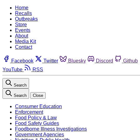
Home
Recalls
Outbreaks
Store
Events
About
Media Kit
Contact
Facebook
Twitter
Bluesky
Discord
Github
YouTube
RSS
Search
Search
Close
Consumer Education
Enforcement
Food Policy & Law
Food Safety Guides
Foodborne Illness Investigations
Government Agencies