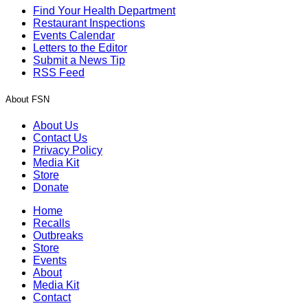
Find Your Health Department
Restaurant Inspections
Events Calendar
Letters to the Editor
Submit a News Tip
RSS Feed
About FSN
About Us
Contact Us
Privacy Policy
Media Kit
Store
Donate
Home
Recalls
Outbreaks
Store
Events
About
Media Kit
Contact