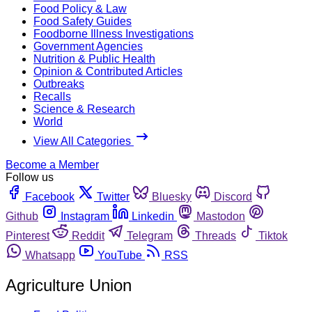
Food Policy & Law
Food Safety Guides
Foodborne Illness Investigations
Government Agencies
Nutrition & Public Health
Opinion & Contributed Articles
Outbreaks
Recalls
Science & Research
World
View All Categories
Become a Member
Follow us
Facebook
Twitter
Bluesky
Discord
Github
Instagram
Linkedin
Mastodon
Pinterest
Reddit
Telegram
Threads
Tiktok
Whatsapp
YouTube
RSS
Agriculture Union