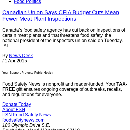
Food Politics
Canadian Union Says CFIA Budget Cuts Mean
Fewer Meat Plant Inspections
Canada’s food safety agency has cut back on inspections of
certain meat plants and that threatens food safety, the
national president of the inspectors union said on Tuesday.
At
By
News Desk
/
1 Apr 2015
Your Support Protects Public Health
Food Safety News is nonprofit and reader-funded. Your
TAX-
FREE
gift ensures ongoing coverage of outbreaks, recalls,
and regulations for everyone.
Donate Today
About FSN
FSN
Food Safety News
foodsafetynews.com
180 Olympic Drive S.E.