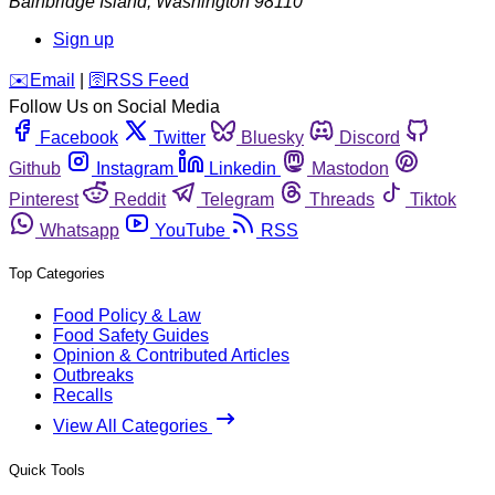
Bainbridge Island
,
Washington
98110
Sign up
️✉️
Email
|
🛜
RSS Feed
Follow Us on Social Media
Facebook
Twitter
Bluesky
Discord
Github
Instagram
Linkedin
Mastodon
Pinterest
Reddit
Telegram
Threads
Tiktok
Whatsapp
YouTube
RSS
Top Categories
Food Policy & Law
Food Safety Guides
Opinion & Contributed Articles
Outbreaks
Recalls
View All Categories
Quick Tools