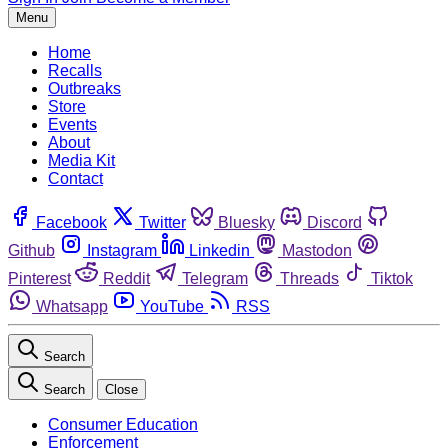
Menu
Home
Recalls
Outbreaks
Store
Events
About
Media Kit
Contact
Facebook
Twitter
Bluesky
Discord
Github
Instagram
Linkedin
Mastodon
Pinterest
Reddit
Telegram
Threads
Tiktok
Whatsapp
YouTube
RSS
Search
Search
Close
Consumer Education
Enforcement