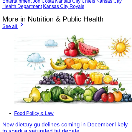
Entertainment
Jon Costa
Kansas City Chiefs
Kansas City
Health Department
Kansas City Royals
More in Nutrition & Public Health
See all
Food Policy & Law
New dietary guidelines coming in December likely
to spark a saturated fat debate