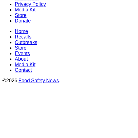
Privacy Policy
Media Kit
Store
Donate
Home
Recalls
Outbreaks
Store
Events
About
Media Kit
Contact
©2026
Food Safety News
.