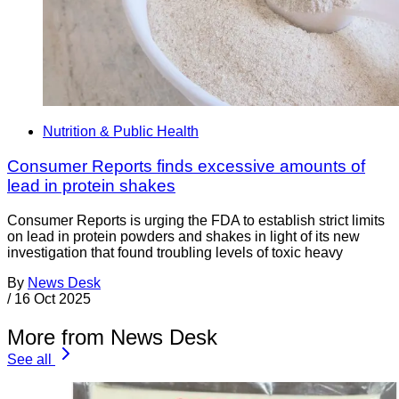
Nutrition & Public Health
Consumer Reports finds excessive amounts of
lead in protein shakes
Consumer Reports is urging the FDA to establish strict limits
on lead in protein powders and shakes in light of its new
investigation that found troubling levels of toxic heavy
By
News Desk
/
16 Oct 2025
More from News Desk
See all