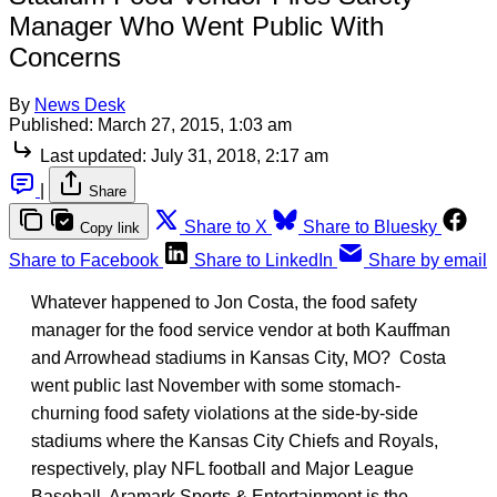
Manager Who Went Public With
Concerns
By
News Desk
Published:
March 27, 2015, 1:03 am
Last updated:
July 31, 2018, 2:17 am
|
Share
Share to X
Share to Bluesky
Copy link
Share to Facebook
Share to LinkedIn
Share by email
Whatever happened to Jon Costa, the food safety
manager for the food service vendor at both Kauffman
and Arrowhead stadiums in Kansas City, MO? Costa
went public last November with some stomach-
churning food safety violations at the side-by-side
stadiums where the Kansas City Chiefs and Royals,
respectively, play NFL football and Major League
Baseball. Aramark Sports & Entertainment is the