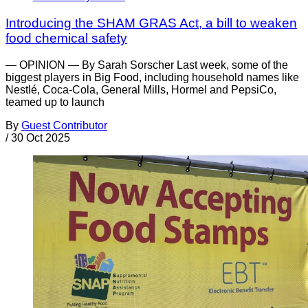
Introducing the SHAM GRAS Act, a bill to weaken
food chemical safety
— OPINION — By Sarah Sorscher Last week, some of the
biggest players in Big Food, including household names like
Nestlé, Coca-Cola, General Mills, Hormel and PepsiCo,
teamed up to launch
By
Guest Contributor
/
30 Oct 2025