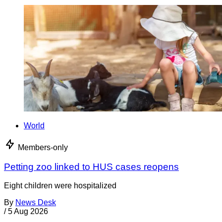
World
Members-only
Petting zoo linked to HUS cases reopens
Eight children were hospitalized
By
News Desk
/
5 Aug 2026