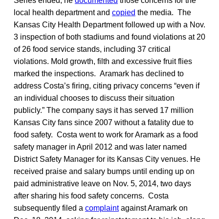
Series ended, he
documented
those concerns for the
local health department and
copied
the media. The
Kansas City Health Department followed up with a Nov.
3 inspection of both stadiums and found violations at 20
of 26 food service stands, including 37 critical
violations. Mold growth, filth and excessive fruit flies
marked the inspections. Aramark has declined to
address Costa’s firing, citing privacy concerns “even if
an individual chooses to discuss their situation
publicly.” The company says it has served 17 million
Kansas City fans since 2007 without a fatality due to
food safety. Costa went to work for Aramark as a food
safety manager in April 2012 and was later named
District Safety Manager for its Kansas City venues. He
received praise and salary bumps until ending up on
paid administrative leave on Nov. 5, 2014, two days
after sharing his food safety concerns. Costa
subsequently filed a
complaint
against Aramark on