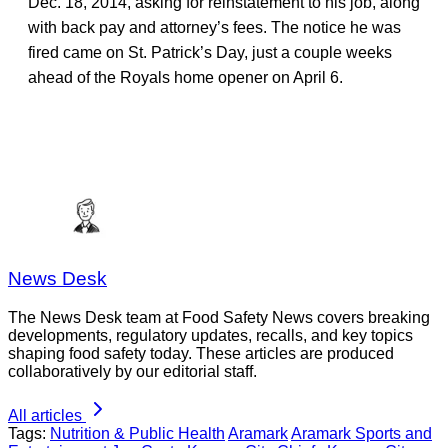
Dec. 18, 2014, asking for reinstatement to his job, along
with back pay and attorney’s fees. The notice he was
fired came on St. Patrick’s Day, just a couple weeks
ahead of the Royals home opener on April 6.
News Desk
The News Desk team at Food Safety News covers breaking
developments, regulatory updates, recalls, and key topics
shaping food safety today. These articles are produced
collaboratively by our editorial staff.
All articles
Tags:
Nutrition & Public Health
Aramark
Aramark Sports and