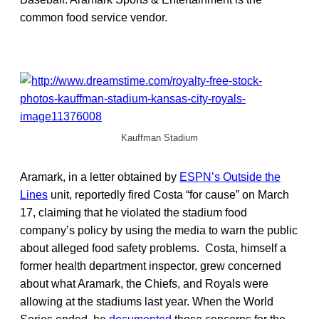
common food service vendor.
Kauffman Stadium
Aramark, in a letter obtained by
ESPN’s Outside the
Lines
unit, reportedly fired Costa “for cause” on March
17, claiming that he violated the stadium food
company’s policy by using the media to warn the public
about alleged food safety problems. Costa, himself a
former health department inspector, grew concerned
about what Aramark, the Chiefs, and Royals were
allowing at the stadiums last year. When the World