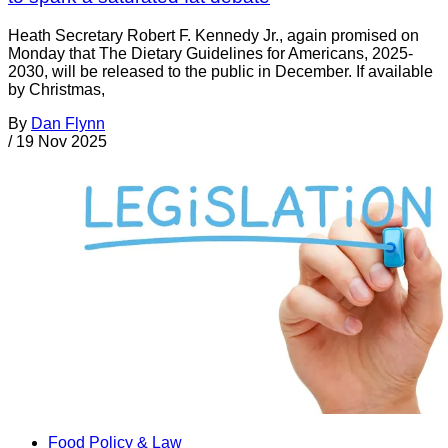
Heath Secretary Robert F. Kennedy Jr., again promised on
Monday that The Dietary Guidelines for Americans, 2025-
2030, will be released to the public in December. If available
by Christmas,
By
Dan Flynn
/
19 Nov 2025
Food Policy & Law