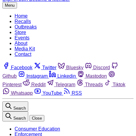
Menu
Home
Recalls
Outbreaks
Store
Events
About
Media Kit
Contact
Facebook
Twitter
Bluesky
Discord
Github
Instagram
Linkedin
Mastodon
Pinterest
Reddit
Telegram
Threads
Tiktok
Whatsapp
YouTube
RSS
Search
Search
Close
Consumer Education
Enforcement