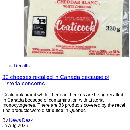
Recalls
33 cheeses recalled in Canada because of
Listeria concerns
Coaticook brand white cheddar cheeses are being recalled
in Canada because of contamination with Listeria
monocytogenes. There are 33 products covered by the recall.
The products were distributed in Quebec.
By
News Desk
/
5 Aug 2026