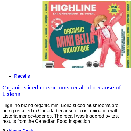
Recalls
Organic sliced mushrooms recalled because of
Listeria
Highline brand organic mini Bella sliced mushrooms are
being recalled in Canada because of contamination with
Listeria monocytogenes. The recall was triggered by test
results from the Canadian Food Inspection