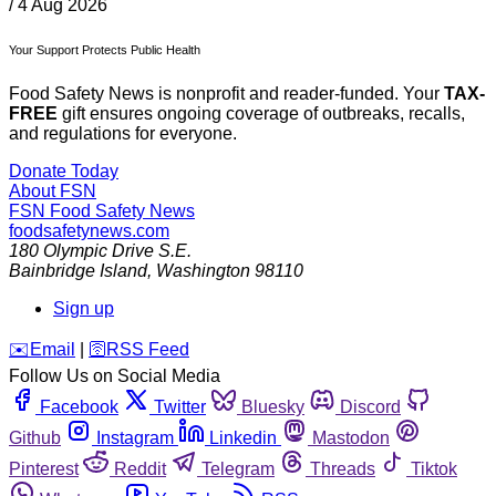
/
4 Aug 2026
Your Support Protects Public Health
Food Safety News is nonprofit and reader-funded. Your
TAX-
FREE
gift ensures ongoing coverage of outbreaks, recalls,
and regulations for everyone.
Donate Today
About FSN
FSN
Food Safety News
foodsafetynews.com
180 Olympic Drive S.E.
Bainbridge Island
,
Washington
98110
Sign up
️✉️
Email
|
🛜
RSS Feed
Follow Us on Social Media
Facebook
Twitter
Bluesky
Discord
Github
Instagram
Linkedin
Mastodon
Pinterest
Reddit
Telegram
Threads
Tiktok