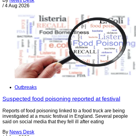
By
News Desk
/
4 Aug 2026
Outbreaks
Suspected food poisoning reported at festival
Reports of food poisoning linked to a food truck are being
investigated at a music festival in England. Several people
said on social media that they fell ill after eating
By
News Desk