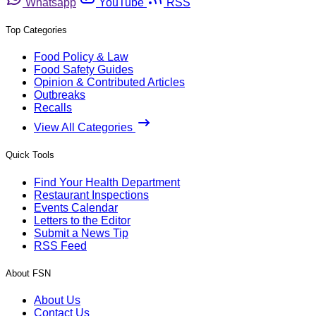
Whatsapp
YouTube
RSS
Top Categories
Food Policy & Law
Food Safety Guides
Opinion & Contributed Articles
Outbreaks
Recalls
View All Categories
Quick Tools
Find Your Health Department
Restaurant Inspections
Events Calendar
Letters to the Editor
Submit a News Tip
RSS Feed
About FSN
About Us
Contact Us