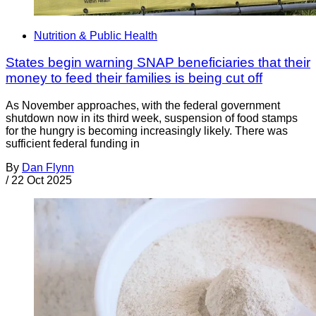
Nutrition & Public Health
States begin warning SNAP beneficiaries that their
money to feed their families is being cut off
As November approaches, with the federal government
shutdown now in its third week, suspension of food stamps
for the hungry is becoming increasingly likely. There was
sufficient federal funding in
By
Dan Flynn
/
22 Oct 2025