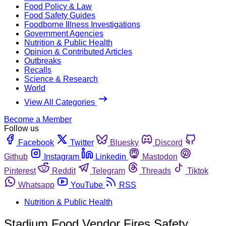
Food Policy & Law
Food Safety Guides
Foodborne Illness Investigations
Government Agencies
Nutrition & Public Health
Opinion & Contributed Articles
Outbreaks
Recalls
Science & Research
World
View All Categories
Become a Member
Follow us
Facebook
Twitter
Bluesky
Discord
Github
Instagram
Linkedin
Mastodon
Pinterest
Reddit
Telegram
Threads
Tiktok
Whatsapp
YouTube
RSS
Nutrition & Public Health
Stadium Food Vendor Fires Safety