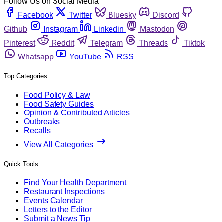
Follow Us on Social Media
Facebook
Twitter
Bluesky
Discord
Github
Instagram
Linkedin
Mastodon
Pinterest
Reddit
Telegram
Threads
Tiktok
Whatsapp
YouTube
RSS
Top Categories
Food Policy & Law
Food Safety Guides
Opinion & Contributed Articles
Outbreaks
Recalls
View All Categories
Quick Tools
Find Your Health Department
Restaurant Inspections
Events Calendar
Letters to the Editor
Submit a News Tip