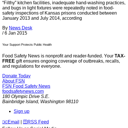
“Filthy” kitchen facilities, inadequate hand-washing practices,
and bugs in light fixtures were repeatedly noted in food-
safety inspections of Kansas prisons conducted between
January 2013 and July 2014, according
By
News Desk
/
6 Jan 2015
Your Support Protects Public Health
Food Safety News is nonprofit and reader-funded. Your
TAX-
FREE
gift ensures ongoing coverage of outbreaks, recalls,
and regulations for everyone.
Donate Today
About FSN
FSN
Food Safety News
foodsafetynews.com
180 Olympic Drive S.E.
Bainbridge Island
,
Washington
98110
Sign up
️✉️
Email
|
🛜
RSS Feed