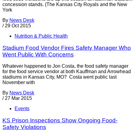
concession stands. (The Kansas City Royals and the New
York
By
News Desk
/
29 Oct 2015
Nutrition & Public Health
Stadium Food Vendor Fires Safety Manager Who
Went Public With Concerns
Whatever happened to Jon Costa, the food safety manager
for the food service vendor at both Kauffman and Arrowhead
stadiums in Kansas City, MO? Costa went public last
November with
By
News Desk
/
27 Mar 2015
Events
KS Prison Inspections Show Ongoing Food-
Safety Violations