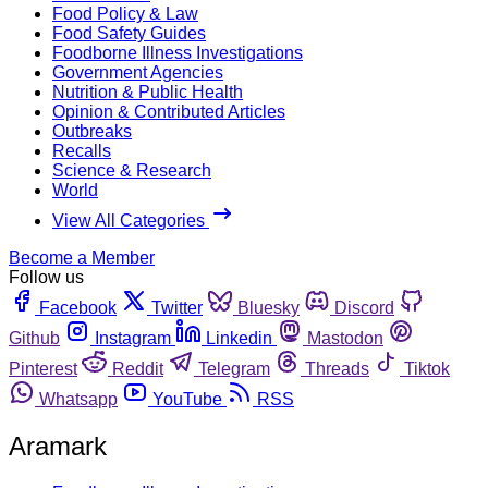
Food Policy & Law
Food Safety Guides
Foodborne Illness Investigations
Government Agencies
Nutrition & Public Health
Opinion & Contributed Articles
Outbreaks
Recalls
Science & Research
World
View All Categories
Become a Member
Follow us
Facebook
Twitter
Bluesky
Discord
Github
Instagram
Linkedin
Mastodon
Pinterest
Reddit
Telegram
Threads
Tiktok
Whatsapp
YouTube
RSS
Aramark