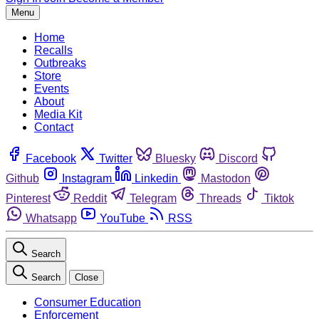
Menu
Home
Recalls
Outbreaks
Store
Events
About
Media Kit
Contact
Facebook
Twitter
Bluesky
Discord
Github
Instagram
Linkedin
Mastodon
Pinterest
Reddit
Telegram
Threads
Tiktok
Whatsapp
YouTube
RSS
Search
Search
Close
Consumer Education
Enforcement