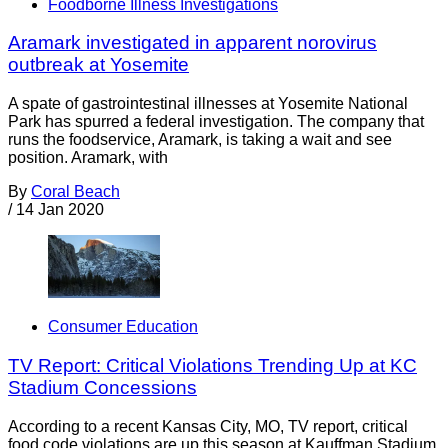
Foodborne Illness Investigations
Aramark investigated in apparent norovirus
outbreak at Yosemite
A spate of gastrointestinal illnesses at Yosemite National
Park has spurred a federal investigation. The company that
runs the foodservice, Aramark, is taking a wait and see
position. Aramark, with
By
Coral Beach
/
14 Jan 2020
Consumer Education
TV Report: Critical Violations Trending Up at KC
Stadium Concessions
According to a recent Kansas City, MO, TV report, critical
food code violations are up this season at Kauffman Stadium