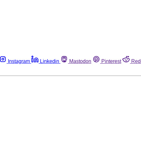
Instagram
Linkedin
Mastodon
Pinterest
Red