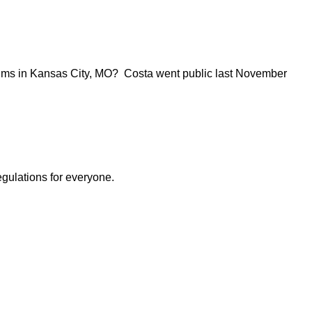
iums in Kansas City, MO? Costa went public last November
egulations for everyone.