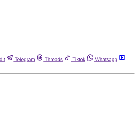
dit
Telegram
Threads
Tiktok
Whatsapp