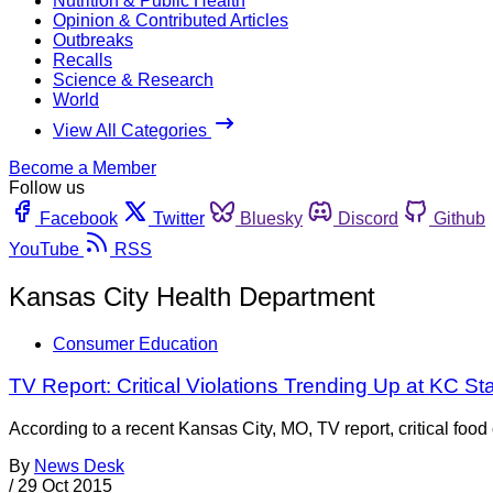
Nutrition & Public Health
Opinion & Contributed Articles
Outbreaks
Recalls
Science & Research
World
View All Categories
Become a Member
Follow us
Facebook
Twitter
Bluesky
Discord
Github
YouTube
RSS
Kansas City Health Department
Consumer Education
TV Report: Critical Violations Trending Up at KC 
According to a recent Kansas City, MO, TV report, critical fo
By
News Desk
/
29 Oct 2015