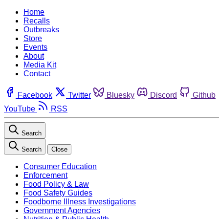
Home
Recalls
Outbreaks
Store
Events
About
Media Kit
Contact
Facebook
Twitter
Bluesky
Discord
Github
YouTube
RSS
Search
Search
Close
Consumer Education
Enforcement
Food Policy & Law
Food Safety Guides
Foodborne Illness Investigations
Government Agencies