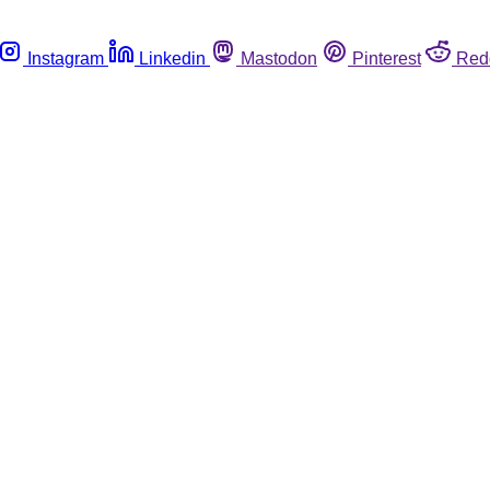
Instagram
Linkedin
Mastodon
Pinterest
Red