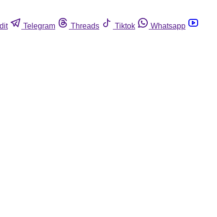
dit
Telegram
Threads
Tiktok
Whatsapp