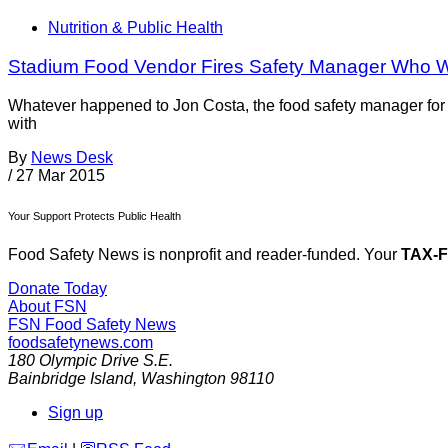
Nutrition & Public Health
Stadium Food Vendor Fires Safety Manager Who W
Whatever happened to Jon Costa, the food safety manager for
with
By
News Desk
/
27 Mar 2015
Your Support Protects Public Health
Food Safety News is nonprofit and reader-funded. Your
TAX-
Donate Today
About FSN
FSN
Food Safety News
foodsafetynews.com
180 Olympic Drive S.E.
Bainbridge Island
,
Washington
98110
Sign up