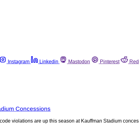
Instagram
Linkedin
Mastodon
Pinterest
Red
Stadium Concessions
od code violations are up this season at Kauffman Stadium conc