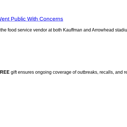
ent Public With Concerns
 the food service vendor at both Kauffman and Arrowhead stad
FREE
gift ensures ongoing coverage of outbreaks, recalls, and r