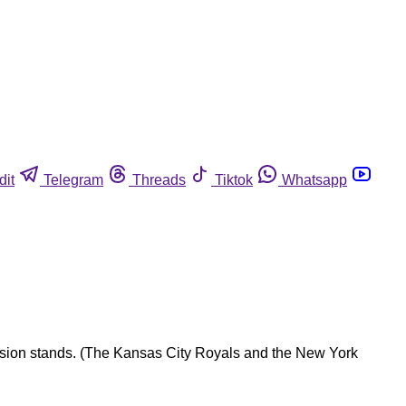
dit
Telegram
Threads
Tiktok
Whatsapp
ession stands. (The Kansas City Royals and the New York