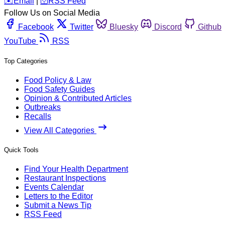
️✉️
Email
|
🛜
RSS Feed
Follow Us on Social Media
Facebook
Twitter
Bluesky
Discord
Github
YouTube
RSS
Top Categories
Food Policy & Law
Food Safety Guides
Opinion & Contributed Articles
Outbreaks
Recalls
View All Categories
Quick Tools
Find Your Health Department
Restaurant Inspections
Events Calendar
Letters to the Editor
Submit a News Tip
RSS Feed