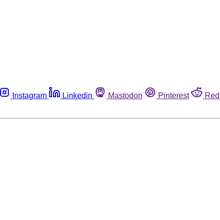
Instagram
Linkedin
Mastodon
Pinterest
Red