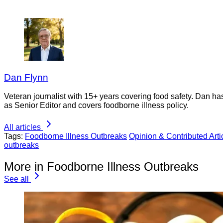
Dan Flynn
Veteran journalist with 15+ years covering food safety. Dan h
as Senior Editor and covers foodborne illness policy.
All articles
Tags:
Foodborne Illness Outbreaks
Opinion & Contributed Arti
outbreaks
More in Foodborne Illness Outbreaks
See all