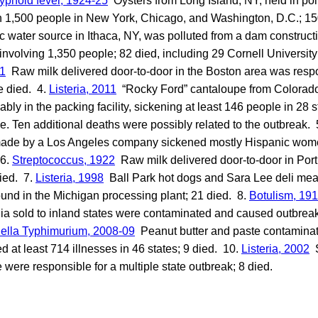
yphoid fever, 1924-25
Oysters from Long Island, NY, held in pol
 1,500 people in New York, Chicago, and Washington, D.C.; 15
 water source in Ithaca, NY, was polluted from a dam constructio
involving 1,350 people; 82 died, including 29 Cornell University
11
Raw milk delivered door-to-door in the Boston area was respon
e died. 4.
Listeria, 2011
“Rocky Ford” cantaloupe from Colora
bly in the packing facility, sickening at least 146 people in 28 
. Ten additional deaths were possibly related to the outbreak. 
de by a Los Angeles company sickened mostly Hispanic wom
 6.
Streptococcus, 1922
Raw milk delivered door-to-door in Por
ied. 7.
Listeria, 1998
Ball Park hot dogs and Sara Lee deli mea
found in the Michigan processing plant; 21 died. 8.
Botulism, 19
nia sold to inland states were contaminated and caused outbreaks
ella Typhimurium, 2008-09
Peanut butter and paste contaminat
at least 714 illnesses in 46 states; 9 died. 10.
Listeria, 2002
S
e were responsible for a multiple state outbreak; 8 died.