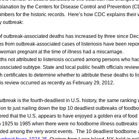
planation by the Centers for Disease Control and Prevention (
bers for the historic records. Here’s how CDC explains their 
y outbreak:
f outbreak-associated deaths has increased by three since Dec
ths from outbreak-associated cases of listeriosis have been repo
 woman pregnant at the time of illness had a miscarriage.
ths not attributed to listeriosis occurred among persons who ha
ssociated subtype. State and local public health officials revie
h certificates to determine whether to attribute these deaths to li
his review occurred as recently as February 29, 2012.
utbreak is the fourth-deadliest in U.S. history, the same ranking 
ion to just nailing down the top 10 deadliest outbreaks of foodbor
ered that the U.S. appears to have enjoyed a golden era of food 
m 1925 to 1985 when there were no foodborne illness outbreaks
ncluded among the very worst events. The 10 deadliest foodborne