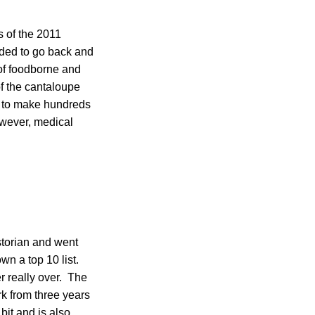
 of the 2011
eded to go back and
 of foodborne and
of the cantaloupe
s to make hundreds
owever, medical
storian and went
wn a top 10 list.
er really over. The
rk from three years
bit and is also