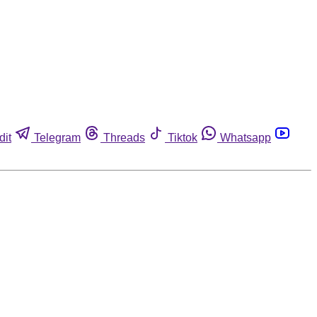
dit
Telegram
Threads
Tiktok
Whatsapp