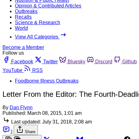
Nutrition & Public Health
Opinion & Contributed Articles
Outbreaks
Recalls
Science & Research
World
View All Categories
Become a Member
Follow us
Facebook
Twitter
Bluesky
Discord
Github
YouTube
RSS
Foodborne Illness Outbreaks
Letter From the Editor: The Fourth-Deadli
By
Dan Flynn
Published:
March 08, 2015, 1:01 am
Last updated:
July 31, 2018, 2:08 am
|
Share