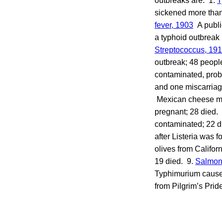
outbreaks are: 1.
T
sickened more than
fever, 190
3
A public
a typhoid outbreak 
Streptococcus, 19
outbreak; 48 peopl
contaminated, proba
and one miscarriage
Mexican cheese ma
pregnant; 28 died.
contaminated; 22 d
after Listeria was 
olives from Califor
19 died. 9.
Salmon
Typhimurium caused 
from Pilgrim’s Prid