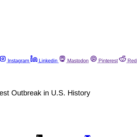
Instagram
Linkedin
Mastodon
Pinterest
Red
est Outbreak in U.S. History