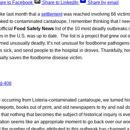
are to Facebook
Share to LinkedIn
Share by email
e last month that a
settlement
was reached involving 66 victims
inked to contaminated cantaloupe, I remember thinking that I ne
official
Food Safety News
list of the 10 most deadly outbreaks
s in the U.S. was up to date. The list is a project that grew out 
urned unusually deadly. It’s not unusual for foodborne pathogen
 sick, and send people to the hospital in droves. Thankfully, h
ually saves the foodborne disease victim.
l occurring from Listeria-contaminated cantaloupe, we turned hi
 reports, books out of print, and old newspapers to try and nail do
 that nothing that becomes the subject of historical inquiry is ev
itigation seems like an appropriate moment to go back over our wo
at the number of deaths attributed to this outbreak has changed a 