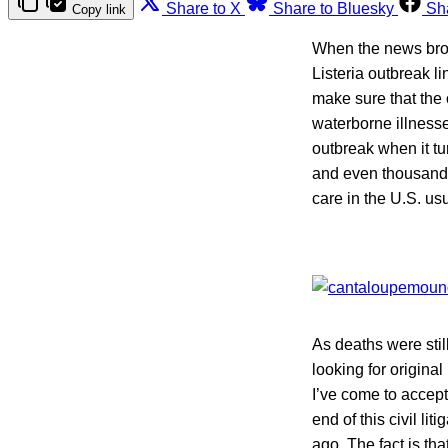
Share to X
Share to Bluesky
Sh
Copy link
When the news brok
Listeria outbreak l
make sure that the 
waterborne illnesse
outbreak when it t
and even thousands
care in the U.S. us
As deaths were stil
looking for original
I’ve come to accept
end of this civil l
ago. The fact is th