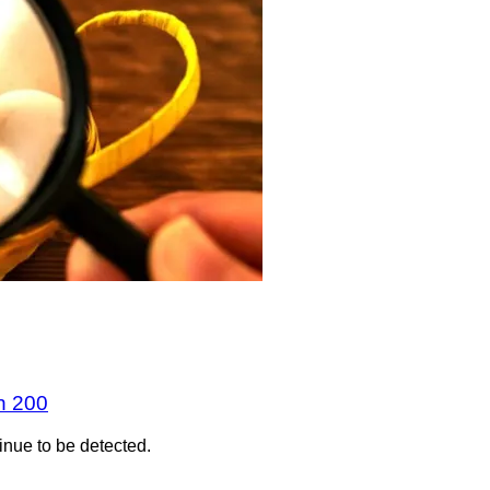
n 200
inue to be detected.