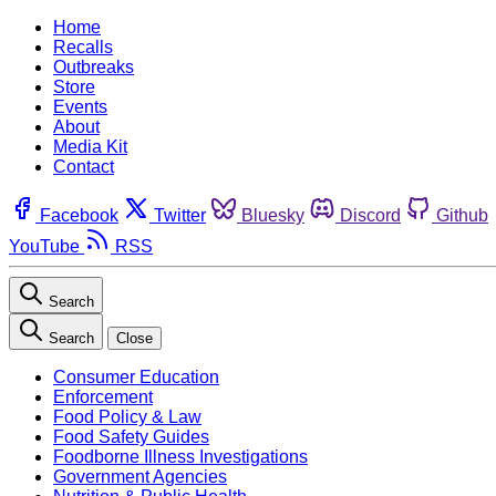
Home
Recalls
Outbreaks
Store
Events
About
Media Kit
Contact
Facebook
Twitter
Bluesky
Discord
Github
YouTube
RSS
Search
Search
Close
Consumer Education
Enforcement
Food Policy & Law
Food Safety Guides
Foodborne Illness Investigations
Government Agencies