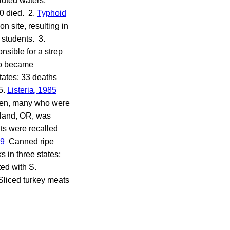
luted waters,
0 died. 2.
Typhoid
n site, resulting in
 students. 3.
sible for a strep
do became
states; 33 deaths
5.
Listeria, 1985
en, many who were
tland, OR, was
ts were recalled
19
Canned ripe
 in three states;
ed with S.
liced turkey meats