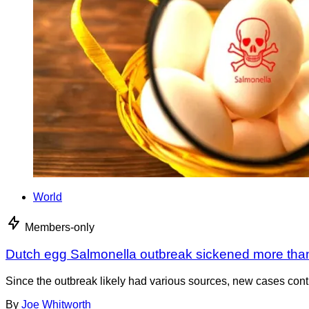
World
Members-only
Dutch egg Salmonella outbreak sickened more tha
Since the outbreak likely had various sources, new cases cont
By
Joe Whitworth