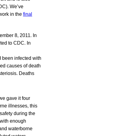
CDC). We’ve
work in the
final
ember 8, 2011. In
rted to CDC. In
d been infected with
wed causes of death
steriosis. Deaths
we gave it four
ne illnesses, this
safety during the
 with enough
 and waterborne