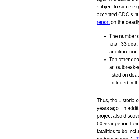
subject to some ex
accepted CDC’s num
report
on the deadl
The number o
total, 33 dea
addition, one
Ten other dea
an outbreak-a
listed on deat
included in t
Thus, the Listeria o
years ago. In addit
project also discov
60-year period fro
fatalities to be i