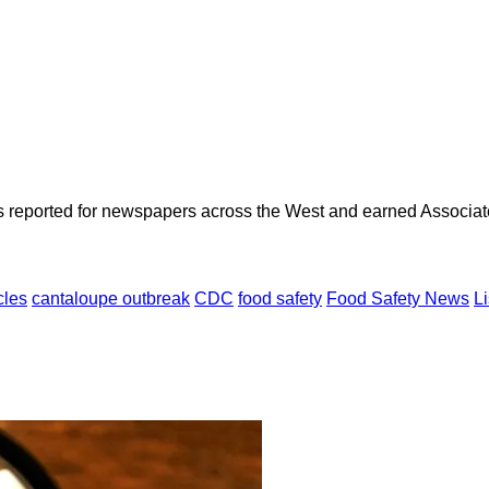
as reported for newspapers across the West and earned Associate
cles
cantaloupe outbreak
CDC
food safety
Food Safety News
Li