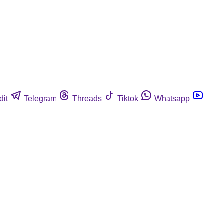
dit
Telegram
Threads
Tiktok
Whatsapp