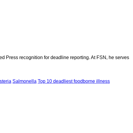
d Press recognition for deadline reporting. At FSN, he serves
steria
Salmonella
Top 10 deadliest foodborne illness